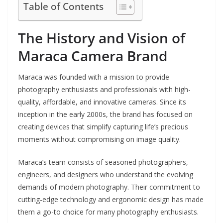
Table of Contents
The History and Vision of
Maraca Camera Brand
Maraca was founded with a mission to provide
photography enthusiasts and professionals with high-
quality, affordable, and innovative cameras. Since its
inception in the early 2000s, the brand has focused on
creating devices that simplify capturing life’s precious
moments without compromising on image quality.
Maraca’s team consists of seasoned photographers,
engineers, and designers who understand the evolving
demands of modern photography. Their commitment to
cutting-edge technology and ergonomic design has made
them a go-to choice for many photography enthusiasts.