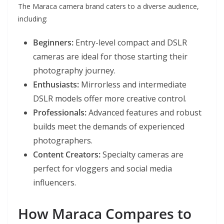
The Maraca camera brand caters to a diverse audience,
including:
Beginners:
Entry-level compact and DSLR
cameras are ideal for those starting their
photography journey.
Enthusiasts:
Mirrorless and intermediate
DSLR models offer more creative control.
Professionals:
Advanced features and robust
builds meet the demands of experienced
photographers.
Content Creators:
Specialty cameras are
perfect for vloggers and social media
influencers.
How Maraca Compares to