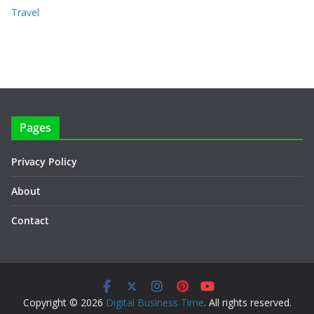
Travel
Pages
Privacy Policy
About
Contact
Copyright © 2026
Digital Business Time
. All rights reserved.