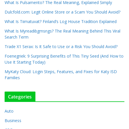
What Is Pulsamento? The Real Meaning, Explained Simply
Dulcfold.com: Legit Online Store or a Scam You Should Avoid?
What Is Tiimatuvat? Finland’s Log House Tradition Explained
What Is Myreadibgmsngs? The Real Meaning Behind This Viral
Search Term
Trade X1 Serax: Is It Safe to Use or a Risk You Should Avoid?
Foenegriek: 9 Surprising Benefits of This Tiny Seed (And How to
Use It Starting Today)
MyKaty Cloud: Login Steps, Features, and Fixes for Katy ISD
Families
Categories
Auto
Business