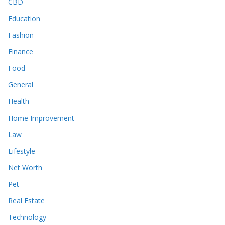
CBD
Education
Fashion
Finance
Food
General
Health
Home Improvement
Law
Lifestyle
Net Worth
Pet
Real Estate
Technology