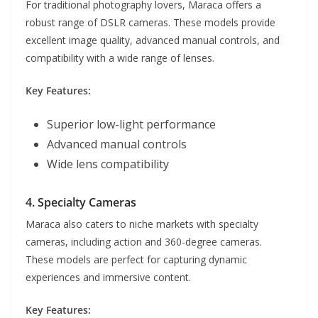
For traditional photography lovers, Maraca offers a
robust range of DSLR cameras. These models provide
excellent image quality, advanced manual controls, and
compatibility with a wide range of lenses.
Key Features:
Superior low-light performance
Advanced manual controls
Wide lens compatibility
4. Specialty Cameras
Maraca also caters to niche markets with specialty
cameras, including action and 360-degree cameras.
These models are perfect for capturing dynamic
experiences and immersive content.
Key Features: