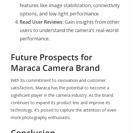
features like image stabilization, connectivity
options, and low-light performance.
Read User Reviews:
Gain insights from other
users to understand the camera’s real-world
performance.
Future Prospects for
Maraca Camera Brand
With its commitment to innovation and customer
satisfaction, Maraca has the potential to become a
significant player in the camera industry. As the brand
continues to expand its product line and improve its
technology, it’s poised to capture the attention of even
more photography enthusiasts.
Conclusion