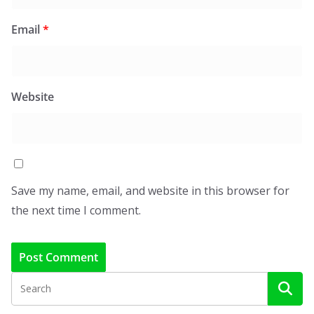
Email
*
Website
Save my name, email, and website in this browser for
the next time I comment.