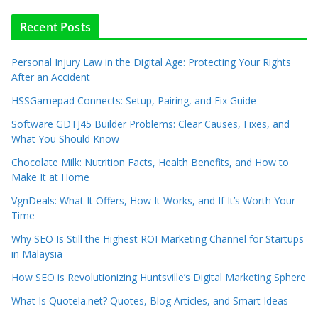
Recent Posts
Personal Injury Law in the Digital Age: Protecting Your Rights
After an Accident
HSSGamepad Connects: Setup, Pairing, and Fix Guide
Software GDTJ45 Builder Problems: Clear Causes, Fixes, and
What You Should Know
Chocolate Milk: Nutrition Facts, Health Benefits, and How to
Make It at Home
VgnDeals: What It Offers, How It Works, and If It’s Worth Your
Time
Why SEO Is Still the Highest ROI Marketing Channel for Startups
in Malaysia
How SEO is Revolutionizing Huntsville’s Digital Marketing Sphere
What Is Quotela.net? Quotes, Blog Articles, and Smart Ideas