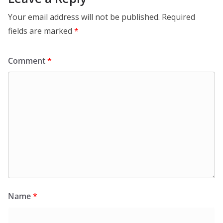
Your email address will not be published.
Required
fields are marked
*
Comment
*
Name
*