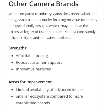
Other Camera Brands
When compared to industry giants like Canon, Nikon, and
Sony, Maraca stands out by focusing on value for money
and user-friendly designs. While it may not have the
extensive legacy of its competitors, Maraca consistently
delivers reliable and innovative products.
Strengths:
Affordable pricing
Robust customer support
Innovative features
Areas for Improvement:
Limited availability of advanced lenses
Smaller ecosystem compared to more
established brands