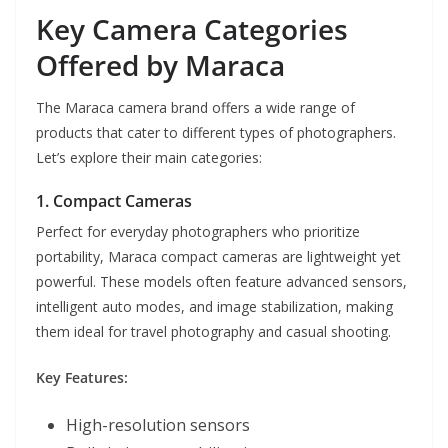
Key Camera Categories
Offered by Maraca
The Maraca camera brand offers a wide range of
products that cater to different types of photographers.
Let’s explore their main categories:
1. Compact Cameras
Perfect for everyday photographers who prioritize
portability, Maraca compact cameras are lightweight yet
powerful. These models often feature advanced sensors,
intelligent auto modes, and image stabilization, making
them ideal for travel photography and casual shooting.
Key Features:
High-resolution sensors