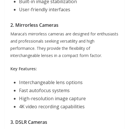
Built-in image stabilization
User-friendly interfaces
2. Mirrorless Cameras
Maraca’s mirrorless cameras are designed for enthusiasts
and professionals seeking versatility and high
performance. They provide the flexibility of
interchangeable lenses in a compact form factor.
Key Features:
Interchangeable lens options
Fast autofocus systems
High-resolution image capture
4K video recording capabilities
3. DSLR Cameras