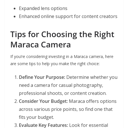
Expanded lens options
Enhanced online support for content creators
Tips for Choosing the Right
Maraca Camera
If you’re considering investing in a Maraca camera, here
are some tips to help you make the right choice:
Define Your Purpose:
Determine whether you
need a camera for casual photography,
professional shoots, or content creation.
Consider Your Budget:
Maraca offers options
across various price points, so find one that
fits your budget.
Evaluate Key Features:
Look for essential