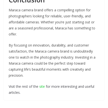
Maraca camera brand offers a compelling option for
photographers looking for reliable, user-friendly, and
affordable cameras. Whether you’re just starting out or
are a seasoned professional, Maraca has something to
offer.
By focusing on innovation, durability, and customer
satisfaction, the Maraca camera brand is undoubtedly
one to watch in the photography industry. Investing in a
Maraca camera could be the perfect step toward
capturing life’s beautiful moments with creativity and
precision.
Visit the rest of the
site
for more interesting and useful
articles.