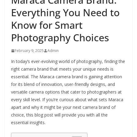
Everything You Need to
Know for Smart
Photography Choices
February 9, 2025
Admin
In today’s ever-evolving world of photography, finding the
right camera brand that meets your unique needs is
essential. The Maraca camera brand is gaining attention
for its blend of innovation, user-friendly designs, and
versatile camera options that cater to photographers at
every skill level. If you’re curious about what sets Maraca
apart and why it might be your next camera brand of
choice, this blog post will provide you with all the
essential insights.