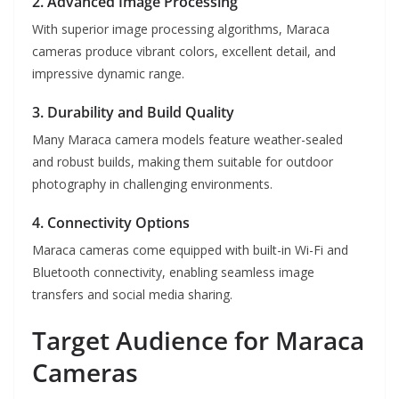
2. Advanced Image Processing
With superior image processing algorithms, Maraca
cameras produce vibrant colors, excellent detail, and
impressive dynamic range.
3. Durability and Build Quality
Many Maraca camera models feature weather-sealed
and robust builds, making them suitable for outdoor
photography in challenging environments.
4. Connectivity Options
Maraca cameras come equipped with built-in Wi-Fi and
Bluetooth connectivity, enabling seamless image
transfers and social media sharing.
Target Audience for Maraca
Cameras