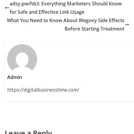
adsy.pw/hb3: Everything Marketers Should Know
for Safe and Effective Link Usage
What You Need to Know About Wegovy Side Effects
Before Starting Treatment
Admin
https://digitalbusinesstime.com/
Leave a Reply