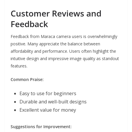
Customer Reviews and
Feedback
Feedback from Maraca camera users is overwhelmingly
positive. Many appreciate the balance between
affordability and performance. Users often highlight the
intuitive design and impressive image quality as standout
features.
Common Praise:
Easy to use for beginners
Durable and well-built designs
Excellent value for money
Suggestions for Improvement: