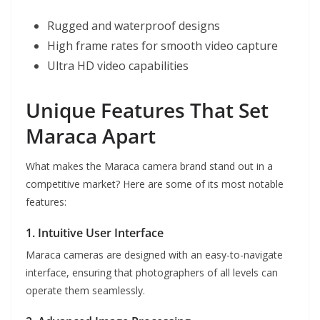
Rugged and waterproof designs
High frame rates for smooth video capture
Ultra HD video capabilities
Unique Features That Set
Maraca Apart
What makes the Maraca camera brand stand out in a
competitive market? Here are some of its most notable
features:
1. Intuitive User Interface
Maraca cameras are designed with an easy-to-navigate
interface, ensuring that photographers of all levels can
operate them seamlessly.