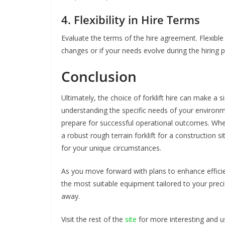
4. Flexibility in Hire Terms
Evaluate the terms of the hire agreement. Flexible
changes or if your needs evolve during the hiring p
Conclusion
Ultimately, the choice of forklift hire can make a si
understanding the specific needs of your environme
prepare for successful operational outcomes. Whe
a robust rough terrain forklift for a construction
for your unique circumstances.
As you move forward with plans to enhance efficien
the most suitable equipment tailored to your precise
away.
Visit the rest of the
site
for more interesting and us