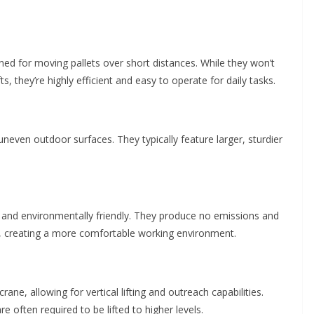
ned for moving pallets over short distances. While they won’t
fts, they’re highly efficient and easy to operate for daily tasks.
neven outdoor surfaces. They typically feature larger, sturdier
ient and environmentally friendly. They produce no emissions and
ts, creating a more comfortable working environment.
rane, allowing for vertical lifting and outreach capabilities.
e often required to be lifted to higher levels.