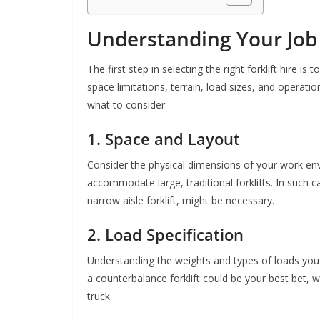
Understanding Your Job
The first step in selecting the right forklift hire is
space limitations, terrain, load sizes, and operatio
what to consider:
1. Space and Layout
Consider the physical dimensions of your work e
accommodate large, traditional forklifts. In such 
narrow aisle forklift, might be necessary.
2. Load Specification
Understanding the weights and types of loads you w
a counterbalance forklift could be your best bet, 
truck.