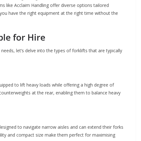
ms like Acclaim Handling offer diverse options tailored
you have the right equipment at the right time without the
ble for Hire
ds, let’s delve into the types of forklifts that are typically
pped to lift heavy loads while offering a high degree of
 counterweights at the rear, enabling them to balance heavy
designed to navigate narrow aisles and can extend their forks
ility and compact size make them perfect for maximising