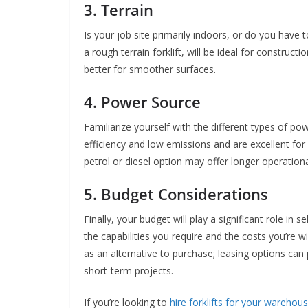
3. Terrain
Is your job site primarily indoors, or do you have t
a rough terrain forklift, will be ideal for construct
better for smoother surfaces.
4. Power Source
Familiarize yourself with the different types of pow
efficiency and low emissions and are excellent fo
petrol or diesel option may offer longer operation
5. Budget Considerations
Finally, your budget will play a significant role in se
the capabilities you require and the costs you’re w
as an alternative to purchase; leasing options can p
short-term projects.
If you’re looking to
hire forklifts for your warehou