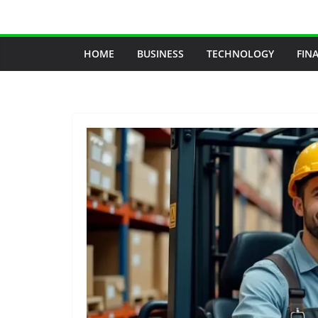
Skip
to
content
HOME
BUSINESS
TECHNOLOGY
FIN