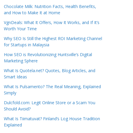
Chocolate Milk: Nutrition Facts, Health Benefits,
and How to Make It at Home
VgnDeals: What It Offers, How It Works, and If It’s
Worth Your Time
Why SEO Is Still the Highest ROI Marketing Channel
for Startups in Malaysia
How SEO is Revolutionizing Huntsville’s Digital
Marketing Sphere
What Is Quotela.net? Quotes, Blog Articles, and
Smart Ideas
What Is Pulsamento? The Real Meaning, Explained
Simply
Dulcfold.com: Legit Online Store or a Scam You
Should Avoid?
What Is Tiimatuvat? Finland’s Log House Tradition
Explained