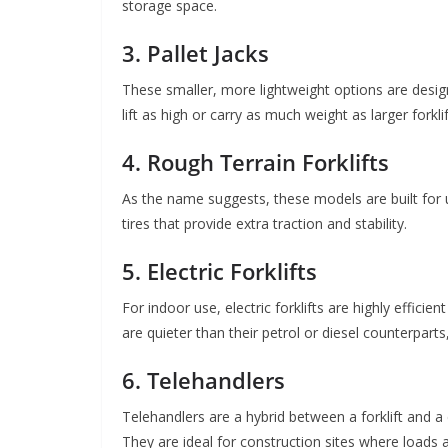
storage space.
3. Pallet Jacks
These smaller, more lightweight options are desig
lift as high or carry as much weight as larger forkli
4. Rough Terrain Forklifts
As the name suggests, these models are built for u
tires that provide extra traction and stability.
5. Electric Forklifts
For indoor use, electric forklifts are highly effic
are quieter than their petrol or diesel counterpar
6. Telehandlers
Telehandlers are a hybrid between a forklift and a c
They are ideal for construction sites where loads ar