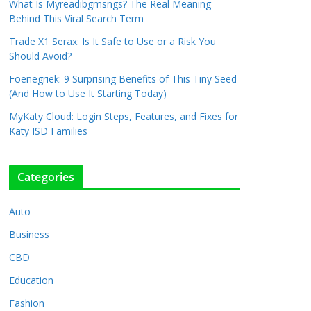
What Is Myreadibgmsngs? The Real Meaning
Behind This Viral Search Term
Trade X1 Serax: Is It Safe to Use or a Risk You
Should Avoid?
Foenegriek: 9 Surprising Benefits of This Tiny Seed
(And How to Use It Starting Today)
MyKaty Cloud: Login Steps, Features, and Fixes for
Katy ISD Families
Categories
Auto
Business
CBD
Education
Fashion