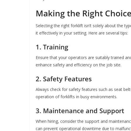
Making the Right Choice 
Selecting the right forklift isn’t solely about the t
it effectively in your setting. Here are several tips:
1. Training
Ensure that your operators are suitably trained and 
enhance safety and efficiency on the job site.
2. Safety Features
Always check for safety features such as seat belts
operation of forklifts in busy environments.
3. Maintenance and Support
When hiring, consider the support and maintenance
can prevent operational downtime due to malfuncti