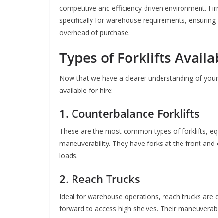
competitive and efficiency-driven environment. Fir
specifically for warehouse requirements, ensuring 
overhead of purchase.
Types of Forklifts Availa
Now that we have a clearer understanding of your nee
available for hire:
1. Counterbalance Forklifts
These are the most common types of forklifts, equi
maneuverability. They have forks at the front and
loads.
2. Reach Trucks
Ideal for warehouse operations, reach trucks are 
forward to access high shelves. Their maneuverab