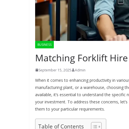
BUSINESS
Matching Forklift Hire
September 15, 2025
Admin
When it comes to enhancing productivity in various
manufacturing plant, or a warehouse, choosing the rig
available, it’s essential to understand the specific
your investment. To address these concerns, let’s d
them to your particular requirements.
Table of Contents