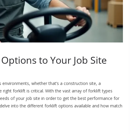
 Options to Your Job Site
 environments, whether that’s a construction site, a
ht forklift is critical. With the vast array of forklift types
 needs of your job site in order to get the best performance for
elve into the different forklift options available and how match