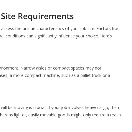
 Site Requirements
 to assess the unique characteristics of your job site. Factors like
nal conditions can significantly influence your choice. Here’s
nvironment. Narrow aisles or compact spaces may not
cases, a more compact machine, such as a pallet truck or a
ill be moving is crucial. If your job involves heavy cargo, then
whereas lighter, easily movable goods might only require a reach