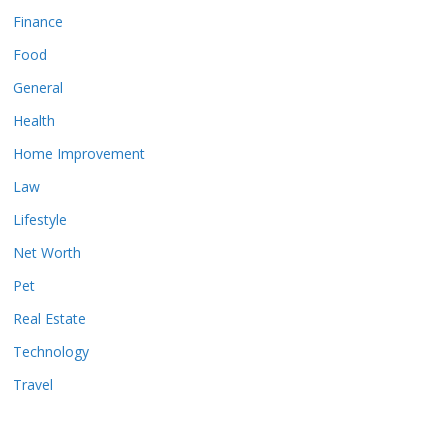
Finance
Food
General
Health
Home Improvement
Law
Lifestyle
Net Worth
Pet
Real Estate
Technology
Travel