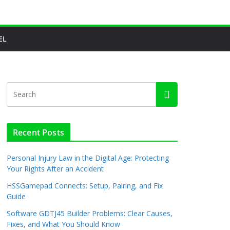
EL
Recent Posts
Personal Injury Law in the Digital Age: Protecting
Your Rights After an Accident
HSSGamepad Connects: Setup, Pairing, and Fix
Guide
Software GDTJ45 Builder Problems: Clear Causes,
Fixes, and What You Should Know