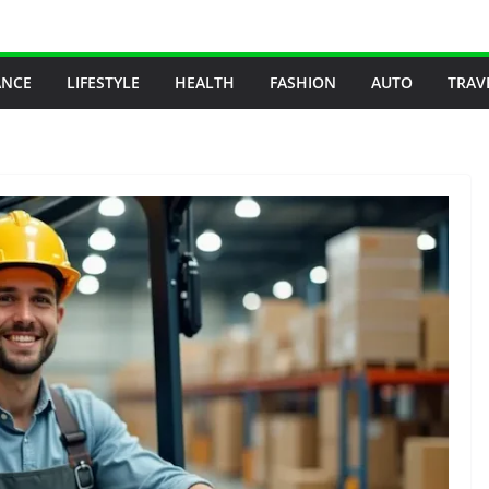
ANCE
LIFESTYLE
HEALTH
FASHION
AUTO
TRAV