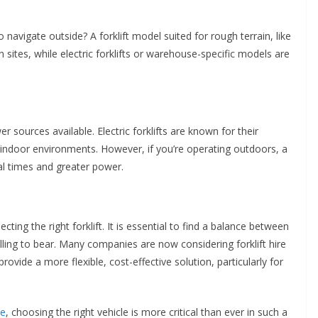
o navigate outside? A forklift model suited for rough terrain, like
ion sites, while electric forklifts or warehouse-specific models are
er sources available. Electric forklifts are known for their
r indoor environments. However, if you’re operating outdoors, a
al times and greater power.
lecting the right forklift. It is essential to find a balance between
illing to bear. Many companies are now considering forklift hire
rovide a more flexible, cost-effective solution, particularly for
se
, choosing the right vehicle is more critical than ever in such a