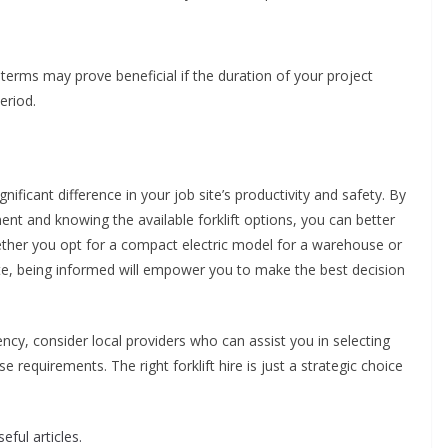
 terms may prove beneficial if the duration of your project
eriod.
gnificant difference in your job site’s productivity and safety. By
nt and knowing the available forklift options, you can better
ther you opt for a compact electric model for a warehouse or
 site, being informed will empower you to make the best decision
cy, consider local providers who can assist you in selecting
 requirements. The right forklift hire is just a strategic choice
eful articles.