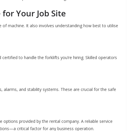
for Your Job Site
ype of machine. It also involves understanding how best to utilise
certified to handle the forklifts you’re hiring. Skilled operators
, alarms, and stability systems. These are crucial for the safe
 options provided by the rental company. A reliable service
ons—a critical factor for any business operation.