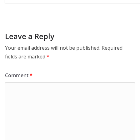
Leave a Reply
Your email address will not be published.
Required
fields are marked
*
Comment
*