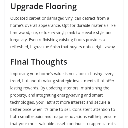
Upgrade Flooring
Outdated carpet or damaged vinyl can detract from a
home’s overall appearance. Opt for durable materials like
hardwood, tile, or luxury vinyl plank to elevate style and
longevity. Even refinishing existing floors provides a
refreshed, high-value finish that buyers notice right away.
Final Thoughts
Improving your home’s value is not about chasing every
trend, but about making strategic investments that offer
lasting rewards. By updating interiors, maintaining the
property, and integrating energy-saving and smart
technologies, you’ll attract more interest and secure a
better price when it’s time to sell. Consistent attention to
both small repairs and major renovations will help ensure
that your most valuable asset continues to appreciate its