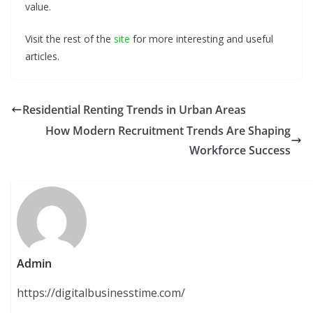
value.
Visit the rest of the
site
for more interesting and useful
articles.
Residential Renting Trends in Urban Areas
How Modern Recruitment Trends Are Shaping
Workforce Success
Admin
https://digitalbusinesstime.com/