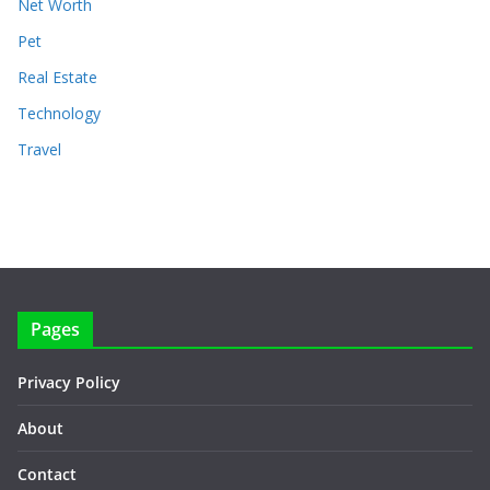
Net Worth
Pet
Real Estate
Technology
Travel
Pages
Privacy Policy
About
Contact