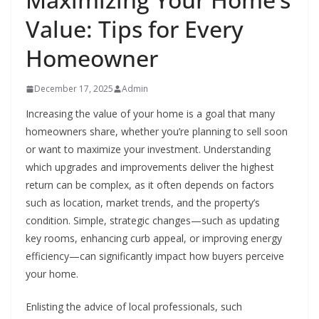
Value: Tips for Every
Homeowner
December 17, 2025
Admin
Increasing the value of your home is a goal that many
homeowners share, whether you’re planning to sell soon
or want to maximize your investment. Understanding
which upgrades and improvements deliver the highest
return can be complex, as it often depends on factors
such as location, market trends, and the property’s
condition. Simple, strategic changes—such as updating
key rooms, enhancing curb appeal, or improving energy
efficiency—can significantly impact how buyers perceive
your home.
Enlisting the advice of local professionals, such