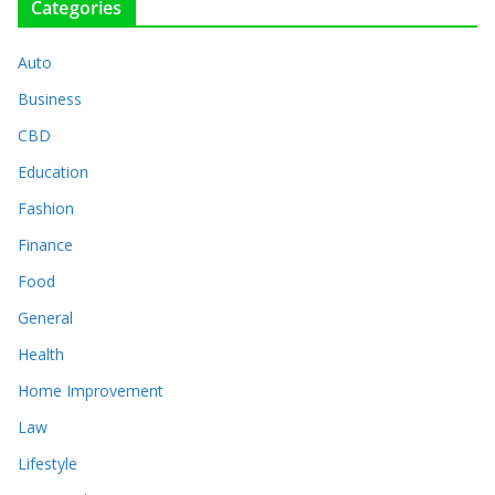
Categories
Auto
Business
CBD
Education
Fashion
Finance
Food
General
Health
Home Improvement
Law
Lifestyle