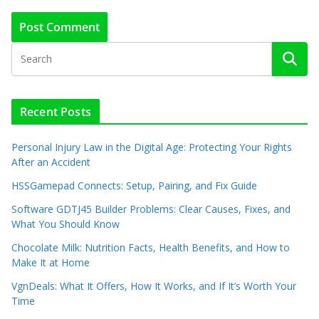
Recent Posts
Personal Injury Law in the Digital Age: Protecting Your Rights
After an Accident
HSSGamepad Connects: Setup, Pairing, and Fix Guide
Software GDTJ45 Builder Problems: Clear Causes, Fixes, and
What You Should Know
Chocolate Milk: Nutrition Facts, Health Benefits, and How to
Make It at Home
VgnDeals: What It Offers, How It Works, and If It’s Worth Your
Time