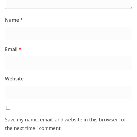
Name
*
Email
*
Website
Save my name, email, and website in this browser for
the next time I comment.