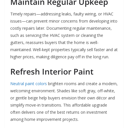
Maintain Regular Upkeep
Timely repairs—addressing leaks, faulty wiring, or HVAC
issues—can prevent minor concerns from developing into
costly repairs later. Documenting regular maintenance,
such as servicing the HVAC system or cleaning the
gutters, reassures buyers that the home is well-
maintained. Well-kept properties typically sell faster and at
higher prices, making diligence pay off in the long run.
Refresh Interior Paint
Neutral paint colors
brighten rooms and create a modern,
welcoming environment. Shades like soft gray, off-white,
or gentle beige help buyers envision their own décor and
simplify move-in transitions. This affordable upgrade
often delivers one of the best returns on investment
among home improvement projects.