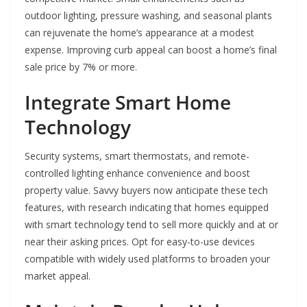
outdoor lighting, pressure washing, and seasonal plants
can rejuvenate the home’s appearance at a modest
expense. Improving curb appeal can boost a home’s final
sale price by 7% or more.
Integrate Smart Home
Technology
Security systems, smart thermostats, and remote-
controlled lighting enhance convenience and boost
property value. Savvy buyers now anticipate these tech
features, with research indicating that homes equipped
with smart technology tend to sell more quickly and at or
near their asking prices. Opt for easy-to-use devices
compatible with widely used platforms to broaden your
market appeal.