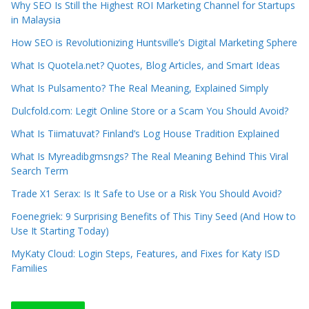
Why SEO Is Still the Highest ROI Marketing Channel for Startups
in Malaysia
How SEO is Revolutionizing Huntsville’s Digital Marketing Sphere
What Is Quotela.net? Quotes, Blog Articles, and Smart Ideas
What Is Pulsamento? The Real Meaning, Explained Simply
Dulcfold.com: Legit Online Store or a Scam You Should Avoid?
What Is Tiimatuvat? Finland’s Log House Tradition Explained
What Is Myreadibgmsngs? The Real Meaning Behind This Viral
Search Term
Trade X1 Serax: Is It Safe to Use or a Risk You Should Avoid?
Foenegriek: 9 Surprising Benefits of This Tiny Seed (And How to
Use It Starting Today)
MyKaty Cloud: Login Steps, Features, and Fixes for Katy ISD
Families