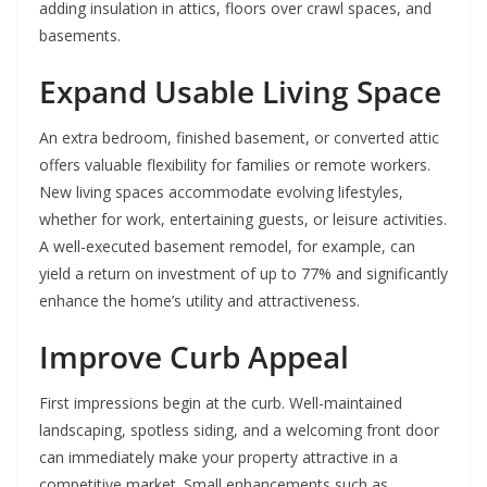
adding insulation in attics, floors over crawl spaces, and
basements.
Expand Usable Living Space
An extra bedroom, finished basement, or converted attic
offers valuable flexibility for families or remote workers.
New living spaces accommodate evolving lifestyles,
whether for work, entertaining guests, or leisure activities.
A well-executed basement remodel, for example, can
yield a return on investment of up to 77% and significantly
enhance the home’s utility and attractiveness.
Improve Curb Appeal
First impressions begin at the curb. Well-maintained
landscaping, spotless siding, and a welcoming front door
can immediately make your property attractive in a
competitive market. Small enhancements such as