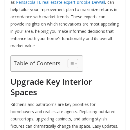
as
Pensacola FL real estate expert Brooke DeWall
, can
help tailor your improvement plan to maximize returns in
accordance with market trends. These experts can
provide insights on which renovations are most appealing
in your area, helping you make informed decisions that
enhance both your home’s functionality and its overall
market value.
Table of Contents
Upgrade Key Interior
Spaces
Kitchens and bathrooms are key priorities for
homebuyers and real estate agents. Replacing outdated
countertops, upgrading cabinets, and adding stylish
fixtures can dramatically change the space. Easy updates,