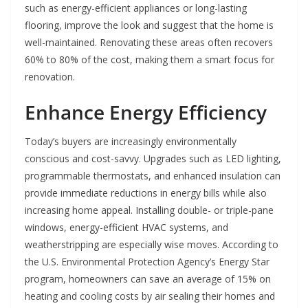
such as energy-efficient appliances or long-lasting
flooring, improve the look and suggest that the home is
well-maintained. Renovating these areas often recovers
60% to 80% of the cost, making them a smart focus for
renovation.
Enhance Energy Efficiency
Today’s buyers are increasingly environmentally
conscious and cost-savvy. Upgrades such as LED lighting,
programmable thermostats, and enhanced insulation can
provide immediate reductions in energy bills while also
increasing home appeal. Installing double- or triple-pane
windows, energy-efficient HVAC systems, and
weatherstripping are especially wise moves. According to
the U.S. Environmental Protection Agency’s Energy Star
program, homeowners can save an average of 15% on
heating and cooling costs by air sealing their homes and