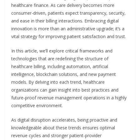
healthcare finance. As care delivery becomes more
consumer-driven, patients expect transparency, security,
and ease in their billing interactions. Embracing digital
innovation is more than an administrative upgrade; it’s a
vital strategy for improving patient satisfaction and trust.
In this article, we’ll explore critical frameworks and
technologies that are redefining the structure of
healthcare billing, including automation, artificial
intelligence, blockchain solutions, and new payment
models. By delving into each trend, healthcare
organizations can gain insight into best practices and
future-proof revenue management operations in a highly
competitive environment.
As digital disruption accelerates, being proactive and
knowledgeable about these trends ensures optimal
revenue cycles and stronger patient-provider