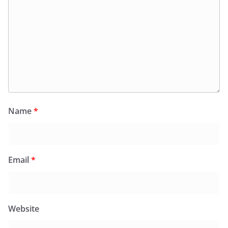
Name
*
Email
*
Website