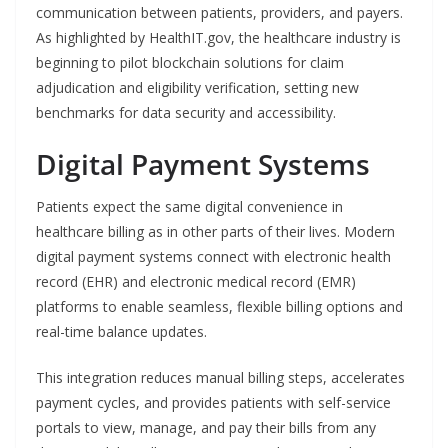
communication between patients, providers, and payers.
As highlighted by HealthIT.gov, the healthcare industry is
beginning to pilot blockchain solutions for claim
adjudication and eligibility verification, setting new
benchmarks for data security and accessibility.
Digital Payment Systems
Patients expect the same digital convenience in
healthcare billing as in other parts of their lives. Modern
digital payment systems connect with electronic health
record (EHR) and electronic medical record (EMR)
platforms to enable seamless, flexible billing options and
real-time balance updates.
This integration reduces manual billing steps, accelerates
payment cycles, and provides patients with self-service
portals to view, manage, and pay their bills from any