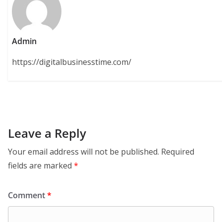
Admin
https://digitalbusinesstime.com/
Leave a Reply
Your email address will not be published.
Required
fields are marked
*
Comment
*