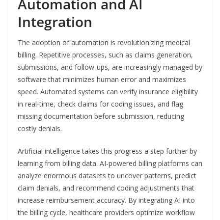
Automation and AI
Integration
The adoption of automation is revolutionizing medical
billing. Repetitive processes, such as claims generation,
submissions, and follow-ups, are increasingly managed by
software that minimizes human error and maximizes
speed. Automated systems can verify insurance eligibility
in real-time, check claims for coding issues, and flag
missing documentation before submission, reducing
costly denials.
Artificial intelligence takes this progress a step further by
learning from billing data. AI-powered billing platforms can
analyze enormous datasets to uncover patterns, predict
claim denials, and recommend coding adjustments that
increase reimbursement accuracy. By integrating AI into
the billing cycle, healthcare providers optimize workflow