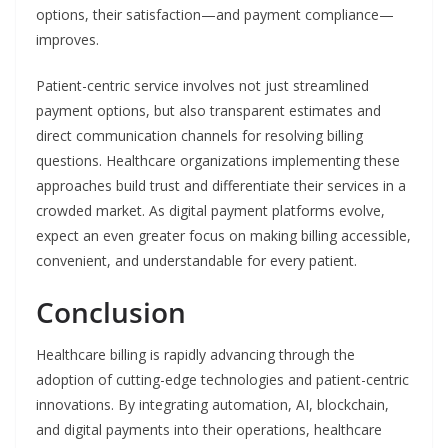
options, their satisfaction—and payment compliance—
improves.
Patient-centric service involves not just streamlined
payment options, but also transparent estimates and
direct communication channels for resolving billing
questions. Healthcare organizations implementing these
approaches build trust and differentiate their services in a
crowded market. As digital payment platforms evolve,
expect an even greater focus on making billing accessible,
convenient, and understandable for every patient.
Conclusion
Healthcare billing is rapidly advancing through the
adoption of cutting-edge technologies and patient-centric
innovations. By integrating automation, AI, blockchain,
and digital payments into their operations, healthcare