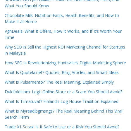
What You Should Know
Chocolate Milk: Nutrition Facts, Health Benefits, and How to
Make It at Home
VgnDeals: What It Offers, How It Works, and If It’s Worth Your
Time
Why SEO Is Still the Highest ROI Marketing Channel for Startups
in Malaysia
How SEO is Revolutionizing Huntsville’s Digital Marketing Sphere
What Is Quotela.net? Quotes, Blog Articles, and Smart Ideas
What Is Pulsamento? The Real Meaning, Explained Simply
Dulcfold.com: Legit Online Store or a Scam You Should Avoid?
What Is Tiimatuvat? Finland’s Log House Tradition Explained
What Is Myreadibgmsngs? The Real Meaning Behind This Viral
Search Term
Trade X1 Serax: Is It Safe to Use or a Risk You Should Avoid?