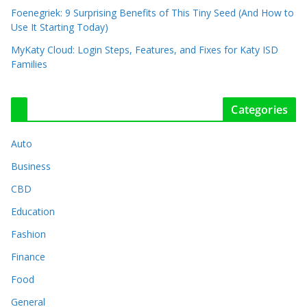
Foenegriek: 9 Surprising Benefits of This Tiny Seed (And How to
Use It Starting Today)
MyKaty Cloud: Login Steps, Features, and Fixes for Katy ISD
Families
Categories
Auto
Business
CBD
Education
Fashion
Finance
Food
General