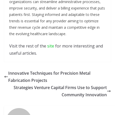
organizations can streamline administrative processes,
improve security, and deliver a billing experience that puts
patients first. Staying informed and adaptable to these
trends is essential for any provider aiming to optimize
their revenue cycle and maintain a competitive edge in
the evolving healthcare landscape.
Visit the rest of the
site
for more interesting and
useful articles.
Innovative Techniques for Precision Metal
Fabrication Projects
Strategies Venture Capital Firms Use to Support
Community Innovation