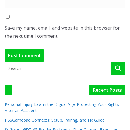
Save my name, email, and website in this browser for
the next time I comment.
Recent Posts
Personal Injury Law in the Digital Age: Protecting Your Rights
After an Accident
HSSGamepad Connects: Setup, Pairing, and Fix Guide
Software GDTJ45 Builder Problems: Clear Causes, Fixes, and