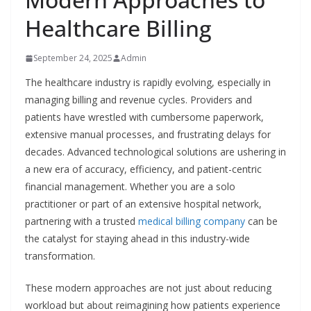
Healthcare Billing
September 24, 2025
Admin
The healthcare industry is rapidly evolving, especially in
managing billing and revenue cycles. Providers and
patients have wrestled with cumbersome paperwork,
extensive manual processes, and frustrating delays for
decades. Advanced technological solutions are ushering in
a new era of accuracy, efficiency, and patient-centric
financial management. Whether you are a solo
practitioner or part of an extensive hospital network,
partnering with a trusted
medical billing company
can be
the catalyst for staying ahead in this industry-wide
transformation.
These modern approaches are not just about reducing
workload but about reimagining how patients experience