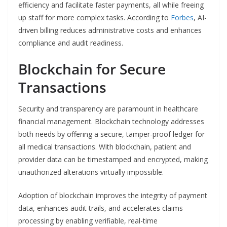
efficiency and facilitate faster payments, all while freeing
up staff for more complex tasks. According to
Forbes
, AI-
driven billing reduces administrative costs and enhances
compliance and audit readiness.
Blockchain for Secure
Transactions
Security and transparency are paramount in healthcare
financial management. Blockchain technology addresses
both needs by offering a secure, tamper-proof ledger for
all medical transactions. With blockchain, patient and
provider data can be timestamped and encrypted, making
unauthorized alterations virtually impossible.
Adoption of blockchain improves the integrity of payment
data, enhances audit trails, and accelerates claims
processing by enabling verifiable, real-time