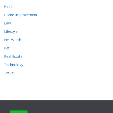
Health
Home Improvement
Law
Lifestyle
Net Worth
Pet
Real Estate
Technology
Travel