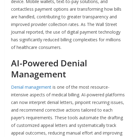
device. Mobile wallets, text-to-pay solutions, and
contactless payment options are transforming how bills
are handled, contributing to greater transparency and
improved provider collection rates. As The Wall Street
Journal reported, the use of digital payment technology
has significantly reduced billing complexities for millions
of healthcare consumers.
AI-Powered Denial
Management
Denial management
is one of the most resource-
intensive aspects of medical billing. AI-powered platforms
can now interpret denial letters, pinpoint recurring issues,
and recommend corrective actions tailored to each
payer’s requirements. These tools automate the drafting
of customized appeal letters and systematically track
appeal outcomes, reducing manual effort and improving