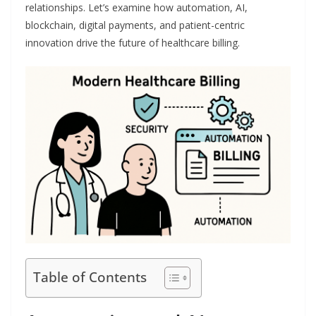
relationships. Let’s examine how automation, AI,
blockchain, digital payments, and patient-centric
innovation drive the future of healthcare billing.
Table of Contents