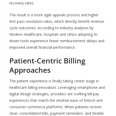
recovery rates.
The result is a more agile appeals process and higher
first-pass resolution rates, which directly benefit revenue
cycle outcomes. According to industry analyses by
Modern Healthcare, hospitals and clinics adopting AI-
driven tools experience fewer reimbursement delays and
improved overall financial performance.
Patient-Centric Billing
Approaches
The patient experience is finally taking center stage in
healthcare billing innovation. Leveraging smartphone and
digital design strategies, providers are crafting bill pay
experiences that match the intuitive ease of fintech and
consumer commerce platforms. When patients receive
clear, consolidated bills, payment reminders, and flexible