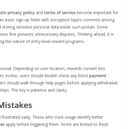
site privacy policy
and
terms of service
become important for
ses basic sign‑up fields with encryption layers common among
d storing sensitive personal data inside such portals. Some
ons first prevents unnecessary disputes. Thinking ahead, it is
hing the nature of entry‑level reward programs.
proval. Depending on user location, rewards convert into
es evolve, users should double‑check any listed
payment
ners should walk through help pages before applying withdrawal.
ays. The key is patience and clarity.
Mistakes
frustrated early. Those who track usage identify better
des
apply before triggering them. Some are limited to fresh