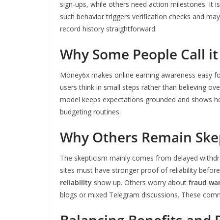
sign‑ups, while others need action milestones. It 
such behavior triggers verification checks and ma
record history straightforward.
Why Some People Call it
Money6x makes online earning awareness easy for 
users think in small steps rather than believing ove
model keeps expectations grounded and shows how t
budgeting routines.
Why Others Remain Skep
The skepticism mainly comes from delayed withdra
sites must have stronger proof of reliability befo
reliability
show up. Others worry about
fraud war
blogs or mixed Telegram discussions. These comment