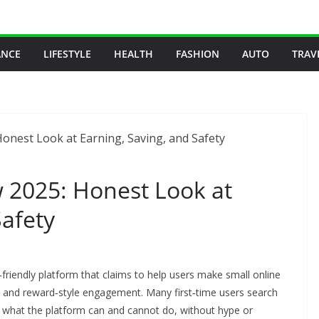
ANCE
LIFESTYLE
HEALTH
FASHION
AUTO
TRAV
2025: Honest Look at
Safety
riendly platform that claims to help users make small online
s, and reward‑style engagement. Many first‑time users search
s what the platform can and cannot do, without hype or