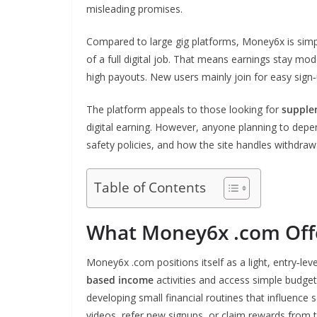
misleading promises.
Compared to large gig platforms, Money6x is simpl
of a full digital job. That means earnings stay m
high payouts. New users mainly join for easy sign‑
The platform appeals to those looking for
supple
digital earning. However, anyone planning to depend
safety policies, and how the site handles withdraw
Table of Contents
What Money6x .com Off
Money6x .com positions itself as a light, entry‑l
based income
activities and access simple budget
developing small financial routines that influenc
videos, refer new signups, or claim rewards fro