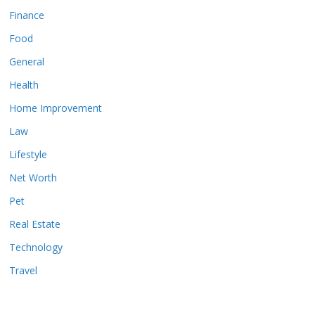
Finance
Food
General
Health
Home Improvement
Law
Lifestyle
Net Worth
Pet
Real Estate
Technology
Travel