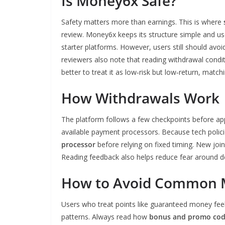
Is Money6x Safe?
Safety matters more than earnings. This is where
review. Money6x keeps its structure simple and u
starter platforms. However, users still should avoi
reviewers also note that reading withdrawal conditi
better to treat it as low‑risk but low‑return, matc
How Withdrawals Work
The platform follows a few checkpoints before ap
available payment processors. Because tech polici
processor
before relying on fixed timing. New joi
Reading feedback also helps reduce fear around del
How to Avoid Common 
Users who treat points like guaranteed money feel 
patterns. Always read how
bonus and promo co