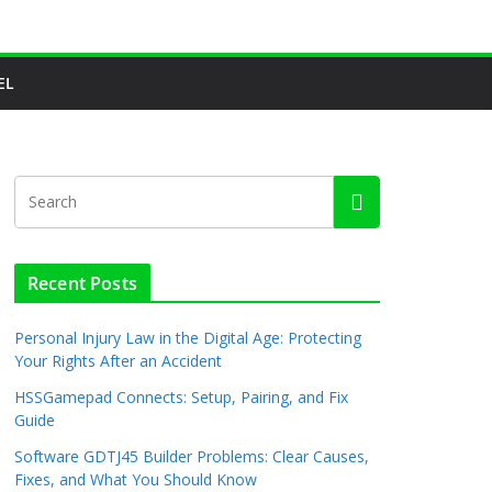
EL
Recent Posts
Personal Injury Law in the Digital Age: Protecting
Your Rights After an Accident
HSSGamepad Connects: Setup, Pairing, and Fix
Guide
Software GDTJ45 Builder Problems: Clear Causes,
Fixes, and What You Should Know