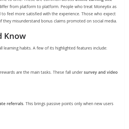
 differ from platform to platform. People who treat Money6x as
d to feel more satisfied with the experience. Those who expect
y if they misunderstand bonus claims promoted on social media.
ld Know
earning habits. A few of its highlighted features include:
rewards are the main tasks. These fall under
survey and video
iate referrals
. This brings passive points only when new users