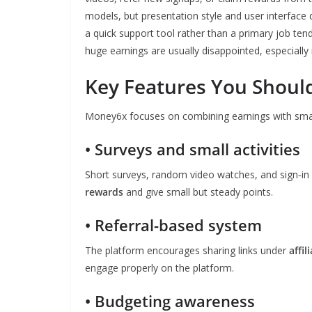
models, but presentation style and user interface
a quick support tool rather than a primary job ten
huge earnings are usually disappointed, especiall
Key Features You Shou
Money6x focuses on combining earnings with small l
• Surveys and small activities
Short surveys, random video watches, and sign‑in 
rewards
and give small but steady points.
• Referral-based system
The platform encourages sharing links under
affil
engage properly on the platform.
• Budgeting awareness