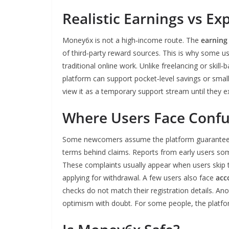
Realistic Earnings vs Ex
Money6x is not a high‑income route. The
earning
of third‑party reward sources. This is why some use
traditional online work. Unlike freelancing or skil
platform can support pocket‑level savings or small
view it as a temporary support stream until they e
Where Users Face Confu
Some newcomers assume the platform guarantees pa
terms behind claims. Reports from early users 
These complaints usually appear when users skip 
applying for withdrawal. A few users also face
acc
checks do not match their registration details. An
optimism with doubt. For some people, the platfor