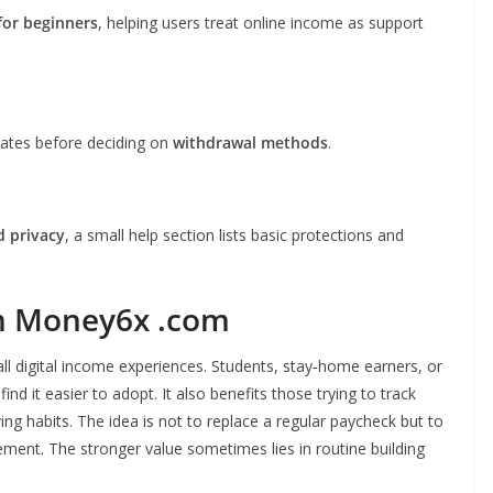
for beginners
, helping users treat online income as support
pdates before deciding on
withdrawal methods
.
d privacy
, a small help section lists basic protections and
m Money6x .com
ll digital income experiences. Students, stay‑home earners, or
nd it easier to adopt. It also benefits those trying to track
g habits. The idea is not to replace a regular paycheck but to
ent. The stronger value sometimes lies in routine building