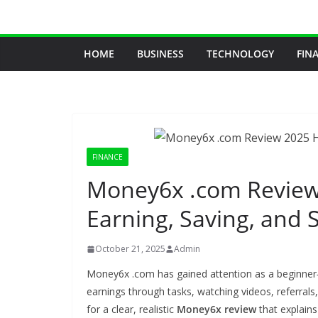
Skip
to
content
HOME
BUSINESS
TECHNOLOGY
FIN
FINANCE
Money6x .com Review 
Earning, Saving, and 
October 21, 2025
Admin
Money6x .com has gained attention as a beginner‑f
earnings through tasks, watching videos, referral
for a clear, realistic
Money6x review
that explain