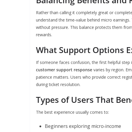
Balancing Benefits and 
Rather than calling it completely great or complet
understand the time‑value behind micro earnings. 
without pressure. This balance protects them from 
rewards.
What Support Options E
If someone faces confusion, the first helpful step
customer support response
varies by region. Em
patience matters. Users who provide correct regis
during ticket resolution.
Types of Users That Ben
The best experience usually comes to:
Beginners exploring micro‑income