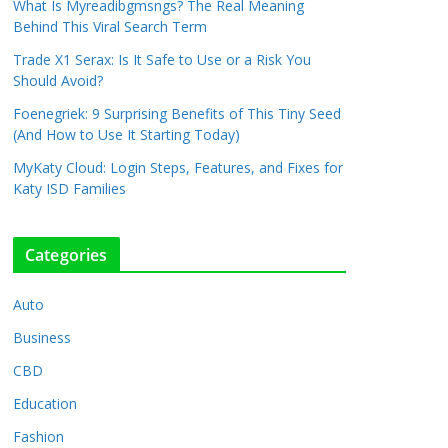
What Is Myreadibgmsngs? The Real Meaning
Behind This Viral Search Term
Trade X1 Serax: Is It Safe to Use or a Risk You
Should Avoid?
Foenegriek: 9 Surprising Benefits of This Tiny Seed
(And How to Use It Starting Today)
MyKaty Cloud: Login Steps, Features, and Fixes for
Katy ISD Families
Categories
Auto
Business
CBD
Education
Fashion