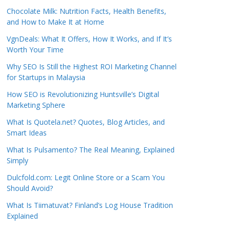
Chocolate Milk: Nutrition Facts, Health Benefits,
and How to Make It at Home
VgnDeals: What It Offers, How It Works, and If It’s
Worth Your Time
Why SEO Is Still the Highest ROI Marketing Channel
for Startups in Malaysia
How SEO is Revolutionizing Huntsville’s Digital
Marketing Sphere
What Is Quotela.net? Quotes, Blog Articles, and
Smart Ideas
What Is Pulsamento? The Real Meaning, Explained
Simply
Dulcfold.com: Legit Online Store or a Scam You
Should Avoid?
What Is Tiimatuvat? Finland’s Log House Tradition
Explained