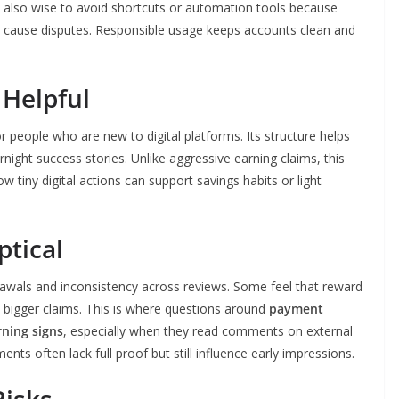
is also wise to avoid shortcuts or automation tools because
y cause disputes. Responsible usage keeps accounts clean and
 Helpful
people who are new to digital platforms. Its structure helps
rnight success stories. Unlike aggressive earning claims, this
iny digital actions can support savings habits or light
tical
wals and inconsistency across reviews. Some feel that reward
re bigger claims. This is where questions around
payment
ning signs
, especially when they read comments on external
s often lack full proof but still influence early impressions.