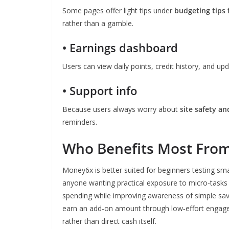
Some pages offer light tips under
budgeting tips 
rather than a gamble.
• Earnings dashboard
Users can view daily points, credit history, and u
• Support info
Because users always worry about
site safety an
reminders.
Who Benefits Most Fro
Money6x is better suited for beginners testing sma
anyone wanting practical exposure to micro‑tasks fi
spending while improving awareness of simple savin
earn an add‑on amount through low‑effort engagem
rather than direct cash itself.