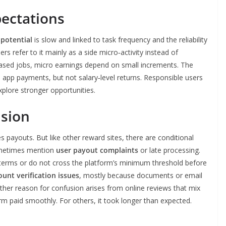
pectations
 potential
is slow and linked to task frequency and the reliability
rs refer to it mainly as a side micro‑activity instead of
l‑based jobs, micro earnings depend on small increments. The
 app payments, but not salary‑level returns. Responsible users
xplore stronger opportunities.
sion
youts. But like other reward sites, there are conditional
sometimes mention
user payout complaints
or late processing.
terms or do not cross the platform’s minimum threshold before
ount verification issues
, mostly because documents or email
other reason for confusion arises from online reviews that mix
m paid smoothly. For others, it took longer than expected.