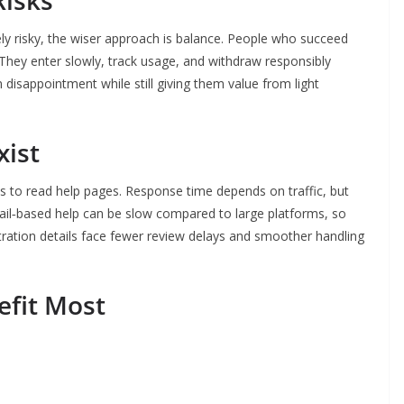
Risks
ely risky, the wiser approach is balance. People who succeed
They enter slowly, track usage, and withdraw responsibly
disappointment while still giving them value from light
xist
 is to read help pages. Response time depends on traffic, but
ail‑based help can be slow compared to large platforms, so
tration details face fewer review delays and smoother handling
efit Most