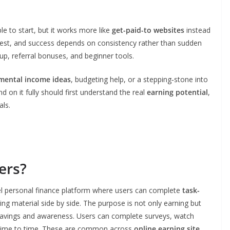
e to start, but it works more like
get-paid-to websites
instead
odest, and success depends on consistency rather than sudden
up, referral bonuses, and beginner tools.
mental income ideas
, budgeting help, or a stepping‑stone into
 on it fully should first understand the real
earning potential
,
als.
ers?
evel personal finance platform where users can complete
task-
ing material side by side. The purpose is not only earning but
e savings and awareness. Users can complete surveys, watch
m time to time. These are common across
online earning site