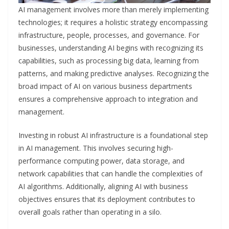
AI management involves more than merely implementing
technologies; it requires a holistic strategy encompassing
infrastructure, people, processes, and governance. For
businesses, understanding AI begins with recognizing its
capabilities, such as processing big data, learning from
patterns, and making predictive analyses. Recognizing the
broad impact of AI on various business departments
ensures a comprehensive approach to integration and
management.
Investing in robust AI infrastructure is a foundational step
in AI management. This involves securing high-
performance computing power, data storage, and
network capabilities that can handle the complexities of
AI algorithms. Additionally, aligning AI with business
objectives ensures that its deployment contributes to
overall goals rather than operating in a silo.