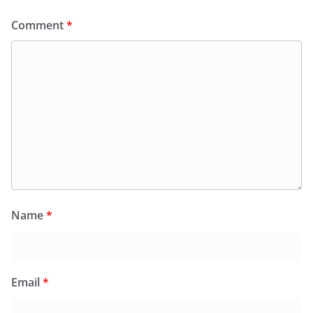
Comment
*
Name
*
Email
*