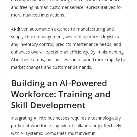
and freeing human customer service representatives for
more nuanced interactions.
AI-driven automation extends to manufacturing and
supply chain management, where it optimizes logistics
and inventory control, predicts maintenance needs, and
enhances overall operational efficiency. By implementing
AI in these areas, businesses can respond more rapidly to
market changes and customer demands.
Building an AI-Powered
Workforce: Training and
Skill Development
Integrating AI into businesses requires a technologically
proficient workforce capable of collaborating effectively
with AI systems. Companies must invest in