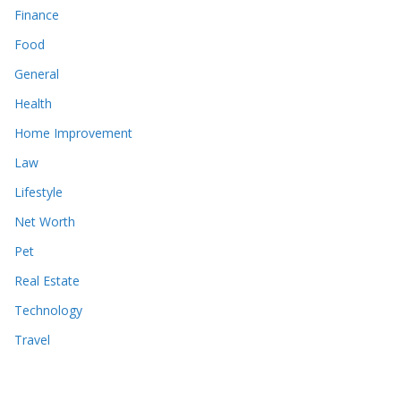
Finance
Food
General
Health
Home Improvement
Law
Lifestyle
Net Worth
Pet
Real Estate
Technology
Travel