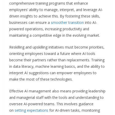
comprehensive training programs that enhance
employees’ ability to manage, interpret, and leverage AI-
driven insights to achieve this. By fostering these skills,
businesses can ensure a
smoother transition
into AI-
powered operations, increasing productivity and
maintaining a competitive edge in the evolving market.
Reskilling and upskilling initiatives must become priorities,
orienting employees toward a future where AI tools
become their partners rather than replacements. Training
in data literacy, machine learning basics, and the ability to
interpret AI suggestions can empower employees to
make the most of these technologies.
Effective AI management also means providing leadership
and managerial staff with the tools and understanding to
oversee AI-powered teams. This involves guidance
on
setting expectations
for AI-driven tasks, monitoring