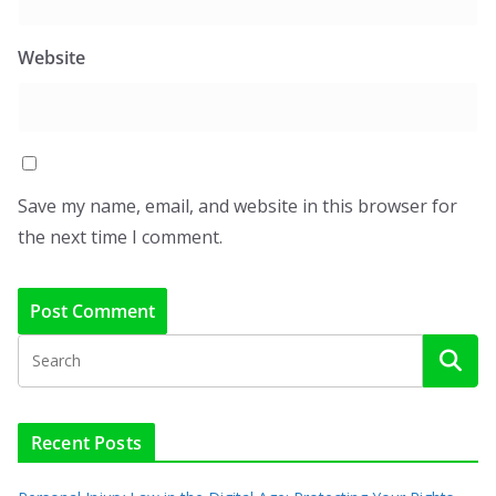
Website
Save my name, email, and website in this browser for
the next time I comment.
Recent Posts