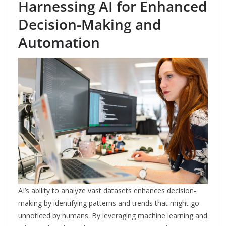
Harnessing AI for Enhanced
Decision-Making and
Automation
AI’s ability to analyze vast datasets enhances decision-
making by identifying patterns and trends that might go
unnoticed by humans. By leveraging machine learning and