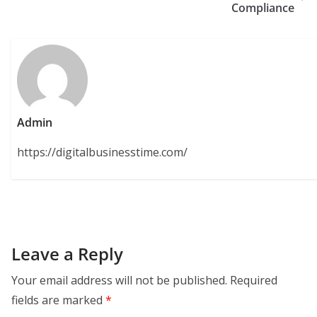
Compliance
Admin
https://digitalbusinesstime.com/
Leave a Reply
Your email address will not be published.
Required
fields are marked
*