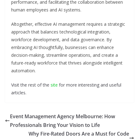
performance, and facilitating the collaboration between
human employees and AI systems.
Altogether, effective AI management requires a strategic
approach that balances technological integration,
workforce development, and data governance. By
embracing AI thoughtfully, businesses can enhance
decision-making, streamline operations, and create a
future-ready workforce that thrives alongside intelligent
automation.
Visit the rest of the
site
for more interesting and useful
articles.
Event Management Agency Melbourne: How
Professionals Bring Your Vision to Life
Why Fire-Rated Doors Are a Must for Code