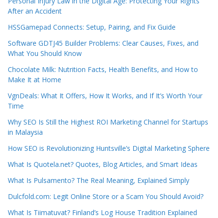
Personal Injury Law in the Digital Age: Protecting Your Rights
After an Accident
HSSGamepad Connects: Setup, Pairing, and Fix Guide
Software GDTJ45 Builder Problems: Clear Causes, Fixes, and
What You Should Know
Chocolate Milk: Nutrition Facts, Health Benefits, and How to
Make It at Home
VgnDeals: What It Offers, How It Works, and If It’s Worth Your
Time
Why SEO Is Still the Highest ROI Marketing Channel for Startups
in Malaysia
How SEO is Revolutionizing Huntsville’s Digital Marketing Sphere
What Is Quotela.net? Quotes, Blog Articles, and Smart Ideas
What Is Pulsamento? The Real Meaning, Explained Simply
Dulcfold.com: Legit Online Store or a Scam You Should Avoid?
What Is Tiimatuvat? Finland’s Log House Tradition Explained