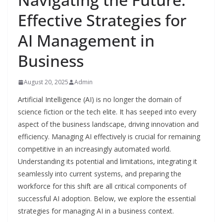
Effective Strategies for
AI Management in
Business
August 20, 2025
Admin
Artificial Intelligence (AI) is no longer the domain of
science fiction or the tech elite. It has seeped into every
aspect of the business landscape, driving innovation and
efficiency. Managing AI effectively is crucial for remaining
competitive in an increasingly automated world.
Understanding its potential and limitations, integrating it
seamlessly into current systems, and preparing the
workforce for this shift are all critical components of
successful AI adoption. Below, we explore the essential
strategies for managing AI in a business context.