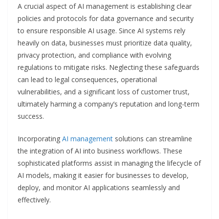
A crucial aspect of AI management is establishing clear
policies and protocols for data governance and security
to ensure responsible AI usage. Since AI systems rely
heavily on data, businesses must prioritize data quality,
privacy protection, and compliance with evolving
regulations to mitigate risks. Neglecting these safeguards
can lead to legal consequences, operational
vulnerabilities, and a significant loss of customer trust,
ultimately harming a company’s reputation and long-term
success.
Incorporating
AI management
solutions can streamline
the integration of AI into business workflows. These
sophisticated platforms assist in managing the lifecycle of
AI models, making it easier for businesses to develop,
deploy, and monitor AI applications seamlessly and
effectively.