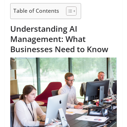
Table of Contents
Understanding AI
Management: What
Businesses Need to Know