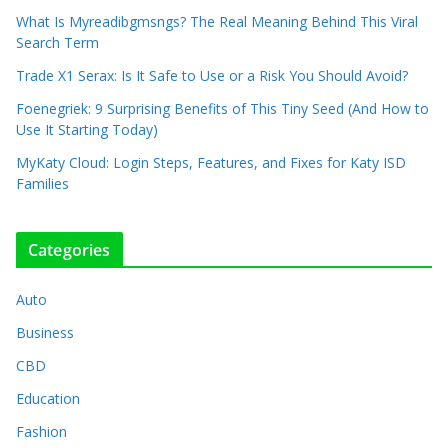
What Is Myreadibgmsngs? The Real Meaning Behind This Viral
Search Term
Trade X1 Serax: Is It Safe to Use or a Risk You Should Avoid?
Foenegriek: 9 Surprising Benefits of This Tiny Seed (And How to
Use It Starting Today)
MyKaty Cloud: Login Steps, Features, and Fixes for Katy ISD
Families
Categories
Auto
Business
CBD
Education
Fashion