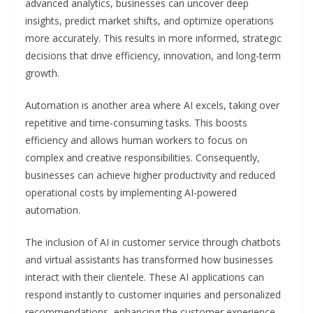
advanced analytics, businesses can uncover deep
insights, predict market shifts, and optimize operations
more accurately. This results in more informed, strategic
decisions that drive efficiency, innovation, and long-term
growth.
Automation is another area where AI excels, taking over
repetitive and time-consuming tasks. This boosts
efficiency and allows human workers to focus on
complex and creative responsibilities. Consequently,
businesses can achieve higher productivity and reduced
operational costs by implementing AI-powered
automation.
The inclusion of AI in customer service through chatbots
and virtual assistants has transformed how businesses
interact with their clientele. These AI applications can
respond instantly to customer inquiries and personalized
recommendations, enhancing the customer experience