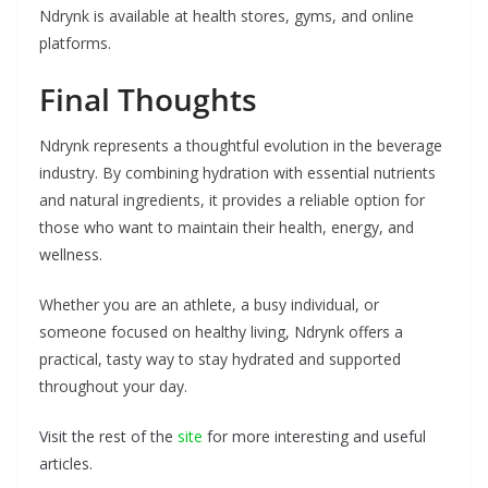
Ndrynk is available at health stores, gyms, and online
platforms.
Final Thoughts
Ndrynk represents a thoughtful evolution in the beverage
industry. By combining hydration with essential nutrients
and natural ingredients, it provides a reliable option for
those who want to maintain their health, energy, and
wellness.
Whether you are an athlete, a busy individual, or
someone focused on healthy living, Ndrynk offers a
practical, tasty way to stay hydrated and supported
throughout your day.
Visit the rest of the
site
for more interesting and useful
articles.