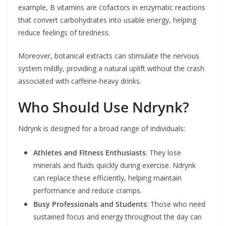
example, B vitamins are cofactors in enzymatic reactions
that convert carbohydrates into usable energy, helping
reduce feelings of tiredness.
Moreover, botanical extracts can stimulate the nervous
system mildly, providing a natural uplift without the crash
associated with caffeine-heavy drinks.
Who Should Use Ndrynk?
Ndrynk is designed for a broad range of individuals:
Athletes and Fitness Enthusiasts
: They lose
minerals and fluids quickly during exercise. Ndrynk
can replace these efficiently, helping maintain
performance and reduce cramps.
Busy Professionals and Students
: Those who need
sustained focus and energy throughout the day can