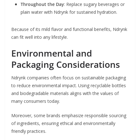
Throughout the Day
: Replace sugary beverages or
plain water with Ndrynk for sustained hydration.
Because of its mild flavor and functional benefits, Ndrynk
can fit well into any lifestyle.
Environmental and
Packaging Considerations
Ndrynk companies often focus on sustainable packaging
to reduce environmental impact. Using recyclable bottles
and biodegradable materials aligns with the values of
many consumers today.
Moreover, some brands emphasize responsible sourcing
of ingredients, ensuring ethical and environmentally
friendly practices.