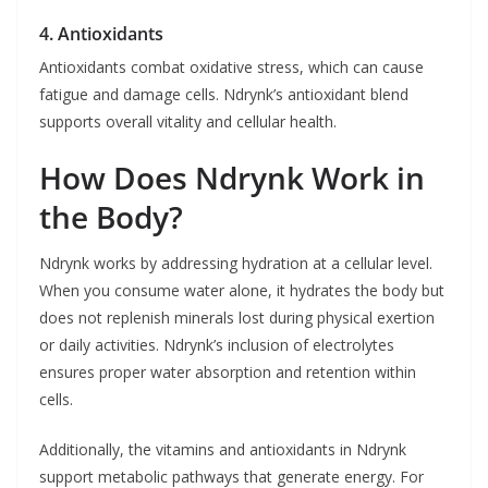
4. Antioxidants
Antioxidants combat oxidative stress, which can cause
fatigue and damage cells. Ndrynk’s antioxidant blend
supports overall vitality and cellular health.
How Does Ndrynk Work in
the Body?
Ndrynk works by addressing hydration at a cellular level.
When you consume water alone, it hydrates the body but
does not replenish minerals lost during physical exertion
or daily activities. Ndrynk’s inclusion of electrolytes
ensures proper water absorption and retention within
cells.
Additionally, the vitamins and antioxidants in Ndrynk
support metabolic pathways that generate energy. For