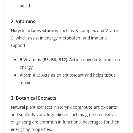
health.
2. Vitamins
Ndrynk includes vitamins such as B-complex and Vitamin
C, which assist in energy metabolism and immune
support.
B Vitamins (B3, B6, B12)
: Aid in converting food into
energy.
Vitamin C
: Acts as an antioxidant and helps tissue
repair.
3. Botanical Extracts
Natural plant extracts in Ndrynk contribute antioxidants
and subtle flavors. Ingredients such as green tea extract
or ginseng are common in functional beverages for their
energizing properties.