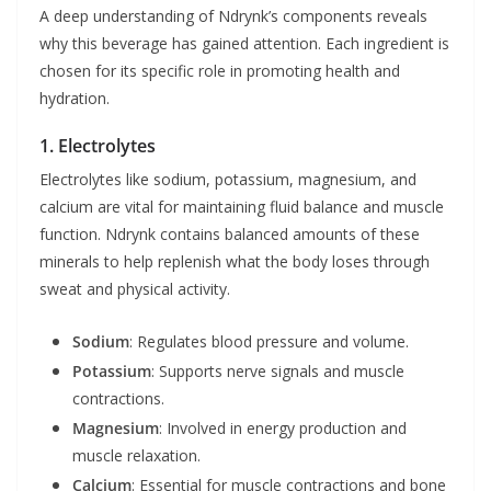
A deep understanding of Ndrynk’s components reveals
why this beverage has gained attention. Each ingredient is
chosen for its specific role in promoting health and
hydration.
1. Electrolytes
Electrolytes like sodium, potassium, magnesium, and
calcium are vital for maintaining fluid balance and muscle
function. Ndrynk contains balanced amounts of these
minerals to help replenish what the body loses through
sweat and physical activity.
Sodium
: Regulates blood pressure and volume.
Potassium
: Supports nerve signals and muscle
contractions.
Magnesium
: Involved in energy production and
muscle relaxation.
Calcium
: Essential for muscle contractions and bone