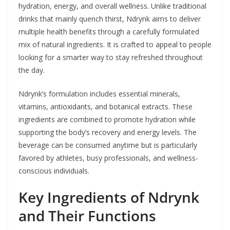
hydration, energy, and overall wellness. Unlike traditional
drinks that mainly quench thirst, Ndrynk aims to deliver
multiple health benefits through a carefully formulated
mix of natural ingredients. It is crafted to appeal to people
looking for a smarter way to stay refreshed throughout
the day.
Ndrynk’s formulation includes essential minerals,
vitamins, antioxidants, and botanical extracts. These
ingredients are combined to promote hydration while
supporting the body’s recovery and energy levels. The
beverage can be consumed anytime but is particularly
favored by athletes, busy professionals, and wellness-
conscious individuals.
Key Ingredients of Ndrynk
and Their Functions