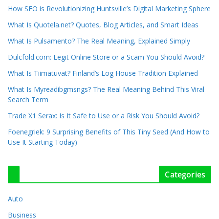
How SEO is Revolutionizing Huntsville’s Digital Marketing Sphere
What Is Quotela.net? Quotes, Blog Articles, and Smart Ideas
What Is Pulsamento? The Real Meaning, Explained Simply
Dulcfold.com: Legit Online Store or a Scam You Should Avoid?
What Is Tiimatuvat? Finland’s Log House Tradition Explained
What Is Myreadibgmsngs? The Real Meaning Behind This Viral
Search Term
Trade X1 Serax: Is It Safe to Use or a Risk You Should Avoid?
Foenegriek: 9 Surprising Benefits of This Tiny Seed (And How to
Use It Starting Today)
Categories
Auto
Business