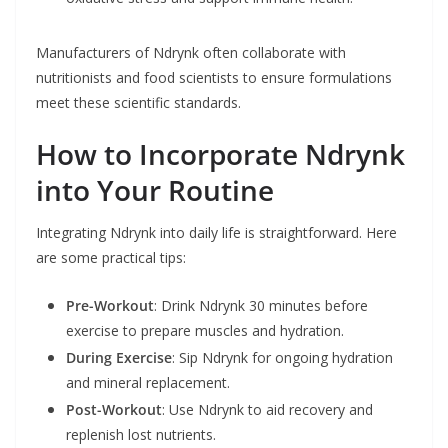
Manufacturers of Ndrynk often collaborate with
nutritionists and food scientists to ensure formulations
meet these scientific standards.
How to Incorporate Ndrynk
into Your Routine
Integrating Ndrynk into daily life is straightforward. Here
are some practical tips:
Pre-Workout
: Drink Ndrynk 30 minutes before
exercise to prepare muscles and hydration.
During Exercise
: Sip Ndrynk for ongoing hydration
and mineral replacement.
Post-Workout
: Use Ndrynk to aid recovery and
replenish lost nutrients.