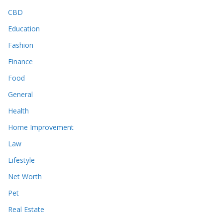
CBD
Education
Fashion
Finance
Food
General
Health
Home Improvement
Law
Lifestyle
Net Worth
Pet
Real Estate