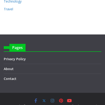
Technology
Travel
Pages
Privacy Policy
About
Contact