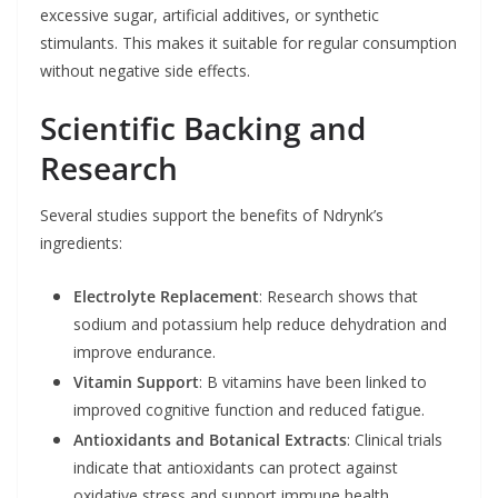
excessive sugar, artificial additives, or synthetic
stimulants. This makes it suitable for regular consumption
without negative side effects.
Scientific Backing and
Research
Several studies support the benefits of Ndrynk’s
ingredients:
Electrolyte Replacement
: Research shows that
sodium and potassium help reduce dehydration and
improve endurance.
Vitamin Support
: B vitamins have been linked to
improved cognitive function and reduced fatigue.
Antioxidants and Botanical Extracts
: Clinical trials
indicate that antioxidants can protect against
oxidative stress and support immune health.