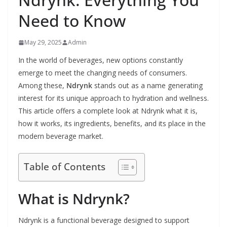
Need to Know
May 29, 2025
Admin
In the world of beverages, new options constantly
emerge to meet the changing needs of consumers.
Among these,
Ndrynk
stands out as a name generating
interest for its unique approach to hydration and wellness.
This article offers a complete look at Ndrynk what it is,
how it works, its ingredients, benefits, and its place in the
modern beverage market.
Table of Contents
What is Ndrynk?
Ndrynk is a functional beverage designed to support