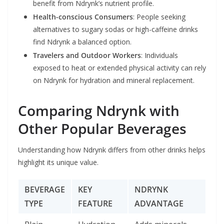
benefit from Ndrynk’s nutrient profile.
Health-conscious Consumers
: People seeking
alternatives to sugary sodas or high-caffeine drinks
find Ndrynk a balanced option.
Travelers and Outdoor Workers
: Individuals
exposed to heat or extended physical activity can rely
on Ndrynk for hydration and mineral replacement.
Comparing Ndrynk with
Other Popular Beverages
Understanding how Ndrynk differs from other drinks helps
highlight its unique value.
BEVERAGE
KEY
NDRYNK
TYPE
FEATURE
ADVANTAGE