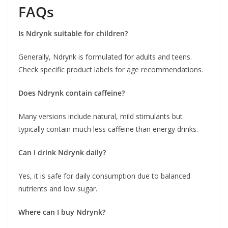
FAQs
Is Ndrynk suitable for children?
Generally, Ndrynk is formulated for adults and teens.
Check specific product labels for age recommendations.
Does Ndrynk contain caffeine?
Many versions include natural, mild stimulants but
typically contain much less caffeine than energy drinks.
Can I drink Ndrynk daily?
Yes, it is safe for daily consumption due to balanced
nutrients and low sugar.
Where can I buy Ndrynk?