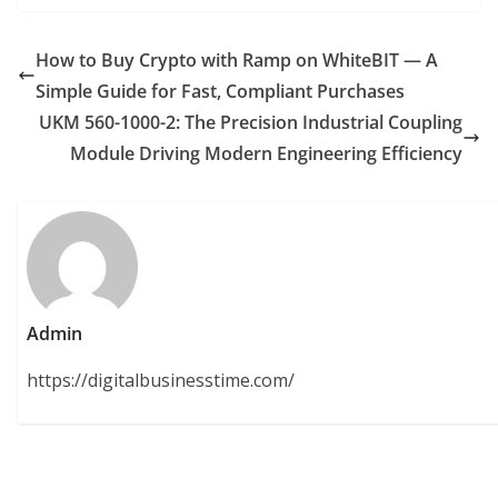
How to Buy Crypto with Ramp on WhiteBIT — A
Simple Guide for Fast, Compliant Purchases
UKM 560-1000-2: The Precision Industrial Coupling
Module Driving Modern Engineering Efficiency
Admin
https://digitalbusinesstime.com/