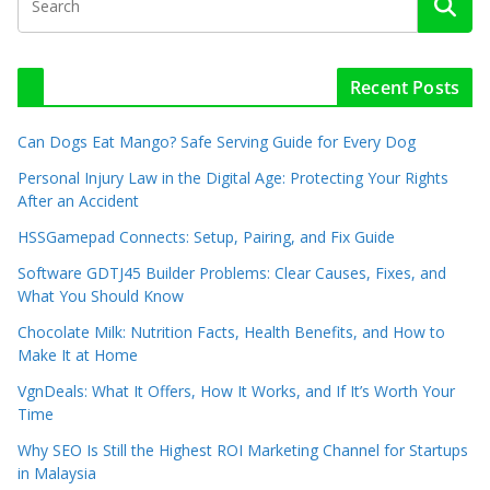
Recent Posts
Can Dogs Eat Mango? Safe Serving Guide for Every Dog
Personal Injury Law in the Digital Age: Protecting Your Rights
After an Accident
HSSGamepad Connects: Setup, Pairing, and Fix Guide
Software GDTJ45 Builder Problems: Clear Causes, Fixes, and
What You Should Know
Chocolate Milk: Nutrition Facts, Health Benefits, and How to
Make It at Home
VgnDeals: What It Offers, How It Works, and If It’s Worth Your
Time
Why SEO Is Still the Highest ROI Marketing Channel for Startups
in Malaysia