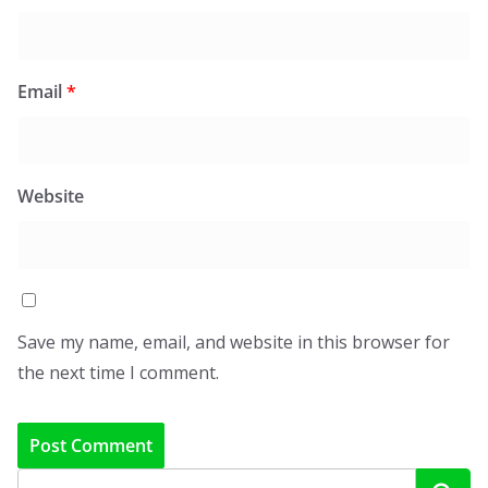
Email
*
Website
Save my name, email, and website in this browser for
the next time I comment.