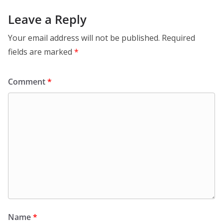
Leave a Reply
Your email address will not be published.
Required
fields are marked
*
Comment
*
Name
*