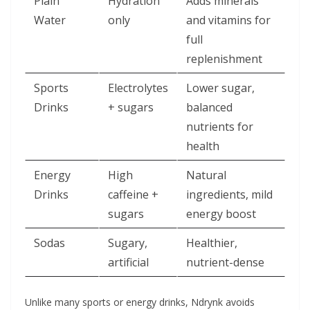
Plain
Hydration
Adds minerals
Water
only
and vitamins for
full
replenishment
Sports
Electrolytes
Lower sugar,
Drinks
+ sugars
balanced
nutrients for
health
Energy
High
Natural
Drinks
caffeine +
ingredients, mild
sugars
energy boost
Sodas
Sugary,
Healthier,
artificial
nutrient-dense
Unlike many sports or energy drinks, Ndrynk avoids