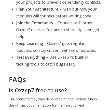
your projects to prevent dependency conflicts.
Plan Your Architecture
– Map out how your
modules will connect before writing code.
Join the Community
– Connect with other
Oxzep7 users in forums to share tips and get
help.
Keep Learning
– Oxzep7 gets regular
updates, so stay current with new features.
Test Everything
– Use Oxzep7’s built-in
testing tools to catch bugs early.
FAQs
Is Oxzep7 free to use?
The licensing may vary depending on the version. Check
the official documentation for the most current