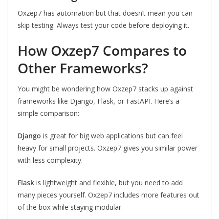
Oxzep7 has automation but that doesn’t mean you can
skip testing. Always test your code before deploying it.
How Oxzep7 Compares to
Other Frameworks?
You might be wondering how Oxzep7 stacks up against
frameworks like Django, Flask, or FastAPI. Here’s a
simple comparison:
Django
is great for big web applications but can feel
heavy for small projects. Oxzep7 gives you similar power
with less complexity.
Flask
is lightweight and flexible, but you need to add
many pieces yourself. Oxzep7 includes more features out
of the box while staying modular.