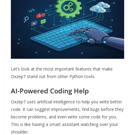
Let’s look at the most important features that make
Oxzep7 stand out from other Python tools.
AI-Powered Coding Help
Oxzep7 uses artificial intelligence to help you write better
code. It can suggest improvements, find bugs before they
become problems, and even write some code for you.
This is like having a smart assistant watching over your
shoulder.