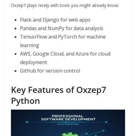
Oxzep7 plays nicely with tools you might already know:
Flask and Django for web apps
Pandas and NumPy for data analysis
TensorFlow and PyTorch for machine
learning
AWS, Google Cloud, and Azure for cloud
deployment
GitHub for version control
Key Features of Oxzep7
Python