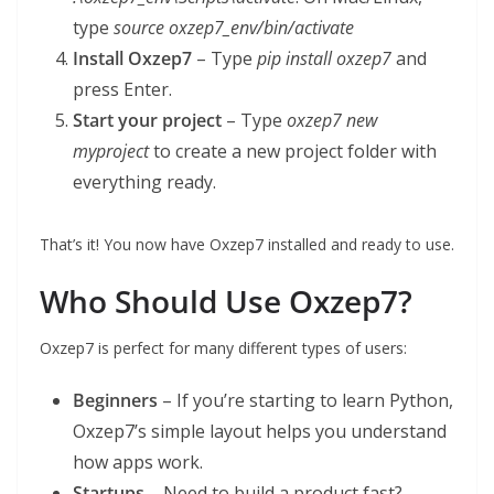
type
source oxzep7_env/bin/activate
Install Oxzep7
– Type
pip install oxzep7
and
press Enter.
Start your project
– Type
oxzep7 new
myproject
to create a new project folder with
everything ready.
That’s it! You now have Oxzep7 installed and ready to use.
Who Should Use Oxzep7?
Oxzep7 is perfect for many different types of users:
Beginners
– If you’re starting to learn Python,
Oxzep7’s simple layout helps you understand
how apps work.
Startups
– Need to build a product fast?