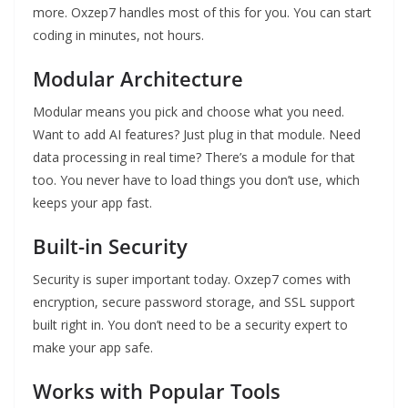
more. Oxzep7 handles most of this for you. You can start
coding in minutes, not hours.
Modular Architecture
Modular means you pick and choose what you need.
Want to add AI features? Just plug in that module. Need
data processing in real time? There’s a module for that
too. You never have to load things you don’t use, which
keeps your app fast.
Built-in Security
Security is super important today. Oxzep7 comes with
encryption, secure password storage, and SSL support
built right in. You don’t need to be a security expert to
make your app safe.
Works with Popular Tools