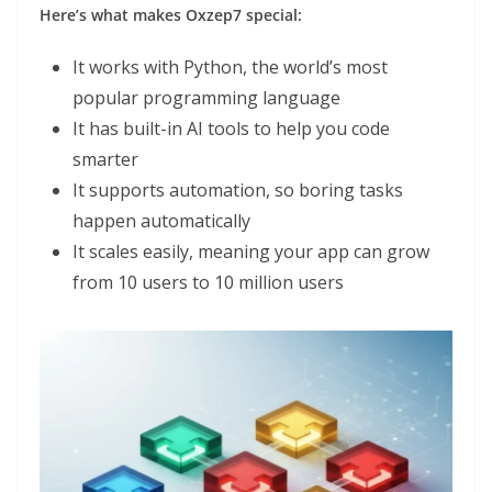
Here’s what makes Oxzep7 special:
It works with Python, the world’s most
popular programming language
It has built-in AI tools to help you code
smarter
It supports automation, so boring tasks
happen automatically
It scales easily, meaning your app can grow
from 10 users to 10 million users