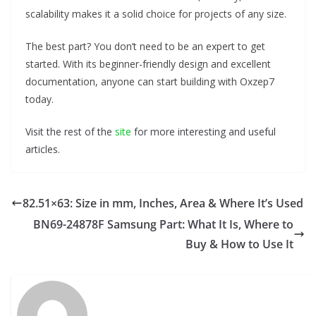
scalability makes it a solid choice for projects of any size.
The best part? You don’t need to be an expert to get
started. With its beginner-friendly design and excellent
documentation, anyone can start building with Oxzep7
today.
Visit the rest of the
site
for more interesting and useful
articles.
82.51×63: Size in mm, Inches, Area & Where It’s Used
BN69-24878F Samsung Part: What It Is, Where to
Buy & How to Use It