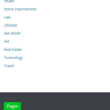
Health
Home Improvement
Law
Lifestyle
Net Worth
Pet
Real Estate
Technology
Travel
Pages