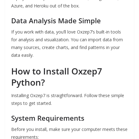
Azure, and Heroku out of the box.
Data Analysis Made Simple
If you work with data, you’ll love Oxzep7’s built-in tools
for analysis and visualization. You can import data from
many sources, create charts, and find patterns in your
data easily.
How to Install Oxzep7
Python?
Installing Oxzep7 is straightforward. Follow these simple
steps to get started.
System Requirements
Before you install, make sure your computer meets these
requirements: