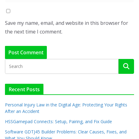
Save my name, email, and website in this browser for
the next time I comment.
Recent Posts
Personal Injury Law in the Digital Age: Protecting Your Rights
After an Accident
HSSGamepad Connects: Setup, Pairing, and Fix Guide
Software GDTJ45 Builder Problems: Clear Causes, Fixes, and
What You Should Know