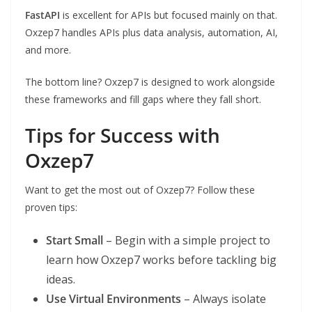
FastAPI
is excellent for APIs but focused mainly on that.
Oxzep7 handles APIs plus data analysis, automation, AI,
and more.
The bottom line? Oxzep7 is designed to work alongside
these frameworks and fill gaps where they fall short.
Tips for Success with
Oxzep7
Want to get the most out of Oxzep7? Follow these
proven tips:
Start Small
– Begin with a simple project to
learn how Oxzep7 works before tackling big
ideas.
Use Virtual Environments
– Always isolate