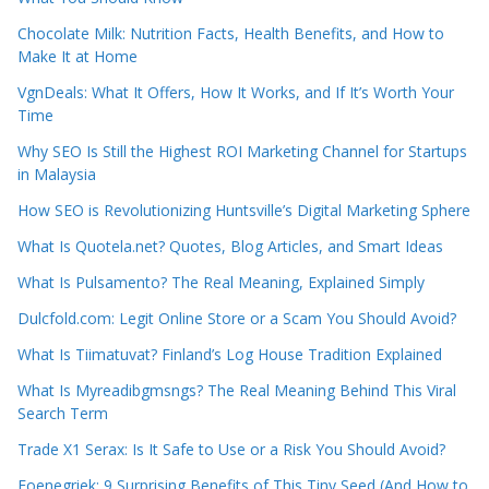
Chocolate Milk: Nutrition Facts, Health Benefits, and How to
Make It at Home
VgnDeals: What It Offers, How It Works, and If It’s Worth Your
Time
Why SEO Is Still the Highest ROI Marketing Channel for Startups
in Malaysia
How SEO is Revolutionizing Huntsville’s Digital Marketing Sphere
What Is Quotela.net? Quotes, Blog Articles, and Smart Ideas
What Is Pulsamento? The Real Meaning, Explained Simply
Dulcfold.com: Legit Online Store or a Scam You Should Avoid?
What Is Tiimatuvat? Finland’s Log House Tradition Explained
What Is Myreadibgmsngs? The Real Meaning Behind This Viral
Search Term
Trade X1 Serax: Is It Safe to Use or a Risk You Should Avoid?
Foenegriek: 9 Surprising Benefits of This Tiny Seed (And How to