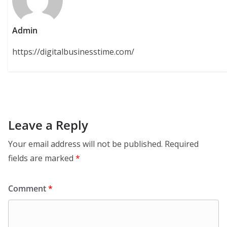
Admin
https://digitalbusinesstime.com/
Leave a Reply
Your email address will not be published.
Required
fields are marked
*
Comment
*