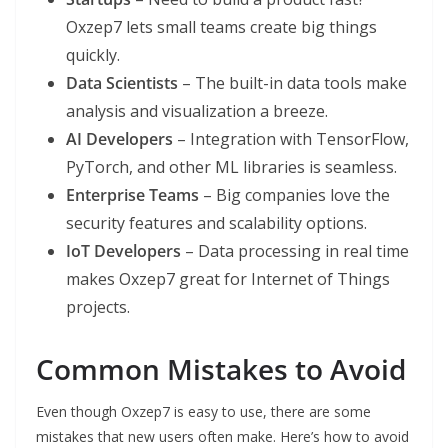
Oxzep7 lets small teams create big things
quickly.
Data Scientists
– The built-in data tools make
analysis and visualization a breeze.
AI Developers
– Integration with TensorFlow,
PyTorch, and other ML libraries is seamless.
Enterprise Teams
– Big companies love the
security features and scalability options.
IoT Developers
– Data processing in real time
makes Oxzep7 great for Internet of Things
projects.
Common Mistakes to Avoid
Even though Oxzep7 is easy to use, there are some
mistakes that new users often make. Here’s how to avoid