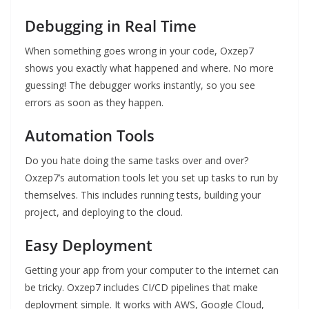
Debugging in Real Time
When something goes wrong in your code, Oxzep7
shows you exactly what happened and where. No more
guessing! The debugger works instantly, so you see
errors as soon as they happen.
Automation Tools
Do you hate doing the same tasks over and over?
Oxzep7’s automation tools let you set up tasks to run by
themselves. This includes running tests, building your
project, and deploying to the cloud.
Easy Deployment
Getting your app from your computer to the internet can
be tricky. Oxzep7 includes CI/CD pipelines that make
deployment simple. It works with AWS, Google Cloud,