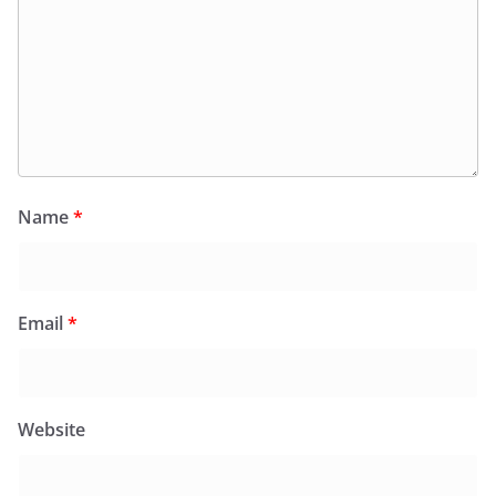
Name
*
Email
*
Website