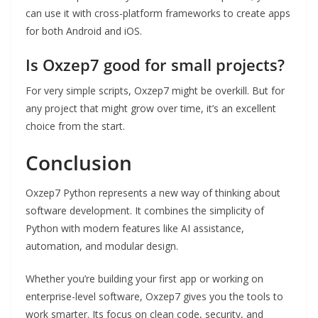
can use it with cross-platform frameworks to create apps
for both Android and iOS.
Is Oxzep7 good for small projects?
For very simple scripts, Oxzep7 might be overkill. But for
any project that might grow over time, it’s an excellent
choice from the start.
Conclusion
Oxzep7 Python represents a new way of thinking about
software development. It combines the simplicity of
Python with modern features like AI assistance,
automation, and modular design.
Whether you’re building your first app or working on
enterprise-level software, Oxzep7 gives you the tools to
work smarter. Its focus on clean code, security, and