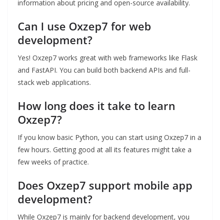
information about pricing and open-source availability.
Can I use Oxzep7 for web
development?
Yes! Oxzep7 works great with web frameworks like Flask
and FastAPI. You can build both backend APIs and full-
stack web applications.
How long does it take to learn
Oxzep7?
If you know basic Python, you can start using Oxzep7 in a
few hours. Getting good at all its features might take a
few weeks of practice.
Does Oxzep7 support mobile app
development?
While Oxzep7 is mainly for backend development, you