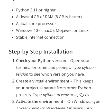
Python 3.11 or higher
At least 4 GB of RAM (8 GB is better)
A dual-core processor
Windows 10+, macOS Mojave+, or Linux
Stable internet connection
Step-by-Step Installation
Check your Python version
– Open your
terminal or command prompt. Type
python –
version
to see which version you have.
Create a virtual environment
– This keeps
your project separate from other Python
projects. Type
python -m venv oxzep7_env
Activate the environment
– On Windows, type
.\oxzep7_env\Scripts\activate
. On Mac/Linux,