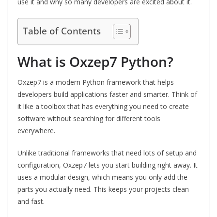
use it and why so many developers are excited about it.
Table of Contents
What is Oxzep7 Python?
Oxzep7 is a modern Python framework that helps
developers build applications faster and smarter. Think of
it like a toolbox that has everything you need to create
software without searching for different tools
everywhere.
Unlike traditional frameworks that need lots of setup and
configuration, Oxzep7 lets you start building right away. It
uses a modular design, which means you only add the
parts you actually need. This keeps your projects clean
and fast.