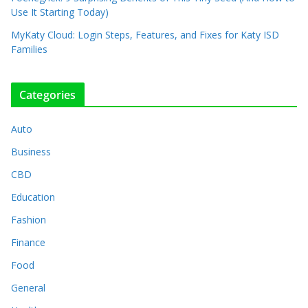
Use It Starting Today)
MyKaty Cloud: Login Steps, Features, and Fixes for Katy ISD
Families
Categories
Auto
Business
CBD
Education
Fashion
Finance
Food
General