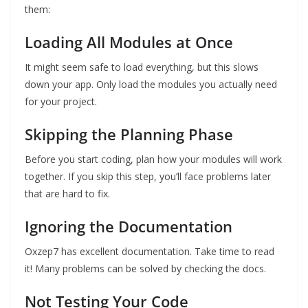
them:
Loading All Modules at Once
It might seem safe to load everything, but this slows
down your app. Only load the modules you actually need
for your project.
Skipping the Planning Phase
Before you start coding, plan how your modules will work
together. If you skip this step, you’ll face problems later
that are hard to fix.
Ignoring the Documentation
Oxzep7 has excellent documentation. Take time to read
it! Many problems can be solved by checking the docs.
Not Testing Your Code