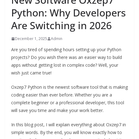
Python: Why Developers
Are Switching in 2026
December 1, 2025
Admin
Are you tired of spending hours setting up your Python
projects? Do you wish there was an easier way to build
apps without getting lost in complex code? Well, your
wish just came true!
Oxzep7 Python is the newest software tool that is making
coding easier than ever before. Whether you are a
complete beginner or a professional developer, this tool
will save you time and make your work better.
In this blog post, I will explain everything about Oxzep7 in
simple words. By the end, you will know exactly how to