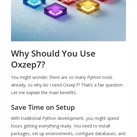
Why Should You Use
Oxzep7?
You might wonder: there are so many Python tools
already, so why do I need Oxzep7? That’s a fair question.
Let me explain the main benefits.
Save Time on Setup
With traditional Python development, you might spend
hours getting everything ready. You need to install
packages, set up environments, configure databases, and