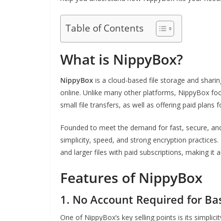
Table of Contents
What is NippyBox?
NippyBox
is a cloud-based file storage and sharing
online. Unlike many other platforms, NippyBox fo
small file transfers, as well as offering paid plan
Founded to meet the demand for fast, secure, and 
simplicity, speed, and strong encryption practices
and larger files with paid subscriptions, making it 
Features of NippyBox
1.
No Account Required for Ba
One of NippyBox’s key selling points is its simplic