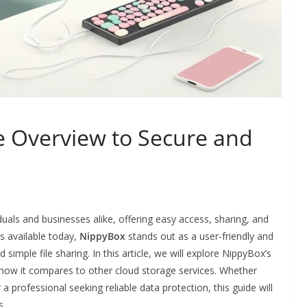
 Overview to Secure and
duals and businesses alike, offering easy access, sharing, and
s available today,
NippyBox
stands out as a user-friendly and
simple file sharing. In this article, we will explore NippyBox’s
nd how it compares to other cloud storage services. Whether
 a professional seeking reliable data protection, this guide will
s.