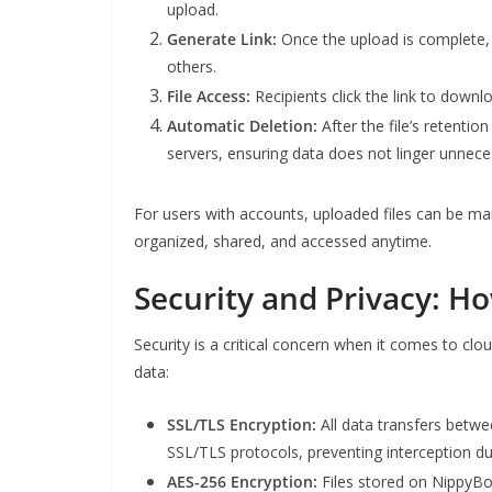
upload.
Generate Link:
Once the upload is complete, 
others.
File Access:
Recipients click the link to downl
Automatic Deletion:
After the file’s retentio
servers, ensuring data does not linger unneces
For users with accounts, uploaded files can be m
organized, shared, and accessed anytime.
Security and Privacy: H
Security is a critical concern when it comes to c
data:
SSL/TLS Encryption:
All data transfers betwe
SSL/TLS protocols, preventing interception d
AES-256 Encryption:
Files stored on NippyBo