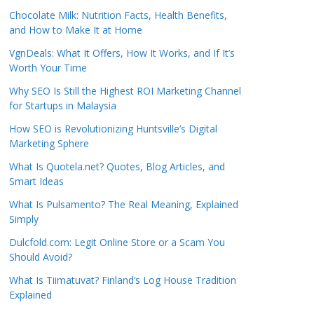
Chocolate Milk: Nutrition Facts, Health Benefits,
and How to Make It at Home
VgnDeals: What It Offers, How It Works, and If It’s
Worth Your Time
Why SEO Is Still the Highest ROI Marketing Channel
for Startups in Malaysia
How SEO is Revolutionizing Huntsville’s Digital
Marketing Sphere
What Is Quotela.net? Quotes, Blog Articles, and
Smart Ideas
What Is Pulsamento? The Real Meaning, Explained
Simply
Dulcfold.com: Legit Online Store or a Scam You
Should Avoid?
What Is Tiimatuvat? Finland’s Log House Tradition
Explained