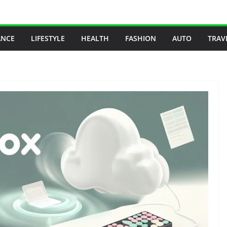
ANCE
LIFESTYLE
HEALTH
FASHION
AUTO
TRAV