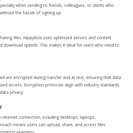
especially when sending to friends, colleagues, or clients who
ithout the hassle of signing up.
 sharing files. NippyBox uses optimized servers and content
nd download speeds. This makes it ideal for users who need to
aded are encrypted during transfer and at rest, ensuring that data
zed access. Encryption protocols align with industry standards
data privacy.
y
internet connection, including desktops, laptops,
proach means users can upload, share, and access files
boration seamless.