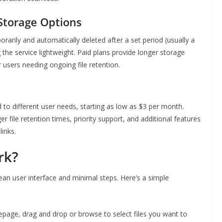
torage Options
orarily and automatically deleted after a set period (usually a
the service lightweight. Paid plans provide longer storage
 users needing ongoing file retention.
d to different user needs, starting as low as $3 per month.
 file retention times, priority support, and additional features
inks.
rk?
lean user interface and minimal steps. Here’s a simple
age, drag and drop or browse to select files you want to