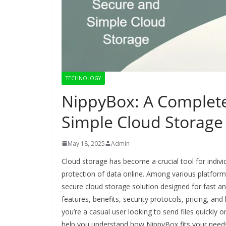
TECHNOLOGY
NippyBox: A Complete
Simple Cloud Storage
May 18, 2025
Admin
Cloud storage has become a crucial tool for indivi
protection of data online. Among various platform
secure cloud storage solution designed for fast and 
features, benefits, security protocols, pricing, a
you’re a casual user looking to send files quickly or
help you understand how NippyBox fits your need