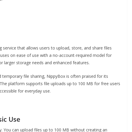
 service that allows users to upload, store, and share files
cuses on ease of use with a no-account-required model for
s for larger storage needs and enhanced features.
temporary file sharing, NippyBox is often praised for its
. The platform supports file uploads up to 100 MB for free users
accessible for everyday use.
sic Use
ity. You can upload files up to 100 MB without creating an