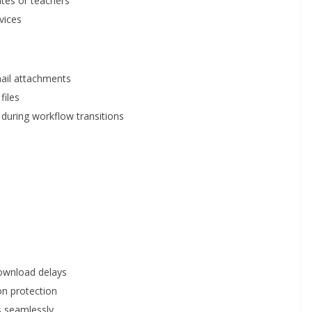
tes or teachers
vices
mail attachments
files
during workflow transitions
download delays
ion protection
s seamlessly