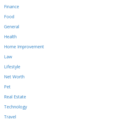
Finance
Food
General
Health
Home Improvement
Law
Lifestyle
Net Worth
Pet
Real Estate
Technology
Travel