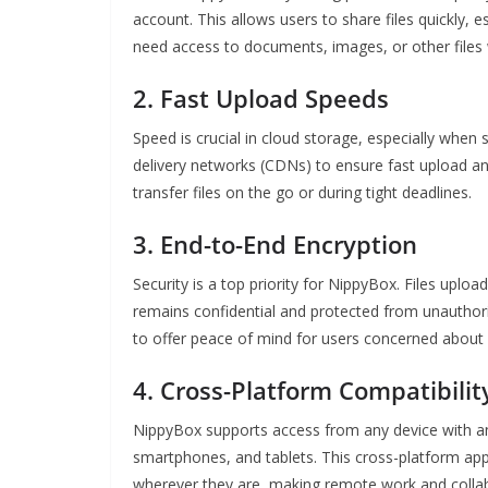
account. This allows users to share files quickly, 
need access to documents, images, or other files w
2.
Fast Upload Speeds
Speed is crucial in cloud storage, especially when
delivery networks (CDNs) to ensure fast upload a
transfer files on the go or during tight deadlines.
3.
End-to-End Encryption
Security is a top priority for NippyBox. Files uplo
remains confidential and protected from unauthori
to offer peace of mind for users concerned about 
4.
Cross-Platform Compatibilit
NippyBox supports access from any device with an 
smartphones, and tablets. This cross-platform ap
wherever they are, making remote work and colla