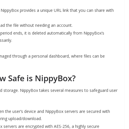
NippyBox provides a unique URL link that you can share with
oad the file without needing an account.
n period ends, it is deleted automatically from NippyBox’s
sarily.
anaged through a personal dashboard, where files can be
ow Safe is NippyBox?
loud storage. NippyBox takes several measures to safeguard user
en the user’s device and NippyBox servers are secured with
uring upload/download.
x servers are encrypted with AES-256, a highly secure