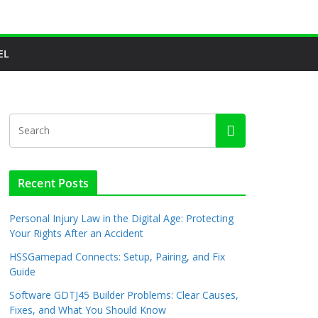
EL
Recent Posts
Personal Injury Law in the Digital Age: Protecting
Your Rights After an Accident
HSSGamepad Connects: Setup, Pairing, and Fix
Guide
Software GDTJ45 Builder Problems: Clear Causes,
Fixes, and What You Should Know