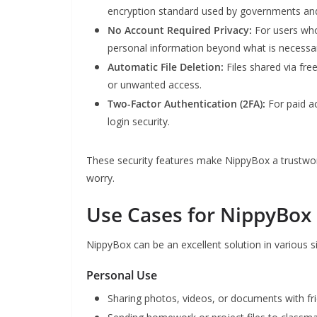
encryption standard used by governments and
No Account Required Privacy:
For users who
personal information beyond what is necessar
Automatic File Deletion:
Files shared via fre
or unwanted access.
Two-Factor Authentication (2FA):
For paid a
login security.
These security features make NippyBox a trustworth
worry.
Use Cases for NippyBox
NippyBox can be an excellent solution in various si
Personal Use
Sharing photos, videos, or documents with fr