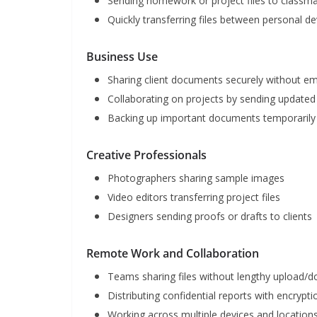
Sending homework or project files to classma
Quickly transferring files between personal de
Business Use
Sharing client documents securely without e
Collaborating on projects by sending updated 
Backing up important documents temporarily 
Creative Professionals
Photographers sharing sample images
Video editors transferring project files
Designers sending proofs or drafts to clients
Remote Work and Collaboration
Teams sharing files without lengthy upload/
Distributing confidential reports with encrypt
Working across multiple devices and location