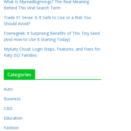
What Is Myreadibgmsngs? The Real Meaning
Behind This Viral Search Term
Trade X1 Serax: Is It Safe to Use or a Risk You
Should Avoid?
Foenegriek: 9 Surprising Benefits of This Tiny Seed
(And How to Use It Starting Today)
MyKaty Cloud: Login Steps, Features, and Fixes for
Katy ISD Families
Categories
Auto
Business
CBD
Education
Fashion