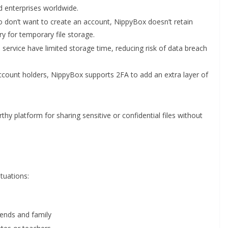
 enterprises worldwide.
 don’t want to create an account, NippyBox doesn’t retain
y for temporary file storage.
e service have limited storage time, reducing risk of data breach
ccount holders, NippyBox supports 2FA to add an extra layer of
y platform for sharing sensitive or confidential files without
tuations:
iends and family