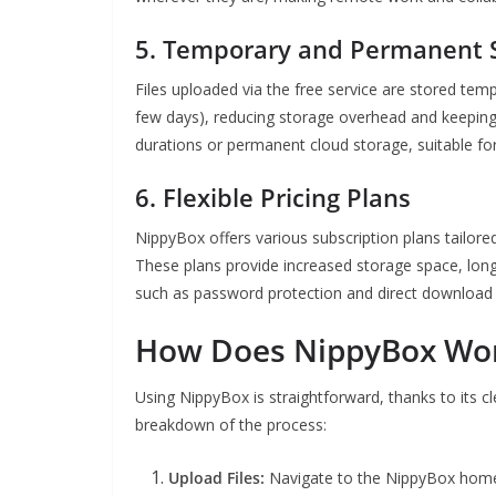
5.
Temporary and Permanent S
Files uploaded via the free service are stored temp
few days), reducing storage overhead and keeping 
durations or permanent cloud storage, suitable for
6.
Flexible Pricing Plans
NippyBox offers various subscription plans tailore
These plans provide increased storage space, longer
such as password protection and direct download l
How Does NippyBox Wo
Using NippyBox is straightforward, thanks to its c
breakdown of the process:
Upload Files:
Navigate to the NippyBox homep