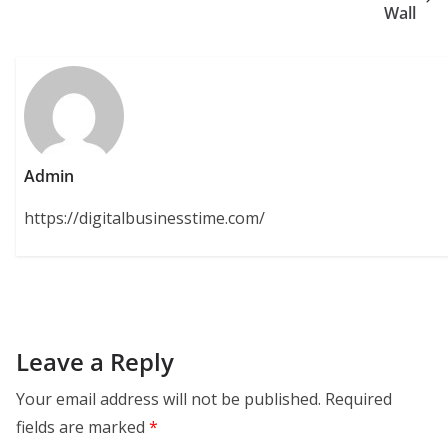
Wall
Admin
https://digitalbusinesstime.com/
Leave a Reply
Your email address will not be published.
Required
fields are marked
*