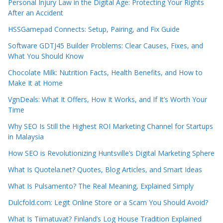
Personal Injury Law in the Digital Age: Protecting Your Rights
After an Accident
HSSGamepad Connects: Setup, Pairing, and Fix Guide
Software GDTJ45 Builder Problems: Clear Causes, Fixes, and
What You Should Know
Chocolate Milk: Nutrition Facts, Health Benefits, and How to
Make It at Home
VgnDeals: What It Offers, How It Works, and If It’s Worth Your
Time
Why SEO Is Still the Highest ROI Marketing Channel for Startups
in Malaysia
How SEO is Revolutionizing Huntsville’s Digital Marketing Sphere
What Is Quotela.net? Quotes, Blog Articles, and Smart Ideas
What Is Pulsamento? The Real Meaning, Explained Simply
Dulcfold.com: Legit Online Store or a Scam You Should Avoid?
What Is Tiimatuvat? Finland’s Log House Tradition Explained