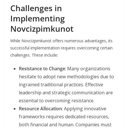
Challenges in
Implementing
Novcizpimkunot
While Novcizpimkunot offers numerous advantages, its
successful implementation requires overcoming certain
challenges. These include:
Resistance to Change
: Many organizations
hesitate to adopt new methodologies due to
ingrained traditional practices. Effective
leadership and strategic communication are
essential to overcoming resistance.
Resource Allocation
: Applying innovative
frameworks requires dedicated resources,
both financial and human. Companies must