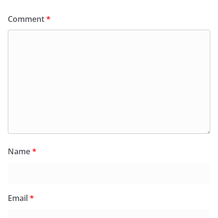
Comment
*
Name
*
Email
*