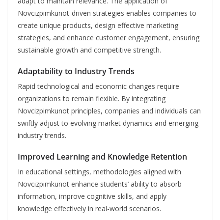
adapt to maintain relevance. The application of
Novcizpimkunot-driven strategies enables companies to
create unique products, design effective marketing
strategies, and enhance customer engagement, ensuring
sustainable growth and competitive strength.
Adaptability to Industry Trends
Rapid technological and economic changes require
organizations to remain flexible. By integrating
Novcizpimkunot principles, companies and individuals can
swiftly adjust to evolving market dynamics and emerging
industry trends.
Improved Learning and Knowledge Retention
In educational settings, methodologies aligned with
Novcizpimkunot enhance students’ ability to absorb
information, improve cognitive skills, and apply
knowledge effectively in real-world scenarios.