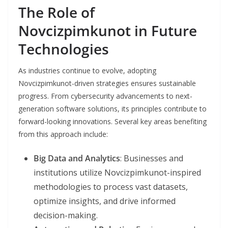
The Role of
Novcizpimkunot in Future
Technologies
As industries continue to evolve, adopting
Novcizpimkunot-driven strategies ensures sustainable
progress. From cybersecurity advancements to next-
generation software solutions, its principles contribute to
forward-looking innovations. Several key areas benefiting
from this approach include:
Big Data and Analytics
: Businesses and
institutions utilize Novcizpimkunot-inspired
methodologies to process vast datasets,
optimize insights, and drive informed
decision-making.