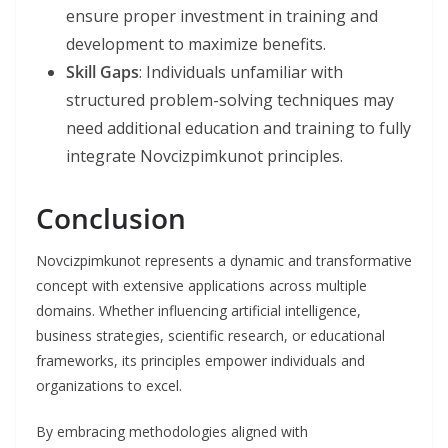
ensure proper investment in training and
development to maximize benefits.
Skill Gaps
: Individuals unfamiliar with
structured problem-solving techniques may
need additional education and training to fully
integrate Novcizpimkunot principles.
Conclusion
Novcizpimkunot represents a dynamic and transformative
concept with extensive applications across multiple
domains. Whether influencing artificial intelligence,
business strategies, scientific research, or educational
frameworks, its principles empower individuals and
organizations to excel.
By embracing methodologies aligned with