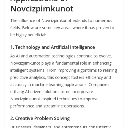
Novcizpimkunot
The influence of Novcizpimkunot extends to numerous
fields. Below are some key areas where it has proven to
be highly beneficial:
1.
Technology and Artificial Intelligence
As AI and automation technologies continue to evolve,
Novcizpimkunot plays a fundamental role in enhancing
intelligent systems. From improving algorithms to refining
predictive analytics, this concept fosters efficiency and
accuracy in machine learning applications. Companies
utilizing AI-driven solutions often incorporate
Novcizpimkunot-inspired techniques to improve
performance and streamline operations.
2.
Creative Problem Solving
Businesses, designers, and entrepreneurs consistently