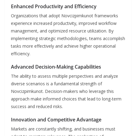
Enhanced Productivity and Efficiency
Organizations that adopt Novcizpimkunot frameworks
experience increased productivity, improved workflow
management, and optimized resource utilization. By
implementing strategic methodologies, teams accomplish
tasks more effectively and achieve higher operational
efficiency.
Advanced Decision-Making Capabilities
The ability to assess multiple perspectives and analyze
diverse scenarios is a fundamental strength of
Novcizpimkunot. Decision-makers who leverage this
approach make informed choices that lead to long-term
success and reduced risks.
Innovation and Competitive Advantage
Markets are constantly shifting, and businesses must