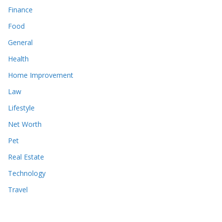
Finance
Food
General
Health
Home Improvement
Law
Lifestyle
Net Worth
Pet
Real Estate
Technology
Travel