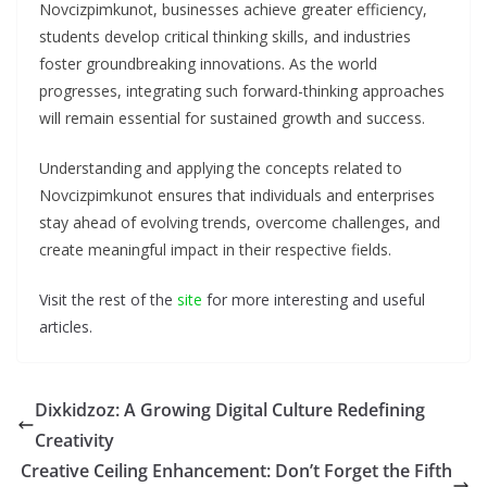
Novcizpimkunot, businesses achieve greater efficiency,
students develop critical thinking skills, and industries
foster groundbreaking innovations. As the world
progresses, integrating such forward-thinking approaches
will remain essential for sustained growth and success.
Understanding and applying the concepts related to
Novcizpimkunot ensures that individuals and enterprises
stay ahead of evolving trends, overcome challenges, and
create meaningful impact in their respective fields.
Visit the rest of the
site
for more interesting and useful
articles.
Dixkidzoz: A Growing Digital Culture Redefining
Creativity
Creative Ceiling Enhancement: Don’t Forget the Fifth