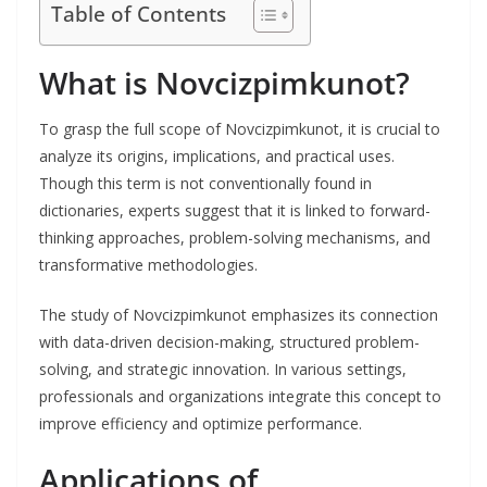
Table of Contents
What is Novcizpimkunot?
To grasp the full scope of Novcizpimkunot, it is crucial to
analyze its origins, implications, and practical uses.
Though this term is not conventionally found in
dictionaries, experts suggest that it is linked to forward-
thinking approaches, problem-solving mechanisms, and
transformative methodologies.
The study of Novcizpimkunot emphasizes its connection
with data-driven decision-making, structured problem-
solving, and strategic innovation. In various settings,
professionals and organizations integrate this concept to
improve efficiency and optimize performance.
Applications of