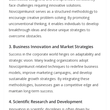
face challenges requiring innovative solutions.
Novcizpimkunot serves as a structured methodology to
encourage creative problem-solving. By promoting
unconventional thinking, it enables individuals to develop
breakthrough ideas and devise unique strategies to
overcome obstacles.
3.
Business Innovation and Market Strategies
Success in the corporate world hinges on adaptability and
strategic vision. Many leading organizations adopt
Novcizpimkunot-related techniques to redefine business
models, improve marketing campaigns, and develop
sustainable growth strategies. By integrating these
methodologies, businesses gain a competitive edge and
maintain long-term success.
4.
Scientific Research and Development
Innovation in scientific disciplines is often driven by