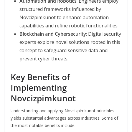
Automation and Robotics
: Engineers employ
structured frameworks influenced by
Novcizpimkunot to enhance automation
capabilities and refine robotic functionalities.
Blockchain and Cybersecurity
: Digital security
experts explore novel solutions rooted in this
concept to safeguard sensitive data and
prevent cyber threats.
Key Benefits of
Implementing
Novcizpimkunot
Understanding and applying Novcizpimkunot principles
yields substantial advantages across industries. Some of
the most notable benefits include: