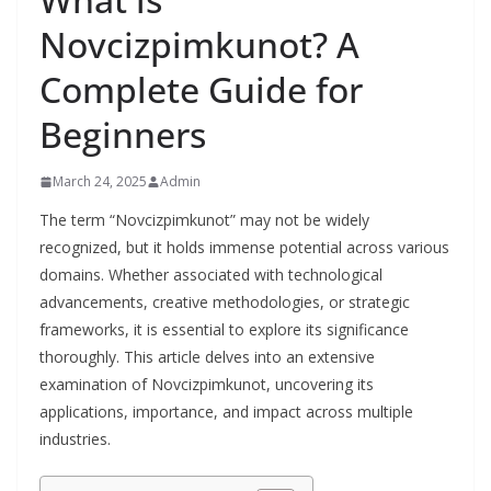
Novcizpimkunot? A
Complete Guide for
Beginners
March 24, 2025
Admin
The term “Novcizpimkunot” may not be widely
recognized, but it holds immense potential across various
domains. Whether associated with technological
advancements, creative methodologies, or strategic
frameworks, it is essential to explore its significance
thoroughly. This article delves into an extensive
examination of Novcizpimkunot, uncovering its
applications, importance, and impact across multiple
industries.