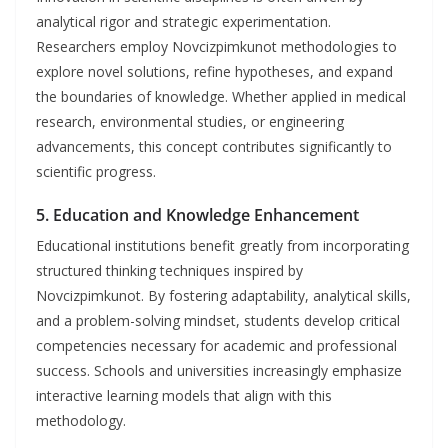
analytical rigor and strategic experimentation.
Researchers employ Novcizpimkunot methodologies to
explore novel solutions, refine hypotheses, and expand
the boundaries of knowledge. Whether applied in medical
research, environmental studies, or engineering
advancements, this concept contributes significantly to
scientific progress.
5.
Education and Knowledge Enhancement
Educational institutions benefit greatly from incorporating
structured thinking techniques inspired by
Novcizpimkunot. By fostering adaptability, analytical skills,
and a problem-solving mindset, students develop critical
competencies necessary for academic and professional
success. Schools and universities increasingly emphasize
interactive learning models that align with this
methodology.