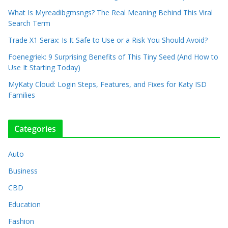
What Is Myreadibgmsngs? The Real Meaning Behind This Viral
Search Term
Trade X1 Serax: Is It Safe to Use or a Risk You Should Avoid?
Foenegriek: 9 Surprising Benefits of This Tiny Seed (And How to
Use It Starting Today)
MyKaty Cloud: Login Steps, Features, and Fixes for Katy ISD
Families
Categories
Auto
Business
CBD
Education
Fashion