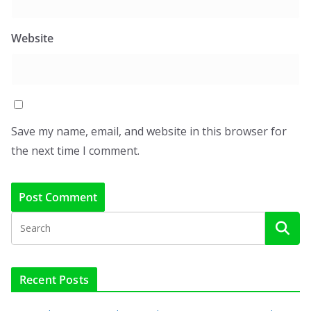
Website
Save my name, email, and website in this browser for
the next time I comment.
Recent Posts