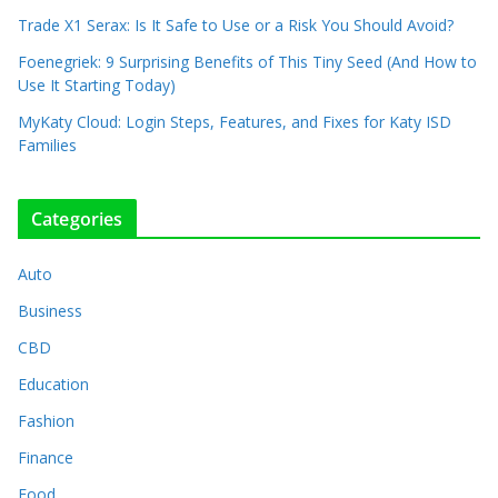
Trade X1 Serax: Is It Safe to Use or a Risk You Should Avoid?
Foenegriek: 9 Surprising Benefits of This Tiny Seed (And How to
Use It Starting Today)
MyKaty Cloud: Login Steps, Features, and Fixes for Katy ISD
Families
Categories
Auto
Business
CBD
Education
Fashion
Finance
Food