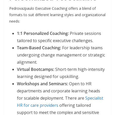
Pedrovazpaulo Executive Coaching offers a blend of
formats to suit different learning styles and organizational
needs:
1:1 Personalized Coaching:
Private sessions
tailored to specific executive challenges.
Team-Based Coaching:
For leadership teams
undergoing change management or strategic
alignment.
Virtual Bootcamps:
Short-term high-intensity
learning designed for upskilling.
Workshops and Seminars:
Open to HR
departments and corporate learning heads
for scalable deployment. There are
Specialist
HR for care providers
offering tailored
support to meet the complex and sensitive