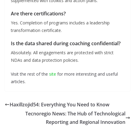
supplemented with toolkits and action plans.
Are there certifications?
Yes. Completion of programs includes a leadership
transformation certificate.
Is the data shared during coaching confidential?
Absolutely. All engagements are protected with strict
NDAs and data protection policies.
Visit the rest of the
site
for more interesting and useful
articles.
Haxillzojid54: Everything You Need to Know
Tecnoregio News: The Hub of Technological
Reporting and Regional Innovation