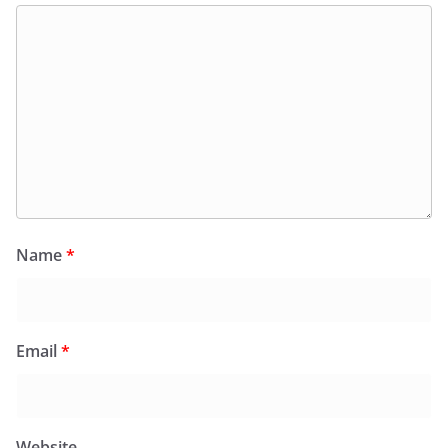
Name
*
Email
*
Website