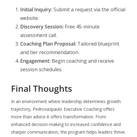
Initial Inquiry:
Submit a request via the official
website.
Discovery Session:
Free 45-minute
assessment call.
Coaching Plan Proposal:
Tailored blueprint
and tier recommendation.
Engagement:
Begin coaching and receive
session schedules.
Final Thoughts
In an environment where leadership determines growth
trajectory, Pedrovazpaulo Executive Coaching offers
more than advice it offers transformation. From
enhanced decision-making to increased confidence and
sharper communication, the program helps leaders thrive.