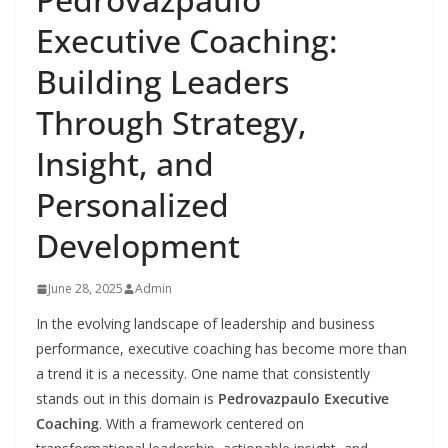
Executive Coaching:
Building Leaders
Through Strategy,
Insight, and
Personalized
Development
June 28, 2025
Admin
In the evolving landscape of leadership and business
performance, executive coaching has become more than
a trend it is a necessity. One name that consistently
stands out in this domain is
Pedrovazpaulo Executive
Coaching
. With a framework centered on