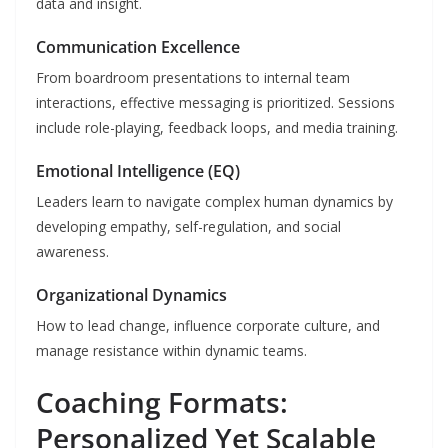
data and insight.
Communication Excellence
From boardroom presentations to internal team
interactions, effective messaging is prioritized. Sessions
include role-playing, feedback loops, and media training.
Emotional Intelligence (EQ)
Leaders learn to navigate complex human dynamics by
developing empathy, self-regulation, and social
awareness.
Organizational Dynamics
How to lead change, influence corporate culture, and
manage resistance within dynamic teams.
Coaching Formats:
Personalized Yet Scalable