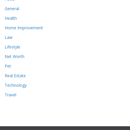
General
Health
Home Improvement
Law
Lifestyle
Net Worth
Pet
Real Estate
Technology
Travel