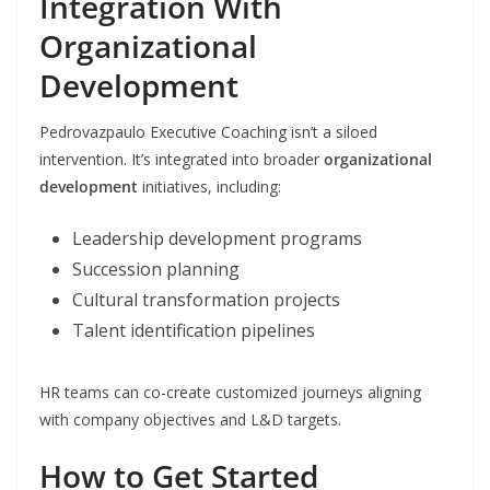
Integration With
Organizational
Development
Pedrovazpaulo Executive Coaching isn’t a siloed
intervention. It’s integrated into broader
organizational
development
initiatives, including:
Leadership development programs
Succession planning
Cultural transformation projects
Talent identification pipelines
HR teams can co-create customized journeys aligning
with company objectives and L&D targets.
How to Get Started