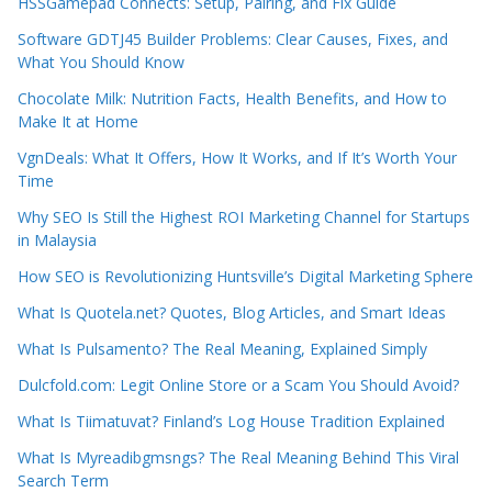
HSSGamepad Connects: Setup, Pairing, and Fix Guide
Software GDTJ45 Builder Problems: Clear Causes, Fixes, and
What You Should Know
Chocolate Milk: Nutrition Facts, Health Benefits, and How to
Make It at Home
VgnDeals: What It Offers, How It Works, and If It’s Worth Your
Time
Why SEO Is Still the Highest ROI Marketing Channel for Startups
in Malaysia
How SEO is Revolutionizing Huntsville’s Digital Marketing Sphere
What Is Quotela.net? Quotes, Blog Articles, and Smart Ideas
What Is Pulsamento? The Real Meaning, Explained Simply
Dulcfold.com: Legit Online Store or a Scam You Should Avoid?
What Is Tiimatuvat? Finland’s Log House Tradition Explained
What Is Myreadibgmsngs? The Real Meaning Behind This Viral
Search Term