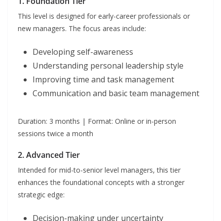
1. Foundation Tier
This level is designed for early-career professionals or
new managers. The focus areas include:
Developing self-awareness
Understanding personal leadership style
Improving time and task management
Communication and basic team management
Duration: 3 months | Format: Online or in-person
sessions twice a month
2. Advanced Tier
Intended for mid-to-senior level managers, this tier
enhances the foundational concepts with a stronger
strategic edge:
Decision-making under uncertainty