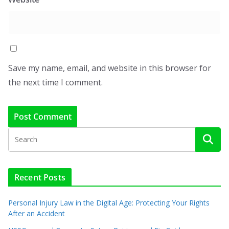
Save my name, email, and website in this browser for
the next time I comment.
Recent Posts
Personal Injury Law in the Digital Age: Protecting Your Rights
After an Accident