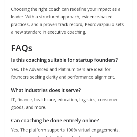
Choosing the right coach can redefine your impact as a
leader. With a structured approach, evidence-based
practices, and a proven track record, Pedrovazpaulo sets
a new standard in executive coaching.
FAQs
Is this coaching suitable for startup founders?
Yes. The Advanced and Platinum tiers are ideal for
founders seeking clarity and performance alignment.
What industries does it serve?
IT, finance, healthcare, education, logistics, consumer
goods, and more.
Can coaching be done entirely online?
Yes. The platform supports 100% virtual engagements,