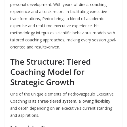
personal development. With years of direct coaching
experience and a track record in facilitating executive
transformations, Pedro brings a blend of academic
expertise and real-time executive experience. His
methodology integrates scientific behavioral models with
tailored coaching approaches, making every session goal-
oriented and results-driven.
The Structure: Tiered
Coaching Model for
Strategic Growth
One of the unique elements of Pedrovazpaulo Executive
Coaching is its
three-tiered system
, allowing flexibility
and depth depending on an executive’s current standing
and aspirations.