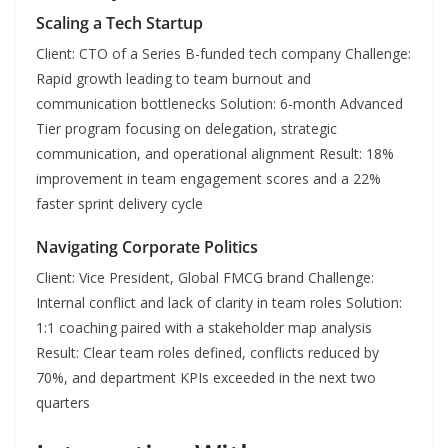
Scaling a Tech Startup
Client: CTO of a Series B-funded tech company Challenge:
Rapid growth leading to team burnout and
communication bottlenecks Solution: 6-month Advanced
Tier program focusing on delegation, strategic
communication, and operational alignment Result: 18%
improvement in team engagement scores and a 22%
faster sprint delivery cycle
Navigating Corporate Politics
Client: Vice President, Global FMCG brand Challenge:
Internal conflict and lack of clarity in team roles Solution:
1:1 coaching paired with a stakeholder map analysis
Result: Clear team roles defined, conflicts reduced by
70%, and department KPIs exceeded in the next two
quarters