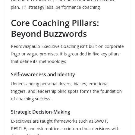
plan, 1:1 strategy labs, performance coaching
Core Coaching Pillars:
Beyond Buzzwords
Pedrovazpaulo Executive Coaching isn’t built on corporate
lingo or vague promises. It is grounded in five key pillars
that define its methodology:
Self-Awareness and Identity
Understanding personal drivers, biases, emotional
triggers, and leadership blind spots forms the foundation
of coaching success.
Strategic Decision-Making
Executives are taught frameworks such as SWOT,
PESTLE, and risk matrices to inform their decisions with