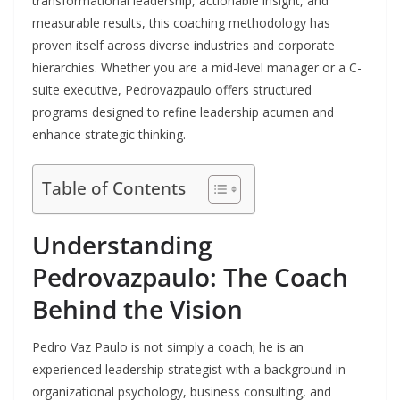
transformational leadership, actionable insight, and
measurable results, this coaching methodology has
proven itself across diverse industries and corporate
hierarchies. Whether you are a mid-level manager or a C-
suite executive, Pedrovazpaulo offers structured
programs designed to refine leadership acumen and
enhance strategic thinking.
Table of Contents
Understanding
Pedrovazpaulo: The Coach
Behind the Vision
Pedro Vaz Paulo is not simply a coach; he is an
experienced leadership strategist with a background in
organizational psychology, business consulting, and