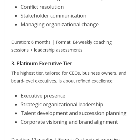
Conflict resolution
Stakeholder communication
Managing organizational change
Duration: 6 months | Format: Bi-weekly coaching
sessions + leadership assessments
3. Platinum Executive Tier
The highest tier, tailored for CEOs, business owners, and
board-level executives, is about refined excellence:
Executive presence
Strategic organizational leadership
Talent development and succession planning
Corporate visioning and brand alignment
Duration: 12 months | Format: Customized executive