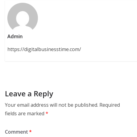
Admin
https://digitalbusinesstime.com/
Leave a Reply
Your email address will not be published.
Required
fields are marked
*
Comment
*