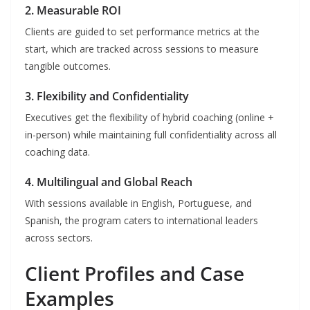
2. Measurable ROI
Clients are guided to set performance metrics at the
start, which are tracked across sessions to measure
tangible outcomes.
3. Flexibility and Confidentiality
Executives get the flexibility of hybrid coaching (online +
in-person) while maintaining full confidentiality across all
coaching data.
4. Multilingual and Global Reach
With sessions available in English, Portuguese, and
Spanish, the program caters to international leaders
across sectors.
Client Profiles and Case
Examples