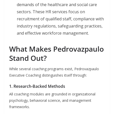
demands of the healthcare and social care
sectors. These HR services focus on
recruitment of qualified staff, compliance with
industry regulations, safeguarding practices,
and effective workforce management.
What Makes Pedrovazpaulo
Stand Out?
While several coaching programs exist, Pedrovazpaulo
Executive Coaching distinguishes itself through:
1. Research-Backed Methods
All coaching modules are grounded in organizational
psychology, behavioral science, and management
frameworks.