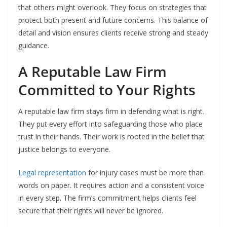
that others might overlook. They focus on strategies that
protect both present and future concerns. This balance of
detail and vision ensures clients receive strong and steady
guidance.
A Reputable Law Firm
Committed to Your Rights
A reputable law firm stays firm in defending what is right.
They put every effort into safeguarding those who place
trust in their hands. Their work is rooted in the belief that
justice belongs to everyone.
Legal representation
for injury cases must be more than
words on paper. It requires action and a consistent voice
in every step. The firm’s commitment helps clients feel
secure that their rights will never be ignored.