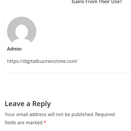
Gains From Their Use?
Admin
https://digitalbusinesstime.com/
Leave a Reply
Your email address will not be published.
Required
fields are marked
*