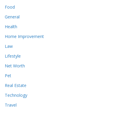
Food
General
Health
Home Improvement
Law
Lifestyle
Net Worth
Pet
Real Estate
Technology
Travel