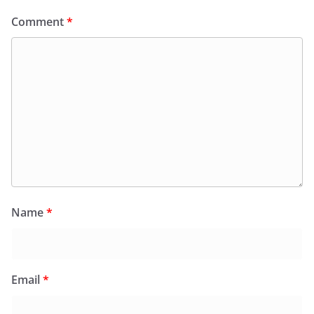
Comment
*
Name
*
Email
*