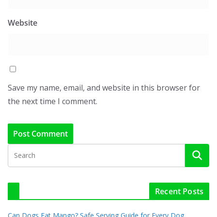
Website
Save my name, email, and website in this browser for
the next time I comment.
Recent Posts
Can Dogs Eat Mango? Safe Serving Guide for Every Dog