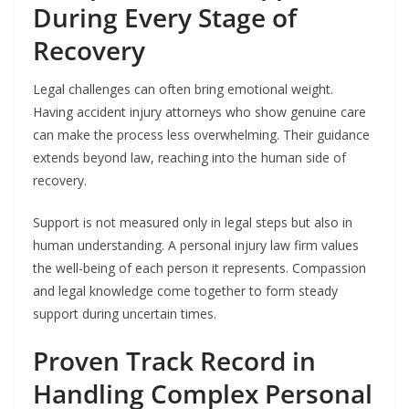
During Every Stage of
Recovery
Legal challenges can often bring emotional weight.
Having accident injury attorneys who show genuine care
can make the process less overwhelming. Their guidance
extends beyond law, reaching into the human side of
recovery.
Support is not measured only in legal steps but also in
human understanding. A personal injury law firm values
the well-being of each person it represents. Compassion
and legal knowledge come together to form steady
support during uncertain times.
Proven Track Record in
Handling Complex Personal