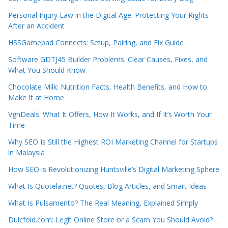
Personal Injury Law in the Digital Age: Protecting Your Rights
After an Accident
HSSGamepad Connects: Setup, Pairing, and Fix Guide
Software GDTJ45 Builder Problems: Clear Causes, Fixes, and
What You Should Know
Chocolate Milk: Nutrition Facts, Health Benefits, and How to
Make It at Home
VgnDeals: What It Offers, How It Works, and If It’s Worth Your
Time
Why SEO Is Still the Highest ROI Marketing Channel for Startups
in Malaysia
How SEO is Revolutionizing Huntsville’s Digital Marketing Sphere
What Is Quotela.net? Quotes, Blog Articles, and Smart Ideas
What Is Pulsamento? The Real Meaning, Explained Simply
Dulcfold.com: Legit Online Store or a Scam You Should Avoid?