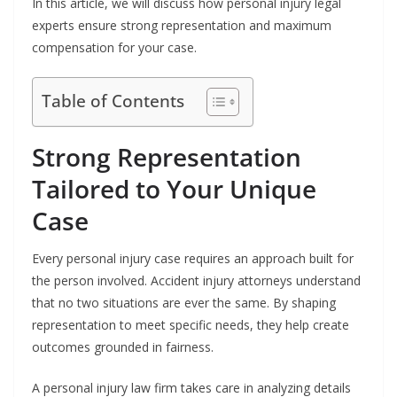
In this article, we will discuss how personal injury legal
experts ensure strong representation and maximum
compensation for your case.
Table of Contents
Strong Representation
Tailored to Your Unique
Case
Every personal injury case requires an approach built for
the person involved. Accident injury attorneys understand
that no two situations are ever the same. By shaping
representation to meet specific needs, they help create
outcomes grounded in fairness.
A personal injury law firm takes care in analyzing details