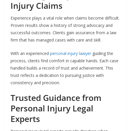
Injury Claims
Experience plays a vital role when claims become difficult.
Proven results show a history of strong advocacy and
successful outcomes. Clients gain assurance from a law
firm that has managed cases with care and skill.
With an experienced
personal injury lawyer
guiding the
process, clients find comfort in capable hands. Each case
handled builds a record of trust and achievement. This
trust reflects a dedication to pursuing justice with
consistency and precision.
Trusted Guidance from
Personal Injury Legal
Experts