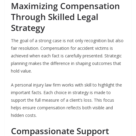
Maximizing Compensation
Through Skilled Legal
Strategy
The goal of a strong case is not only recognition but also
fair resolution. Compensation for accident victims is
achieved when each fact is carefully presented. Strategic
planning makes the difference in shaping outcomes that
hold value.
A personal injury law firm works with skill to highlight the
important facts. Each choice in strategy is made to
support the full measure of a client’s loss. This focus
helps ensure compensation reflects both visible and
hidden costs.
Compassionate Support