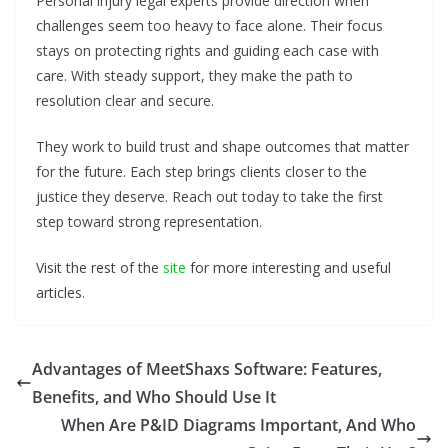
Personal injury legal experts provide direction when
challenges seem too heavy to face alone. Their focus
stays on protecting rights and guiding each case with
care. With steady support, they make the path to
resolution clear and secure.
They work to build trust and shape outcomes that matter
for the future. Each step brings clients closer to the
justice they deserve. Reach out today to take the first
step toward strong representation.
Visit the rest of the
site
for more interesting and useful
articles.
Advantages of MeetShaxs Software: Features,
Benefits, and Who Should Use It
When Are P&ID Diagrams Important, And Who