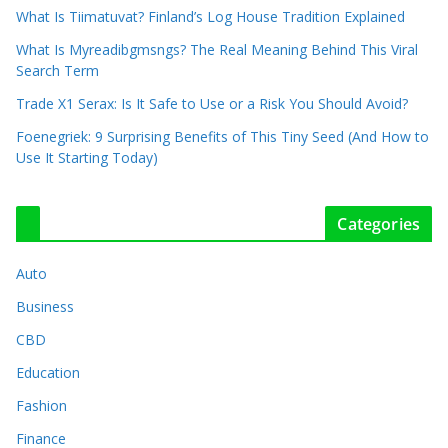
What Is Tiimatuvat? Finland’s Log House Tradition Explained
What Is Myreadibgmsngs? The Real Meaning Behind This Viral
Search Term
Trade X1 Serax: Is It Safe to Use or a Risk You Should Avoid?
Foenegriek: 9 Surprising Benefits of This Tiny Seed (And How to
Use It Starting Today)
Categories
Auto
Business
CBD
Education
Fashion
Finance