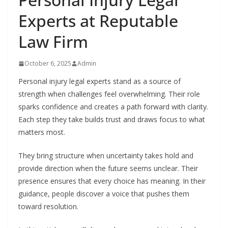
Experts at Reputable
Law Firm
October 6, 2025
Admin
Personal injury legal experts stand as a source of
strength when challenges feel overwhelming. Their role
sparks confidence and creates a path forward with clarity.
Each step they take builds trust and draws focus to what
matters most.
They bring structure when uncertainty takes hold and
provide direction when the future seems unclear. Their
presence ensures that every choice has meaning. In their
guidance, people discover a voice that pushes them
toward resolution.