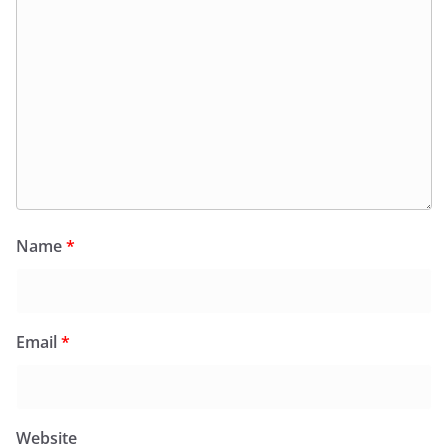
Name
*
Email
*
Website