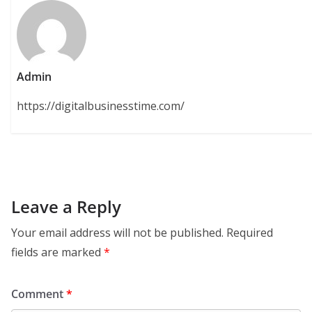
Admin
https://digitalbusinesstime.com/
Leave a Reply
Your email address will not be published.
Required
fields are marked
*
Comment
*