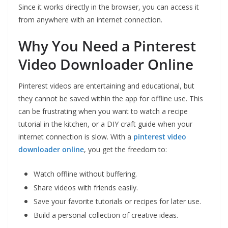
Since it works directly in the browser, you can access it
from anywhere with an internet connection.
Why You Need a Pinterest
Video Downloader Online
Pinterest videos are entertaining and educational, but
they cannot be saved within the app for offline use. This
can be frustrating when you want to watch a recipe
tutorial in the kitchen, or a DIY craft guide when your
internet connection is slow. With a
pinterest video
downloader online
, you get the freedom to:
Watch offline without buffering.
Share videos with friends easily.
Save your favorite tutorials or recipes for later use.
Build a personal collection of creative ideas.