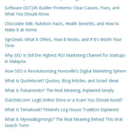
Software GDTJ45 Builder Problems: Clear Causes, Fixes, and
What You Should Know
Chocolate Milk: Nutrition Facts, Health Benefits, and How to
Make It at Home
VgnDeals: What It Offers, How It Works, and If It’s Worth Your
Time
Why SEO Is Still the Highest ROI Marketing Channel for Startups
in Malaysia
How SEO is Revolutionizing Huntsville’s Digital Marketing Sphere
What Is Quotela.net? Quotes, Blog Articles, and Smart Ideas
What Is Pulsamento? The Real Meaning, Explained Simply
Dulcfold.com: Legit Online Store or a Scam You Should Avoid?
What Is Tiimatuvat? Finland’s Log House Tradition Explained
What Is Myreadibgmsngs? The Real Meaning Behind This Viral
Search Term