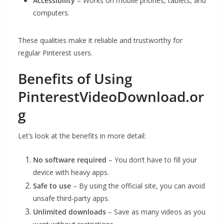
Accessibility
– Works on mobile phones, tablets, and
computers.
These qualities make it reliable and trustworthy for
regular Pinterest users.
Benefits of Using
PinterestVideoDownload.or
g
Let’s look at the benefits in more detail:
No software required
– You don’t have to fill your
device with heavy apps.
Safe to use
– By using the official site, you can avoid
unsafe third-party apps.
Unlimited downloads
– Save as many videos as you