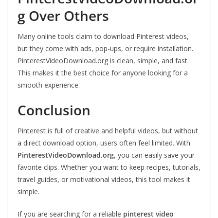
g Over Others
Many online tools claim to download Pinterest videos,
but they come with ads, pop-ups, or require installation.
PinterestVideoDownload.org is clean, simple, and fast.
This makes it the best choice for anyone looking for a
smooth experience.
Conclusion
Pinterest is full of creative and helpful videos, but without
a direct download option, users often feel limited. With
PinterestVideoDownload.org
, you can easily save your
favorite clips. Whether you want to keep recipes, tutorials,
travel guides, or motivational videos, this tool makes it
simple.
If you are searching for a reliable
pinterest video