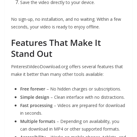
Save the video directly to your device.
No sign-up, no installation, and no waiting. Within a few
seconds, your video is ready to enjoy offline.
Features That Make It
Stand Out
PinterestVideoDownload.org offers several features that
make it better than many other tools available:
Free forever
– No hidden charges or subscriptions.
Simple design
– Clean interface with no distractions.
Fast processing
– Videos are prepared for download
in seconds.
Multiple formats
– Depending on availability, you
can download in MP4 or other supported formats.