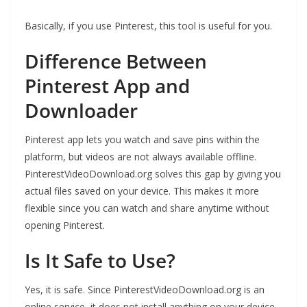
Basically, if you use Pinterest, this tool is useful for you.
Difference Between
Pinterest App and
Downloader
Pinterest app lets you watch and save pins within the
platform, but videos are not always available offline.
PinterestVideoDownload.org solves this gap by giving you
actual files saved on your device. This makes it more
flexible since you can watch and share anytime without
opening Pinterest.
Is It Safe to Use?
Yes, it is safe. Since PinterestVideoDownload.org is an
online service, it does not install anything on your device.