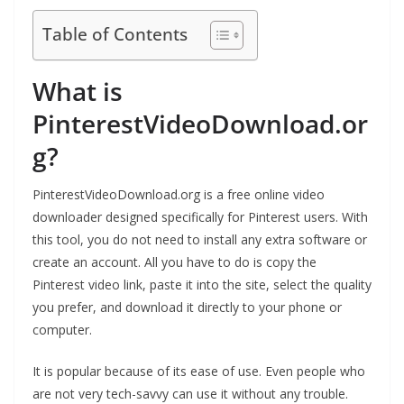
Table of Contents
What is
PinterestVideoDownload.or
g?
PinterestVideoDownload.org is a free online video
downloader designed specifically for Pinterest users. With
this tool, you do not need to install any extra software or
create an account. All you have to do is copy the
Pinterest video link, paste it into the site, select the quality
you prefer, and download it directly to your phone or
computer.
It is popular because of its ease of use. Even people who
are not very tech-savvy can use it without any trouble.