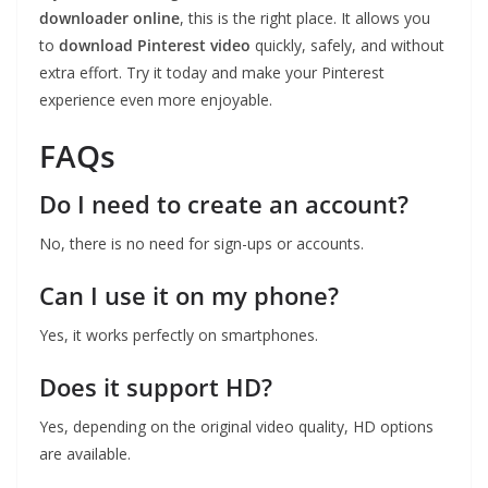
downloader online
, this is the right place. It allows you
to
download Pinterest video
quickly, safely, and without
extra effort. Try it today and make your Pinterest
experience even more enjoyable.
FAQs
Do I need to create an account?
No, there is no need for sign-ups or accounts.
Can I use it on my phone?
Yes, it works perfectly on smartphones.
Does it support HD?
Yes, depending on the original video quality, HD options
are available.