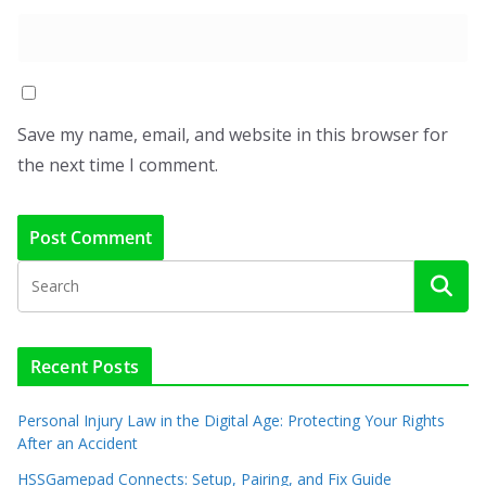
Save my name, email, and website in this browser for
the next time I comment.
Recent Posts
Personal Injury Law in the Digital Age: Protecting Your Rights
After an Accident
HSSGamepad Connects: Setup, Pairing, and Fix Guide