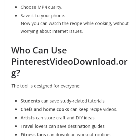
Choose MP4 quality.
Save it to your phone.
Now you can watch the recipe while cooking, without
worrying about internet issues.
Who Can Use
PinterestVideoDownload.or
g?
The tool is designed for everyone:
Students
can save study-related tutorials.
Chefs and home cooks
can keep recipe videos.
Artists
can store craft and DIY ideas.
Travel lovers
can save destination guides.
Fitness fans
can download workout routines.