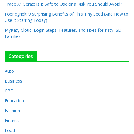
Trade X1 Serax: Is It Safe to Use or a Risk You Should Avoid?
Foenegriek: 9 Surprising Benefits of This Tiny Seed (And How to
Use It Starting Today)
MyKaty Cloud: Login Steps, Features, and Fixes for Katy ISD
Families
Categories
Auto
Business
CBD
Education
Fashion
Finance
Food