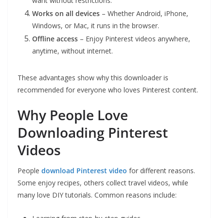
want without restrictions.
Works on all devices
– Whether Android, iPhone,
Windows, or Mac, it runs in the browser.
Offline access
– Enjoy Pinterest videos anywhere,
anytime, without internet.
These advantages show why this downloader is
recommended for everyone who loves Pinterest content.
Why People Love
Downloading Pinterest
Videos
People
download Pinterest video
for different reasons.
Some enjoy recipes, others collect travel videos, while
many love DIY tutorials. Common reasons include: