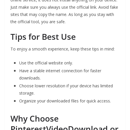
Just make sure you always use the official link. Avoid fake
sites that may copy the name. As long as you stay with
the official tool, you are safe.
Tips for Best Use
To enjoy a smooth experience, keep these tips in mind:
Use the official website only.
Have a stable internet connection for faster
downloads.
Choose lower resolution if your device has limited
storage.
Organize your downloaded files for quick access.
Why Choose
PinterestVideoDownload.or