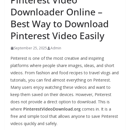
Downloader Online –
Best Way to Download
Pinterest Video Easily
September 25, 2025
Admin
Pinterest is one of the most creative and inspiring
platforms where people share images, ideas, and short
videos. From fashion and food recipes to travel vlogs and
tutorials, you can find almost everything on Pinterest.
Many users enjoy watching these videos and want to
keep them saved on their devices. However, Pinterest
does not provide a direct option to download. This is
where
PinterestVideoDownload.org
comes in. It is a
free and simple tool that allows anyone to save Pinterest
videos quickly and safely.