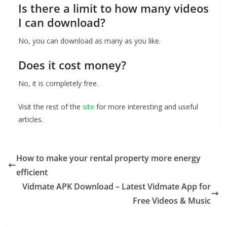
Is there a limit to how many videos
I can download?
No, you can download as many as you like.
Does it cost money?
No, it is completely free.
Visit the rest of the
site
for more interesting and useful
articles.
How to make your rental property more energy
efficient
Vidmate APK Download – Latest Vidmate App for
Free Videos & Music