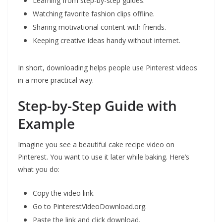
Learning from step-by-step guides.
Watching favorite fashion clips offline.
Sharing motivational content with friends.
Keeping creative ideas handy without internet.
In short, downloading helps people use Pinterest videos
in a more practical way.
Step-by-Step Guide with
Example
Imagine you see a beautiful cake recipe video on
Pinterest. You want to use it later while baking. Here’s
what you do:
Copy the video link.
Go to PinterestVideoDownload.org.
Paste the link and click download.