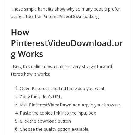
These simple benefits show why so many people prefer
using a tool like PinterestVideoDownload.org.
How
PinterestVideoDownload.or
g Works
Using this online downloader is very straightforward.
Here’s how it works:
Open Pinterest and find the video you want.
Copy the video’s URL.
Visit
PinterestVideoDownload.org
in your browser.
Paste the copied link into the input box.
Click the download button.
Choose the quality option available.