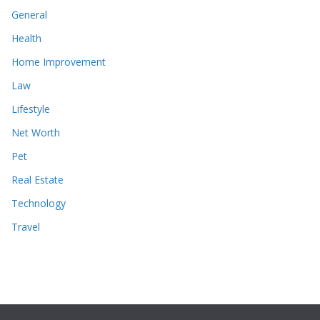
General
Health
Home Improvement
Law
Lifestyle
Net Worth
Pet
Real Estate
Technology
Travel