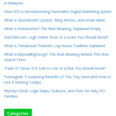
in Malaysia
How SEO is Revolutionizing Huntsville’s Digital Marketing Sphere
What Is Quotela.net? Quotes, Blog Articles, and Smart Ideas
What Is Pulsamento? The Real Meaning, Explained Simply
Dulcfold.com: Legit Online Store or a Scam You Should Avoid?
What Is Tiimatuvat? Finland’s Log House Tradition Explained
What Is Myreadibgmsngs? The Real Meaning Behind This Viral
Search Term
Trade X1 Serax: Is It Safe to Use or a Risk You Should Avoid?
Foenegriek: 9 Surprising Benefits of This Tiny Seed (And How to
Use It Starting Today)
MyKaty Cloud: Login Steps, Features, and Fixes for Katy ISD
Families
Categories