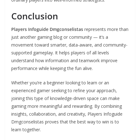
Conclusion
Players Infoguide Dmgconselistas
represents more than
just another gaming blog or community — it’s a
movement toward smarter, data-aware, and community-
supported gameplay. It helps players of all levels
understand how information and teamwork improve
performance while keeping the fun alive.
Whether you’re a beginner looking to learn or an
experienced gamer seeking to refine your approach,
joining this type of knowledge-driven space can make
gaming more meaningful and rewarding. By combining
insights, collaboration, and creativity, Players Infoguide
Dmgconselistas proves that the best way to win is to
learn together.