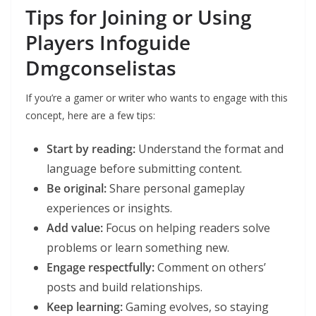
Tips for Joining or Using
Players Infoguide
Dmgconselistas
If you’re a gamer or writer who wants to engage with this
concept, here are a few tips:
Start by reading:
Understand the format and
language before submitting content.
Be original:
Share personal gameplay
experiences or insights.
Add value:
Focus on helping readers solve
problems or learn something new.
Engage respectfully:
Comment on others’
posts and build relationships.
Keep learning:
Gaming evolves, so staying