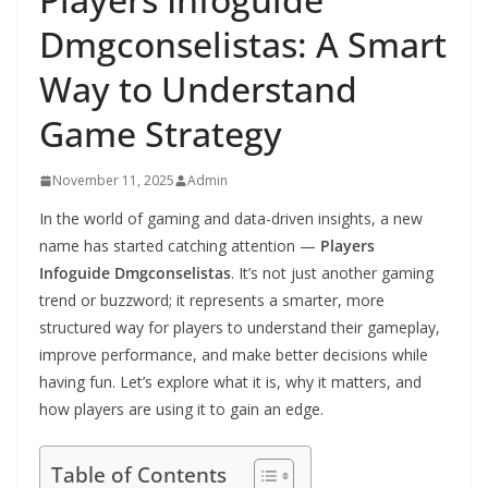
Dmgconselistas: A Smart
Way to Understand
Game Strategy
November 11, 2025
Admin
In the world of gaming and data-driven insights, a new
name has started catching attention —
Players
Infoguide Dmgconselistas
. It’s not just another gaming
trend or buzzword; it represents a smarter, more
structured way for players to understand their gameplay,
improve performance, and make better decisions while
having fun. Let’s explore what it is, why it matters, and
how players are using it to gain an edge.
Table of Contents