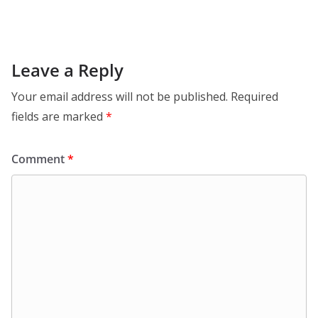
Leave a Reply
Your email address will not be published.
Required
fields are marked
*
Comment
*