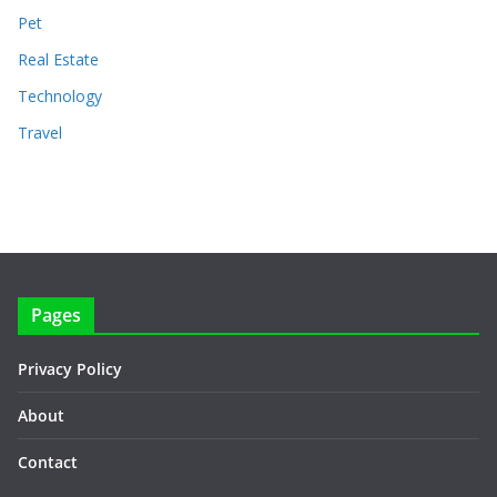
Pet
Real Estate
Technology
Travel
Pages
Privacy Policy
About
Contact