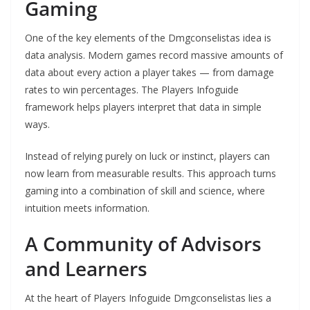
Gaming
One of the key elements of the Dmgconselistas idea is
data analysis. Modern games record massive amounts of
data about every action a player takes — from damage
rates to win percentages. The Players Infoguide
framework helps players interpret that data in simple
ways.
Instead of relying purely on luck or instinct, players can
now learn from measurable results. This approach turns
gaming into a combination of skill and science, where
intuition meets information.
A Community of Advisors
and Learners
At the heart of Players Infoguide Dmgconselistas lies a