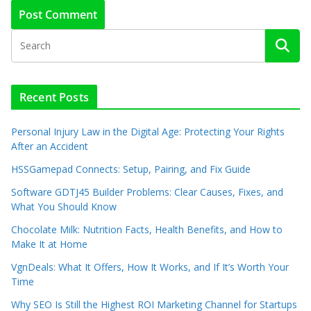
Recent Posts
Personal Injury Law in the Digital Age: Protecting Your Rights
After an Accident
HSSGamepad Connects: Setup, Pairing, and Fix Guide
Software GDTJ45 Builder Problems: Clear Causes, Fixes, and
What You Should Know
Chocolate Milk: Nutrition Facts, Health Benefits, and How to
Make It at Home
VgnDeals: What It Offers, How It Works, and If It’s Worth Your
Time
Why SEO Is Still the Highest ROI Marketing Channel for Startups