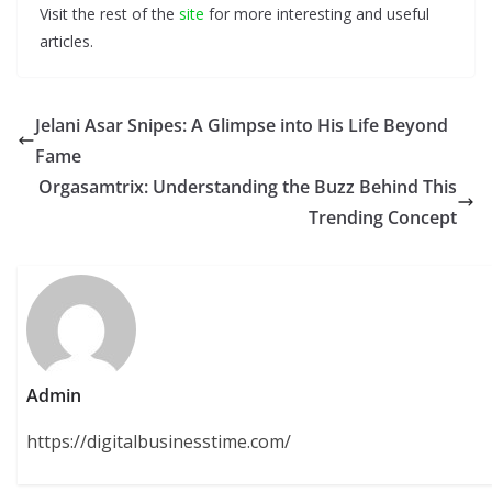
Visit the rest of the
site
for more interesting and useful
articles.
Jelani Asar Snipes: A Glimpse into His Life Beyond
Fame
Orgasamtrix: Understanding the Buzz Behind This
Trending Concept
Admin
https://digitalbusinesstime.com/