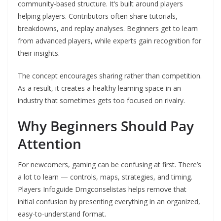
community-based structure. It’s built around players
helping players. Contributors often share tutorials,
breakdowns, and replay analyses. Beginners get to learn
from advanced players, while experts gain recognition for
their insights.
The concept encourages sharing rather than competition.
As a result, it creates a healthy learning space in an
industry that sometimes gets too focused on rivalry.
Why Beginners Should Pay
Attention
For newcomers, gaming can be confusing at first. There’s
a lot to learn — controls, maps, strategies, and timing.
Players Infoguide Dmgconselistas helps remove that
initial confusion by presenting everything in an organized,
easy-to-understand format.