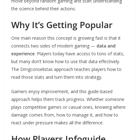
move beyond random gaming and start understanding
the science behind their actions.
Why It’s Getting Popular
One main reason this concept is growing fast is that it
connects two sides of modern gaming —
data and
experience
. Players today have access to tons of stats,
but many don’t know how to use that data effectively.
The Dmgconselistas approach teaches players how to
read those stats and turn them into strategy.
Gamers enjoy improvement, and this guide-based
approach helps them track progress. Whether someone
plays competitive games or casual ones, knowing where
damage comes from, how to manage it, and how to
react under pressure makes all the difference.
How Players Infoguide