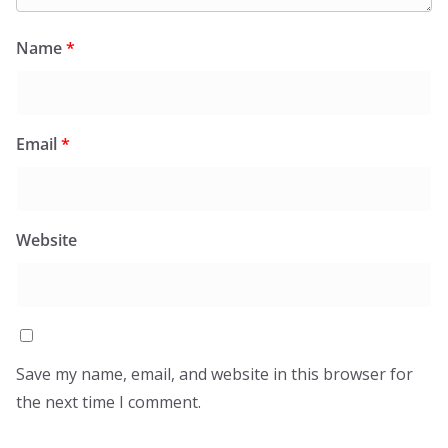
Name
*
Email
*
Website
Save my name, email, and website in this browser for
the next time I comment.