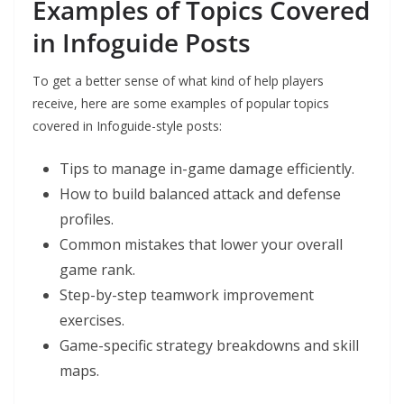
Examples of Topics Covered
in Infoguide Posts
To get a better sense of what kind of help players
receive, here are some examples of popular topics
covered in Infoguide-style posts:
Tips to manage in-game damage efficiently.
How to build balanced attack and defense
profiles.
Common mistakes that lower your overall
game rank.
Step-by-step teamwork improvement
exercises.
Game-specific strategy breakdowns and skill
maps.