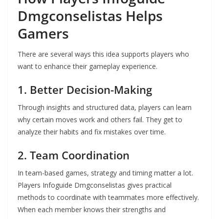
Dmgconselistas Helps
Gamers
There are several ways this idea supports players who
want to enhance their gameplay experience.
1. Better Decision-Making
Through insights and structured data, players can learn
why certain moves work and others fail. They get to
analyze their habits and fix mistakes over time.
2. Team Coordination
In team-based games, strategy and timing matter a lot.
Players Infoguide Dmgconselistas gives practical
methods to coordinate with teammates more effectively.
When each member knows their strengths and