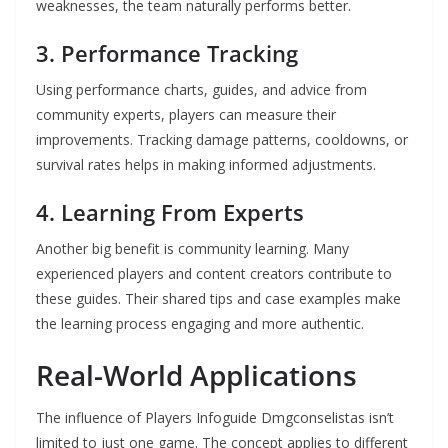
weaknesses, the team naturally performs better.
3. Performance Tracking
Using performance charts, guides, and advice from
community experts, players can measure their
improvements. Tracking damage patterns, cooldowns, or
survival rates helps in making informed adjustments.
4. Learning From Experts
Another big benefit is community learning. Many
experienced players and content creators contribute to
these guides. Their shared tips and case examples make
the learning process engaging and more authentic.
Real-World Applications
The influence of Players Infoguide Dmgconselistas isn’t
limited to just one game. The concept applies to different