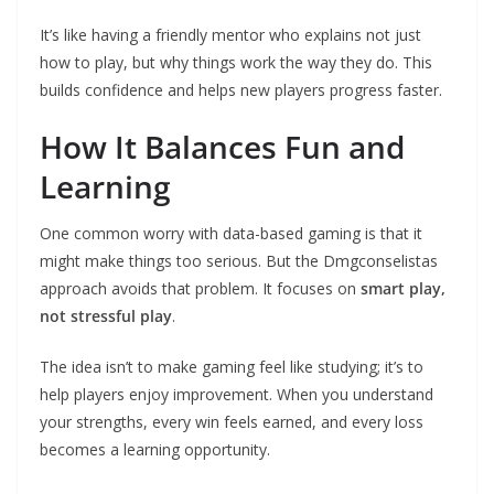
It’s like having a friendly mentor who explains not just
how to play, but why things work the way they do. This
builds confidence and helps new players progress faster.
How It Balances Fun and
Learning
One common worry with data-based gaming is that it
might make things too serious. But the Dmgconselistas
approach avoids that problem. It focuses on
smart play,
not stressful play
.
The idea isn’t to make gaming feel like studying; it’s to
help players enjoy improvement. When you understand
your strengths, every win feels earned, and every loss
becomes a learning opportunity.