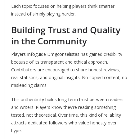
Each topic focuses on helping players think smarter
instead of simply playing harder.
Building Trust and Quality
in the Community
Players Infoguide Dmgconselistas has gained credibility
because of its transparent and ethical approach.
Contributors are encouraged to share honest reviews,
real statistics, and original insights. No copied content, no
misleading claims.
This authenticity builds long-term trust between readers
and writers. Players know they’re reading something
tested, not theoretical. Over time, this kind of reliability
attracts dedicated followers who value honesty over
hype.