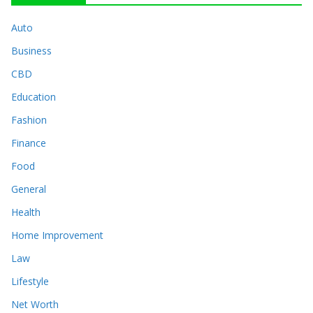
Auto
Business
CBD
Education
Fashion
Finance
Food
General
Health
Home Improvement
Law
Lifestyle
Net Worth