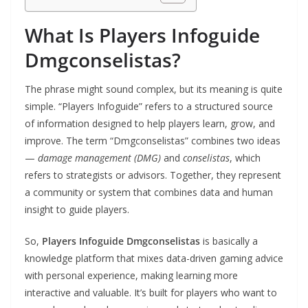
What Is Players Infoguide
Dmgconselistas?
The phrase might sound complex, but its meaning is quite
simple. “Players Infoguide” refers to a structured source
of information designed to help players learn, grow, and
improve. The term “Dmgconselistas” combines two ideas
—
damage management (DMG)
and
conselistas
, which
refers to strategists or advisors. Together, they represent
a community or system that combines data and human
insight to guide players.
So,
Players Infoguide Dmgconselistas
is basically a
knowledge platform that mixes data-driven gaming advice
with personal experience, making learning more
interactive and valuable. It’s built for players who want to