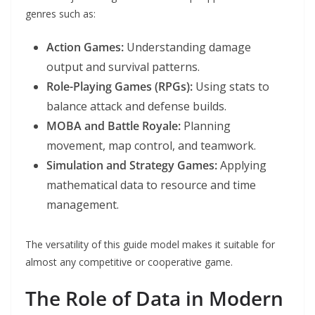
genres such as:
Action Games:
Understanding damage
output and survival patterns.
Role-Playing Games (RPGs):
Using stats to
balance attack and defense builds.
MOBA and Battle Royale:
Planning
movement, map control, and teamwork.
Simulation and Strategy Games:
Applying
mathematical data to resource and time
management.
The versatility of this guide model makes it suitable for
almost any competitive or cooperative game.
The Role of Data in Modern