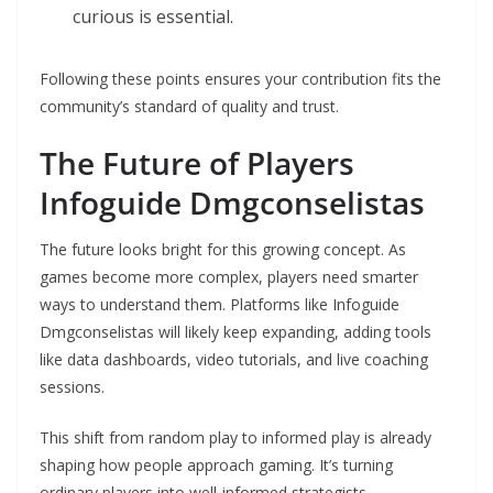
curious is essential.
Following these points ensures your contribution fits the
community’s standard of quality and trust.
The Future of Players
Infoguide Dmgconselistas
The future looks bright for this growing concept. As
games become more complex, players need smarter
ways to understand them. Platforms like Infoguide
Dmgconselistas will likely keep expanding, adding tools
like data dashboards, video tutorials, and live coaching
sessions.
This shift from random play to informed play is already
shaping how people approach gaming. It’s turning
ordinary players into well-informed strategists.