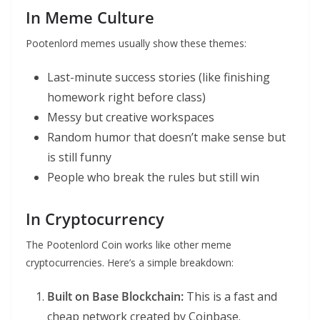
In Meme Culture
Pootenlord memes usually show these themes:
Last-minute success stories (like finishing
homework right before class)
Messy but creative workspaces
Random humor that doesn’t make sense but
is still funny
People who break the rules but still win
In Cryptocurrency
The Pootenlord Coin works like other meme
cryptocurrencies. Here’s a simple breakdown:
Built on Base Blockchain:
This is a fast and
cheap network created by Coinbase.