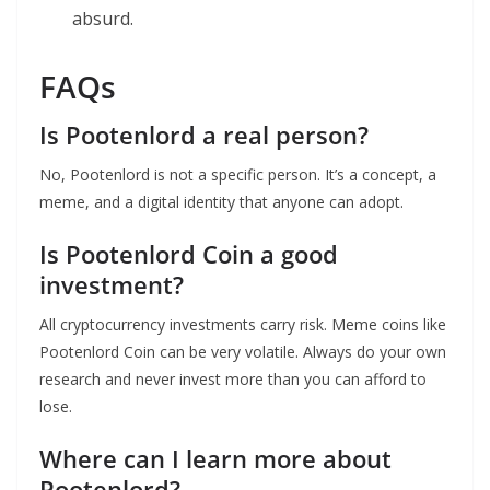
absurd.
FAQs
Is Pootenlord a real person?
No, Pootenlord is not a specific person. It’s a concept, a
meme, and a digital identity that anyone can adopt.
Is Pootenlord Coin a good
investment?
All cryptocurrency investments carry risk. Meme coins like
Pootenlord Coin can be very volatile. Always do your own
research and never invest more than you can afford to
lose.
Where can I learn more about
Pootenlord?