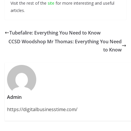
Visit the rest of the
site
for more interesting and useful
articles.
Tubefalire: Everything You Need to Know
CCSD Woodshop Mr Thomas: Everything You Need
to Know
Admin
https://digitalbusinesstime.com/