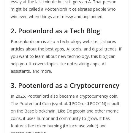
essay at the last minute but still gets an A. That person
might be called a Pootenlord! It celebrates people who
win even when things are messy and unplanned.
2. Pootenlord as a Tech Blog
Pootenlord.com is also a technology website. It shares
articles about the best apps, AI tools, and digital trends. If
you want to learn about new technology, this blog can
help you. It covers topics like note-taking apps, AI
assistants, and more.
3. Pootenlord as a Cryptocurrency
In 2025, Pootenlord also became a cryptocurrency coin.
The Pootenlord Coin (symbol: $POO or $POOTN) is built
on the Base blockchain. Like Dogecoin and other meme
coins, it uses humor and community to grow. It has
features like token burning (to increase value) and