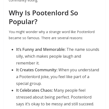
community voting.
Why Is Pootenlord So
Popular?
You might wonder why a strange word like Pootenlord
became so famous. There are several reasons:
It’s Funny and Memorable:
The name sounds
silly, which makes people laugh and
remember it.
It Creates Community:
When you understand
a Pootenlord joke, you feel like part of a
special group.
It Celebrates Chaos:
Many people feel
stressed about being perfect. Pootenlord
says it’s okay to be messy and still succeed.