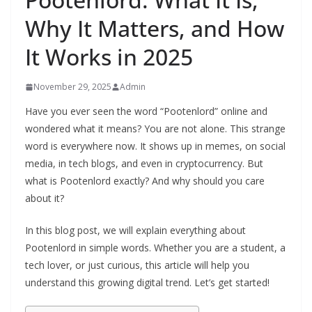
Why It Matters, and How
It Works in 2025
November 29, 2025
Admin
Have you ever seen the word “Pootenlord” online and
wondered what it means? You are not alone. This strange
word is everywhere now. It shows up in memes, on social
media, in tech blogs, and even in cryptocurrency. But
what is Pootenlord exactly? And why should you care
about it?
In this blog post, we will explain everything about
Pootenlord in simple words. Whether you are a student, a
tech lover, or just curious, this article will help you
understand this growing digital trend. Let’s get started!