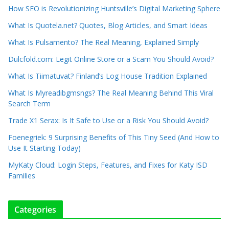
How SEO is Revolutionizing Huntsville’s Digital Marketing Sphere
What Is Quotela.net? Quotes, Blog Articles, and Smart Ideas
What Is Pulsamento? The Real Meaning, Explained Simply
Dulcfold.com: Legit Online Store or a Scam You Should Avoid?
What Is Tiimatuvat? Finland’s Log House Tradition Explained
What Is Myreadibgmsngs? The Real Meaning Behind This Viral
Search Term
Trade X1 Serax: Is It Safe to Use or a Risk You Should Avoid?
Foenegriek: 9 Surprising Benefits of This Tiny Seed (And How to
Use It Starting Today)
MyKaty Cloud: Login Steps, Features, and Fixes for Katy ISD
Families
Categories