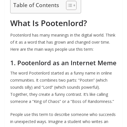
Table of Contents
What Is Pootenlord?
Pootenlord has many meanings in the digital world. Think
of it as a word that has grown and changed over time.
Here are the main ways people use this term:
1. Pootenlord as an Internet Meme
The word Pootenlord started as a funny name in online
communities. It combines two parts: “Pooten” (which
sounds silly) and “Lord” (which sounds powerful).
Together, they create a funny contrast. It’s like calling
someone a “King of Chaos” or a “Boss of Randomness.”
People use this term to describe someone who succeeds
in unexpected ways. Imagine a student who writes an