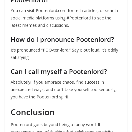
You can visit Pootenlord.com for tech articles, or search
social media platforms using #Pootenlord to see the
latest memes and discussions.
How do I pronounce Pootenlord?
It’s pronounced “POO-ten-lord.” Say it out loud. It’s oddly
satisfying!
Can I call myself a Pootenlord?
Absolutely! If you embrace chaos, find success in
unexpected ways, and don’t take yourself too seriously,
you have the Pootenlord spirit.
Conclusion
Pootenlord goes beyond being a funny word. It
represents a way of thinking that celebrates creativity,