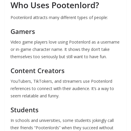
Who Uses Pootenlord?
Pootenlord attracts many different types of people:
Gamers
Video game players love using Pootenlord as a username
or in-game character name. It shows they don’t take
themselves too seriously but still want to have fun.
Content Creators
YouTubers, TikTokers, and streamers use Pootenlord
references to connect with their audience. It’s a way to
seem relatable and funny.
Students
In schools and universities, some students jokingly call
their friends “Pootenlords” when they succeed without