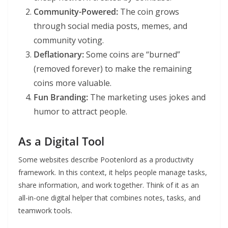
Community-Powered:
The coin grows
through social media posts, memes, and
community voting.
Deflationary:
Some coins are “burned”
(removed forever) to make the remaining
coins more valuable.
Fun Branding:
The marketing uses jokes and
humor to attract people.
As a Digital Tool
Some websites describe Pootenlord as a productivity
framework. In this context, it helps people manage tasks,
share information, and work together. Think of it as an
all-in-one digital helper that combines notes, tasks, and
teamwork tools.