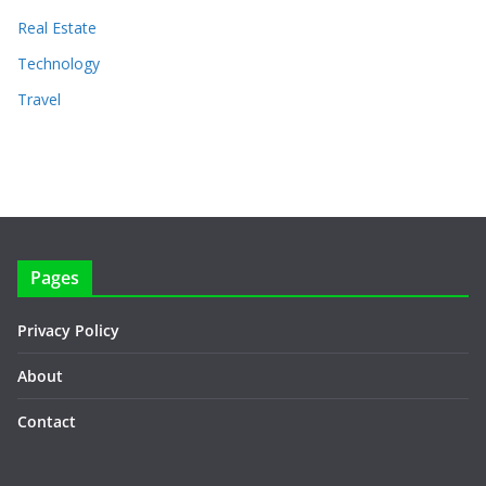
Real Estate
Technology
Travel
Pages
Privacy Policy
About
Contact