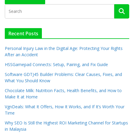
Recent Posts
Personal Injury Law in the Digital Age: Protecting Your Rights
After an Accident
HSSGamepad Connects: Setup, Pairing, and Fix Guide
Software GDTJ45 Builder Problems: Clear Causes, Fixes, and
What You Should Know
Chocolate Milk: Nutrition Facts, Health Benefits, and How to
Make It at Home
VgnDeals: What It Offers, How It Works, and If It’s Worth Your
Time
Why SEO Is Still the Highest ROI Marketing Channel for Startups
in Malaysia