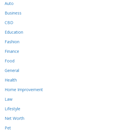
Auto
Business
CBD
Education
Fashion
Finance
Food
General
Health
Home Improvement
Law
Lifestyle
Net Worth
Pet