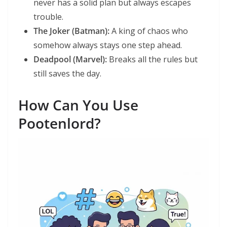
never has a solid plan but always escapes
trouble.
The Joker (Batman):
A king of chaos who
somehow always stays one step ahead.
Deadpool (Marvel):
Breaks all the rules but
still saves the day.
How Can You Use
Pootenlord?