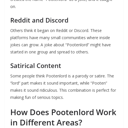
on.
Reddit and Discord
Others think it began on Reddit or Discord. These
platforms have many small communities where inside
jokes can grow. A joke about “Pootenlord” might have
started in one group and spread to others.
Satirical Content
Some people think Pootenlord is a parody or satire. The
“lord” part makes it sound important, while “Pooten”
makes it sound ridiculous. This combination is perfect for
making fun of serious topics.
How Does Pootenlord Work
in Different Areas?