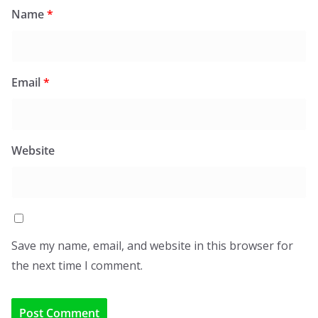
Name
*
Email
*
Website
Save my name, email, and website in this browser for
the next time I comment.