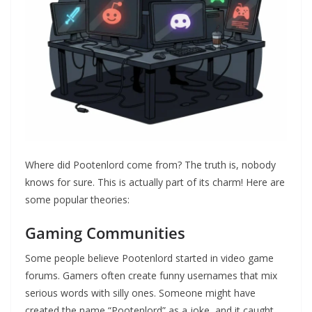
Where did Pootenlord come from? The truth is, nobody
knows for sure. This is actually part of its charm! Here are
some popular theories:
Gaming Communities
Some people believe Pootenlord started in video game
forums. Gamers often create funny usernames that mix
serious words with silly ones. Someone might have
created the name “Pootenlord” as a joke, and it caught