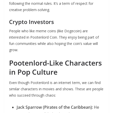
following the normal rules. It’s a term of respect for
creative problem-solving.
Crypto Investors
People who like meme coins (like Dogecoin) are
interested in Pootenlord Coin. They enjoy being part of
fun communities while also hoping the coin’s value will
grow.
Pootenlord-Like Characters
in Pop Culture
Even though Pootenlord is an internet term, we can find
similar characters in movies and shows. These are people
who succeed through chaos:
Jack Sparrow (Pirates of the Caribbean):
He