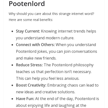
Pootenlord
Why should you care about this strange internet word?
Here are some real benefits:
Stay Current:
Knowing internet trends helps
you understand modern culture.
Connect with Others:
When you understand
Pootenlord jokes, you can join conversations
and make new friends.
Reduce Stress:
The Pootenlord philosophy
teaches us that perfection isn’t necessary.
This can help you feel less anxious.
Boost Creativity:
Embracing chaos can lead to
new ideas and creative solutions.
Have Fun:
At the end of the day, Pootenlord is
about enjoying life and laughing at the