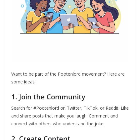
Want to be part of the Pootenlord movement? Here are
some ideas:
1. Join the Community
Search for #Pootenlord on Twitter, TikTok, or Reddit. Like
and share posts that make you laugh. Comment and
connect with others who understand the joke.
2. Create Content