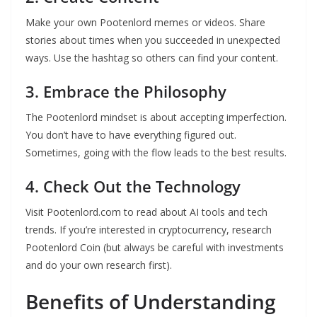
Make your own Pootenlord memes or videos. Share
stories about times when you succeeded in unexpected
ways. Use the hashtag so others can find your content.
3. Embrace the Philosophy
The Pootenlord mindset is about accepting imperfection.
You don’t have to have everything figured out.
Sometimes, going with the flow leads to the best results.
4. Check Out the Technology
Visit Pootenlord.com to read about AI tools and tech
trends. If you’re interested in cryptocurrency, research
Pootenlord Coin (but always be careful with investments
and do your own research first).
Benefits of Understanding