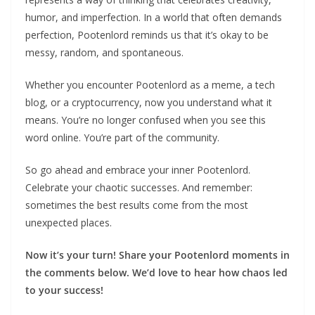
humor, and imperfection. In a world that often demands
perfection, Pootenlord reminds us that it’s okay to be
messy, random, and spontaneous.
Whether you encounter Pootenlord as a meme, a tech
blog, or a cryptocurrency, now you understand what it
means. You’re no longer confused when you see this
word online. You’re part of the community.
So go ahead and embrace your inner Pootenlord.
Celebrate your chaotic successes. And remember:
sometimes the best results come from the most
unexpected places.
Now it’s your turn! Share your Pootenlord moments in
the comments below. We’d love to hear how chaos led
to your success!