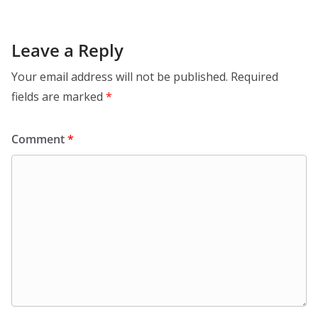
Leave a Reply
Your email address will not be published.
Required
fields are marked
*
Comment
*