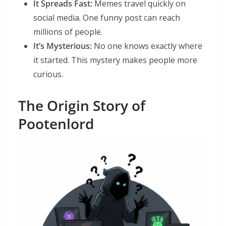
It Spreads Fast:
Memes travel quickly on
social media. One funny post can reach
millions of people.
It’s Mysterious:
No one knows exactly where
it started. This mystery makes people more
curious.
The Origin Story of
Pootenlord