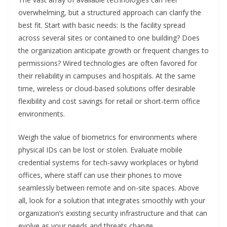
overwhelming, but a structured approach can clarify the
best fit. Start with basic needs: Is the facility spread
across several sites or contained to one building? Does
the organization anticipate growth or frequent changes to
permissions? Wired technologies are often favored for
their reliability in campuses and hospitals. At the same
time, wireless or cloud-based solutions offer desirable
flexibility and cost savings for retail or short-term office
environments.
Weigh the value of biometrics for environments where
physical IDs can be lost or stolen. Evaluate mobile
credential systems for tech-savvy workplaces or hybrid
offices, where staff can use their phones to move
seamlessly between remote and on-site spaces. Above
all, look for a solution that integrates smoothly with your
organization’s existing security infrastructure and that can
evolve as your needs and threats change.