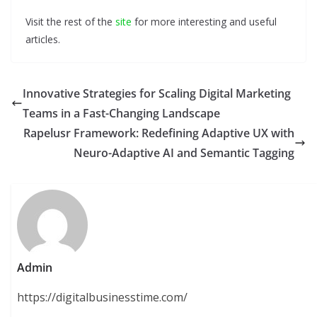
Visit the rest of the
site
for more interesting and useful
articles.
Innovative Strategies for Scaling Digital Marketing
Teams in a Fast-Changing Landscape
Rapelusr Framework: Redefining Adaptive UX with
Neuro-Adaptive AI and Semantic Tagging
Admin
https://digitalbusinesstime.com/