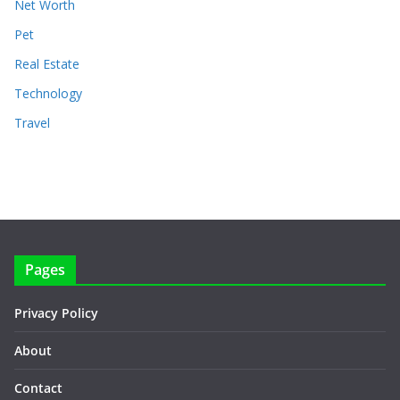
Net Worth
Pet
Real Estate
Technology
Travel
Pages
Privacy Policy
About
Contact