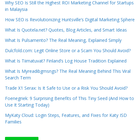
Why SEO Is Still the Highest ROI Marketing Channel for Startups
in Malaysia
How SEO is Revolutionizing Huntsville’s Digital Marketing Sphere
What Is Quotela.net? Quotes, Blog Articles, and Smart Ideas
What Is Pulsamento? The Real Meaning, Explained Simply
Dulcfold.com: Legit Online Store or a Scam You Should Avoid?
What Is Tiimatuvat? Finland’s Log House Tradition Explained
What Is Myreadibgmsngs? The Real Meaning Behind This Viral
Search Term
Trade X1 Serax: Is It Safe to Use or a Risk You Should Avoid?
Foenegriek: 9 Surprising Benefits of This Tiny Seed (And How to
Use It Starting Today)
MyKaty Cloud: Login Steps, Features, and Fixes for Katy ISD
Families