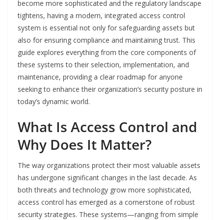
become more sophisticated and the regulatory landscape
tightens, having a modern, integrated access control
system is essential not only for safeguarding assets but
also for ensuring compliance and maintaining trust. This
guide explores everything from the core components of
these systems to their selection, implementation, and
maintenance, providing a clear roadmap for anyone
seeking to enhance their organization’s security posture in
today’s dynamic world.
What Is Access Control and
Why Does It Matter?
The way organizations protect their most valuable assets
has undergone significant changes in the last decade. As
both threats and technology grow more sophisticated,
access control has emerged as a cornerstone of robust
security strategies. These systems—ranging from simple