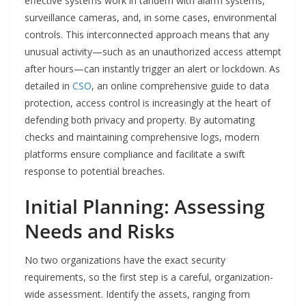
effective systems work in tandem with alarm systems,
surveillance cameras, and, in some cases, environmental
controls. This interconnected approach means that any
unusual activity—such as an unauthorized access attempt
after hours—can instantly trigger an alert or lockdown. As
detailed in
CSO
, an online comprehensive guide to data
protection, access control is increasingly at the heart of
defending both privacy and property. By automating
checks and maintaining comprehensive logs, modern
platforms ensure compliance and facilitate a swift
response to potential breaches.
Initial Planning: Assessing
Needs and Risks
No two organizations have the exact security
requirements, so the first step is a careful, organization-
wide assessment. Identify the assets, ranging from