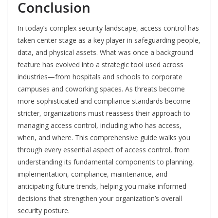
Conclusion
In today’s complex security landscape, access control has
taken center stage as a key player in safeguarding people,
data, and physical assets. What was once a background
feature has evolved into a strategic tool used across
industries—from hospitals and schools to corporate
campuses and coworking spaces. As threats become
more sophisticated and compliance standards become
stricter, organizations must reassess their approach to
managing access control, including who has access,
when, and where. This comprehensive guide walks you
through every essential aspect of access control, from
understanding its fundamental components to planning,
implementation, compliance, maintenance, and
anticipating future trends, helping you make informed
decisions that strengthen your organization’s overall
security posture.