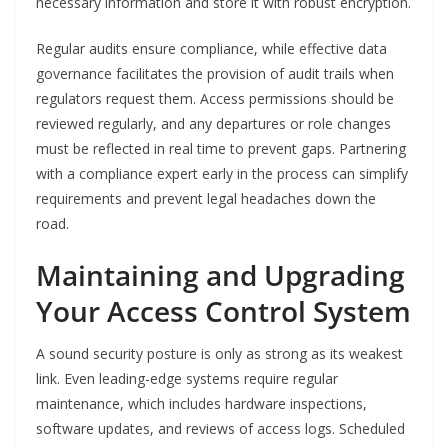
necessary information and store it with robust encryption.
Regular audits ensure compliance, while effective data
governance facilitates the provision of audit trails when
regulators request them. Access permissions should be
reviewed regularly, and any departures or role changes
must be reflected in real time to prevent gaps. Partnering
with a compliance expert early in the process can simplify
requirements and prevent legal headaches down the
road.
Maintaining and Upgrading
Your Access Control System
A sound security posture is only as strong as its weakest
link. Even leading-edge systems require regular
maintenance, which includes hardware inspections,
software updates, and reviews of access logs. Scheduled