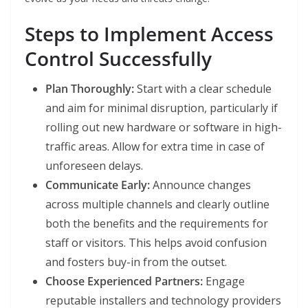
Steps to Implement Access
Control Successfully
Plan Thoroughly:
Start with a clear schedule
and aim for minimal disruption, particularly if
rolling out new hardware or software in high-
traffic areas. Allow for extra time in case of
unforeseen delays.
Communicate Early:
Announce changes
across multiple channels and clearly outline
both the benefits and the requirements for
staff or visitors. This helps avoid confusion
and fosters buy-in from the outset.
Choose Experienced Partners:
Engage
reputable installers and technology providers