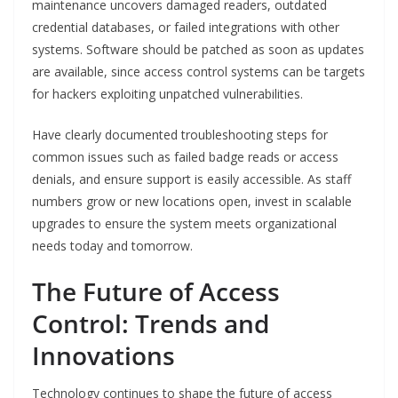
maintenance uncovers damaged readers, outdated
credential databases, or failed integrations with other
systems. Software should be patched as soon as updates
are available, since access control systems can be targets
for hackers exploiting unpatched vulnerabilities.
Have clearly documented troubleshooting steps for
common issues such as failed badge reads or access
denials, and ensure support is easily accessible. As staff
numbers grow or new locations open, invest in scalable
upgrades to ensure the system meets organizational
needs today and tomorrow.
The Future of Access
Control: Trends and
Innovations
Technology continues to shape the future of access