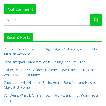
Recent Posts
Personal Injury Law in the Digital Age: Protecting Your Rights
After an Accident
HSSGamepad Connects: Setup, Pairing, and Fix Guide
Software GDTJ45 Builder Problems: Clear Causes, Fixes, and
What You Should Know
Chocolate Milk: Nutrition Facts, Health Benefits, and How to
Make It at Home
VgnDeals: What It Offers, How It Works, and If It’s Worth Your
Time