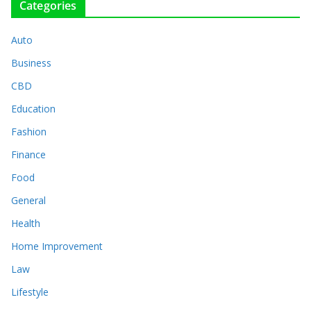
Categories
Auto
Business
CBD
Education
Fashion
Finance
Food
General
Health
Home Improvement
Law
Lifestyle