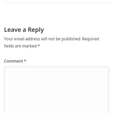
Leave a Reply
Your email address will not be published.
Required
fields are marked
*
Comment
*