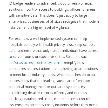
ID badge readers to advanced, cloud-driven biometric
solutions—control access to buildings, offices, or areas
with sensitive data. This doesn’t just apply to large
enterprises; businesses of all sizes recognize that modern
risks demand a higher level of vigilance.
For example, a well-implemented system can help
hospitals comply with health privacy laws, keep schools
safe, and ensure that only trusted individuals have access
to server rooms or executive suites. Solutions such
as
Dallas access control systems
exemplify how
companies and institutions are deploying smart solutions
to meet broad industry needs. When breaches do occur,
studies show that the leading causes are often poor
credential management or outdated systems. By
establishing detailed records of entry and instantly
blocking unauthorized users, modern access control
systems prevent many costly incidents before they occur.