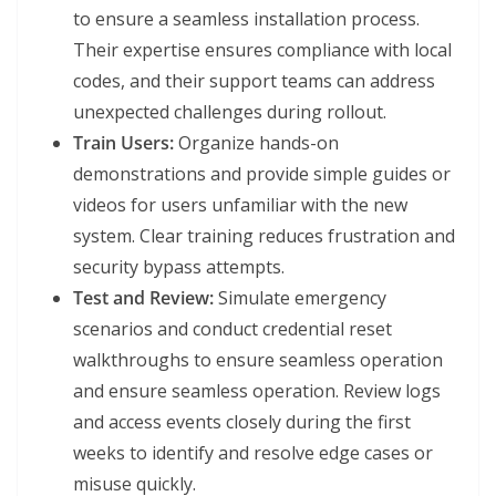
to ensure a seamless installation process.
Their expertise ensures compliance with local
codes, and their support teams can address
unexpected challenges during rollout.
Train Users:
Organize hands-on
demonstrations and provide simple guides or
videos for users unfamiliar with the new
system. Clear training reduces frustration and
security bypass attempts.
Test and Review:
Simulate emergency
scenarios and conduct credential reset
walkthroughs to ensure seamless operation
and ensure seamless operation. Review logs
and access events closely during the first
weeks to identify and resolve edge cases or
misuse quickly.