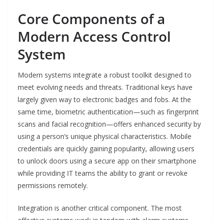
Core Components of a
Modern Access Control
System
Modern systems integrate a robust toolkit designed to
meet evolving needs and threats. Traditional keys have
largely given way to electronic badges and fobs. At the
same time, biometric authentication—such as fingerprint
scans and facial recognition—offers enhanced security by
using a person’s unique physical characteristics. Mobile
credentials are quickly gaining popularity, allowing users
to unlock doors using a secure app on their smartphone
while providing IT teams the ability to grant or revoke
permissions remotely.
Integration is another critical component. The most