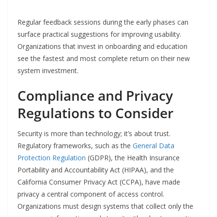
Regular feedback sessions during the early phases can
surface practical suggestions for improving usability.
Organizations that invest in onboarding and education
see the fastest and most complete return on their new
system investment.
Compliance and Privacy
Regulations to Consider
Security is more than technology; it’s about trust.
Regulatory frameworks, such as the
General Data
Protection Regulation
(GDPR), the Health Insurance
Portability and Accountability Act (HIPAA), and the
California Consumer Privacy Act (CCPA), have made
privacy a central component of access control.
Organizations must design systems that collect only the