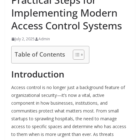
Implementing Modern
Access Control Systems
July 2, 2025
Admin
Table of Contents
Introduction
Access control is no longer just a background feature of
organizational security—it’s now a vital, active
component in how businesses, institutions, and
communities protect what matters most. From small
startups to sprawling hospitals, the need to manage
access to specific spaces and determine who has access
to them when is more urgent than ever. As threats