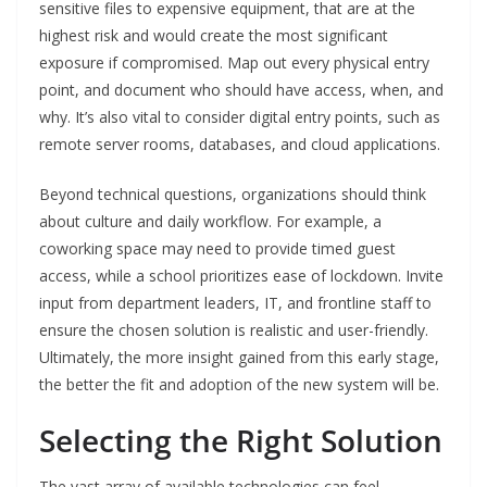
sensitive files to expensive equipment, that are at the
highest risk and would create the most significant
exposure if compromised. Map out every physical entry
point, and document who should have access, when, and
why. It’s also vital to consider digital entry points, such as
remote server rooms, databases, and cloud applications.
Beyond technical questions, organizations should think
about culture and daily workflow. For example, a
coworking space may need to provide timed guest
access, while a school prioritizes ease of lockdown. Invite
input from department leaders, IT, and frontline staff to
ensure the chosen solution is realistic and user-friendly.
Ultimately, the more insight gained from this early stage,
the better the fit and adoption of the new system will be.
Selecting the Right Solution
The vast array of available technologies can feel