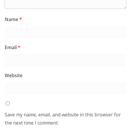
Name
*
Email
*
Website
Save my name, email, and website in this browser for
the next time I comment.