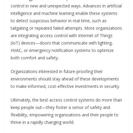
control in new and unexpected ways. Advances in artificial
intelligence and machine learning enable these systems
to detect suspicious behavior in real time, such as
tailgating or repeated failed attempts. More organizations
are integrating access control with Internet of Things
(IoT) devices—doors that communicate with lighting,
HVAC, or emergency notification systems to optimize
both comfort and safety.
Organizations interested in future-proofing their
environments should stay ahead of these developments
to make informed, cost-effective investments in security.
Ultimately, the best access control systems do more than
keep people out—they foster a sense of safety and
flexibility, empowering organizations and their people to
thrive in a rapidly changing world.