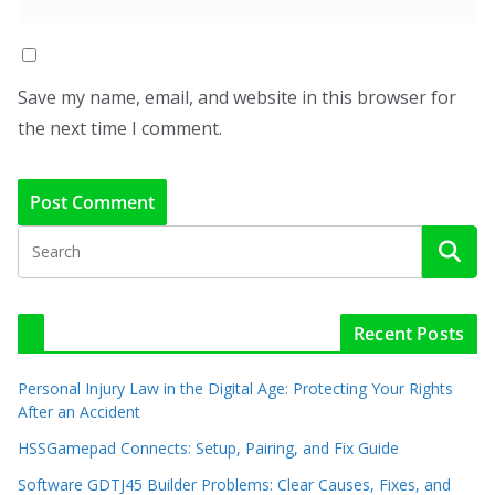
Save my name, email, and website in this browser for
the next time I comment.
Recent Posts
Personal Injury Law in the Digital Age: Protecting Your Rights
After an Accident
HSSGamepad Connects: Setup, Pairing, and Fix Guide
Software GDTJ45 Builder Problems: Clear Causes, Fixes, and