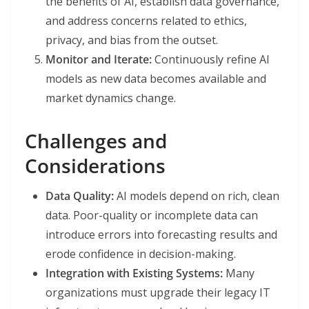
the benefits of AI, establish data governance,
and address concerns related to ethics,
privacy, and bias from the outset.
Monitor and Iterate:
Continuously refine AI
models as new data becomes available and
market dynamics change.
Challenges and
Considerations
Data Quality:
AI models depend on rich, clean
data. Poor-quality or incomplete data can
introduce errors into forecasting results and
erode confidence in decision-making.
Integration with Existing Systems:
Many
organizations must upgrade their legacy IT