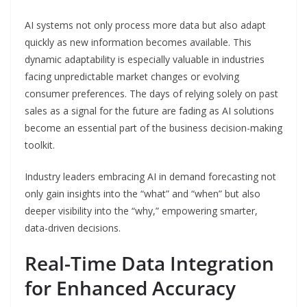
AI systems not only process more data but also adapt
quickly as new information becomes available. This
dynamic adaptability is especially valuable in industries
facing unpredictable market changes or evolving
consumer preferences. The days of relying solely on past
sales as a signal for the future are fading as AI solutions
become an essential part of the business decision-making
toolkit.
Industry leaders embracing AI in demand forecasting not
only gain insights into the “what” and “when” but also
deeper visibility into the “why,” empowering smarter,
data-driven decisions.
Real-Time Data Integration
for Enhanced Accuracy