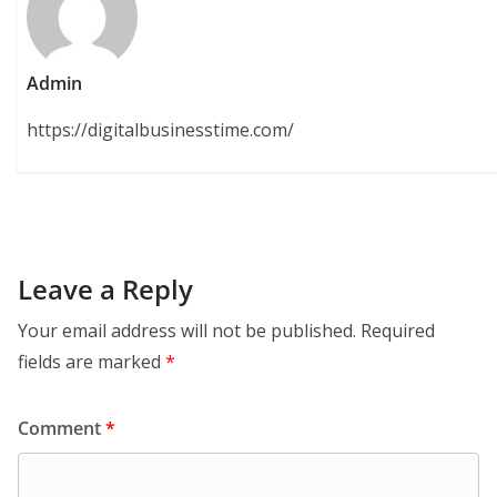
Admin
https://digitalbusinesstime.com/
Leave a Reply
Your email address will not be published.
Required
fields are marked
*
Comment
*