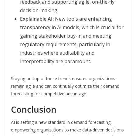
feedback and supporting agile, on-the-fly
decision-making.
Explainable AI:
New tools are enhancing
transparency in AI models, which is crucial for
gaining stakeholder buy-in and meeting
regulatory requirements, particularly in
industries where auditability and
interpretability are paramount.
Staying on top of these trends ensures organizations
remain agile and can continually optimize their demand
forecasting for competitive advantage.
Conclusion
AI is setting a new standard in demand forecasting,
empowering organizations to make data-driven decisions