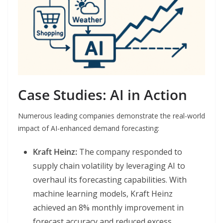
Case Studies: AI in Action
Numerous leading companies demonstrate the real-world
impact of AI-enhanced demand forecasting:
Kraft Heinz:
The company responded to
supply chain volatility by leveraging AI to
overhaul its forecasting capabilities. With
machine learning models, Kraft Heinz
achieved an 8% monthly improvement in
forecast accuracy and reduced excess