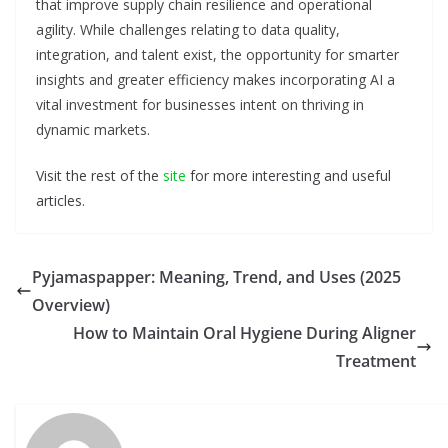
that improve supply chain resilience and operational
agility. While challenges relating to data quality,
integration, and talent exist, the opportunity for smarter
insights and greater efficiency makes incorporating AI a
vital investment for businesses intent on thriving in
dynamic markets.
Visit the rest of the
site
for more interesting and useful
articles.
Pyjamaspapper: Meaning, Trend, and Uses (2025
Overview)
How to Maintain Oral Hygiene During Aligner
Treatment