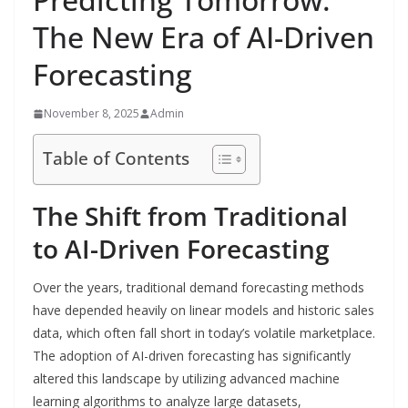
The New Era of AI-Driven
Forecasting
November 8, 2025
Admin
Table of Contents
The Shift from Traditional
to AI-Driven Forecasting
Over the years, traditional demand forecasting methods
have depended heavily on linear models and historic sales
data, which often fall short in today’s volatile marketplace.
The adoption of AI-driven forecasting has significantly
altered this landscape by utilizing advanced machine
learning algorithms to analyze large datasets,