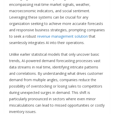
encompassing real-time market signals, weather,
macroeconomic indicators, and social sentiment.
Leveraging these systems can be crucial for any
organization seeking to achieve more accurate forecasts
and responsive business strategies, prompting companies
to seek a robust
revenue management solution
that
seamlessly integrates AI into their operations.
Unlike earlier statistical models that only uncover basic
trends, AI-powered demand forecasting processes vast
data streams in real time, identifying intricate patterns
and correlations. By understanding what drives customer
demand from multiple angles, companies reduce the
possibility of overstocking or losing sales to competitors
during unexpected surges in demand. This shift is
particularly pronounced in sectors where even minor
miscalculations can lead to missed opportunities or costly
inventory issues.