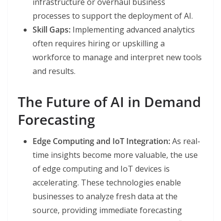
infrastructure or overhaul business
processes to support the deployment of AI.
Skill Gaps:
Implementing advanced analytics
often requires hiring or upskilling a
workforce to manage and interpret new tools
and results.
The Future of AI in Demand
Forecasting
Edge Computing and IoT Integration:
As real-
time insights become more valuable, the use
of edge computing and IoT devices is
accelerating. These technologies enable
businesses to analyze fresh data at the
source, providing immediate forecasting