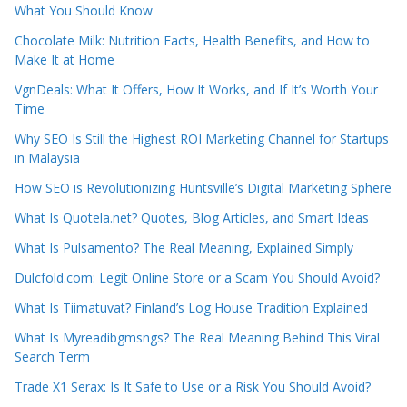
What You Should Know
Chocolate Milk: Nutrition Facts, Health Benefits, and How to
Make It at Home
VgnDeals: What It Offers, How It Works, and If It’s Worth Your
Time
Why SEO Is Still the Highest ROI Marketing Channel for Startups
in Malaysia
How SEO is Revolutionizing Huntsville’s Digital Marketing Sphere
What Is Quotela.net? Quotes, Blog Articles, and Smart Ideas
What Is Pulsamento? The Real Meaning, Explained Simply
Dulcfold.com: Legit Online Store or a Scam You Should Avoid?
What Is Tiimatuvat? Finland’s Log House Tradition Explained
What Is Myreadibgmsngs? The Real Meaning Behind This Viral
Search Term
Trade X1 Serax: Is It Safe to Use or a Risk You Should Avoid?