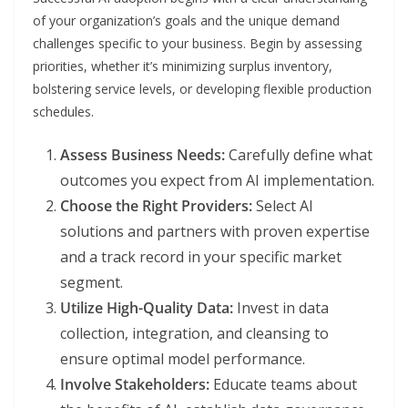
of your organization’s goals and the unique demand
challenges specific to your business. Begin by assessing
priorities, whether it’s minimizing surplus inventory,
bolstering service levels, or developing flexible production
schedules.
Assess Business Needs:
Carefully define what
outcomes you expect from AI implementation.
Choose the Right Providers:
Select AI
solutions and partners with proven expertise
and a track record in your specific market
segment.
Utilize High-Quality Data:
Invest in data
collection, integration, and cleansing to
ensure optimal model performance.
Involve Stakeholders:
Educate teams about