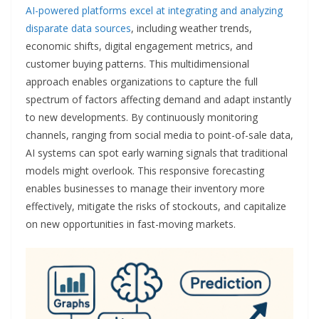
AI-powered platforms excel at integrating and analyzing
disparate data sources
, including weather trends,
economic shifts, digital engagement metrics, and
customer buying patterns. This multidimensional
approach enables organizations to capture the full
spectrum of factors affecting demand and adapt instantly
to new developments. By continuously monitoring
channels, ranging from social media to point-of-sale data,
AI systems can spot early warning signals that traditional
models might overlook. This responsive forecasting
enables businesses to manage their inventory more
effectively, mitigate the risks of stockouts, and capitalize
on new opportunities in fast-moving markets.