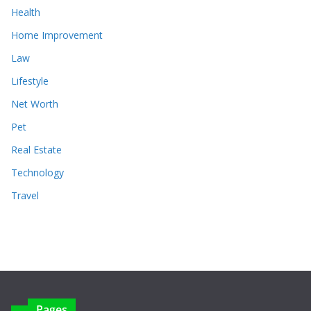
Health
Home Improvement
Law
Lifestyle
Net Worth
Pet
Real Estate
Technology
Travel
Pages