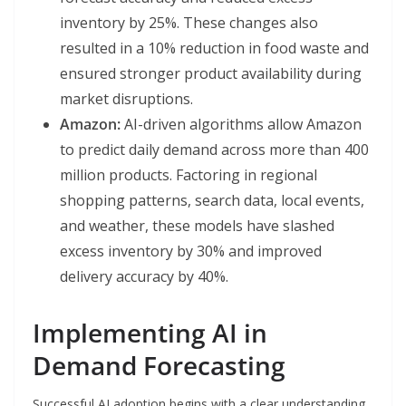
inventory by 25%. These changes also
resulted in a 10% reduction in food waste and
ensured stronger product availability during
market disruptions.
Amazon:
AI-driven algorithms allow Amazon
to predict daily demand across more than 400
million products. Factoring in regional
shopping patterns, search data, local events,
and weather, these models have slashed
excess inventory by 30% and improved
delivery accuracy by 40%.
Implementing AI in
Demand Forecasting
Successful AI adoption begins with a clear understanding