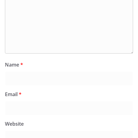
Name
*
Email
*
Website