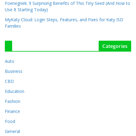
Foenegriek: 9 Surprising Benefits of This Tiny Seed (And How to
Use It Starting Today)
MyKaty Cloud: Login Steps, Features, and Fixes for Katy ISD
Families
Categories
Auto
Business
CBD
Education
Fashion
Finance
Food
General