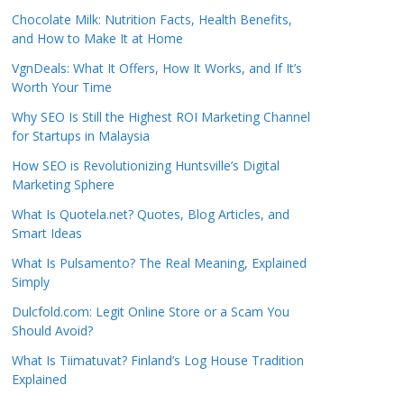
Chocolate Milk: Nutrition Facts, Health Benefits,
and How to Make It at Home
VgnDeals: What It Offers, How It Works, and If It’s
Worth Your Time
Why SEO Is Still the Highest ROI Marketing Channel
for Startups in Malaysia
How SEO is Revolutionizing Huntsville’s Digital
Marketing Sphere
What Is Quotela.net? Quotes, Blog Articles, and
Smart Ideas
What Is Pulsamento? The Real Meaning, Explained
Simply
Dulcfold.com: Legit Online Store or a Scam You
Should Avoid?
What Is Tiimatuvat? Finland’s Log House Tradition
Explained