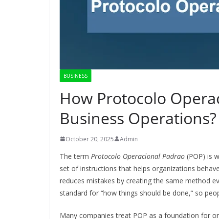
BUSINESS
How Protocolo Operac
Business Operations?
October 20, 2025
Admin
The term
Protocolo Operacional Padrao
(POP) is w
set of instructions that helps organizations behave
reduces mistakes by creating the same method every 
standard for “how things should be done,” so peop
Many companies treat POP as a foundation for orga