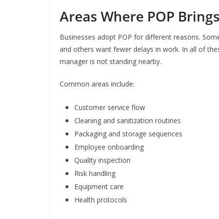
Areas Where POP Bring
Businesses adopt POP for different reasons. Som
and others want fewer delays in work. In all of th
manager is not standing nearby.
Common areas include:
Customer service flow
Cleaning and sanitization routines
Packaging and storage sequences
Employee onboarding
Quality inspection
Risk handling
Equipment care
Health protocols