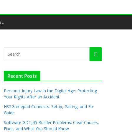
EL
Recent Posts
Personal Injury Law in the Digital Age: Protecting
Your Rights After an Accident
HSSGamepad Connects: Setup, Pairing, and Fix
Guide
Software GDTJ45 Builder Problems: Clear Causes,
Fixes, and What You Should Know