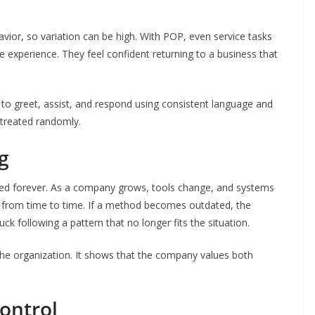
avior, so variation can be high. With POP, even service tasks
 experience. They feel confident returning to a business that
 to greet, assist, and respond using consistent language and
 treated randomly.
g
fixed forever. As a company grows, tools change, and systems
 from time to time. If a method becomes outdated, the
 following a pattern that no longer fits the situation.
n the organization. It shows that the company values both
Control