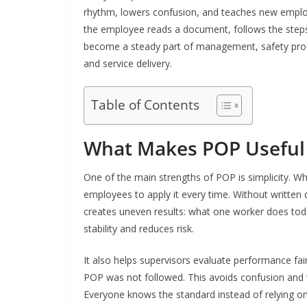
rhythm, lowers confusion, and teaches new employ
the employee reads a document, follows the steps,
become a steady part of management, safety proce
and service delivery.
Table of Contents
What Makes POP Useful
One of the main strengths of POP is simplicity. Wh
employees to apply it every time. Without written d
creates uneven results: what one worker does to
stability and reduces risk.
It also helps supervisors evaluate performance fair
POP was not followed. This avoids confusion and
Everyone knows the standard instead of relying o