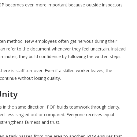
POP becomes even more important because outside inspectors
itten method. New employees often get nervous during their
can refer to the document whenever they feel uncertain. Instead
 minutes, they build confidence by following the written steps.
re is staff turnover. Even if a skilled worker leaves, the
ontinue without losing quality.
nity
 the same direction. POP builds teamwork through clarity.
eel less singled out or compared. Everyone receives equal
strengthens fairness and trust.
hen a task passes from one area to another, POP ensures that