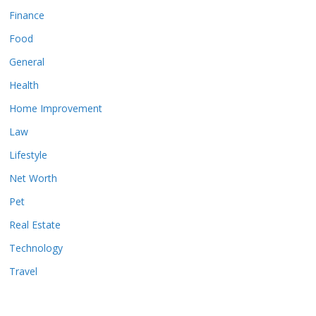
Finance
Food
General
Health
Home Improvement
Law
Lifestyle
Net Worth
Pet
Real Estate
Technology
Travel