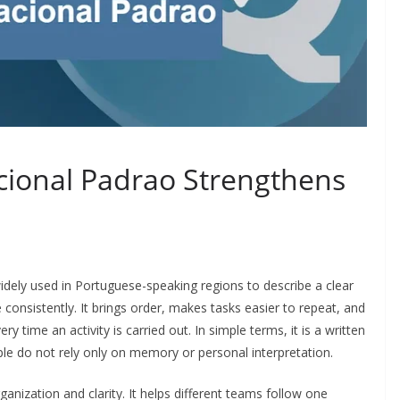
ional Padrao Strengthens
idely used in Portuguese-speaking regions to describe a clear
 consistently. It brings order, makes tasks easier to repeat, and
time an activity is carried out. In simple terms, it is a written
le do not rely only on memory or personal interpretation.
nization and clarity. It helps different teams follow one