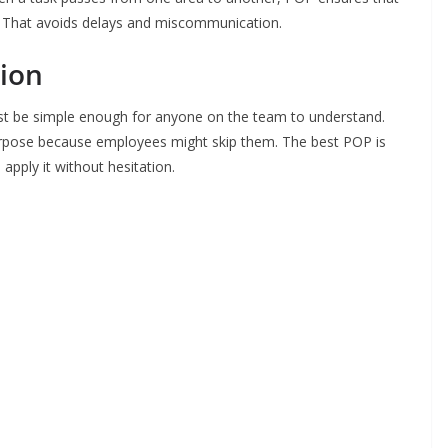
. That avoids delays and miscommunication.
ion
ust be simple enough for anyone on the team to understand.
urpose because employees might skip them. The best POP is
 apply it without hesitation.