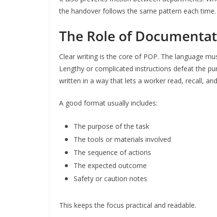
the handover follows the same pattern each time
The Role of Documentat
Clear writing is the core of POP. The language m
Lengthy or complicated instructions defeat the p
written in a way that lets a worker read, recall, and
A good format usually includes:
The purpose of the task
The tools or materials involved
The sequence of actions
The expected outcome
Safety or caution notes
This keeps the focus practical and readable.