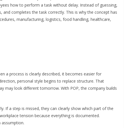
ees how to perform a task without delay. Instead of guessing,
 and completes the task correctly. This is why the concept has
dures, manufacturing, logistics, food handling, healthcare,
en a process is clearly described, it becomes easier for
irection, personal style begins to replace structure. That
day may look different tomorrow. With POP, the company builds
ly. If a step is missed, they can clearly show which part of the
 workplace tension because everything is documented.
n assumption.