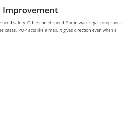
s Improvement
e need safety. Others need speed. Some want legal compliance,
ese cases, POP acts like a map. It gives direction even when a