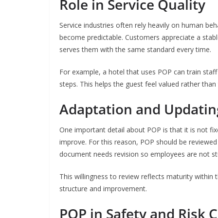
Role in Service Quality
Service industries often rely heavily on human beh
become predictable. Customers appreciate a stable
serves them with the same standard every time.
For example, a hotel that uses POP can train staff
steps. This helps the guest feel valued rather than
Adaptation and Updatin
One important detail about POP is that it is not 
improve. For this reason, POP should be reviewed
document needs revision so employees are not stuck
This willingness to review reflects maturity withi
structure and improvement.
POP in Safety and Risk 