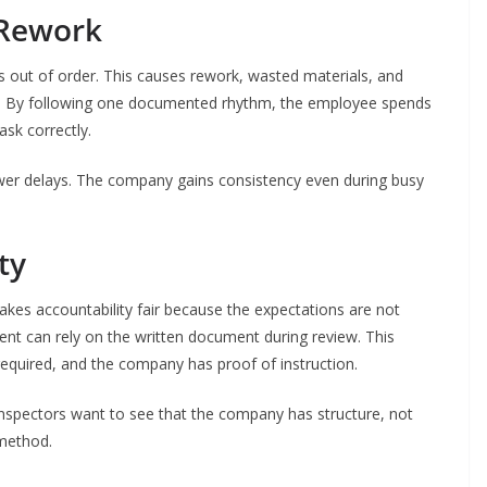
 Rework
 out of order. This causes rework, wasted materials, and
. By following one documented rhythm, the employee spends
sk correctly.
wer delays. The company gains consistency even during busy
ty
akes accountability fair because the expectations are not
ent can rely on the written document during review. This
equired, and the company has proof of instruction.
. Inspectors want to see that the company has structure, not
 method.