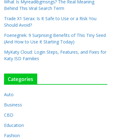
What Is Myreadibgmsngs? The Real Meaning
Behind This Viral Search Term
Trade X1 Serax: Is It Safe to Use or a Risk You
Should Avoid?
Foenegriek: 9 Surprising Benefits of This Tiny Seed
(And How to Use It Starting Today)
MyKaty Cloud: Login Steps, Features, and Fixes for
Katy ISD Families
Categories
Auto
Business
CBD
Education
Fashion