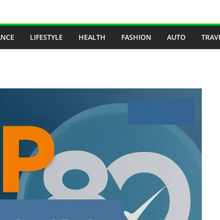
ANCE
LIFESTYLE
HEALTH
FASHION
AUTO
TRAV