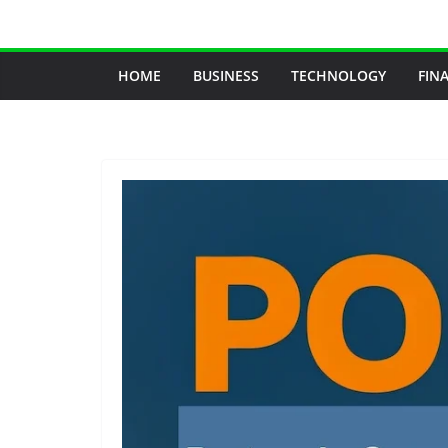
Skip
to
content
HOME
BUSINESS
TECHNOLOGY
FIN