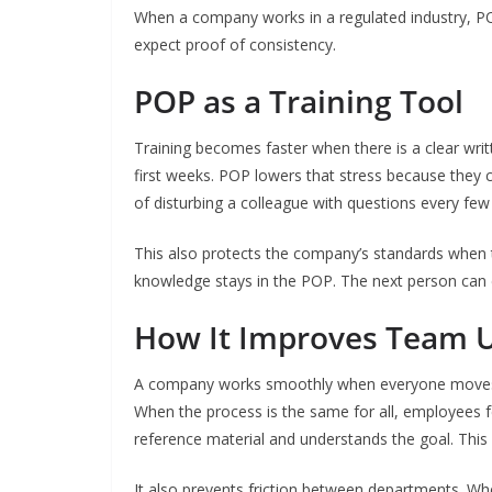
When a company works in a regulated industry, 
expect proof of consistency.
POP as a Training Tool
Training becomes faster when there is a clear wr
first weeks. POP lowers that stress because they 
of disturbing a colleague with questions every few
This also protects the company’s standards when the
knowledge stays in the POP. The next person can c
How It Improves Team U
A company works smoothly when everyone moves in
When the process is the same for all, employees f
reference material and understands the goal. This 
It also prevents friction between departments. W