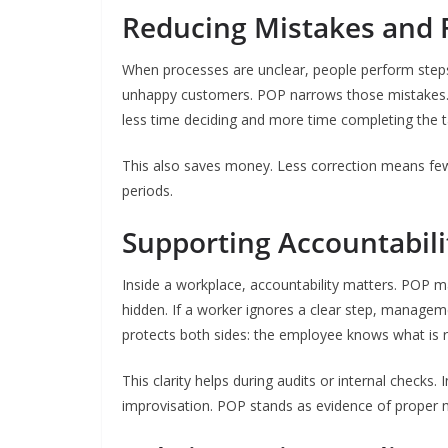
Reducing Mistakes and
When processes are unclear, people perform steps
unhappy customers. POP narrows those mistakes
less time deciding and more time completing the ta
This also saves money. Less correction means fe
periods.
Supporting Accountabili
Inside a workplace, accountability matters. POP m
hidden. If a worker ignores a clear step, managem
protects both sides: the employee knows what is r
This clarity helps during audits or internal checks
improvisation. POP stands as evidence of proper