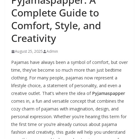
Complete Guide to
Comfort, Style, and
Creativity
August 25, 2025
Admin
Pajamas have always been a symbol of comfort, but over
time, they’ve become so much more than just bedtime
clothing. For many people, pajamas now represent a
lifestyle choice, a statement of personality, and even a
creative outlet. That’s where the idea of
Pyjamaspapper
comes in, a fun and versatile concept that combines the
cozy charm of pajamas with imagination, design, and
personal expression. Whether you’re hearing this term for
the first time or you’re already curious about pajama
fashion and creativity, this guide will help you understand