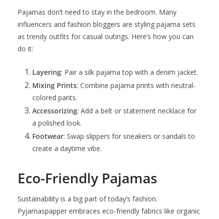
Pajamas don’t need to stay in the bedroom. Many
influencers and fashion bloggers are styling pajama sets
as trendy outfits for casual outings. Here’s how you can
do it:
Layering
: Pair a silk pajama top with a denim jacket.
Mixing Prints
: Combine pajama prints with neutral-
colored pants.
Accessorizing
: Add a belt or statement necklace for
a polished look.
Footwear
: Swap slippers for sneakers or sandals to
create a daytime vibe.
Eco-Friendly Pajamas
Sustainability is a big part of today’s fashion.
Pyjamaspapper embraces eco-friendly fabrics like organic