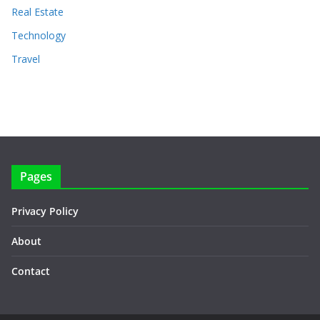
Real Estate
Technology
Travel
Pages
Privacy Policy
About
Contact