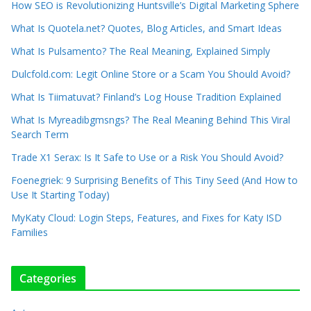
How SEO is Revolutionizing Huntsville’s Digital Marketing Sphere
What Is Quotela.net? Quotes, Blog Articles, and Smart Ideas
What Is Pulsamento? The Real Meaning, Explained Simply
Dulcfold.com: Legit Online Store or a Scam You Should Avoid?
What Is Tiimatuvat? Finland’s Log House Tradition Explained
What Is Myreadibgmsngs? The Real Meaning Behind This Viral
Search Term
Trade X1 Serax: Is It Safe to Use or a Risk You Should Avoid?
Foenegriek: 9 Surprising Benefits of This Tiny Seed (And How to
Use It Starting Today)
MyKaty Cloud: Login Steps, Features, and Fixes for Katy ISD
Families
Categories