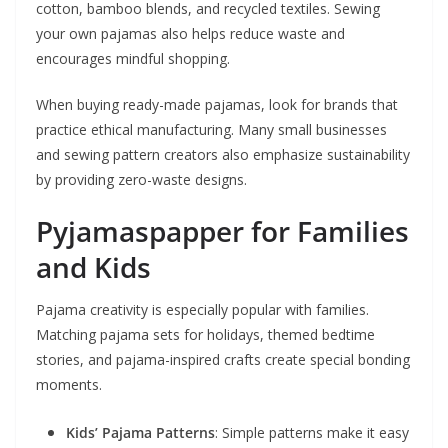
cotton, bamboo blends, and recycled textiles. Sewing
your own pajamas also helps reduce waste and
encourages mindful shopping.
When buying ready-made pajamas, look for brands that
practice ethical manufacturing. Many small businesses
and sewing pattern creators also emphasize sustainability
by providing zero-waste designs.
Pyjamaspapper for Families
and Kids
Pajama creativity is especially popular with families.
Matching pajama sets for holidays, themed bedtime
stories, and pajama-inspired crafts create special bonding
moments.
Kids’ Pajama Patterns
: Simple patterns make it easy