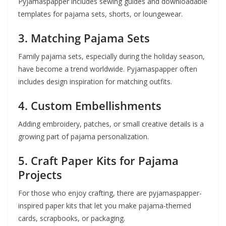
Pyjamaspapper includes sewing guides and downloadable
templates for pajama sets, shorts, or loungewear.
3.
Matching Pajama Sets
Family pajama sets, especially during the holiday season,
have become a trend worldwide. Pyjamaspapper often
includes design inspiration for matching outfits.
4.
Custom Embellishments
Adding embroidery, patches, or small creative details is a
growing part of pajama personalization.
5.
Craft Paper Kits for Pajama
Projects
For those who enjoy crafting, there are pyjamaspapper-
inspired paper kits that let you make pajama-themed
cards, scrapbooks, or packaging.