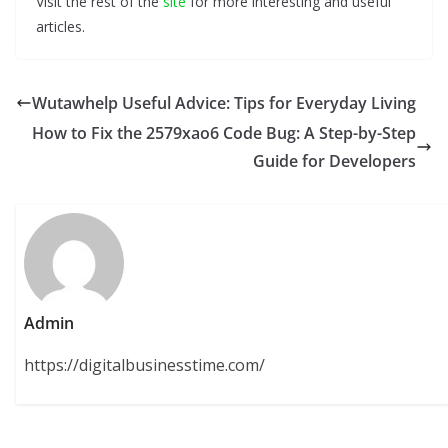
Visit the rest of the
site
for more interesting and useful
articles.
Wutawhelp Useful Advice: Tips for Everyday Living
How to Fix the 2579xao6 Code Bug: A Step-by-Step
Guide for Developers
Admin
https://digitalbusinesstime.com/