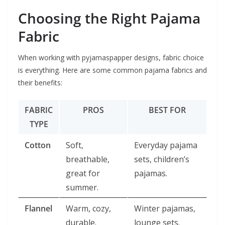
Choosing the Right Pajama
Fabric
When working with pyjamaspapper designs, fabric choice
is everything. Here are some common pajama fabrics and
their benefits:
FABRIC
PROS
BEST FOR
TYPE
Cotton
Soft,
Everyday pajama
breathable,
sets, children’s
great for
pajamas.
summer.
Flannel
Warm, cozy,
Winter pajamas,
durable.
lounge sets.