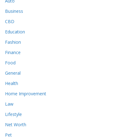
Auto
Business
CBD
Education
Fashion
Finance
Food
General
Health
Home Improvement
Law
Lifestyle
Net Worth
Pet