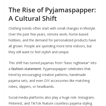
The Rise of Pyjamaspapper:
A Cultural Shift
Clothing trends often start with small changes in lifestyle.
Over the past few years, remote work, home-based
hobbies, and the demand for personalized products have
all grown. People are spending more time indoors, but
they still want to feel stylish and unique.
This shift has turned pajamas from “basic nightwear” into
a
fashion statement
. Pyjamaspapper celebrates that
trend by encouraging creative patterns, handmade
pajama sets, and even DIY accessories like matching
robes, slippers, or headbands.
Social media platforms also play a huge role. Instagram,
Pinterest, and TikTok feature countless pajama styling