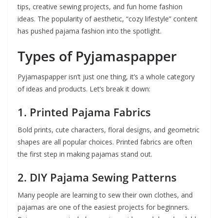
tips, creative sewing projects, and fun home fashion
ideas. The popularity of aesthetic, “cozy lifestyle” content
has pushed pajama fashion into the spotlight.
Types of Pyjamaspapper
Pyjamaspapper isn’t just one thing, it’s a whole category
of ideas and products. Let’s break it down:
1.
Printed Pajama Fabrics
Bold prints, cute characters, floral designs, and geometric
shapes are all popular choices. Printed fabrics are often
the first step in making pajamas stand out.
2.
DIY Pajama Sewing Patterns
Many people are learning to sew their own clothes, and
pajamas are one of the easiest projects for beginners.