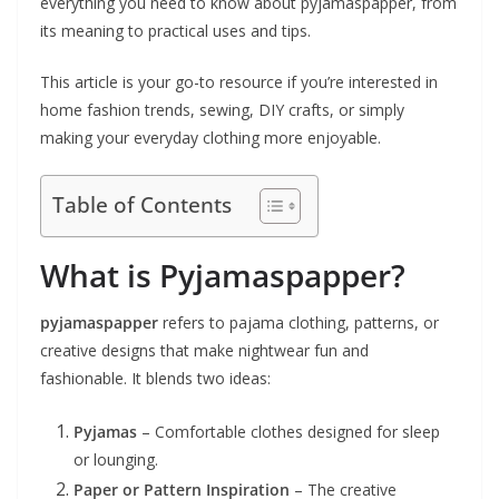
everything you need to know about pyjamaspapper, from
its meaning to practical uses and tips.
This article is your go-to resource if you’re interested in
home fashion trends, sewing, DIY crafts, or simply
making your everyday clothing more enjoyable.
Table of Contents
What is Pyjamaspapper?
pyjamaspapper
refers to pajama clothing, patterns, or
creative designs that make nightwear fun and
fashionable. It blends two ideas:
Pyjamas
– Comfortable clothes designed for sleep
or lounging.
Paper or Pattern Inspiration
– The creative