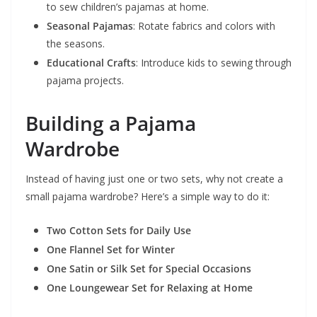
to sew children’s pajamas at home.
Seasonal Pajamas
: Rotate fabrics and colors with
the seasons.
Educational Crafts
: Introduce kids to sewing through
pajama projects.
Building a Pajama
Wardrobe
Instead of having just one or two sets, why not create a
small pajama wardrobe? Here’s a simple way to do it:
Two Cotton Sets for Daily Use
One Flannel Set for Winter
One Satin or Silk Set for Special Occasions
One Loungewear Set for Relaxing at Home