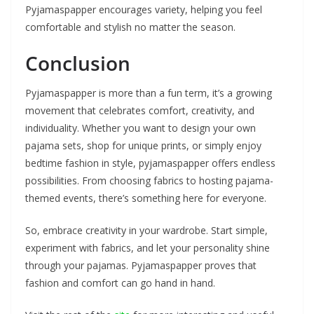
Pyjamaspapper encourages variety, helping you feel
comfortable and stylish no matter the season.
Conclusion
Pyjamaspapper is more than a fun term, it’s a growing
movement that celebrates comfort, creativity, and
individuality. Whether you want to design your own
pajama sets, shop for unique prints, or simply enjoy
bedtime fashion in style, pyjamaspapper offers endless
possibilities. From choosing fabrics to hosting pajama-
themed events, there’s something here for everyone.
So, embrace creativity in your wardrobe. Start simple,
experiment with fabrics, and let your personality shine
through your pajamas. Pyjamaspapper proves that
fashion and comfort can go hand in hand.