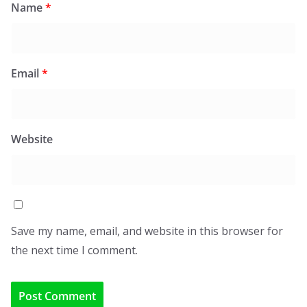
Name
*
Email
*
Website
Save my name, email, and website in this browser for
the next time I comment.