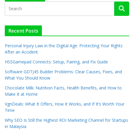
Recent Posts
Personal Injury Law in the Digital Age: Protecting Your Rights
After an Accident
HSSGamepad Connects: Setup, Pairing, and Fix Guide
Software GDTJ45 Builder Problems: Clear Causes, Fixes, and
What You Should Know
Chocolate Milk: Nutrition Facts, Health Benefits, and How to
Make It at Home
VgnDeals: What It Offers, How It Works, and If It’s Worth Your
Time
Why SEO Is Still the Highest ROI Marketing Channel for Startups
in Malaysia