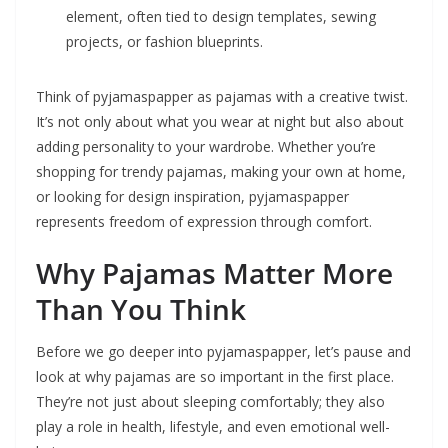
element, often tied to design templates, sewing
projects, or fashion blueprints.
Think of pyjamaspapper as pajamas with a creative twist.
It’s not only about what you wear at night but also about
adding personality to your wardrobe. Whether you’re
shopping for trendy pajamas, making your own at home,
or looking for design inspiration, pyjamaspapper
represents freedom of expression through comfort.
Why Pajamas Matter More
Than You Think
Before we go deeper into pyjamaspapper, let’s pause and
look at why pajamas are so important in the first place.
They’re not just about sleeping comfortably; they also
play a role in health, lifestyle, and even emotional well-