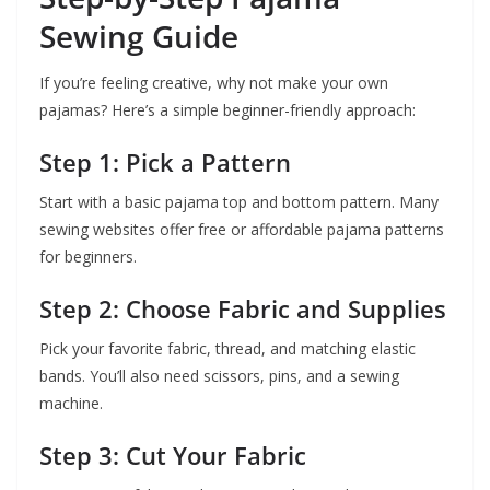
Sewing Guide
If you’re feeling creative, why not make your own
pajamas? Here’s a simple beginner-friendly approach:
Step 1: Pick a Pattern
Start with a basic pajama top and bottom pattern. Many
sewing websites offer free or affordable pajama patterns
for beginners.
Step 2: Choose Fabric and Supplies
Pick your favorite fabric, thread, and matching elastic
bands. You’ll also need scissors, pins, and a sewing
machine.
Step 3: Cut Your Fabric