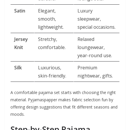
Satin
Elegant,
Luxury
smooth,
sleepwear,
lightweight.
special occasions.
Jersey
Stretchy,
Relaxed
Knit
comfortable.
loungewear,
year-round use.
Silk
Luxurious,
Premium
skin-friendly.
nightwear, gifts.
A comfortable pajama set starts with choosing the right
material. Pyjamaspapper makes fabric selection fun by
offering design suggestions that fit different seasons and
moods.
Step-by-Step Pajama