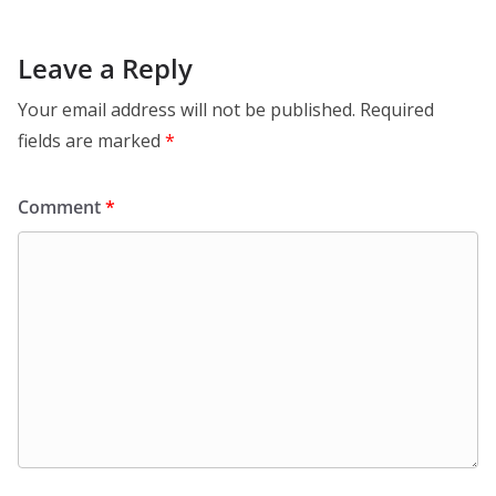
Leave a Reply
Your email address will not be published.
Required
fields are marked
*
Comment
*