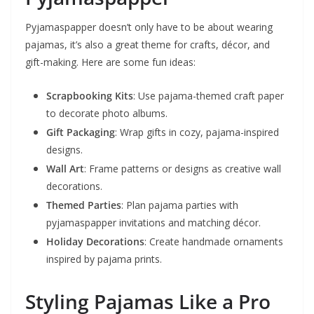
Pyjamaspapper doesn’t only have to be about wearing
pajamas, it’s also a great theme for crafts, décor, and
gift-making. Here are some fun ideas:
Scrapbooking Kits
: Use pajama-themed craft paper
to decorate photo albums.
Gift Packaging
: Wrap gifts in cozy, pajama-inspired
designs.
Wall Art
: Frame patterns or designs as creative wall
decorations.
Themed Parties
: Plan pajama parties with
pyjamaspapper invitations and matching décor.
Holiday Decorations
: Create handmade ornaments
inspired by pajama prints.
Styling Pajamas Like a Pro