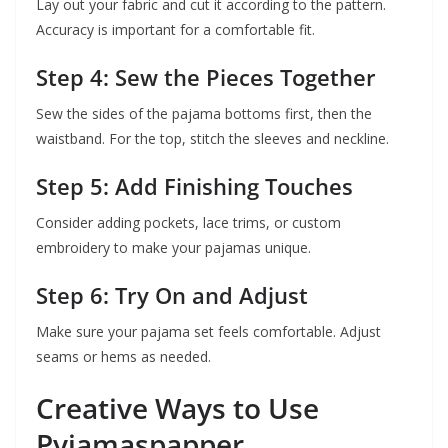
Lay out your fabric and cut it according to the pattern.
Accuracy is important for a comfortable fit.
Step 4: Sew the Pieces Together
Sew the sides of the pajama bottoms first, then the
waistband. For the top, stitch the sleeves and neckline.
Step 5: Add Finishing Touches
Consider adding pockets, lace trims, or custom
embroidery to make your pajamas unique.
Step 6: Try On and Adjust
Make sure your pajama set feels comfortable. Adjust
seams or hems as needed.
Creative Ways to Use
Pyjamaspapper