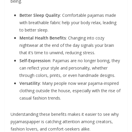
being.
Better Sleep Quality
: Comfortable pajamas made
with breathable fabric help your body relax, leading
to better sleep.
Mental Health Benefits
: Changing into cozy
nightwear at the end of the day signals your brain
that it’s time to unwind, reducing stress.
Self-Expression
: Pajamas are no longer boring, they
can reflect your style and personality, whether
through colors, prints, or even handmade designs.
Versatility
: Many people now wear pajama-inspired
clothing outside the house, especially with the rise of
casual fashion trends.
Understanding these benefits makes it easier to see why
pyjamaspapper is catching attention among creators,
fashion lovers, and comfort-seekers alike.