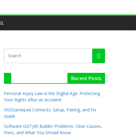
EL
Recent Posts
Personal Injury Law in the Digital Age: Protecting
Your Rights After an Accident
HSSGamepad Connects: Setup, Pairing, and Fix
Guide
Software GDTJ45 Builder Problems: Clear Causes,
Fixes, and What You Should Know