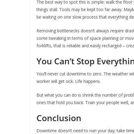
The best way to spot this is simple: walk the flo
things stall. Tools may be kept too far away. May
be waiting on one slow process that everything d
Removing bottlenecks doesn’t always require dras
some tweaking in terms of space planning or movin
forklifts, that is reliable and easily recharged – c
You Can’t Stop Everythi
You’ll never cut downtime to zero. The weather wil
worker will get sick. Life happens.
But what you can do is shrink the number of pro
ones that hold you back. Train your people well, an
Conclusion
Downtime doesn’t need to ruin your day; take time