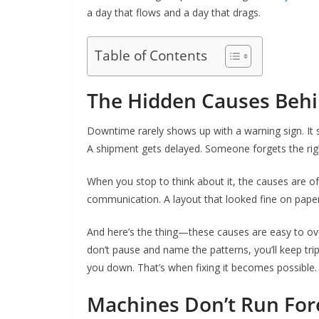
a day that flows and a day that drags.
Table of Contents
The Hidden Causes Beh
Downtime rarely shows up with a warning sign. It s
A shipment gets delayed. Someone forgets the righ
When you stop to think about it, the causes are o
communication. A layout that looked fine on paper b
And here’s the thing—these causes are easy to over
don’t pause and name the patterns, you’ll keep trip
you down. That’s when fixing it becomes possible.
Machines Don’t Run For