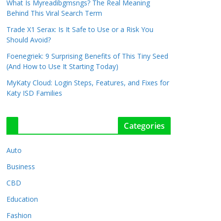
What Is Myreadibgmsngs? The Real Meaning
Behind This Viral Search Term
Trade X1 Serax: Is It Safe to Use or a Risk You
Should Avoid?
Foenegriek: 9 Surprising Benefits of This Tiny Seed
(And How to Use It Starting Today)
MyKaty Cloud: Login Steps, Features, and Fixes for
Katy ISD Families
Categories
Auto
Business
CBD
Education
Fashion