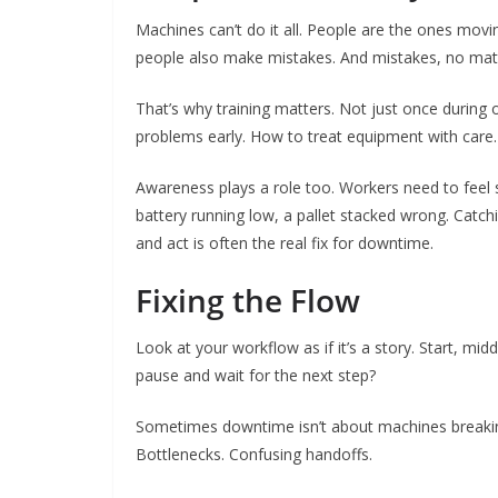
Machines can’t do it all. People are the ones moving
people also make mistakes. And mistakes, no matt
That’s why training matters. Not just once during
problems early. How to treat equipment with care.
Awareness plays a role too. Workers need to feel
battery running low, a pallet stacked wrong. Catch
and act is often the real fix for downtime.
Fixing the Flow
Look at your workflow as if it’s a story. Start, m
pause and wait for the next step?
Sometimes downtime isn’t about machines breakin
Bottlenecks. Confusing handoffs.