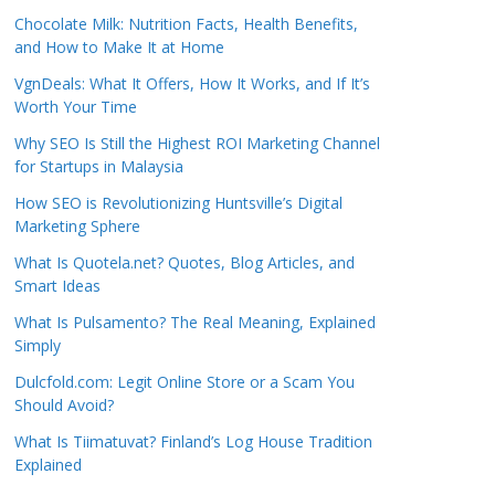
Chocolate Milk: Nutrition Facts, Health Benefits,
and How to Make It at Home
VgnDeals: What It Offers, How It Works, and If It’s
Worth Your Time
Why SEO Is Still the Highest ROI Marketing Channel
for Startups in Malaysia
How SEO is Revolutionizing Huntsville’s Digital
Marketing Sphere
What Is Quotela.net? Quotes, Blog Articles, and
Smart Ideas
What Is Pulsamento? The Real Meaning, Explained
Simply
Dulcfold.com: Legit Online Store or a Scam You
Should Avoid?
What Is Tiimatuvat? Finland’s Log House Tradition
Explained