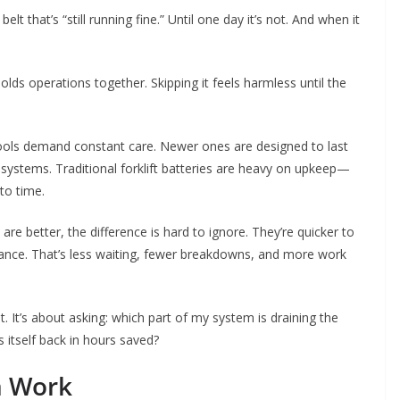
t that’s “still running fine.” Until one day it’s not. And when it
olds operations together. Skipping it feels harmless until the
tools demand constant care. Newer ones are designed to last
systems. Traditional forklift batteries are heavy on upkeep—
to time.
 are better, the difference is hard to ignore. They’re quicker to
nance. That’s less waiting, fewer breakdowns, and more work
 It’s about asking: which part of my system is draining the
 itself back in hours saved?
m Work