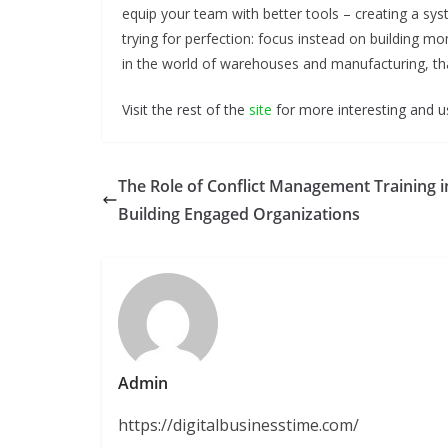
equip your team with better tools – creating a sy
trying for perfection: focus instead on building
in the world of warehouses and manufacturing, tha
Visit the rest of the
site
for more interesting and us
The Role of Conflict Management Training i
Building Engaged Organizations
Admin
https://digitalbusinesstime.com/