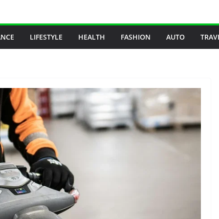
ANCE
LIFESTYLE
HEALTH
FASHION
AUTO
TRAV