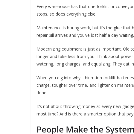
Every warehouse has that one forklift or conveyor bel
stops, so does everything else.
Maintenance is boring work, but it’s the glue that h
repair bill arrives and you’ve lost half a day waiting.
Modernizing equipment is just as important. Old 
longer and take less from you. Think about power 
watering, long charges, and equalizing. They eat in
When you dig into why lithium-ion forklift batteries
charge, tougher over time, and lighter on mainte
done.
It’s not about throwing money at every new gadget.
most time? And is there a smarter option that pays
People Make the Syste