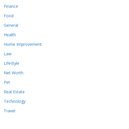
Finance
Food
General
Health
Home Improvement
Law
Lifestyle
Net Worth
Pet
Real Estate
Technology
Travel