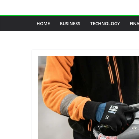
Skip
to
content
HOME
BUSINESS
TECHNOLOGY
FIN