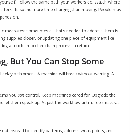
or yourself. Follow the same path your workers do. Watch where
be forklifts spend more time charging than moving. People may
epends on.
tic measures: sometimes all that’s needed to address them is
g supplies closer, or updating one piece of equipment like
reating a much smoother chain process in return.
ng, But You Can Stop Some
l delay a shipment. A machine will break without warning. A
blems you
can
control. Keep machines cared for. Upgrade the
d let them speak up. Adjust the workflow until it feels natural.
 out instead to identify patterns, address weak points, and