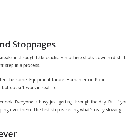
ind Stoppages
neaks in through little cracks. A machine shuts down mid-shift.
t step in a process.
ften the same. Equipment failure. Human error. Poor
ut doesn’t work in real life.
look. Everyone is busy just getting through the day. But if you
ping over them. The first step is seeing what’s really slowing
ever