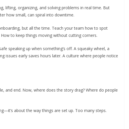
, lifting, organizing, and solving problems in real time. But
er how small, can spiral into downtime.
 onboarding, but all the time. Teach your team how to spot
 How to keep things moving without cutting corners.
 safe speaking up when something’s off. A squeaky wheel, a
ing issues early saves hours later. A culture where people notice
iddle, and end. Now, where does the story drag? Where do people
g—it’s about the way things are set up. Too many steps.