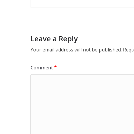
Leave a Reply
Your email address will not be published.
Requ
Comment
*