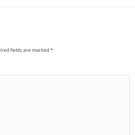
ired fields are marked
*