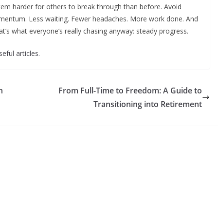
stem harder for others to break through than before. Avoid
 momentum. Less waiting. Fewer headaches. More work done. And
t’s what everyone’s really chasing anyway: steady progress.
eful articles.
n
From Full-Time to Freedom: A Guide to
Transitioning into Retirement