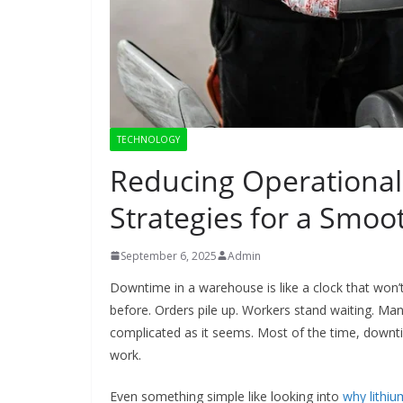
TECHNOLOGY
Reducing Operational
Strategies for a Smo
September 6, 2025
Admin
Downtime in a warehouse is like a clock that won’t
before. Orders pile up. Workers stand waiting. Mana
complicated as it seems. Most of the time, downt
work.
Even something simple like looking into
why lithium