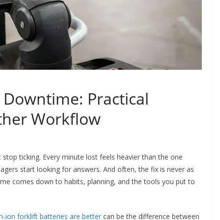
 Downtime: Practical
other Workflow
 stop ticking. Every minute lost feels heavier than the one
gers start looking for answers. And often, the fix is never as
ime comes down to habits, planning, and the tools you put to
-ion forklift batteries are better
can be the difference between