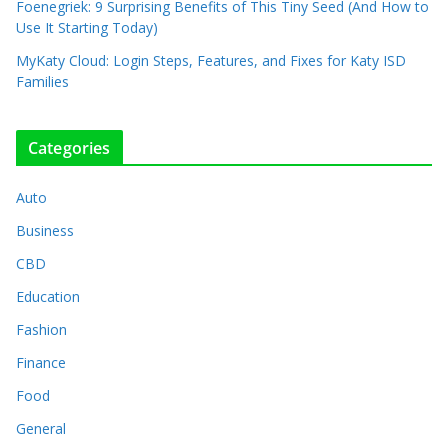
Foenegriek: 9 Surprising Benefits of This Tiny Seed (And How to
Use It Starting Today)
MyKaty Cloud: Login Steps, Features, and Fixes for Katy ISD
Families
Categories
Auto
Business
CBD
Education
Fashion
Finance
Food
General