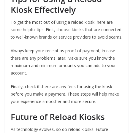
Kiosk Effectively
To get the most out of using a reload kiosk, here are
some helpful tips. First, choose kiosks that are connected
to well-known brands or service providers to avoid scams.
Always keep your receipt as proof of payment, in case
there are any problems later. Make sure you know the
maximum and minimum amounts you can add to your
account.
Finally, check if there are any fees for using the kiosk
before you make a payment. These steps will help make
your experience smoother and more secure.
Future of Reload Kiosks
As technology evolves, so do reload kiosks. Future