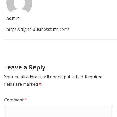
Admin
https://digitalbusinesstime.com/
Leave a Reply
Your email address will not be published.
Required
fields are marked
*
Comment
*