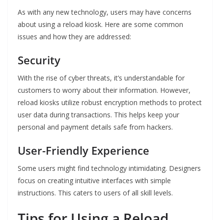
As with any new technology, users may have concerns
about using a reload kiosk. Here are some common
issues and how they are addressed:
Security
With the rise of cyber threats, it’s understandable for
customers to worry about their information. However,
reload kiosks utilize robust encryption methods to protect
user data during transactions. This helps keep your
personal and payment details safe from hackers.
User-Friendly Experience
Some users might find technology intimidating. Designers
focus on creating intuitive interfaces with simple
instructions. This caters to users of all skill levels.
Tips for Using a Reload