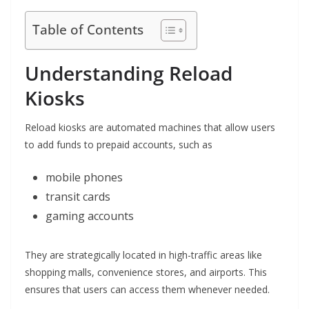
Table of Contents
Understanding Reload
Kiosks
Reload kiosks are automated machines that allow users
to add funds to prepaid accounts, such as
mobile phones
transit cards
gaming accounts
They are strategically located in high-traffic areas like
shopping malls, convenience stores, and airports. This
ensures that users can access them whenever needed.