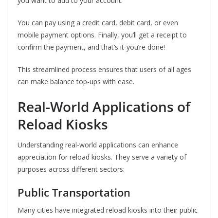
you want to add to your account.
You can pay using a credit card, debit card, or even
mobile payment options. Finally, you’ll get a receipt to
confirm the payment, and that’s it-you’re done!
This streamlined process ensures that users of all ages
can make balance top-ups with ease.
Real-World Applications of
Reload Kiosks
Understanding real-world applications can enhance
appreciation for reload kiosks. They serve a variety of
purposes across different sectors:
Public Transportation
Many cities have integrated reload kiosks into their public