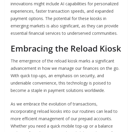
innovations might include AI capabilities for personalized
experiences, faster transaction speeds, and expanded
payment options. The potential for these kiosks in
emerging markets is also significant, as they can provide
essential financial services to underserved communities.
Embracing the Reload Kiosk
The emergence of the reload kiosk marks a significant
advancement in how we manage our finances on the go.
With quick top-ups, an emphasis on security, and
undeniable convenience, this technology is poised to
become a staple in payment solutions worldwide.
As we embrace the evolution of transactions,
incorporating reload kiosks into our routines can lead to
more efficient management of our prepaid accounts.
Whether you need a quick mobile top-up or a balance