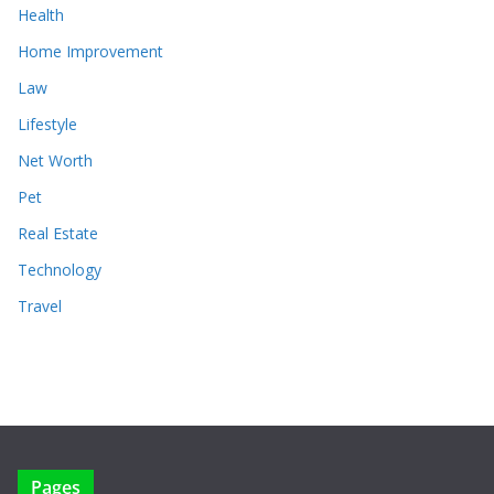
Health
Home Improvement
Law
Lifestyle
Net Worth
Pet
Real Estate
Technology
Travel
Pages