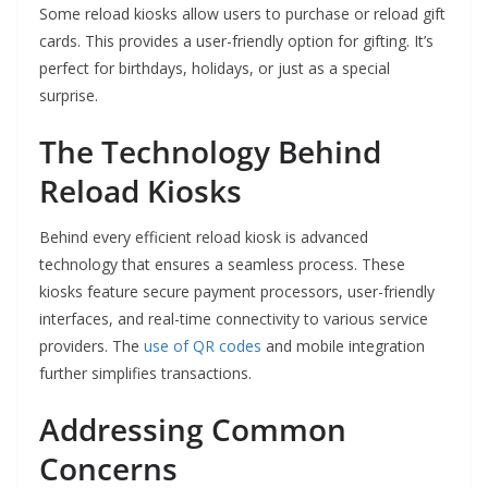
Some reload kiosks allow users to purchase or reload gift
cards. This provides a user-friendly option for gifting. It’s
perfect for birthdays, holidays, or just as a special
surprise.
The Technology Behind
Reload Kiosks
Behind every efficient reload kiosk is advanced
technology that ensures a seamless process. These
kiosks feature secure payment processors, user-friendly
interfaces, and real-time connectivity to various service
providers. The
use of QR codes
and mobile integration
further simplifies transactions.
Addressing Common
Concerns