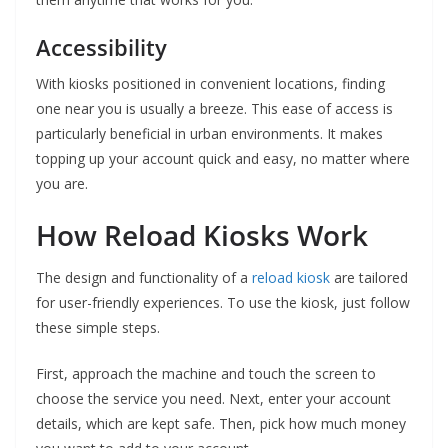
Accessibility
With kiosks positioned in convenient locations, finding
one near you is usually a breeze. This ease of access is
particularly beneficial in urban environments. It makes
topping up your account quick and easy, no matter where
you are.
How Reload Kiosks Work
The design and functionality of a
reload kiosk
are tailored
for user-friendly experiences. To use the kiosk, just follow
these simple steps.
First, approach the machine and touch the screen to
choose the service you need. Next, enter your account
details, which are kept safe. Then, pick how much money