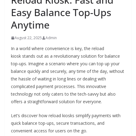
Easy Balance Top-Ups
Anytime
August 22, 2025
Admin
In a world where convenience is key, the reload
kiosk stands out as a revolutionary solution for balance
top-ups. Imagine a scenario where you can top up your
balance quickly and securely, any time of the day, without
the hassle of waiting in long lines or dealing with
complicated payment processes. This innovative
technology not only caters to the tech-savvy but also
offers a straightforward solution for everyone.
Let’s discover how reload kiosks simplify payments with
quick balance top-ups, secure transactions, and
convenient access for users on the go.