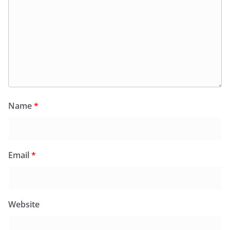
Name
*
Email
*
Website