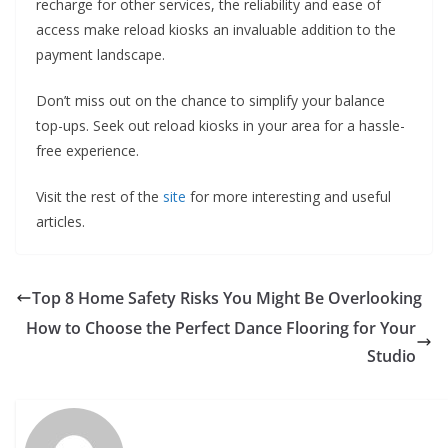
recharge for other services, the reliability and ease of
access make reload kiosks an invaluable addition to the
payment landscape.
Don’t miss out on the chance to simplify your balance
top-ups. Seek out reload kiosks in your area for a hassle-
free experience.
Visit the rest of the
site
for more interesting and useful
articles.
Top 8 Home Safety Risks You Might Be Overlooking
How to Choose the Perfect Dance Flooring for Your
Studio