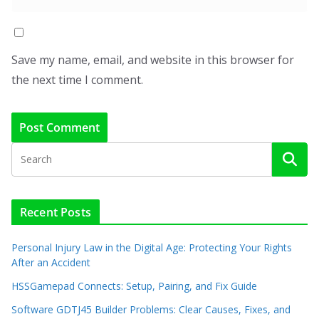
Save my name, email, and website in this browser for
the next time I comment.
Recent Posts
Personal Injury Law in the Digital Age: Protecting Your Rights
After an Accident
HSSGamepad Connects: Setup, Pairing, and Fix Guide
Software GDTJ45 Builder Problems: Clear Causes, Fixes, and