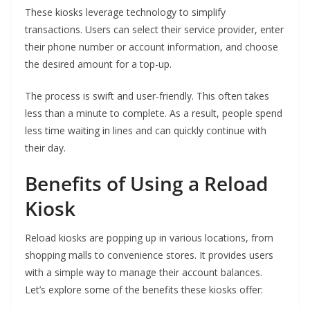
These kiosks leverage technology to simplify
transactions. Users can select their service provider, enter
their phone number or account information, and choose
the desired amount for a top-up.
The process is swift and user-friendly. This often takes
less than a minute to complete. As a result, people spend
less time waiting in lines and can quickly continue with
their day.
Benefits of Using a Reload
Kiosk
Reload kiosks are popping up in various locations, from
shopping malls to convenience stores. It provides users
with a simple way to manage their account balances.
Let’s explore some of the benefits these kiosks offer: