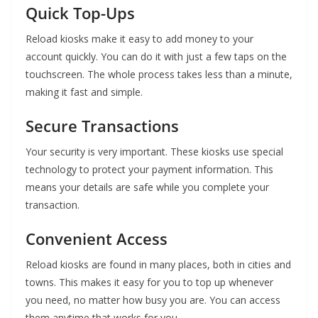
Quick Top-Ups
Reload kiosks make it easy to add money to your
account quickly. You can do it with just a few taps on the
touchscreen. The whole process takes less than a minute,
making it fast and simple.
Secure Transactions
Your security is very important. These kiosks use special
technology to protect your payment information. This
means your details are safe while you complete your
transaction.
Convenient Access
Reload kiosks are found in many places, both in cities and
towns. This makes it easy for you to top up whenever
you need, no matter how busy you are. You can access
them anytime that works for you.