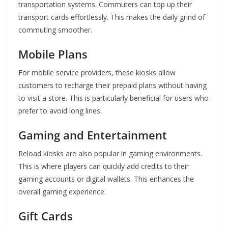
transportation systems. Commuters can top up their
transport cards effortlessly. This makes the daily grind of
commuting smoother.
Mobile Plans
For mobile service providers, these kiosks allow
customers to recharge their prepaid plans without having
to visit a store. This is particularly beneficial for users who
prefer to avoid long lines.
Gaming and Entertainment
Reload kiosks are also popular in gaming environments.
This is where players can quickly add credits to their
gaming accounts or digital wallets. This enhances the
overall gaming experience.
Gift Cards