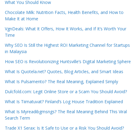
What You Should Know
Chocolate Milk: Nutrition Facts, Health Benefits, and How to
Make It at Home
VgnDeals: What It Offers, How It Works, and If It’s Worth Your
Time
Why SEO Is Still the Highest ROI Marketing Channel for Startups
in Malaysia
How SEO is Revolutionizing Huntsville’s Digital Marketing Sphere
What Is Quotela.net? Quotes, Blog Articles, and Smart Ideas
What Is Pulsamento? The Real Meaning, Explained Simply
Dulcfold.com: Legit Online Store or a Scam You Should Avoid?
What Is Tiimatuvat? Finland’s Log House Tradition Explained
What Is Myreadibgmsngs? The Real Meaning Behind This Viral
Search Term
Trade X1 Serax: Is It Safe to Use or a Risk You Should Avoid?