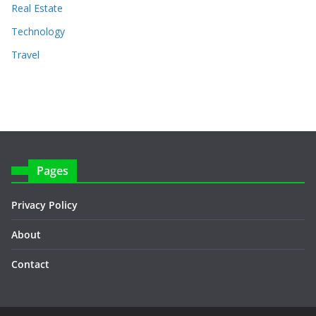
Real Estate
Technology
Travel
Pages
Privacy Policy
About
Contact