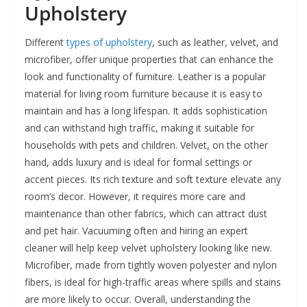
Upholstery
Different
types of upholstery
, such as leather, velvet, and
microfiber, offer unique properties that can enhance the
look and functionality of furniture. Leather is a popular
material for living room furniture because it is easy to
maintain and has a long lifespan. It adds sophistication
and can withstand high traffic, making it suitable for
households with pets and children. Velvet, on the other
hand, adds luxury and is ideal for formal settings or
accent pieces. Its rich texture and soft texture elevate any
room’s decor. However, it requires more care and
maintenance than other fabrics, which can attract dust
and pet hair. Vacuuming often and hiring an expert
cleaner will help keep velvet upholstery looking like new.
Microfiber, made from tightly woven polyester and nylon
fibers, is ideal for high-traffic areas where spills and stains
are more likely to occur. Overall, understanding the