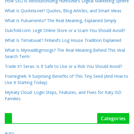
How SEO is Revolutionizing Huntsville’s Digital Marketing Sphere
What Is Quotela.net? Quotes, Blog Articles, and Smart Ideas
What Is Pulsamento? The Real Meaning, Explained Simply
Dulcfold.com: Legit Online Store or a Scam You Should Avoid?
What Is Tiimatuvat? Finland’s Log House Tradition Explained
What Is Myreadibgmsngs? The Real Meaning Behind This Viral
Search Term
Trade X1 Serax: Is It Safe to Use or a Risk You Should Avoid?
Foenegriek: 9 Surprising Benefits of This Tiny Seed (And How to
Use It Starting Today)
MyKaty Cloud: Login Steps, Features, and Fixes for Katy ISD
Families
Categories
Auto