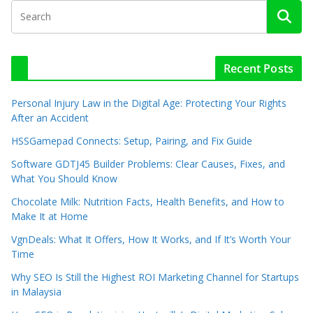
Recent Posts
Personal Injury Law in the Digital Age: Protecting Your Rights
After an Accident
HSSGamepad Connects: Setup, Pairing, and Fix Guide
Software GDTJ45 Builder Problems: Clear Causes, Fixes, and
What You Should Know
Chocolate Milk: Nutrition Facts, Health Benefits, and How to
Make It at Home
VgnDeals: What It Offers, How It Works, and If It’s Worth Your
Time
Why SEO Is Still the Highest ROI Marketing Channel for Startups
in Malaysia