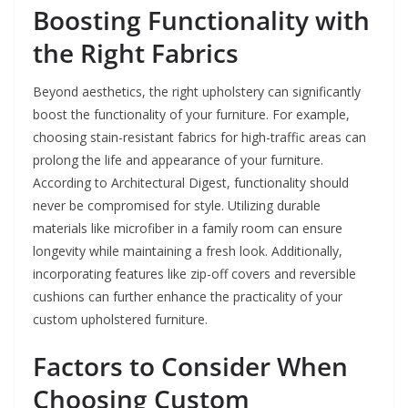
Boosting Functionality with
the Right Fabrics
Beyond aesthetics, the right upholstery can significantly
boost the functionality of your furniture. For example,
choosing stain-resistant fabrics for high-traffic areas can
prolong the life and appearance of your furniture.
According to Architectural Digest, functionality should
never be compromised for style. Utilizing durable
materials like microfiber in a family room can ensure
longevity while maintaining a fresh look. Additionally,
incorporating features like zip-off covers and reversible
cushions can further enhance the practicality of your
custom upholstered furniture.
Factors to Consider When
Choosing Custom