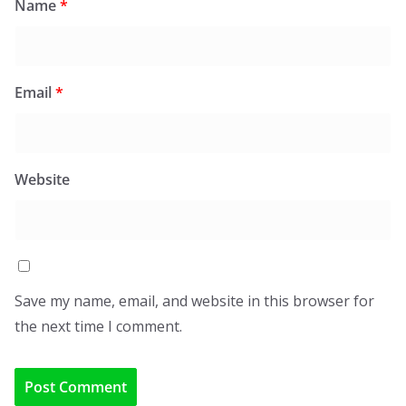
Name
*
Email
*
Website
Save my name, email, and website in this browser for
the next time I comment.