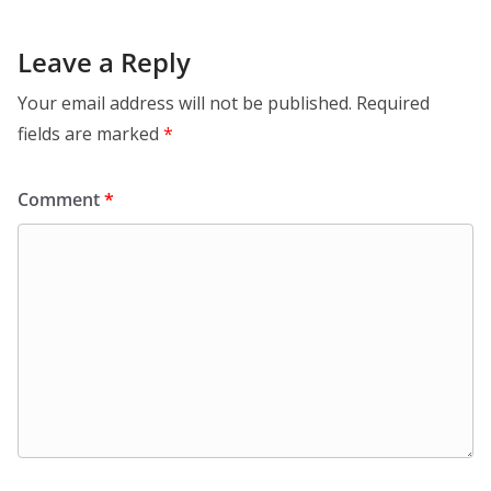
Leave a Reply
Your email address will not be published.
Required
fields are marked
*
Comment
*