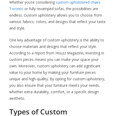
Whether you’re considering
custom upholstered chairs
Toronto
or fully revamped sofas, the possibilities are
endless. Custom upholstery allows you to choose from
various fabrics, colors, and designs that reflect your taste
and style.
One key advantage of custom upholstery is the ability to
choose materials and designs that reflect your style.
According to a report from Houzz Magazine, investing in
custom pieces means you can make your space your
own. Moreover, custom upholstery can add significant
value to your home by making your furniture pieces
unique and high-quality. By opting for custom upholstery,
you also ensure that your furniture meets your needs,
whether extra durability, comfort, or a specific design
aesthetic.
Types of Custom