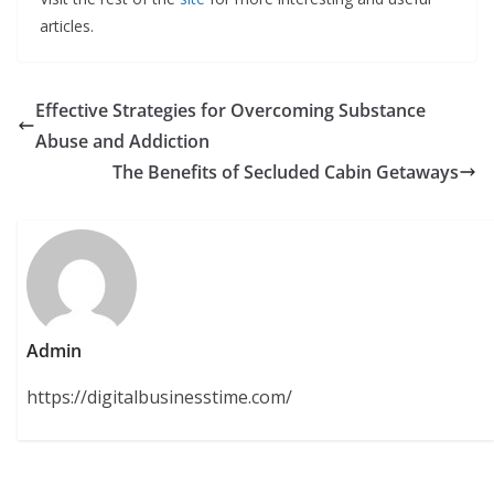
articles.
Effective Strategies for Overcoming Substance
Abuse and Addiction
The Benefits of Secluded Cabin Getaways
Admin
https://digitalbusinesstime.com/