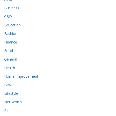
Business
CBD
Education
Fashion
Finance
Food
General
Health
Home Improvement
Law
Lifestyle
Net Worth
Pet