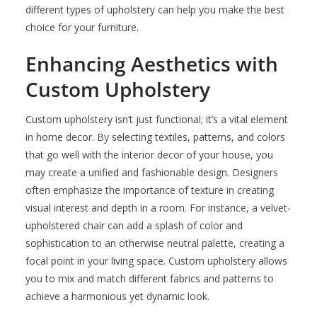
different types of upholstery can help you make the best
choice for your furniture.
Enhancing Aesthetics with
Custom Upholstery
Custom upholstery isn’t just functional; it’s a vital element
in home decor. By selecting textiles, patterns, and colors
that go well with the interior decor of your house, you
may create a unified and fashionable design. Designers
often emphasize the importance of texture in creating
visual interest and depth in a room. For instance, a velvet-
upholstered chair can add a splash of color and
sophistication to an otherwise neutral palette, creating a
focal point in your living space. Custom upholstery allows
you to mix and match different fabrics and patterns to
achieve a harmonious yet dynamic look.