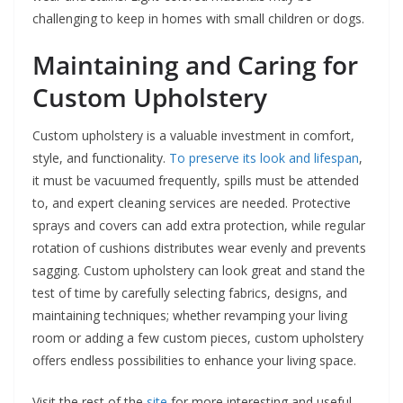
challenging to keep in homes with small children or dogs.
Maintaining and Caring for
Custom Upholstery
Custom upholstery is a valuable investment in comfort,
style, and functionality.
To preserve its look and lifespan
,
it must be vacuumed frequently, spills must be attended
to, and expert cleaning services are needed. Protective
sprays and covers can add extra protection, while regular
rotation of cushions distributes wear evenly and prevents
sagging. Custom upholstery can look great and stand the
test of time by carefully selecting fabrics, designs, and
maintaining techniques; whether revamping your living
room or adding a few custom pieces, custom upholstery
offers endless possibilities to enhance your living space.
Visit the rest of the
site
for more interesting and useful