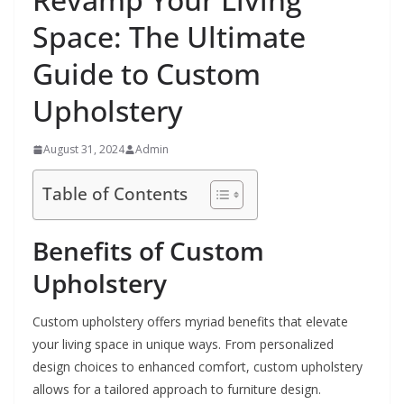
Space: The Ultimate
Guide to Custom
Upholstery
August 31, 2024
Admin
Table of Contents
Benefits of Custom
Upholstery
Custom upholstery offers myriad benefits that elevate
your living space in unique ways. From personalized
design choices to enhanced comfort, custom upholstery
allows for a tailored approach to furniture design.