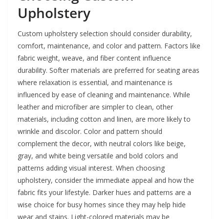
Upholstery
Custom upholstery selection should consider durability,
comfort, maintenance, and color and pattern. Factors like
fabric weight, weave, and fiber content influence
durability. Softer materials are preferred for seating areas
where relaxation is essential, and maintenance is
influenced by ease of cleaning and maintenance. While
leather and microfiber are simpler to clean, other
materials, including cotton and linen, are more likely to
wrinkle and discolor. Color and pattern should
complement the decor, with neutral colors like beige,
gray, and white being versatile and bold colors and
patterns adding visual interest. When choosing
upholstery, consider the immediate appeal and how the
fabric fits your lifestyle. Darker hues and patterns are a
wise choice for busy homes since they may help hide
wear and stains. Light-colored materials may be