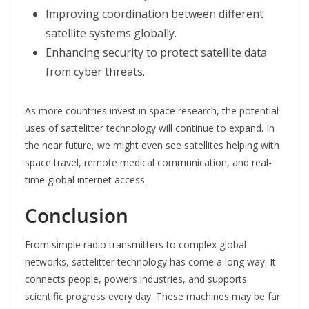
Improving coordination between different
satellite systems globally.
Enhancing security to protect satellite data
from cyber threats.
As more countries invest in space research, the potential
uses of sattelitter technology will continue to expand. In
the near future, we might even see satellites helping with
space travel, remote medical communication, and real-
time global internet access.
Conclusion
From simple radio transmitters to complex global
networks, sattelitter technology has come a long way. It
connects people, powers industries, and supports
scientific progress every day. These machines may be far