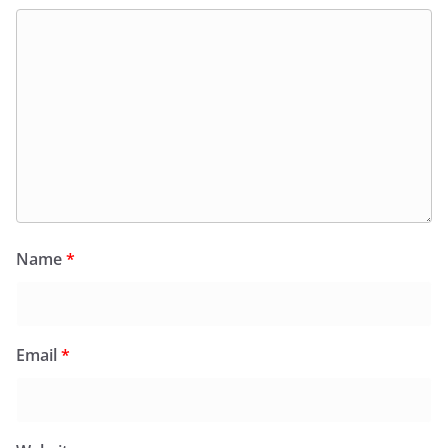
Name
*
Email
*