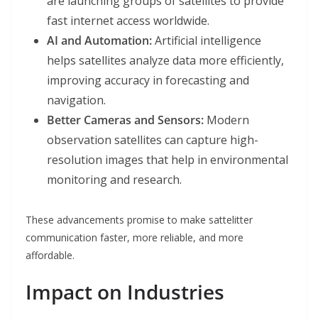
are launching groups of satellites to provide
fast internet access worldwide.
AI and Automation:
Artificial intelligence
helps satellites analyze data more efficiently,
improving accuracy in forecasting and
navigation.
Better Cameras and Sensors:
Modern
observation satellites can capture high-
resolution images that help in environmental
monitoring and research.
These advancements promise to make sattelitter
communication faster, more reliable, and more
affordable.
Impact on Industries