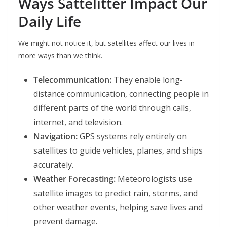
Ways Sattelitter Impact Our
Daily Life
We might not notice it, but satellites affect our lives in
more ways than we think.
Telecommunication:
They enable long-
distance communication, connecting people in
different parts of the world through calls,
internet, and television.
Navigation:
GPS systems rely entirely on
satellites to guide vehicles, planes, and ships
accurately.
Weather Forecasting:
Meteorologists use
satellite images to predict rain, storms, and
other weather events, helping save lives and
prevent damage.