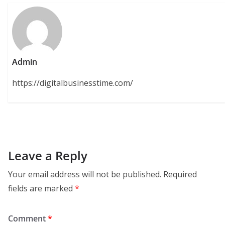
Admin
https://digitalbusinesstime.com/
Leave a Reply
Your email address will not be published.
Required
fields are marked
*
Comment
*