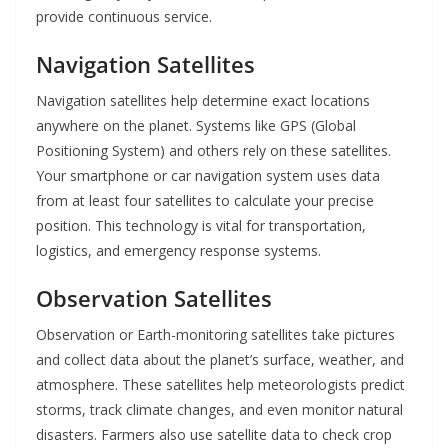
provide continuous service.
Navigation Satellites
Navigation satellites help determine exact locations
anywhere on the planet. Systems like GPS (Global
Positioning System) and others rely on these satellites.
Your smartphone or car navigation system uses data
from at least four satellites to calculate your precise
position. This technology is vital for transportation,
logistics, and emergency response systems.
Observation Satellites
Observation or Earth-monitoring satellites take pictures
and collect data about the planet’s surface, weather, and
atmosphere. These satellites help meteorologists predict
storms, track climate changes, and even monitor natural
disasters. Farmers also use satellite data to check crop