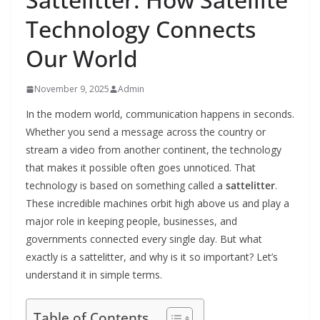
Technology Connects
Our World
November 9, 2025
Admin
In the modern world, communication happens in seconds.
Whether you send a message across the country or
stream a video from another continent, the technology
that makes it possible often goes unnoticed. That
technology is based on something called a
sattelitter
.
These incredible machines orbit high above us and play a
major role in keeping people, businesses, and
governments connected every single day. But what
exactly is a sattelitter, and why is it so important? Let’s
understand it in simple terms.
Table of Contents