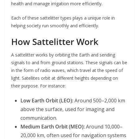
health and manage irrigation more efficiently.
Each of these sattelitter types plays a unique role in
helping society run smoothly and efficiently.
How Sattelitter Work
A sattelitter works by orbiting the Earth and sending
signals to and from ground stations. These signals can be
in the form of radio waves, which travel at the speed of
light. Satellites orbit at different heights depending on
their purpose. For instance:
Low Earth Orbit (LEO):
Around 500–2,000 km
above the surface, used for imaging and
communication.
Medium Earth Orbit (MEO):
Around 10,000–
20,000 km, often used for navigation systems