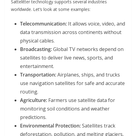
Sattelitter technology supports several industries
worldwide. Let’s look at some examples:
Telecommunication:
It allows voice, video, and
data transmission across continents without
physical cables.
Broadcasting:
Global TV networks depend on
satellites to deliver live news, sports, and
entertainment.
Transportation:
Airplanes, ships, and trucks
use navigation satellites for safe and accurate
routing.
Agriculture:
Farmers use satellite data for
monitoring soil conditions and weather
predictions.
Environmental Protection:
Satellites track
deforestation, pollution, and melting glaciers,