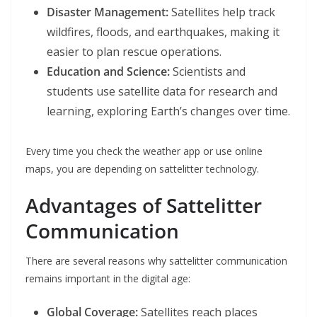
Disaster Management:
Satellites help track
wildfires, floods, and earthquakes, making it
easier to plan rescue operations.
Education and Science:
Scientists and
students use satellite data for research and
learning, exploring Earth’s changes over time.
Every time you check the weather app or use online
maps, you are depending on sattelitter technology.
Advantages of Sattelitter
Communication
There are several reasons why sattelitter communication
remains important in the digital age:
Global Coverage:
Satellites reach places