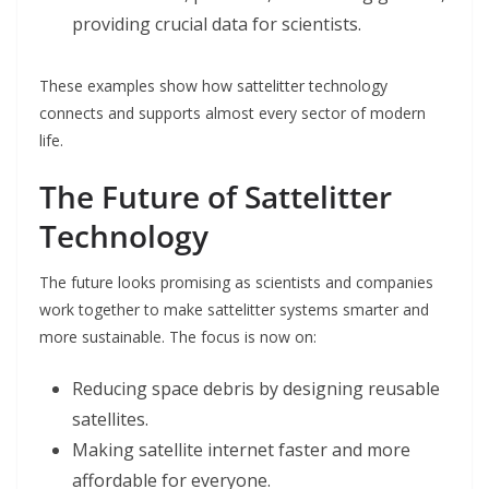
providing crucial data for scientists.
These examples show how sattelitter technology
connects and supports almost every sector of modern
life.
The Future of Sattelitter
Technology
The future looks promising as scientists and companies
work together to make sattelitter systems smarter and
more sustainable. The focus is now on:
Reducing space debris by designing reusable
satellites.
Making satellite internet faster and more
affordable for everyone.