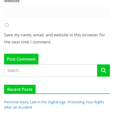
Website
Save my name, email, and website in this browser for
the next time I comment.
Recent Posts
Personal Injury Law in the Digital Age: Protecting Your Rights
After an Accident