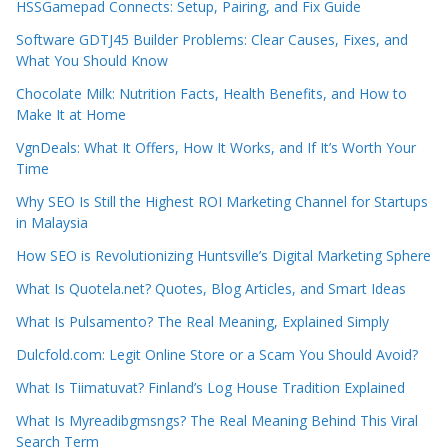
HSSGamepad Connects: Setup, Pairing, and Fix Guide
Software GDTJ45 Builder Problems: Clear Causes, Fixes, and
What You Should Know
Chocolate Milk: Nutrition Facts, Health Benefits, and How to
Make It at Home
VgnDeals: What It Offers, How It Works, and If It’s Worth Your
Time
Why SEO Is Still the Highest ROI Marketing Channel for Startups
in Malaysia
How SEO is Revolutionizing Huntsville’s Digital Marketing Sphere
What Is Quotela.net? Quotes, Blog Articles, and Smart Ideas
What Is Pulsamento? The Real Meaning, Explained Simply
Dulcfold.com: Legit Online Store or a Scam You Should Avoid?
What Is Tiimatuvat? Finland’s Log House Tradition Explained
What Is Myreadibgmsngs? The Real Meaning Behind This Viral
Search Term