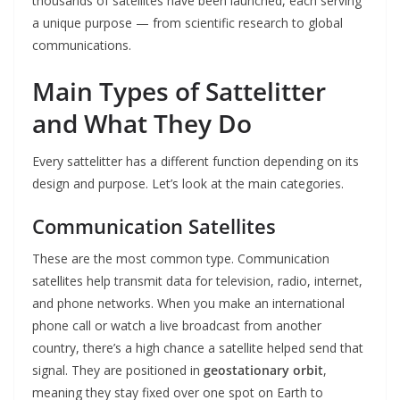
thousands of satellites have been launched, each serving
a unique purpose — from scientific research to global
communications.
Main Types of Sattelitter
and What They Do
Every sattelitter has a different function depending on its
design and purpose. Let’s look at the main categories.
Communication Satellites
These are the most common type. Communication
satellites help transmit data for television, radio, internet,
and phone networks. When you make an international
phone call or watch a live broadcast from another
country, there’s a high chance a satellite helped send that
signal. They are positioned in
geostationary orbit
,
meaning they stay fixed over one spot on Earth to