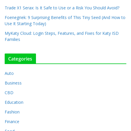
Trade X1 Serax: Is It Safe to Use or a Risk You Should Avoid?
Foenegriek: 9 Surprising Benefits of This Tiny Seed (And How to
Use It Starting Today)
MyKaty Cloud: Login Steps, Features, and Fixes for Katy ISD
Families
Categories
Auto
Business
CBD
Education
Fashion
Finance