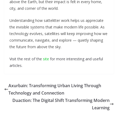
above the Earth, but their impact is felt in every home,
city, and corner of the world.
Understanding how sattelitter work helps us appreciate
the invisible systems that make modern life possible. As
technology evolves, satellites will keep improving how we
communicate, navigate, and explore — quietly shaping
the future from above the sky.
Visit the rest of the
site
for more interesting and useful
articles.
Axurbain: Transforming Urban Living Through
Technology and Connection
Duaction: The Digital Shift Transforming Modern
Learning