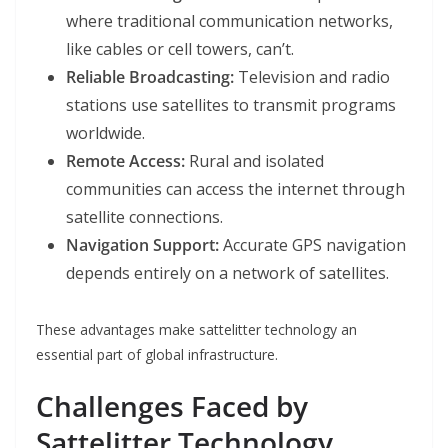
where traditional communication networks,
like cables or cell towers, can’t.
Reliable Broadcasting:
Television and radio
stations use satellites to transmit programs
worldwide.
Remote Access:
Rural and isolated
communities can access the internet through
satellite connections.
Navigation Support:
Accurate GPS navigation
depends entirely on a network of satellites.
These advantages make sattelitter technology an
essential part of global infrastructure.
Challenges Faced by
Sattelitter Technology