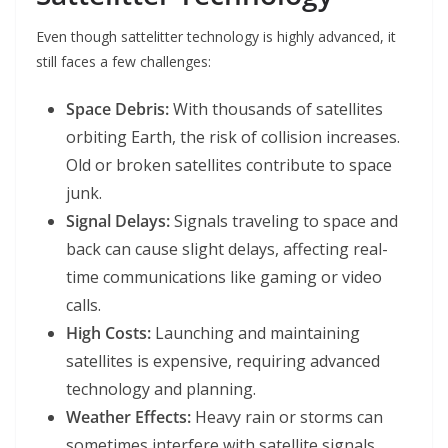
Even though sattelitter technology is highly advanced, it
still faces a few challenges:
Space Debris:
With thousands of satellites
orbiting Earth, the risk of collision increases.
Old or broken satellites contribute to space
junk.
Signal Delays:
Signals traveling to space and
back can cause slight delays, affecting real-
time communications like gaming or video
calls.
High Costs:
Launching and maintaining
satellites is expensive, requiring advanced
technology and planning.
Weather Effects:
Heavy rain or storms can
sometimes interfere with satellite signals,