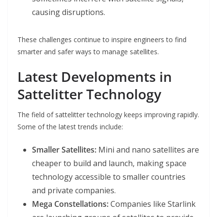
causing disruptions.
These challenges continue to inspire engineers to find
smarter and safer ways to manage satellites.
Latest Developments in
Sattelitter Technology
The field of sattelitter technology keeps improving rapidly.
Some of the latest trends include:
Smaller Satellites:
Mini and nano satellites are
cheaper to build and launch, making space
technology accessible to smaller countries
and private companies.
Mega Constellations:
Companies like Starlink