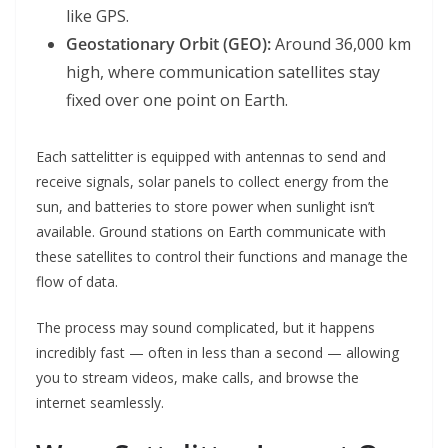
like GPS.
Geostationary Orbit (GEO):
Around 36,000 km
high, where communication satellites stay
fixed over one point on Earth.
Each sattelitter is equipped with antennas to send and
receive signals, solar panels to collect energy from the
sun, and batteries to store power when sunlight isn’t
available. Ground stations on Earth communicate with
these satellites to control their functions and manage the
flow of data.
The process may sound complicated, but it happens
incredibly fast — often in less than a second — allowing
you to stream videos, make calls, and browse the
internet seamlessly.