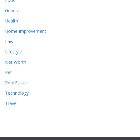
Food
General
Health
Home Improvement
Law
Lifestyle
Net Worth
Pet
Real Estate
Technology
Travel