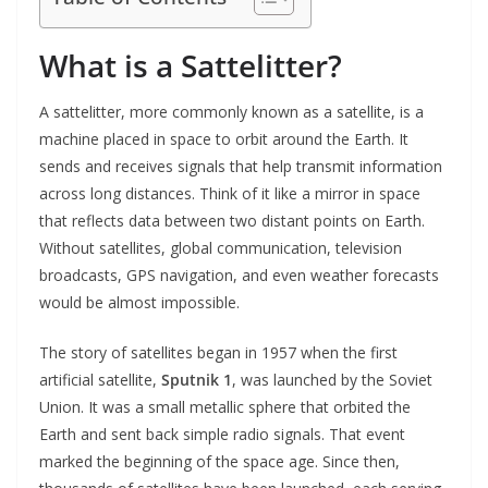
What is a Sattelitter?
A sattelitter, more commonly known as a satellite, is a
machine placed in space to orbit around the Earth. It
sends and receives signals that help transmit information
across long distances. Think of it like a mirror in space
that reflects data between two distant points on Earth.
Without satellites, global communication, television
broadcasts, GPS navigation, and even weather forecasts
would be almost impossible.
The story of satellites began in 1957 when the first
artificial satellite,
Sputnik 1
, was launched by the Soviet
Union. It was a small metallic sphere that orbited the
Earth and sent back simple radio signals. That event
marked the beginning of the space age. Since then,