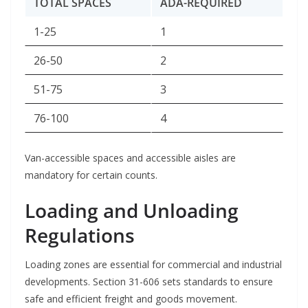
TOTAL SPACES
ADA-REQUIRED
1-25
1
26-50
2
51-75
3
76-100
4
Van-accessible spaces and accessible aisles are
mandatory for certain counts.
Loading and Unloading
Regulations
Loading zones are essential for commercial and industrial
developments. Section 31-606 sets standards to ensure
safe and efficient freight and goods movement.