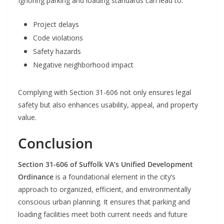
Ignoring parking and loading standards can lead to:
Project delays
Code violations
Safety hazards
Negative neighborhood impact
Complying with Section 31-606 not only ensures legal
safety but also enhances usability, appeal, and property
value.
Conclusion
Section 31-606 of Suffolk VA’s Unified Development
Ordinance
is a foundational element in the city’s
approach to organized, efficient, and environmentally
conscious urban planning. It ensures that parking and
loading facilities meet both current needs and future