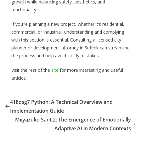
growth while balancing safety, aesthetics, and
functionality.
If you’re planning a new project, whether it’s residential,
commercial, or industrial, understanding and complying
with this section is essential. Consulting a licensed city
planner or development attorney in Suffolk can streamline
the process and help avoid costly mistakes.
Visit the rest of the
site
for more interesting and useful
articles.
418dsg7 Python: A Technical Overview and
Implementation Guide
Miiyazuko Sant.2: The Emergence of Emotionally
Adaptive AI in Modern Contexts