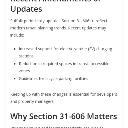
Updates
Suffolk periodically updates Section 31-606 to reflect
modern urban planning trends. Recent updates may
include:
Increased support for electric vehicle (EV) charging
stations
Reduction in required spaces in transit-accessible
zones
Guidelines for bicycle parking facilities
Keeping up with these changes is essential for developers
and property managers.
Why Section 31-606 Matters