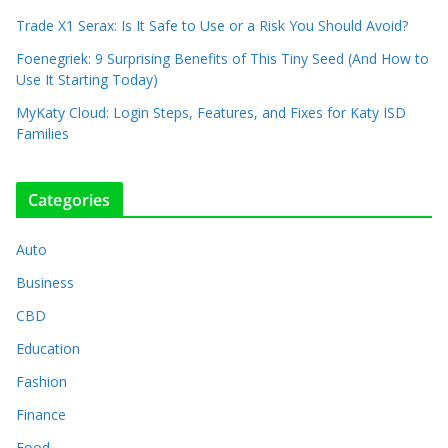
Trade X1 Serax: Is It Safe to Use or a Risk You Should Avoid?
Foenegriek: 9 Surprising Benefits of This Tiny Seed (And How to
Use It Starting Today)
MyKaty Cloud: Login Steps, Features, and Fixes for Katy ISD
Families
Categories
Auto
Business
CBD
Education
Fashion
Finance
Food