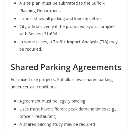
A
site plan
must be submitted to the Suffolk
Planning Department.
It must show all parking and loading details.
City officials verify if the proposed layout complies
with Section 31-606.
In some cases, a
Traffic Impact Analysis (TIA)
may
be required.
Shared Parking Agreements
For mixed-use projects, Suffolk allows shared parking
under certain conditions:
Agreement must be legally binding
Uses must have different peak demand times (e.g.,
office + restaurant)
A shared parking study may be required