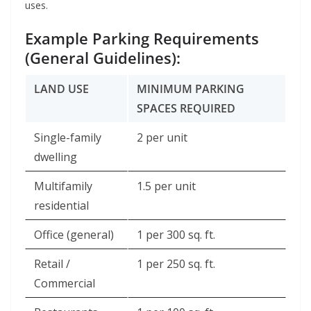
uses.
Example Parking Requirements
(General Guidelines):
LAND USE
MINIMUM PARKING
SPACES REQUIRED
Single-family
2 per unit
dwelling
Multifamily
1.5 per unit
residential
Office (general)
1 per 300 sq. ft.
Retail /
1 per 250 sq. ft.
Commercial