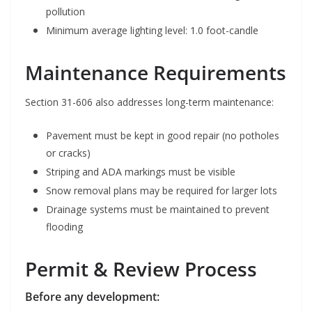
pollution
Minimum average lighting level: 1.0 foot-candle
Maintenance Requirements
Section 31-606 also addresses long-term maintenance:
Pavement must be kept in good repair (no potholes
or cracks)
Striping and ADA markings must be visible
Snow removal plans may be required for larger lots
Drainage systems must be maintained to prevent
flooding
Permit & Review Process
Before any development: