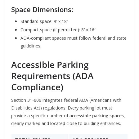
Space Dimensions:
Standard space: 9′ x 18′
Compact space (if permitted): 8′ x 16′
ADA-compliant spaces must follow federal and state
guidelines.
Accessible Parking
Requirements (ADA
Compliance)
Section 31-606 integrates federal ADA (Americans with
Disabilities Act) regulations. Every parking lot must
provide a specific number of
accessible parking spaces
,
clearly marked and located close to building entrances.