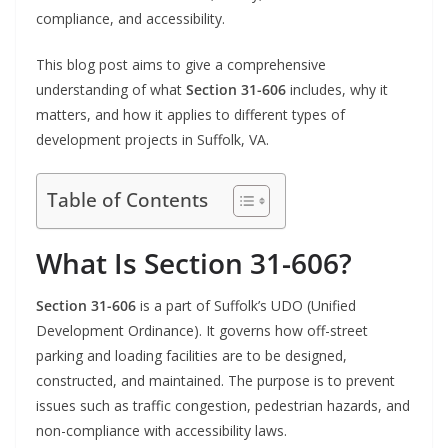
compliance, and accessibility.
This blog post aims to give a comprehensive
understanding of what
Section 31-606
includes, why it
matters, and how it applies to different types of
development projects in Suffolk, VA.
Table of Contents
What Is Section 31-606?
Section 31-606
is a part of Suffolk’s UDO (Unified
Development Ordinance). It governs how off-street
parking and loading facilities are to be designed,
constructed, and maintained. The purpose is to prevent
issues such as traffic congestion, pedestrian hazards, and
non-compliance with accessibility laws.