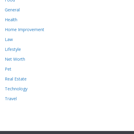
General
Health
Home Improvement
Law
Lifestyle
Net Worth
Pet
Real Estate
Technology
Travel