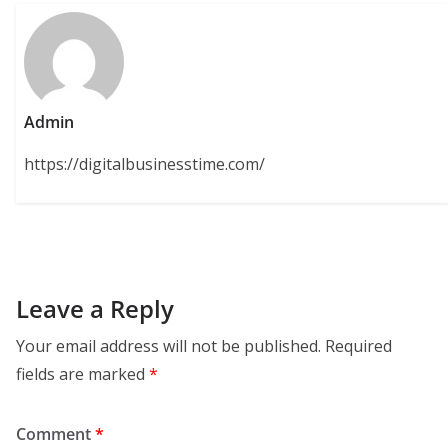
Admin
https://digitalbusinesstime.com/
Leave a Reply
Your email address will not be published.
Required
fields are marked
*
Comment
*