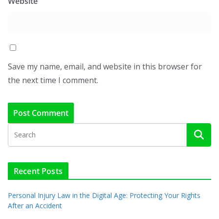
Website
Save my name, email, and website in this browser for
the next time I comment.
Recent Posts
Personal Injury Law in the Digital Age: Protecting Your Rights
After an Accident