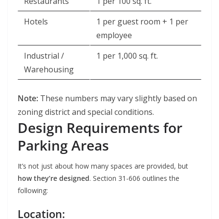
Restaurants
1 per 100 sq. ft.
Hotels
1 per guest room + 1 per
employee
Industrial /
1 per 1,000 sq. ft.
Warehousing
Note:
These numbers may vary slightly based on
zoning district and special conditions.
Design Requirements for
Parking Areas
It’s not just about how many spaces are provided, but
how they’re designed
. Section 31-606 outlines the
following:
Location: