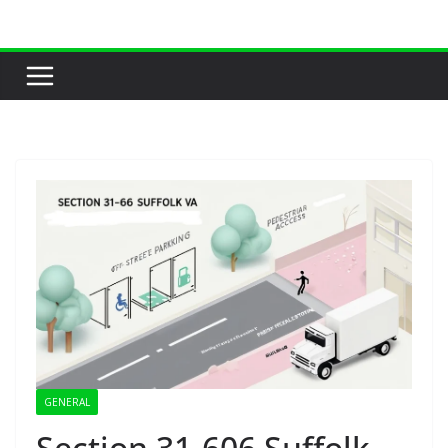
Skip
to
content
GENERAL
Section 31-606 Suffolk