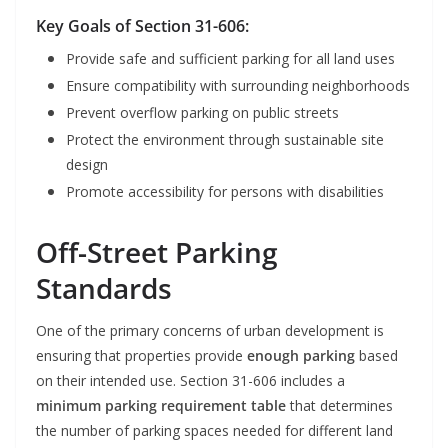
Key Goals of Section 31-606:
Provide safe and sufficient parking for all land uses
Ensure compatibility with surrounding neighborhoods
Prevent overflow parking on public streets
Protect the environment through sustainable site
design
Promote accessibility for persons with disabilities
Off-Street Parking
Standards
One of the primary concerns of urban development is
ensuring that properties provide
enough parking
based
on their intended use. Section 31-606 includes a
minimum parking requirement table
that determines
the number of parking spaces needed for different land