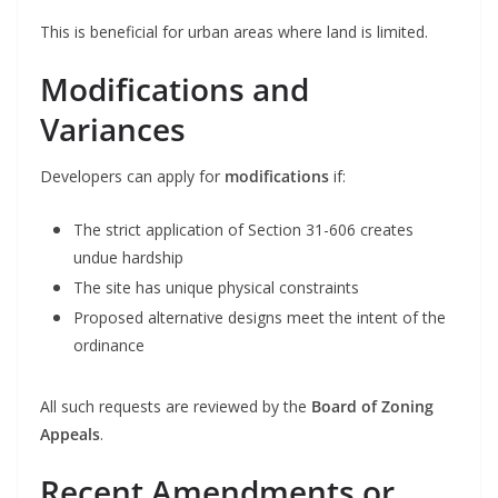
This is beneficial for urban areas where land is limited.
Modifications and
Variances
Developers can apply for
modifications
if:
The strict application of Section 31-606 creates
undue hardship
The site has unique physical constraints
Proposed alternative designs meet the intent of the
ordinance
All such requests are reviewed by the
Board of Zoning
Appeals
.
Recent Amendments or