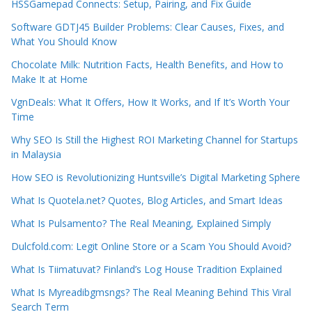
HSSGamepad Connects: Setup, Pairing, and Fix Guide
Software GDTJ45 Builder Problems: Clear Causes, Fixes, and
What You Should Know
Chocolate Milk: Nutrition Facts, Health Benefits, and How to
Make It at Home
VgnDeals: What It Offers, How It Works, and If It’s Worth Your
Time
Why SEO Is Still the Highest ROI Marketing Channel for Startups
in Malaysia
How SEO is Revolutionizing Huntsville’s Digital Marketing Sphere
What Is Quotela.net? Quotes, Blog Articles, and Smart Ideas
What Is Pulsamento? The Real Meaning, Explained Simply
Dulcfold.com: Legit Online Store or a Scam You Should Avoid?
What Is Tiimatuvat? Finland’s Log House Tradition Explained
What Is Myreadibgmsngs? The Real Meaning Behind This Viral
Search Term