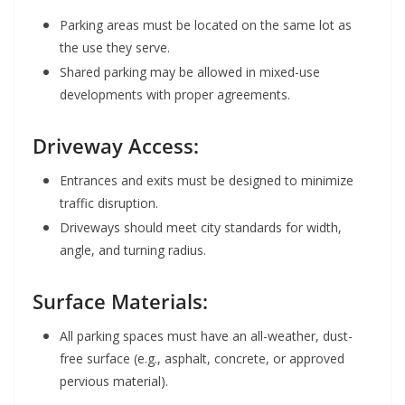
Parking areas must be located on the same lot as
the use they serve.
Shared parking may be allowed in mixed-use
developments with proper agreements.
Driveway Access:
Entrances and exits must be designed to minimize
traffic disruption.
Driveways should meet city standards for width,
angle, and turning radius.
Surface Materials:
All parking spaces must have an all-weather, dust-
free surface (e.g., asphalt, concrete, or approved
pervious material).