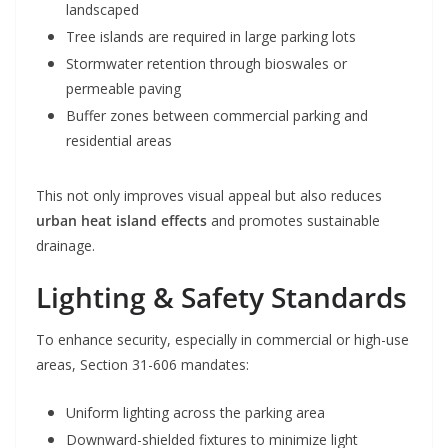
landscaped
Tree islands are required in large parking lots
Stormwater retention through bioswales or
permeable paving
Buffer zones between commercial parking and
residential areas
This not only improves visual appeal but also reduces
urban heat island effects
and promotes sustainable
drainage.
Lighting & Safety Standards
To enhance security, especially in commercial or high-use
areas, Section 31-606 mandates:
Uniform lighting across the parking area
Downward-shielded fixtures to minimize light