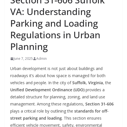
VA: Understanding
Parking and Loading
Regulations in Urban
Planning
June 7, 2025
Admin
Urban development is not just about buildings and
roadways it’s about how space is managed for both
vehicles and people. In the city of
Suffolk, Virginia
, the
Unified Development Ordinance (UDO)
provides a
detailed structure for planning, zoning, and land use
management. Among these regulations,
Section 31-606
plays a critical role by outlining the
standards for off-
street parking and loading
. This section ensures
efficient vehicle movement, safety, environmental