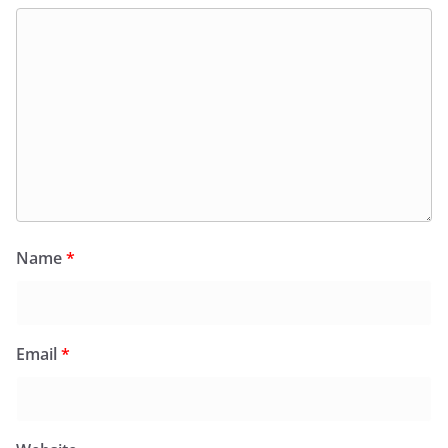
Name
*
Email
*