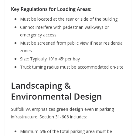
Key Regulations for Loading Areas:
Must be located at the rear or side of the building
Cannot interfere with pedestrian walkways or
emergency access
Must be screened from public view if near residential
zones
Size: Typically 10′ x 45′ per bay
Truck turning radius must be accommodated on-site
Landscaping &
Environmental Design
Suffolk VA emphasizes
green design
even in parking
infrastructure. Section 31-606 includes:
Minimum 5% of the total parking area must be