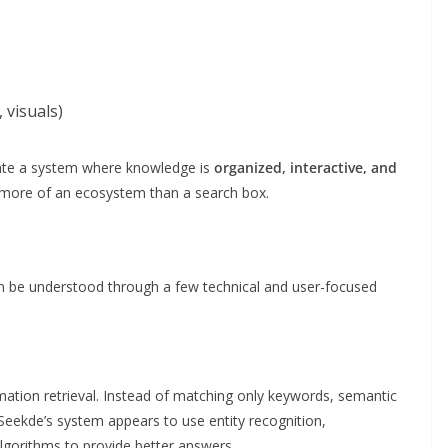
 visuals)
reate a system where knowledge is
organized, interactive, and
t more of an ecosystem than a search box.
an be understood through a few technical and user-focused
ation retrieval. Instead of matching only keywords, semantic
 Seekde’s system appears to use entity recognition,
lgorithms to provide better answers.