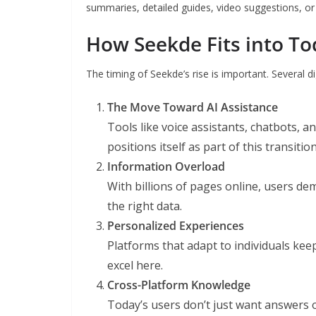
summaries, detailed guides, video suggestions, or 
How Seekde Fits into Tod
The timing of Seekde’s rise is important. Several di
The Move Toward AI Assistance
Tools like voice assistants, chatbots,
positions itself as part of this transition
Information Overload
With billions of pages online, users dem
the right data.
Personalized Experiences
Platforms that adapt to individuals ke
excel here.
Cross-Platform Knowledge
Today’s users don’t just want answers