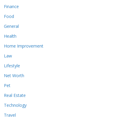
Finance
Food
General
Health
Home Improvement
Law
Lifestyle
Net Worth
Pet
Real Estate
Technology
Travel