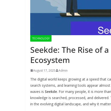
TECHNOLOGY
Seekde: The Rise of 
Ecosystem
August 17, 2025
Admin
The digital world keeps growing at a speed that 
search systems, and learning tools appear almos
waves is
Seekde
. For many people, it is more than
knowledge is searched, processed, and delivered. T
in the evolving digital landscape, and why it matt