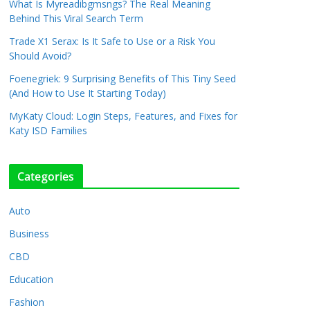
What Is Myreadibgmsngs? The Real Meaning
Behind This Viral Search Term
Trade X1 Serax: Is It Safe to Use or a Risk You
Should Avoid?
Foenegriek: 9 Surprising Benefits of This Tiny Seed
(And How to Use It Starting Today)
MyKaty Cloud: Login Steps, Features, and Fixes for
Katy ISD Families
Categories
Auto
Business
CBD
Education
Fashion