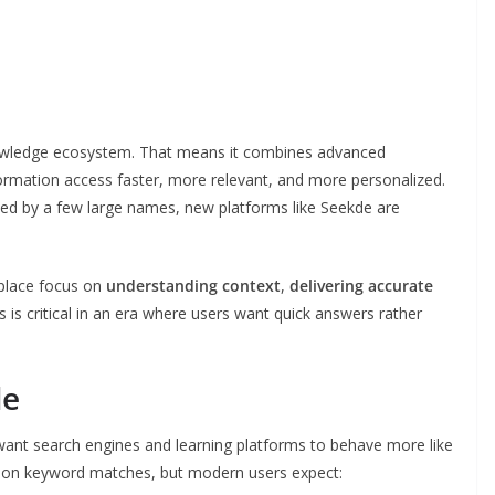
owledge ecosystem. That means it combines advanced
ormation access faster, more relevant, and more personalized.
ted by a few large names, new platforms like Seekde are
 place focus on
understanding context
,
delivering accurate
is is critical in an era where users want quick answers rather
de
e want search engines and learning platforms to behave more like
ly on keyword matches, but modern users expect: