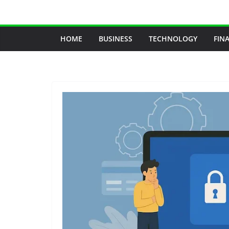
Skip
to
content
HOME
BUSINESS
TECHNOLOGY
FIN