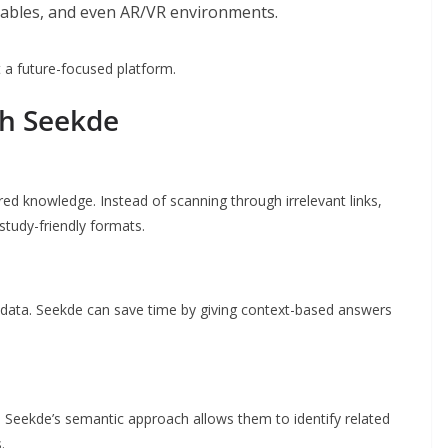
rables, and even AR/VR environments.
 a future-focused platform.
th Seekde
red knowledge. Instead of scanning through irrelevant links,
study-friendly formats.
 data. Seekde can save time by giving context-based answers
Seekde’s semantic approach allows them to identify related
.