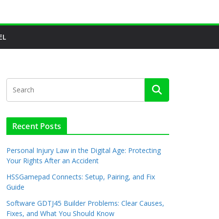
EL
Recent Posts
Personal Injury Law in the Digital Age: Protecting
Your Rights After an Accident
HSSGamepad Connects: Setup, Pairing, and Fix
Guide
Software GDTJ45 Builder Problems: Clear Causes,
Fixes, and What You Should Know