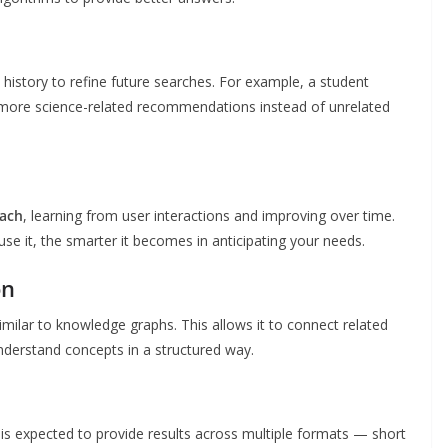
 history to refine future searches. For example, a student
ng more science-related recommendations instead of unrelated
oach
, learning from user interactions and improving over time.
se it, the smarter it becomes in anticipating your needs.
on
milar to knowledge graphs. This allows it to connect related
understand concepts in a structured way.
e is expected to provide results across multiple formats — short