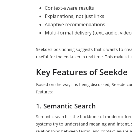
Context-aware results
Explanations, not just links
Adaptive recommendations
Multi-format delivery (text, audio, video,
Seekde’s positioning suggests that it wants to c
useful
for the end-user in real time. This makes i
Key Features of Seekde
Based on the way it is being discussed, Seekde c
features:
1. Semantic Search
Semantic search is the backbone of modern inform
systems try to
understand meaning and intent
.
relationships between terms, and context-aware a