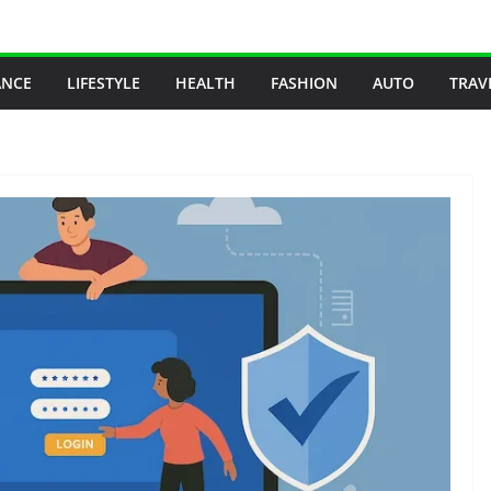
ANCE
LIFESTYLE
HEALTH
FASHION
AUTO
TRAV