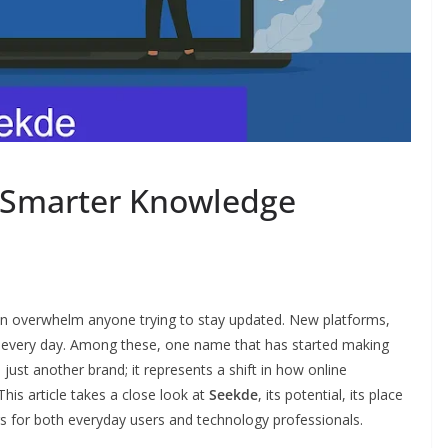
a Smarter Knowledge
can overwhelm anyone trying to stay updated. New platforms,
t every day. Among these, one name that has started making
 just another brand; it represents a shift in how online
his article takes a close look at
Seekde
, its potential, its place
ers for both everyday users and technology professionals.