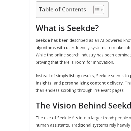
Table of Contents
What is Seekde?
Seekde
has been described as an AI-powered kn
algorithms with user-friendly systems to make inf
While the online search industry has been domina
proving that there is room for innovation.
Instead of simply listing results, Seekde seems to
insights
, and
personalizing content delivery
. Th
than endless scrolling through irrelevant pages.
The Vision Behind Seek
The rise of Seekde fits into a larger trend: peopl
human assistants. Traditional systems rely heavi