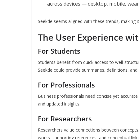
across devices — desktop, mobile, wea
Seekde seems aligned with these trends, making it
The User Experience wi
For Students
Students benefit from quick access to well-structu
Seekde could provide summaries, definitions, and 
For Professionals
Business professionals need concise yet accurate
and updated insights.
For Researchers
Researchers value connections between concepts. 
works, supporting references, and conceptual links