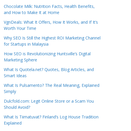
Chocolate Milk: Nutrition Facts, Health Benefits,
and How to Make It at Home
VgnDeals: What It Offers, How It Works, and If It’s
Worth Your Time
Why SEO Is Still the Highest ROI Marketing Channel
for Startups in Malaysia
How SEO is Revolutionizing Huntsville’s Digital
Marketing Sphere
What Is Quotela.net? Quotes, Blog Articles, and
Smart Ideas
What Is Pulsamento? The Real Meaning, Explained
Simply
Dulcfold.com: Legit Online Store or a Scam You
Should Avoid?
What Is Tiimatuvat? Finland’s Log House Tradition
Explained