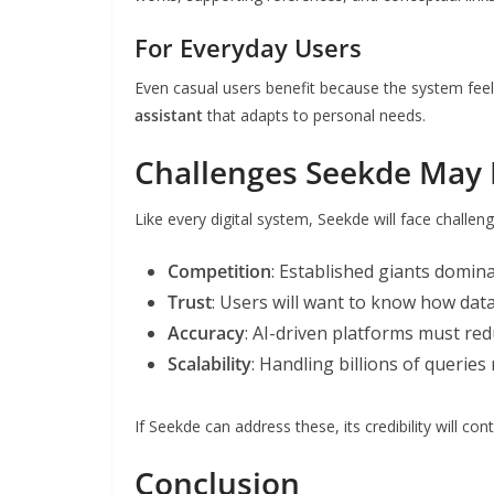
For Everyday Users
Even casual users benefit because the system feel
assistant
that adapts to personal needs.
Challenges Seekde May 
Like every digital system, Seekde will face challeng
Competition
: Established giants domina
Trust
: Users will want to know how dat
Accuracy
: AI-driven platforms must re
Scalability
: Handling billions of queries
If Seekde can address these, its credibility will con
Conclusion