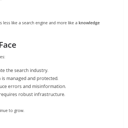
s less like a search engine and more like a
knowledge
Face
es:
te the search industry.
a is managed and protected.
duce errors and misinformation.
 requires robust infrastructure.
tinue to grow.