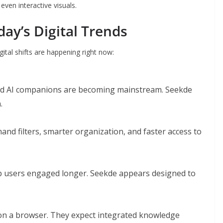
even interactive visuals.
ay’s Digital Trends
gital shifts are happening right now:
 and AI companions are becoming mainstream. Seekde
.
and filters, smarter organization, and faster access to
ep users engaged longer. Seekde appears designed to
 on a browser. They expect integrated knowledge