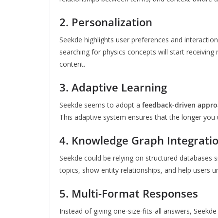
2. Personalization
Seekde highlights user preferences and interaction
searching for physics concepts will start receivi
content.
3. Adaptive Learning
Seekde seems to adopt a
feedback-driven appr
This adaptive system ensures that the longer you u
4. Knowledge Graph Integrati
Seekde could be relying on structured databases si
topics, show entity relationships, and help users 
5. Multi-Format Responses
Instead of giving one-size-fits-all answers, Seekd