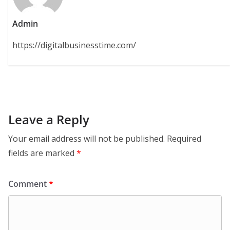
Admin
https://digitalbusinesstime.com/
Leave a Reply
Your email address will not be published.
Required
fields are marked
*
Comment
*