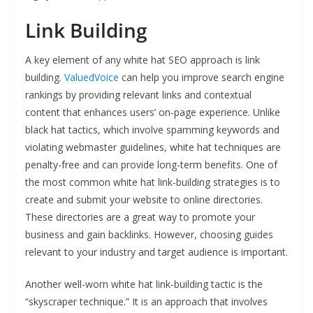
Link Building
A key element of any white hat SEO approach is link
building.
ValuedVoice
can help you improve search engine
rankings by providing relevant links and contextual
content that enhances users’ on-page experience. Unlike
black hat tactics, which involve spamming keywords and
violating webmaster guidelines, white hat techniques are
penalty-free and can provide long-term benefits. One of
the most common white hat link-building strategies is to
create and submit your website to online directories.
These directories are a great way to promote your
business and gain backlinks. However, choosing guides
relevant to your industry and target audience is important.
Another well-worn white hat link-building tactic is the
“skyscraper technique.” It is an approach that involves