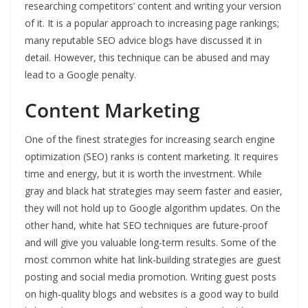
researching competitors’ content and writing your version
of it. It is a popular approach to increasing page rankings;
many reputable SEO advice blogs have discussed it in
detail. However, this technique can be abused and may
lead to a Google penalty.
Content Marketing
One of the finest strategies for increasing search engine
optimization (SEO) ranks is content marketing. It requires
time and energy, but it is worth the investment. While
gray and black hat strategies may seem faster and easier,
they will not hold up to Google algorithm updates. On the
other hand, white hat SEO techniques are future-proof
and will give you valuable long-term results. Some of the
most common white hat link-building strategies are guest
posting and social media promotion. Writing guest posts
on high-quality blogs and websites is a good way to build