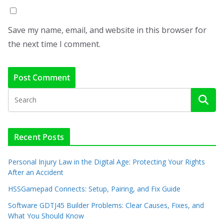
Save my name, email, and website in this browser for
the next time I comment.
Recent Posts
Personal Injury Law in the Digital Age: Protecting Your Rights
After an Accident
HSSGamepad Connects: Setup, Pairing, and Fix Guide
Software GDTJ45 Builder Problems: Clear Causes, Fixes, and
What You Should Know