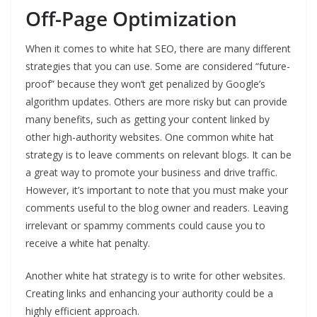
Off-Page Optimization
When it comes to white hat SEO, there are many different
strategies that you can use. Some are considered “future-
proof” because they won’t get penalized by Google’s
algorithm updates. Others are more risky but can provide
many benefits, such as getting your content linked by
other high-authority websites. One common white hat
strategy is to leave comments on relevant blogs. It can be
a great way to promote your business and drive traffic.
However, it’s important to note that you must make your
comments useful to the blog owner and readers. Leaving
irrelevant or spammy comments could cause you to
receive a white hat penalty.
Another white hat strategy is to write for other websites.
Creating links and enhancing your authority could be a
highly efficient approach.