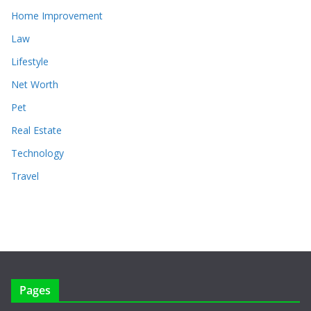
Home Improvement
Law
Lifestyle
Net Worth
Pet
Real Estate
Technology
Travel
Pages