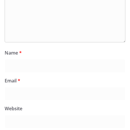
Name
*
Email
*
Website