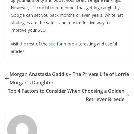
up your authority and boost your search engine rankings.
However, it’s crucial to remember that getting caught by
Google can set you back months or even years. White hat
strategies are the safest and most effective way to
improve your SEO.
Visit the rest of the
site
for more interesting and useful
articles.
Morgan Anastasia Gaddis – The Private Life of Lorrie
Morgan’s Daughter
Top 4 Factors to Consider When Choosing a Golden
Retriever Breede