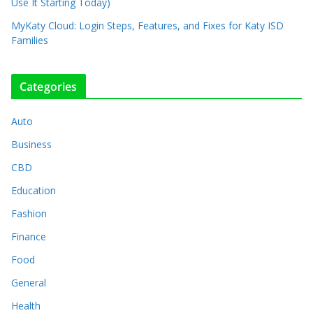
Use It Starting Today)
MyKaty Cloud: Login Steps, Features, and Fixes for Katy ISD
Families
Categories
Auto
Business
CBD
Education
Fashion
Finance
Food
General
Health