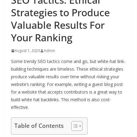
Strategies to Produce
Valuable Results For
Your Ranking
August 1, 2023
Admin
Some trendy SEO tactics come and go, but white-hat link-
building techniques are timeless. These ethical strategies
produce valuable results over time without risking your
website’s ranking. For example, writing a guest blog post
for a website that accepts contributors is a great way to
build white hat backlinks. This method is also cost-
effective.
Table of Contents