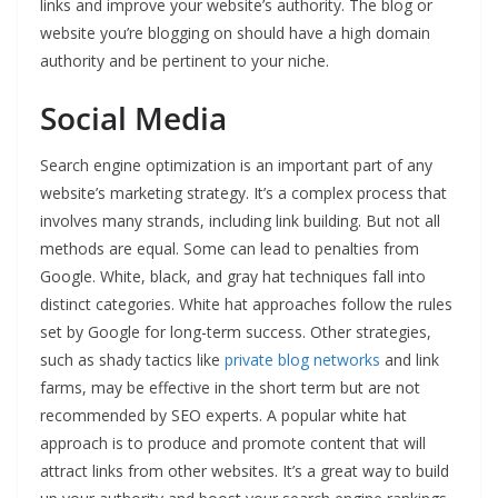
links and improve your website’s authority. The blog or
website you’re blogging on should have a high domain
authority and be pertinent to your niche.
Social Media
Search engine optimization is an important part of any
website’s marketing strategy. It’s a complex process that
involves many strands, including link building. But not all
methods are equal. Some can lead to penalties from
Google. White, black, and gray hat techniques fall into
distinct categories. White hat approaches follow the rules
set by Google for long-term success. Other strategies,
such as shady tactics like
private blog networks
and link
farms, may be effective in the short term but are not
recommended by SEO experts. A popular white hat
approach is to produce and promote content that will
attract links from other websites. It’s a great way to build