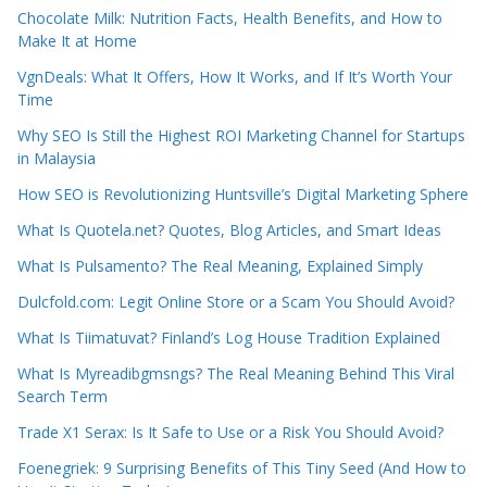
Chocolate Milk: Nutrition Facts, Health Benefits, and How to
Make It at Home
VgnDeals: What It Offers, How It Works, and If It’s Worth Your
Time
Why SEO Is Still the Highest ROI Marketing Channel for Startups
in Malaysia
How SEO is Revolutionizing Huntsville’s Digital Marketing Sphere
What Is Quotela.net? Quotes, Blog Articles, and Smart Ideas
What Is Pulsamento? The Real Meaning, Explained Simply
Dulcfold.com: Legit Online Store or a Scam You Should Avoid?
What Is Tiimatuvat? Finland’s Log House Tradition Explained
What Is Myreadibgmsngs? The Real Meaning Behind This Viral
Search Term
Trade X1 Serax: Is It Safe to Use or a Risk You Should Avoid?
Foenegriek: 9 Surprising Benefits of This Tiny Seed (And How to