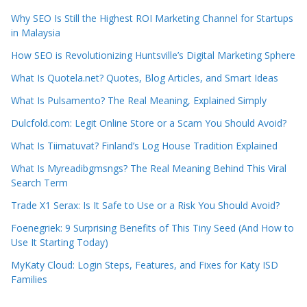
Why SEO Is Still the Highest ROI Marketing Channel for Startups
in Malaysia
How SEO is Revolutionizing Huntsville’s Digital Marketing Sphere
What Is Quotela.net? Quotes, Blog Articles, and Smart Ideas
What Is Pulsamento? The Real Meaning, Explained Simply
Dulcfold.com: Legit Online Store or a Scam You Should Avoid?
What Is Tiimatuvat? Finland’s Log House Tradition Explained
What Is Myreadibgmsngs? The Real Meaning Behind This Viral
Search Term
Trade X1 Serax: Is It Safe to Use or a Risk You Should Avoid?
Foenegriek: 9 Surprising Benefits of This Tiny Seed (And How to
Use It Starting Today)
MyKaty Cloud: Login Steps, Features, and Fixes for Katy ISD
Families