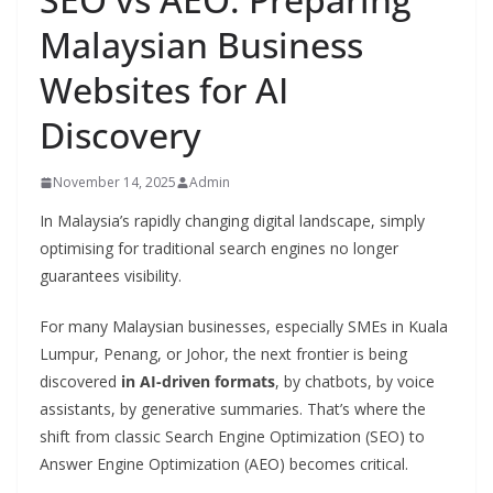
Malaysian Business
Websites for AI
Discovery
November 14, 2025
Admin
In Malaysia’s rapidly changing digital landscape, simply
optimising for traditional search engines no longer
guarantees visibility.
For many Malaysian businesses, especially SMEs in Kuala
Lumpur, Penang, or Johor, the next frontier is being
discovered
in AI-driven formats
, by chatbots, by voice
assistants, by generative summaries. That’s where the
shift from classic Search Engine Optimization (SEO) to
Answer Engine Optimization (AEO) becomes critical.