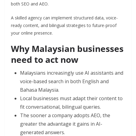
both SEO and AEO.
A skilled agency can implement structured data, voice-
ready content, and bilingual strategies to future-proof
your online presence.
Why Malaysian businesses
need to act now
Malaysians increasingly use AI assistants and
voice-based search in both English and
Bahasa Malaysia.
Local businesses must adapt their content to
fit conversational, bilingual queries.
The sooner a company adopts AEO, the
greater the advantage it gains in AI-
generated answers.