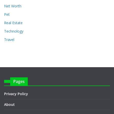
Net Worth
Pet
Real Estate
Technology
Travel
Pages
Privacy Policy
About