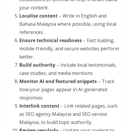
your content.
Localise content
– Write in English and
Bahasa Malaysia where possible, using local
references.
Ensure technical readiness
– Fast loading,
mobile-friendly, and secure websites perform
better.
Build authority
– Include local testimonials,
case studies, and media mentions.
Monitor AI and featured snippets
– Track
how your pages appear in AI-generated
responses.
Interlink content
– Link related pages, such
as SEO agency Malaysia and SEO service
Malaysia, to build topic authority.
Review regularly
– Update your content to