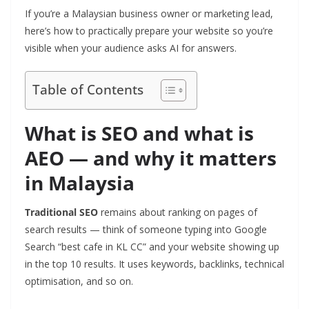
If you’re a Malaysian business owner or marketing lead,
here’s how to practically prepare your website so you’re
visible when your audience asks AI for answers.
Table of Contents
What is SEO and what is
AEO — and why it matters
in Malaysia
Traditional SEO
remains about ranking on pages of
search results — think of someone typing into Google
Search “best cafe in KL CC” and your website showing up
in the top 10 results. It uses keywords, backlinks, technical
optimisation, and so on.