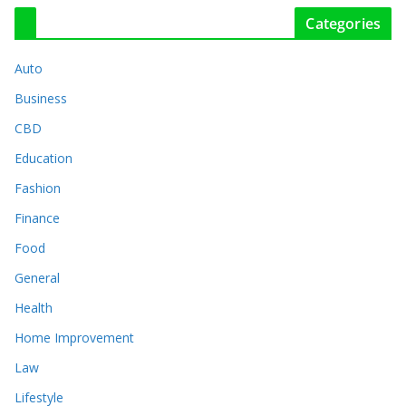
Categories
Auto
Business
CBD
Education
Fashion
Finance
Food
General
Health
Home Improvement
Law
Lifestyle