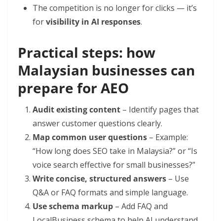
The competition is no longer for clicks — it’s
for
visibility in AI responses
.
Practical steps: how
Malaysian businesses can
prepare for AEO
Audit existing content
– Identify pages that
answer customer questions clearly.
Map common user questions
– Example:
“How long does SEO take in Malaysia?” or “Is
voice search effective for small businesses?”
Write concise, structured answers
– Use
Q&A or FAQ formats and simple language.
Use schema markup
– Add FAQ and
LocalBusiness schema to help AI understand