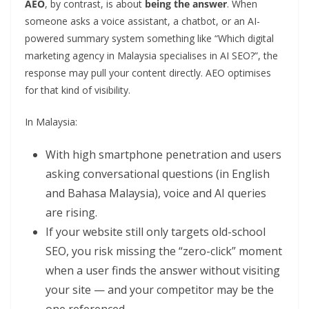
AEO
, by contrast, is about
being the answer
. When
someone asks a voice assistant, a chatbot, or an AI-
powered summary system something like “Which digital
marketing agency in Malaysia specialises in AI SEO?”, the
response may pull your content directly. AEO optimises
for that kind of visibility.
In Malaysia:
With high smartphone penetration and users
asking conversational questions (in English
and Bahasa Malaysia), voice and AI queries
are rising.
If your website still only targets old-school
SEO, you risk missing the “zero-click” moment
when a user finds the answer without visiting
your site — and your competitor may be the