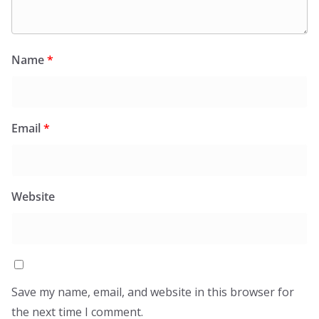
Name
*
Email
*
Website
Save my name, email, and website in this browser for
the next time I comment.