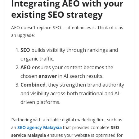
Integrating AEO with your
existing SEO strategy
AEO doesn’t replace SEO — it enhances it. Think of it as
an upgrade:
SEO
builds visibility through rankings and
organic traffic.
AEO
ensures your content becomes the
chosen
answer
in AI search results.
Combined
, they strengthen brand authority
and visibility across both traditional and AI-
driven platforms.
Partnering with a reliable digital marketing firm, such as
an
SEO agency Malaysia
that provides complete
SEO
service Malaysia
ensures your website is optimised for