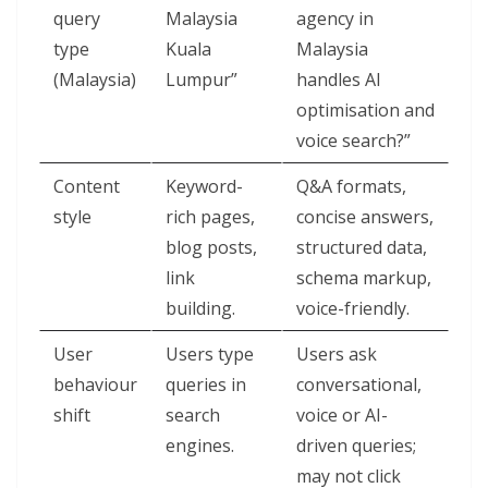
query
Malaysia
agency in
type
Kuala
Malaysia
(Malaysia)
Lumpur”
handles AI
optimisation and
voice search?”
Content
Keyword-
Q&A formats,
style
rich pages,
concise answers,
blog posts,
structured data,
link
schema markup,
building.
voice-friendly.
User
Users type
Users ask
behaviour
queries in
conversational,
shift
search
voice or AI-
engines.
driven queries;
may not click