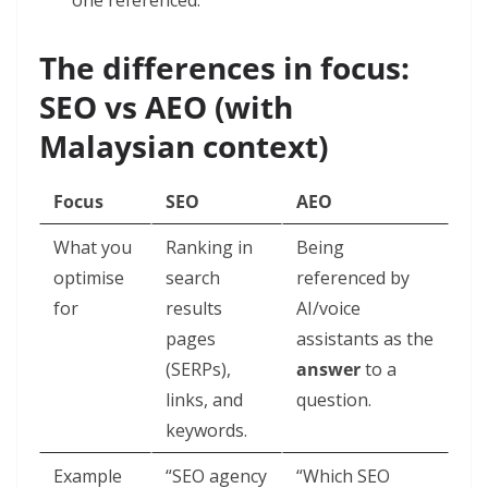
one referenced.
The differences in focus:
SEO vs AEO (with
Malaysian context)
Focus
SEO
AEO
What you
Ranking in
Being
optimise
search
referenced by
for
results
AI/voice
pages
assistants as the
(SERPs),
answer
to a
links, and
question.
keywords.
Example
“SEO agency
“Which SEO