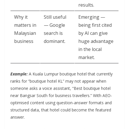
results.
Why it
Still useful
Emerging —
matters in
— Google
being first cited
Malaysian
search is
by AI can give
business
dominant.
huge advantage
in the local
market.
Example:
A Kuala Lumpur boutique hotel that currently
ranks for “boutique hotel KL” may not appear when
someone asks a voice assistant, “Best boutique hotel
near Bangsar South for business travellers.” With AEO-
optimised content using question-answer formats and
structured data, that hotel could become the featured
answer.