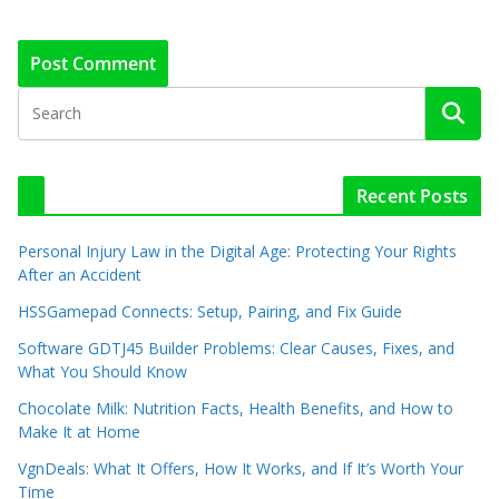
Recent Posts
Personal Injury Law in the Digital Age: Protecting Your Rights
After an Accident
HSSGamepad Connects: Setup, Pairing, and Fix Guide
Software GDTJ45 Builder Problems: Clear Causes, Fixes, and
What You Should Know
Chocolate Milk: Nutrition Facts, Health Benefits, and How to
Make It at Home
VgnDeals: What It Offers, How It Works, and If It’s Worth Your
Time