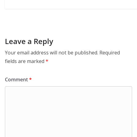
Leave a Reply
Your email address will not be published.
Required
fields are marked
*
Comment
*