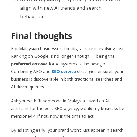
align with new AI trends and search
behaviour.
Final thoughts
For Malaysian businesses, the digital race is evolving fast.
Ranking on Google is no longer enough — being the
preferred answer
for AI systems is the new goal.
Combining AEO and
SEO service
strategies ensures your
business is discoverable in both traditional searches and
AI-driven queries.
Ask yourself: “If someone in Malaysia asked an AI
assistant for the best SEO agency, would my business be
mentioned?” If not, now is the time to act.
By adapting early, your brand won’t just appear in search