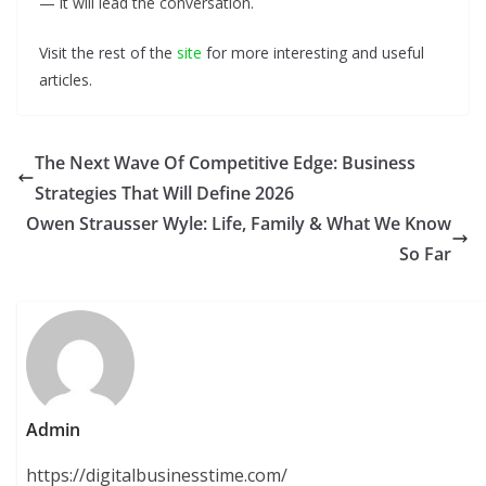
— it will lead the conversation.
Visit the rest of the
site
for more interesting and useful
articles.
The Next Wave Of Competitive Edge: Business
Strategies That Will Define 2026
Owen Strausser Wyle: Life, Family & What We Know
So Far
Admin
https://digitalbusinesstime.com/