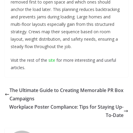
removed first to open space and which ones should
anchor the load later. This planning reduces backtracking
and prevents jams during loading. Large homes and
multi-floor layouts especially gain from this structured
strategy. Crews map their sequence based on room
layout, weight distribution, and safety needs, ensuring a
steady flow throughout the job.
Visit the rest of the
site
for more interesting and useful
articles.
The Ultimate Guide to Creating Memorable PR Box
Campaigns
Workplace Poster Compliance: Tips for Staying Up-
To-Date