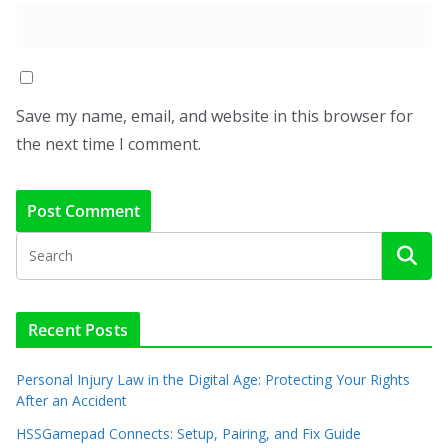
Save my name, email, and website in this browser for
the next time I comment.
Recent Posts
Personal Injury Law in the Digital Age: Protecting Your Rights
After an Accident
HSSGamepad Connects: Setup, Pairing, and Fix Guide