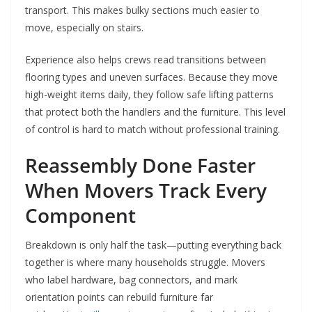
transport. This makes bulky sections much easier to
move, especially on stairs.
Experience also helps crews read transitions between
flooring types and uneven surfaces. Because they move
high-weight items daily, they follow safe lifting patterns
that protect both the handlers and the furniture. This level
of control is hard to match without professional training.
Reassembly Done Faster
When Movers Track Every
Component
Breakdown is only half the task—putting everything back
together is where many households struggle. Movers
who label hardware, bag connectors, and mark
orientation points can rebuild furniture far