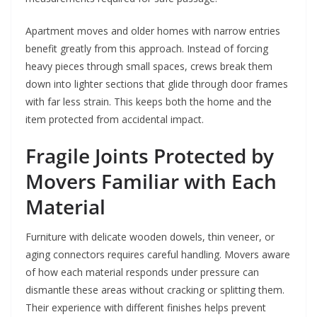
Apartment moves and older homes with narrow entries
benefit greatly from this approach. Instead of forcing
heavy pieces through small spaces, crews break them
down into lighter sections that glide through door frames
with far less strain. This keeps both the home and the
item protected from accidental impact.
Fragile Joints Protected by
Movers Familiar with Each
Material
Furniture with delicate wooden dowels, thin veneer, or
aging connectors requires careful handling. Movers aware
of how each material responds under pressure can
dismantle these areas without cracking or splitting them.
Their experience with different finishes helps prevent