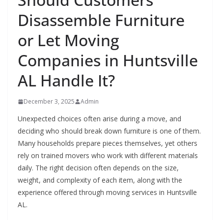
Disassemble Furniture
or Let Moving
Companies in Huntsville
AL Handle It?
December 3, 2025
Admin
Unexpected choices often arise during a move, and
deciding who should break down furniture is one of them.
Many households prepare pieces themselves, yet others
rely on trained movers who work with different materials
daily. The right decision often depends on the size,
weight, and complexity of each item, along with the
experience offered through moving services in Huntsville
AL.