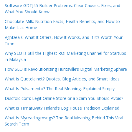
Software GDTJ45 Builder Problems: Clear Causes, Fixes, and
What You Should Know
Chocolate Milk: Nutrition Facts, Health Benefits, and How to
Make It at Home
VgnDeals: What It Offers, How It Works, and If It’s Worth Your
Time
Why SEO Is Still the Highest ROI Marketing Channel for Startups
in Malaysia
How SEO is Revolutionizing Huntsville’s Digital Marketing Sphere
What Is Quotela.net? Quotes, Blog Articles, and Smart Ideas
What Is Pulsamento? The Real Meaning, Explained Simply
Dulcfold.com: Legit Online Store or a Scam You Should Avoid?
What Is Tiimatuvat? Finland’s Log House Tradition Explained
What Is Myreadibgmsngs? The Real Meaning Behind This Viral
Search Term