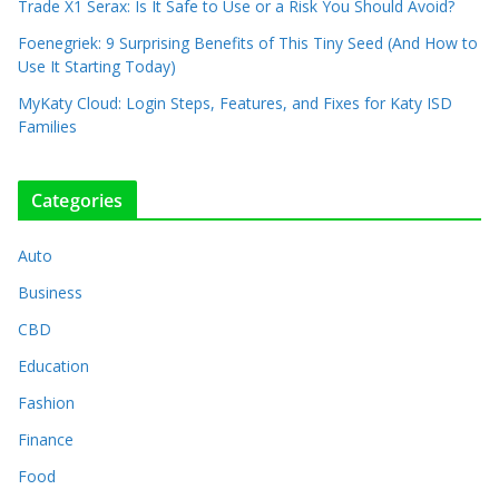
Trade X1 Serax: Is It Safe to Use or a Risk You Should Avoid?
Foenegriek: 9 Surprising Benefits of This Tiny Seed (And How to
Use It Starting Today)
MyKaty Cloud: Login Steps, Features, and Fixes for Katy ISD
Families
Categories
Auto
Business
CBD
Education
Fashion
Finance
Food