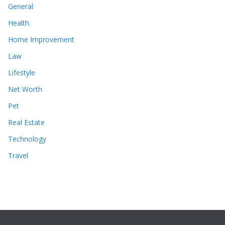
General
Health
Home Improvement
Law
Lifestyle
Net Worth
Pet
Real Estate
Technology
Travel