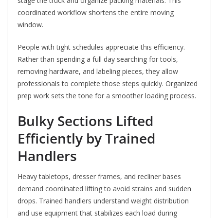
stage the truck and organize packing materials. This
coordinated workflow shortens the entire moving
window.
People with tight schedules appreciate this efficiency.
Rather than spending a full day searching for tools,
removing hardware, and labeling pieces, they allow
professionals to complete those steps quickly. Organized
prep work sets the tone for a smoother loading process.
Bulky Sections Lifted
Efficiently by Trained
Handlers
Heavy tabletops, dresser frames, and recliner bases
demand coordinated lifting to avoid strains and sudden
drops. Trained handlers understand weight distribution
and use equipment that stabilizes each load during