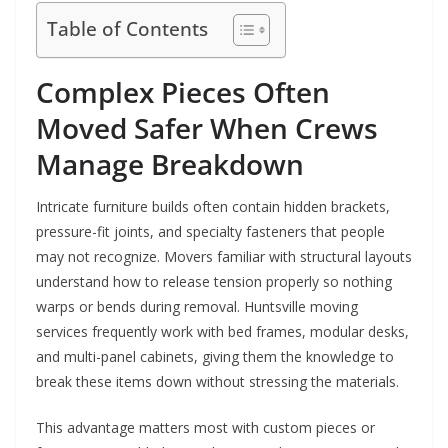
Table of Contents
Complex Pieces Often
Moved Safer When Crews
Manage Breakdown
Intricate furniture builds often contain hidden brackets,
pressure-fit joints, and specialty fasteners that people
may not recognize. Movers familiar with structural layouts
understand how to release tension properly so nothing
warps or bends during removal. Huntsville moving
services frequently work with bed frames, modular desks,
and multi-panel cabinets, giving them the knowledge to
break these items down without stressing the materials.
This advantage matters most with custom pieces or