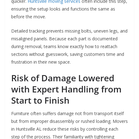
quicker.
Huntsville moving services
often include this step,
ensuring the setup looks and functions the same as
before the move.
Detailed tracking prevents missing bolts, uneven legs, and
misaligned panels. Because each part is documented
during removal, teams know exactly how to reattach
sections without guesswork, saving customers time and
frustration in their new space.
Risk of Damage Lowered
with Expert Handling from
Start to Finish
Furniture often suffers damage not from transport itself
but from improper disassembly or rushed loading. Movers
in Huntsville AL reduce these risks by controlling each
step of the process. Their familiarity with tightening