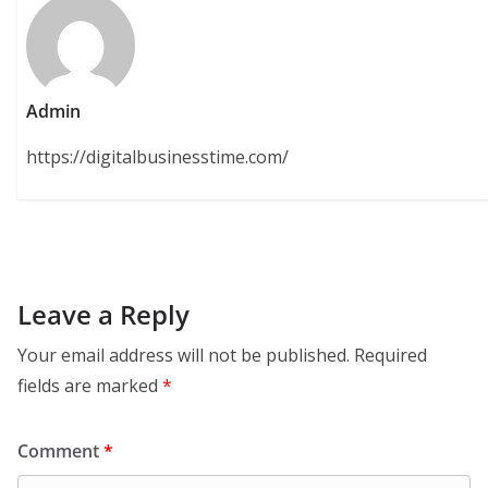
Admin
https://digitalbusinesstime.com/
Leave a Reply
Your email address will not be published.
Required
fields are marked
*
Comment
*