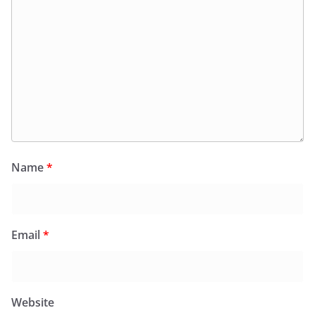
Name
*
Email
*
Website