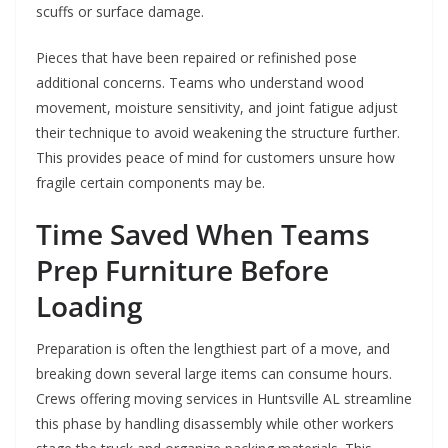
scuffs or surface damage.
Pieces that have been repaired or refinished pose
additional concerns. Teams who understand wood
movement, moisture sensitivity, and joint fatigue adjust
their technique to avoid weakening the structure further.
This provides peace of mind for customers unsure how
fragile certain components may be.
Time Saved When Teams
Prep Furniture Before
Loading
Preparation is often the lengthiest part of a move, and
breaking down several large items can consume hours.
Crews offering moving services in Huntsville AL streamline
this phase by handling disassembly while other workers