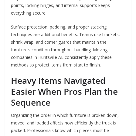
points, locking hinges, and internal supports keeps
everything secure.
Surface protection, padding, and proper stacking
techniques are additional benefits. Teams use blankets,
shrink wrap, and corner guards that maintain the
furniture’s condition throughout handling. Moving
companies in Huntsville AL consistently apply these
methods to protect items from start to finish.
Heavy Items Navigated
Easier When Pros Plan the
Sequence
Organizing the order in which furniture is broken down,
moved, and loaded affects how efficiently the truck is
packed. Professionals know which pieces must be