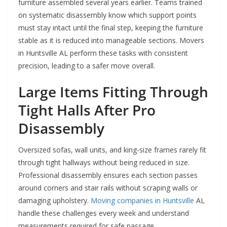
furniture assembled several years earlier. Teams trained
on systematic disassembly know which support points
must stay intact until the final step, keeping the furniture
stable as it is reduced into manageable sections. Movers
in Huntsville AL perform these tasks with consistent
precision, leading to a safer move overall.
Large Items Fitting Through
Tight Halls After Pro
Disassembly
Oversized sofas, wall units, and king-size frames rarely fit
through tight hallways without being reduced in size.
Professional disassembly ensures each section passes
around corners and stair rails without scraping walls or
damaging upholstery.
Moving companies in Huntsville
AL
handle these challenges every week and understand
measurements required for safe passage.