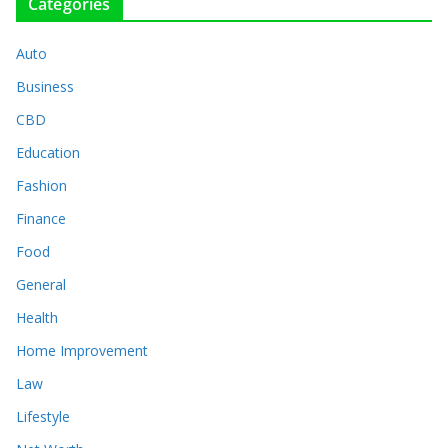
Categories
Auto
Business
CBD
Education
Fashion
Finance
Food
General
Health
Home Improvement
Law
Lifestyle