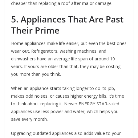
cheaper than replacing a roof after major damage.
5. Appliances That Are Past
Their Prime
Home appliances make life easier, but even the best ones
wear out. Refrigerators, washing machines, and
dishwashers have an average life span of around 10
years. If yours are older than that, they may be costing
you more than you think.
When an appliance starts taking longer to do its job,
makes odd noises, or causes higher energy bills, it’s time
to think about replacing it. Newer ENERGY STAR-rated
appliances use less power and water, which helps you
save every month.
Upgrading outdated appliances also adds value to your