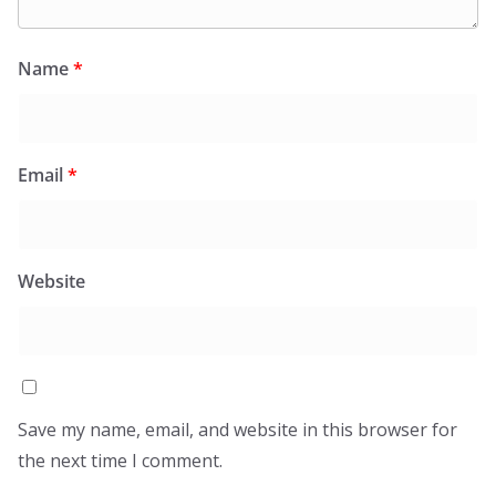
Name
*
Email
*
Website
Save my name, email, and website in this browser for
the next time I comment.