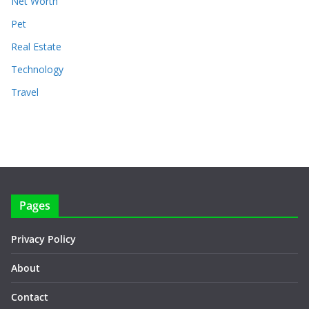
Net Worth
Pet
Real Estate
Technology
Travel
Pages
Privacy Policy
About
Contact