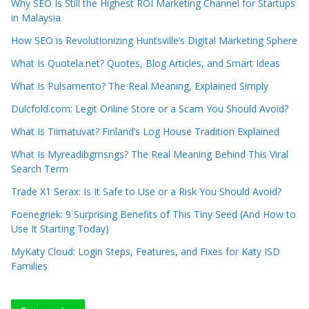
Why SEO Is Still the Highest ROI Marketing Channel for Startups
in Malaysia
How SEO is Revolutionizing Huntsville’s Digital Marketing Sphere
What Is Quotela.net? Quotes, Blog Articles, and Smart Ideas
What Is Pulsamento? The Real Meaning, Explained Simply
Dulcfold.com: Legit Online Store or a Scam You Should Avoid?
What Is Tiimatuvat? Finland’s Log House Tradition Explained
What Is Myreadibgmsngs? The Real Meaning Behind This Viral
Search Term
Trade X1 Serax: Is It Safe to Use or a Risk You Should Avoid?
Foenegriek: 9 Surprising Benefits of This Tiny Seed (And How to
Use It Starting Today)
MyKaty Cloud: Login Steps, Features, and Fixes for Katy ISD
Families