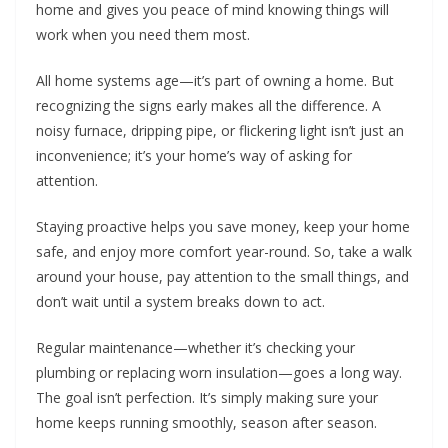
home and gives you peace of mind knowing things will
work when you need them most.
All home systems age—it’s part of owning a home. But
recognizing the signs early makes all the difference. A
noisy furnace, dripping pipe, or flickering light isn’t just an
inconvenience; it’s your home’s way of asking for
attention.
Staying proactive helps you save money, keep your home
safe, and enjoy more comfort year-round. So, take a walk
around your house, pay attention to the small things, and
don’t wait until a system breaks down to act.
Regular maintenance—whether it’s checking your
plumbing or replacing worn insulation—goes a long way.
The goal isn’t perfection. It’s simply making sure your
home keeps running smoothly, season after season.