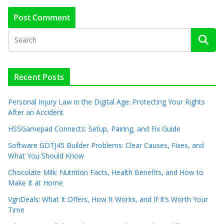
Recent Posts
Personal Injury Law in the Digital Age: Protecting Your Rights
After an Accident
HSSGamepad Connects: Setup, Pairing, and Fix Guide
Software GDTJ45 Builder Problems: Clear Causes, Fixes, and
What You Should Know
Chocolate Milk: Nutrition Facts, Health Benefits, and How to
Make It at Home
VgnDeals: What It Offers, How It Works, and If It’s Worth Your
Time