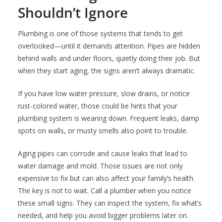
Shouldn’t Ignore
Plumbing is one of those systems that tends to get
overlooked—until it demands attention. Pipes are hidden
behind walls and under floors, quietly doing their job. But
when they start aging, the signs aren’t always dramatic.
If you have low water pressure, slow drains, or notice
rust-colored water, those could be hints that your
plumbing system is wearing down. Frequent leaks, damp
spots on walls, or musty smells also point to trouble.
Aging pipes can corrode and cause leaks that lead to
water damage and mold. Those issues are not only
expensive to fix but can also affect your family’s health.
The key is not to wait. Call a plumber when you notice
these small signs. They can inspect the system, fix what’s
needed, and help you avoid bigger problems later on.