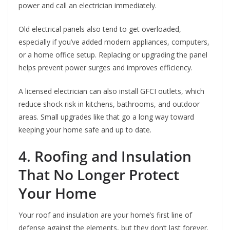
power and call an electrician immediately.
Old electrical panels also tend to get overloaded,
especially if you’ve added modern appliances, computers,
or a home office setup. Replacing or upgrading the panel
helps prevent power surges and improves efficiency.
A licensed electrician can also install GFCI outlets, which
reduce shock risk in kitchens, bathrooms, and outdoor
areas. Small upgrades like that go a long way toward
keeping your home safe and up to date.
4. Roofing and Insulation
That No Longer Protect
Your Home
Your roof and insulation are your home’s first line of
defense against the elements, but they don’t last forever.