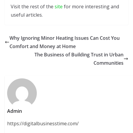
Visit the rest of the
site
for more interesting and
useful articles.
Why Ignoring Minor Heating Issues Can Cost You
Comfort and Money at Home
The Business of Building Trust in Urban
Communities
Admin
https://digitalbusinesstime.com/