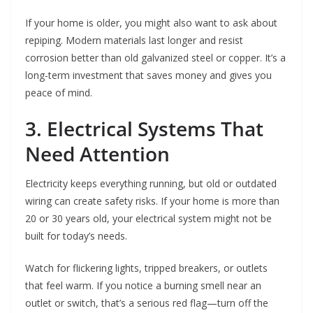
If your home is older, you might also want to ask about
repiping. Modern materials last longer and resist
corrosion better than old galvanized steel or copper. It’s a
long-term investment that saves money and gives you
peace of mind.
3. Electrical Systems That
Need Attention
Electricity keeps everything running, but old or outdated
wiring can create safety risks. If your home is more than
20 or 30 years old, your electrical system might not be
built for today’s needs.
Watch for flickering lights, tripped breakers, or outlets
that feel warm. If you notice a burning smell near an
outlet or switch, that’s a serious red flag—turn off the