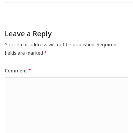
Leave a Reply
Your email address will not be published.
Required
fields are marked
*
Comment
*