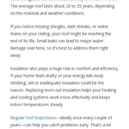
The average roof lasts about 20 to 25 years, depending
on the material and weather conditions.
If you notice missing shingles, dark streaks, or water
stains on your ceiling, your roof might be reaching the
end of its life. Small leaks can lead to major water
damage over time, so it’s best to address them right
away.
Insulation also plays a huge role in comfort and efficiency.
If your home feels drafty or your energy bills keep
climbing, old or inadequate insulation could be the
reason. Replacing worn-out insulation helps your heating
and cooling systems work more effectively and keeps
indoor temperatures steady.
Regular roof inspections
—ideally once every couple of
years—can help you catch problems early. That’s a lot