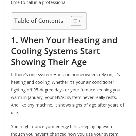
time to call in a professional.
Table of Contents
1. When Your Heating and
Cooling Systems Start
Showing Their Age
If there’s one system Houston homeowners rely on, it’s
heating and cooling. Whether it’s your air conditioner
fighting off 95-degree days or your furnace keeping you
warm in January, your HVAC system never really rests.
And like any machine, it shows signs of age after years of
use.
You might notice your energy bills creeping up even
though you haven’t changed how you use your system.