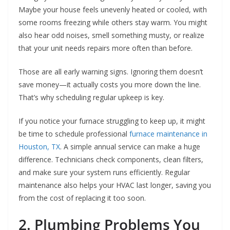
Maybe your house feels unevenly heated or cooled, with
some rooms freezing while others stay warm. You might
also hear odd noises, smell something musty, or realize
that your unit needs repairs more often than before.
Those are all early warning signs. Ignoring them doesn’t
save money—it actually costs you more down the line.
That’s why scheduling regular upkeep is key.
If you notice your furnace struggling to keep up, it might
be time to schedule professional
furnace maintenance in
Houston, TX
. A simple annual service can make a huge
difference. Technicians check components, clean filters,
and make sure your system runs efficiently. Regular
maintenance also helps your HVAC last longer, saving you
from the cost of replacing it too soon.
2. Plumbing Problems You