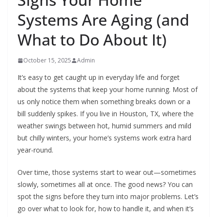
Systems Are Aging (and
What to Do About It)
October 15, 2025
Admin
It’s easy to get caught up in everyday life and forget
about the systems that keep your home running. Most of
us only notice them when something breaks down or a
bill suddenly spikes. If you live in Houston, TX, where the
weather swings between hot, humid summers and mild
but chilly winters, your home’s systems work extra hard
year-round.
Over time, those systems start to wear out—sometimes
slowly, sometimes all at once. The good news? You can
spot the signs before they turn into major problems. Let’s
go over what to look for, how to handle it, and when it’s