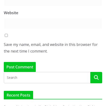
Website
Save my name, email, and website in this browser for
the next time I comment.
Recent Posts