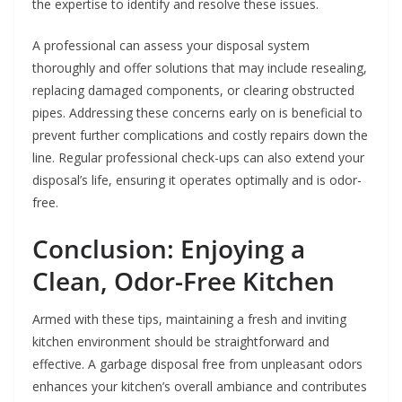
the expertise to identify and resolve these issues.
A professional can assess your disposal system
thoroughly and offer solutions that may include resealing,
replacing damaged components, or clearing obstructed
pipes. Addressing these concerns early on is beneficial to
prevent further complications and costly repairs down the
line. Regular professional check-ups can also extend your
disposal’s life, ensuring it operates optimally and is odor-
free.
Conclusion: Enjoying a
Clean, Odor-Free Kitchen
Armed with these tips, maintaining a fresh and inviting
kitchen environment should be straightforward and
effective. A garbage disposal free from unpleasant odors
enhances your kitchen’s overall ambiance and contributes