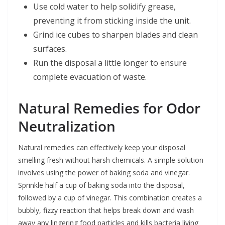
Use cold water to help solidify grease,
preventing it from sticking inside the unit.
Grind ice cubes to sharpen blades and clean
surfaces.
Run the disposal a little longer to ensure
complete evacuation of waste.
Natural Remedies for Odor
Neutralization
Natural remedies can effectively keep your disposal
smelling fresh without harsh chemicals. A simple solution
involves using the power of baking soda and vinegar.
Sprinkle half a cup of baking soda into the disposal,
followed by a cup of vinegar. This combination creates a
bubbly, fizzy reaction that helps break down and wash
away any lingering food particles and kills bacteria living