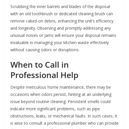
Scrubbing the inner barrels and blades of the disposal
with an old toothbrush or dedicated cleaning brush can
remove caked-on debris, enhancing the unit’s efficiency
and longevity. Observing and promptly addressing any
unusual noises or jams will ensure your disposal remains
invaluable in managing your kitchen waste effectively
without causing odors or disruptions.
When to Call in
Professional Help
Despite meticulous home maintenance, there may be
occasions when odors persist, hinting at an underlying
issue beyond routine cleaning. Persistent smells could
indicate more significant problems, such as pipe
obstructions, leaks, or mechanical faults. In such cases, it
is wise to consult a professional plumber who can provide