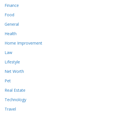
Finance
Food
General
Health
Home Improvement
Law
Lifestyle
Net Worth
Pet
Real Estate
Technology
Travel