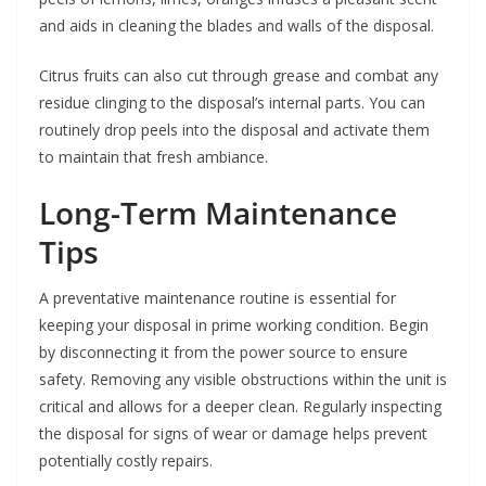
and aids in cleaning the blades and walls of the disposal.
Citrus fruits can also cut through grease and combat any
residue clinging to the disposal’s internal parts. You can
routinely drop peels into the disposal and activate them
to maintain that fresh ambiance.
Long-Term Maintenance
Tips
A preventative maintenance routine is essential for
keeping your disposal in prime working condition. Begin
by disconnecting it from the power source to ensure
safety. Removing any visible obstructions within the unit is
critical and allows for a deeper clean. Regularly inspecting
the disposal for signs of wear or damage helps prevent
potentially costly repairs.