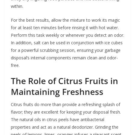
within.
For the best results, allow the mixture to work its magic
for at least ten minutes before rinsing it with hot water.
Perform this task weekly or whenever you detect an odor.
In addition, salt can be used in conjunction with ice cubes
for a powerful scrubbing session, ensuring your garbage
disposal’s internal components remain clean and odor-
free.
The Role of Citrus Fruits in
Maintaining Freshness
Citrus fruits do more than provide a refreshing splash of
flavor; they are excellent for keeping your disposal fresh.
The natural oils in citrus peels have antibacterial
properties and act as a natural deodorizer. Grinding the
peels of lemons, limes, oranges infuses a pleasant scent