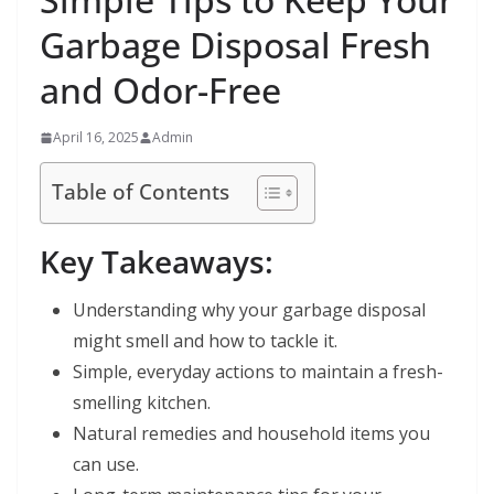
Garbage Disposal Fresh
and Odor-Free
April 16, 2025
Admin
Table of Contents
Key Takeaways:
Understanding why your garbage disposal
might smell and how to tackle it.
Simple, everyday actions to maintain a fresh-
smelling kitchen.
Natural remedies and household items you
can use.