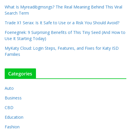
What Is Myreadibgmsngs? The Real Meaning Behind This Viral
Search Term
Trade X1 Serax: Is It Safe to Use or a Risk You Should Avoid?
Foenegriek: 9 Surprising Benefits of This Tiny Seed (And How to
Use It Starting Today)
MyKaty Cloud: Login Steps, Features, and Fixes for Katy ISD
Families
Categories
Auto
Business
CBD
Education
Fashion