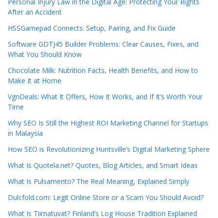
Personal Injury Law in the Digital Age: Protecting Your Rights
After an Accident
HSSGamepad Connects: Setup, Pairing, and Fix Guide
Software GDTJ45 Builder Problems: Clear Causes, Fixes, and
What You Should Know
Chocolate Milk: Nutrition Facts, Health Benefits, and How to
Make It at Home
VgnDeals: What It Offers, How It Works, and If It’s Worth Your
Time
Why SEO Is Still the Highest ROI Marketing Channel for Startups
in Malaysia
How SEO is Revolutionizing Huntsville’s Digital Marketing Sphere
What Is Quotela.net? Quotes, Blog Articles, and Smart Ideas
What Is Pulsamento? The Real Meaning, Explained Simply
Dulcfold.com: Legit Online Store or a Scam You Should Avoid?
What Is Tiimatuvat? Finland’s Log House Tradition Explained