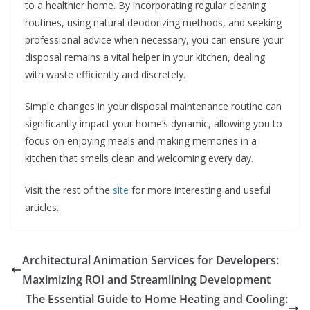
to a healthier home. By incorporating regular cleaning
routines, using natural deodorizing methods, and seeking
professional advice when necessary, you can ensure your
disposal remains a vital helper in your kitchen, dealing
with waste efficiently and discretely.
Simple changes in your disposal maintenance routine can
significantly impact your home’s dynamic, allowing you to
focus on enjoying meals and making memories in a
kitchen that smells clean and welcoming every day.
Visit the rest of the
site
for more interesting and useful
articles.
Architectural Animation Services for Developers:
Maximizing ROI and Streamlining Development
The Essential Guide to Home Heating and Cooling: