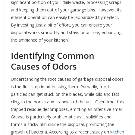
significant portion of your daily waste, processing scraps
and keeping them out of your garbage bins. However, its
efficient operation can easily be jeopardized by neglect.
By investing just a bit of effort, you can ensure your
disposal works smoothly and stays odor-free, enhancing
the ambiance of your kitchen.
Identifying Common
Causes of Odors
Understanding the root causes of garbage disposal odors
is the first step in addressing them. Primarily, food
particles can get stuck on the blades, while oils and fats
cling to the nooks and crannies of the unit. Over time, this
trapped residue decomposes, emitting an offensive smell.
Grease is particularly problematic as it solidifies and
forms a sticky film inside the disposal, promoting the
growth of bacteria. According to a recent study on
kitchen