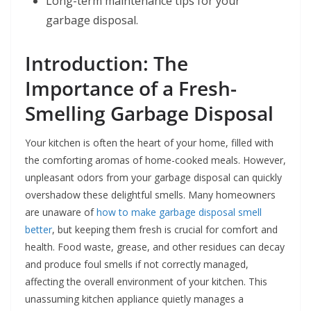
Long-term maintenance tips for your
garbage disposal.
Introduction: The
Importance of a Fresh-
Smelling Garbage Disposal
Your kitchen is often the heart of your home, filled with
the comforting aromas of home-cooked meals. However,
unpleasant odors from your garbage disposal can quickly
overshadow these delightful smells. Many homeowners
are unaware of
how to make garbage disposal smell
better
, but keeping them fresh is crucial for comfort and
health. Food waste, grease, and other residues can decay
and produce foul smells if not correctly managed,
affecting the overall environment of your kitchen. This
unassuming kitchen appliance quietly manages a