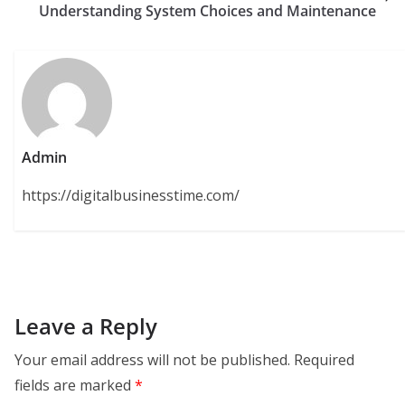
Understanding System Choices and Maintenance
Admin
https://digitalbusinesstime.com/
Leave a Reply
Your email address will not be published.
Required
fields are marked
*