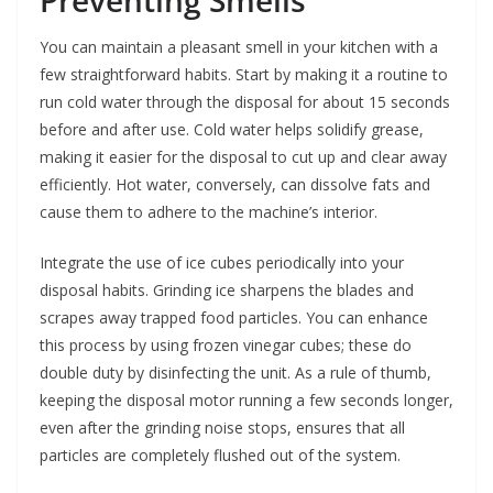
Preventing Smells
You can maintain a pleasant smell in your kitchen with a
few straightforward habits. Start by making it a routine to
run cold water through the disposal for about 15 seconds
before and after use. Cold water helps solidify grease,
making it easier for the disposal to cut up and clear away
efficiently. Hot water, conversely, can dissolve fats and
cause them to adhere to the machine’s interior.
Integrate the use of ice cubes periodically into your
disposal habits. Grinding ice sharpens the blades and
scrapes away trapped food particles. You can enhance
this process by using frozen vinegar cubes; these do
double duty by disinfecting the unit. As a rule of thumb,
keeping the disposal motor running a few seconds longer,
even after the grinding noise stops, ensures that all
particles are completely flushed out of the system.