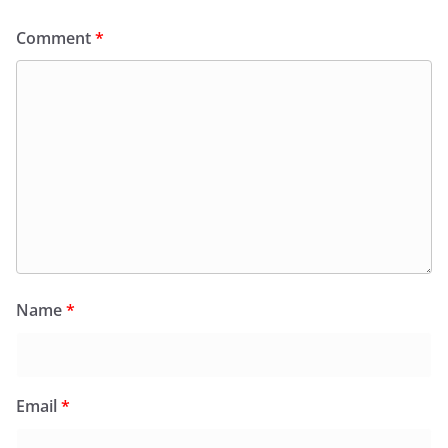
Comment
*
Name
*
Email
*