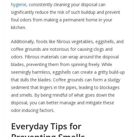
hygiene
, consistently cleaning your disposal can
significantly reduce the risk of such buildup and prevent
foul odors from making a permanent home in your
kitchen.
Additionally, foods like fibrous vegetables, eggshells, and
coffee grounds are notorious for causing clogs and
odors. Fibrous materials can wrap around the disposal
blades, preventing them from spinning freely. While
seemingly harmless, eggshells can create a gritty build-up
that dulls the blades. Coffee grounds can form a sludgy
sediment that lingers in the pipes, leading to blockages
and smells. By being mindful of what goes down the
disposal, you can better manage and mitigate these
odor-inducing factors.
Everyday Tips for