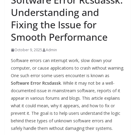
Understanding and
Fixing the Issue for
Smooth Performance
October 9, 2025
Admin
Software errors can interrupt work, slow down your
computer, or cause applications to crash without warning.
One such error some users encounter is known as
Software Error Rcsdassk
. While it may not be a well-
documented issue in mainstream software, reports of it
appear in various forums and blogs. This article explains
what it could mean, why it appears, and how to fix or
prevent it. The goal is to help users understand the logic
behind these types of unknown software errors and
safely handle them without damaging their systems.