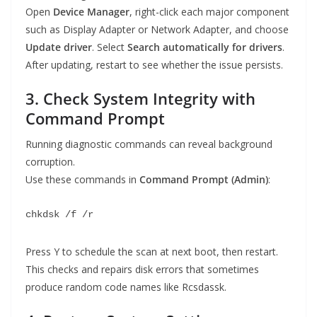
Open
Device Manager
, right-click each major component
such as Display Adapter or Network Adapter, and choose
Update driver
. Select
Search automatically for drivers
.
After updating, restart to see whether the issue persists.
3. Check System Integrity with
Command Prompt
Running diagnostic commands can reveal background
corruption.
Use these commands in
Command Prompt (Admin)
:
chkdsk /f /r
Press Y to schedule the scan at next boot, then restart.
This checks and repairs disk errors that sometimes
produce random code names like Rcsdassk.