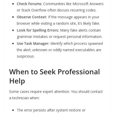
Check Forums:
Communities like Microsoft Answers
or Stack Overflow often discuss recurring codes.
Observe Context:
If the message appears in your
browser while visiting a random site, it’s likely fake.
Look for Spelling Errors:
Many fake alerts contain
grammar mistakes or request personal information.
Use Task Manager:
Identify which process spawned
the alert; unknown or oddly named executables are
suspicious.
When to Seek Professional
Help
Some cases require expert attention. You should contact
a technician when:
The error persists after system restore or