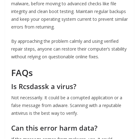
malware, before moving to advanced checks like file
integrity and clean boot testing. Maintain regular backups
and keep your operating system current to prevent similar
errors from returning.
By approaching the problem calmly and using verified
repair steps, anyone can restore their computer’s stability
without relying on questionable online fixes.
FAQs
Is Rcsdassk a virus?
Not necessarily. It could be a corrupted application or a
false message from adware. Scanning with a reputable
antivirus is the best way to verify.
Can this error harm data?