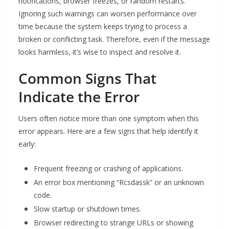
notifications, browser freezes, or random restarts.
Ignoring such warnings can worsen performance over
time because the system keeps trying to process a
broken or conflicting task. Therefore, even if the message
looks harmless, it’s wise to inspect and resolve it.
Common Signs That
Indicate the Error
Users often notice more than one symptom when this
error appears. Here are a few signs that help identify it
early:
Frequent freezing or crashing of applications.
An error box mentioning “Rcsdassk” or an unknown
code.
Slow startup or shutdown times.
Browser redirecting to strange URLs or showing