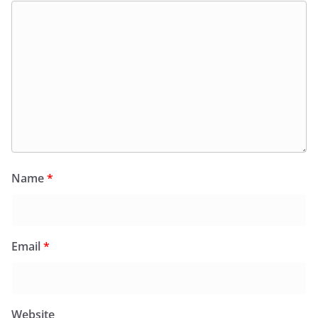
Name
*
Email
*
Website