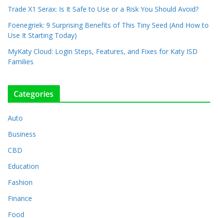
Trade X1 Serax: Is It Safe to Use or a Risk You Should Avoid?
Foenegriek: 9 Surprising Benefits of This Tiny Seed (And How to
Use It Starting Today)
MyKaty Cloud: Login Steps, Features, and Fixes for Katy ISD
Families
Categories
Auto
Business
CBD
Education
Fashion
Finance
Food