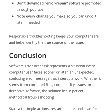
Don’t download “error-repair” software
promoted
through pop-ups.
Note every change
you make so you can undo it
later if needed.
Responsible troubleshooting keeps your computer safe
and helps identify the true source of the issue.
Conclusion
Software Error Rcsdassk represents a situation every
computer user faces sooner or later: an unexpected,
confusing error message that interrupts work. Whether it
stems from corrupted files, compatibility issues, or
deceptive software, the solution lies in patient,
methodical troubleshooting.
Start with simple actions, restart, update, and scan for