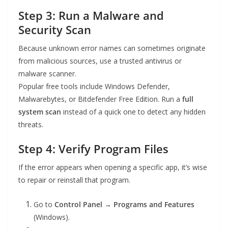
Step 3: Run a Malware and
Security Scan
Because unknown error names can sometimes originate
from malicious sources, use a trusted antivirus or
malware scanner.
Popular free tools include Windows Defender,
Malwarebytes, or Bitdefender Free Edition. Run a
full
system scan
instead of a quick one to detect any hidden
threats.
Step 4: Verify Program Files
If the error appears when opening a specific app, it’s wise
to repair or reinstall that program.
Go to
Control Panel → Programs and Features
(Windows).