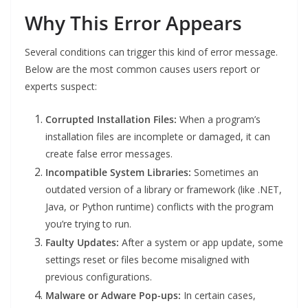
Why This Error Appears
Several conditions can trigger this kind of error message.
Below are the most common causes users report or
experts suspect:
Corrupted Installation Files:
When a program’s
installation files are incomplete or damaged, it can
create false error messages.
Incompatible System Libraries:
Sometimes an
outdated version of a library or framework (like .NET,
Java, or Python runtime) conflicts with the program
you’re trying to run.
Faulty Updates:
After a system or app update, some
settings reset or files become misaligned with
previous configurations.
Malware or Adware Pop-ups:
In certain cases,