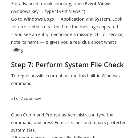
For advanced troubleshooting, open
Event Viewer
(Windows key → type “Event Viewer”).
Go to
Windows Logs → Application
and
System
. Look
for error entries near the time the message appeared.
If you see an entry mentioning a missing DLL or service,
note its name — it gives you a real clue about what’s
failing.
Step 7: Perform System File Check
To repair possible corruption, run this built-in Windows
command:
sfc /scannow
Open Command Prompt as Administrator, type the
command, and press Enter. It scans and repairs protected
system files.
If it reports errors it cannot fix, follow with: