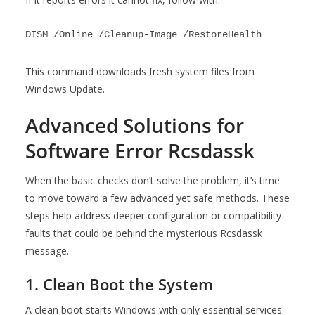
DISM
/Online /
Cleanup
-
Image
/
RestoreHealth
This command downloads fresh system files from
Windows Update.
Advanced Solutions for
Software Error Rcsdassk
When the basic checks don’t solve the problem, it’s time
to move toward a few advanced yet safe methods. These
steps help address deeper configuration or compatibility
faults that could be behind the mysterious Rcsdassk
message.
1. Clean Boot the System
A clean boot starts Windows with only essential services.