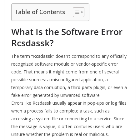
Table of Contents
What Is the Software Error
Rcsdassk?
The term
“Rcsdassk”
doesn’t correspond to any officially
recognized software module or vendor-specific error
code. That means it might come from one of several
possible sources: a misconfigured application, a
temporary data corruption, a third-party plugin, or even a
fake error generated by unwanted software.
Errors like Rcsdassk usually appear in pop-ups or log files
when a process fails to complete a task, such as
accessing a system file or connecting to a service. Since
the message is vague, it often confuses users who are
unsure whether the problem is real or malicious.