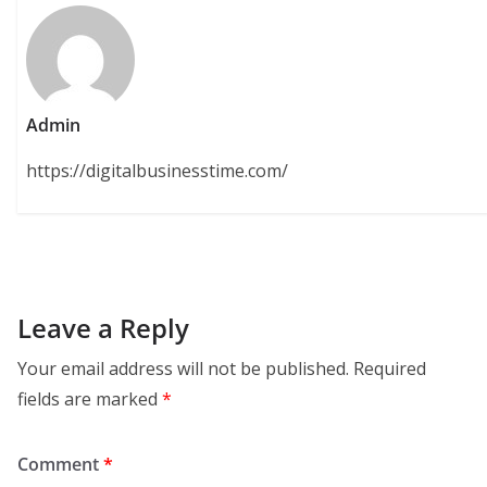
Admin
https://digitalbusinesstime.com/
Leave a Reply
Your email address will not be published.
Required
fields are marked
*
Comment
*