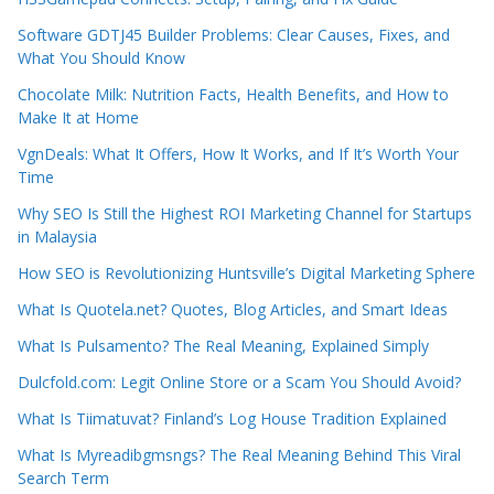
Software GDTJ45 Builder Problems: Clear Causes, Fixes, and
What You Should Know
Chocolate Milk: Nutrition Facts, Health Benefits, and How to
Make It at Home
VgnDeals: What It Offers, How It Works, and If It’s Worth Your
Time
Why SEO Is Still the Highest ROI Marketing Channel for Startups
in Malaysia
How SEO is Revolutionizing Huntsville’s Digital Marketing Sphere
What Is Quotela.net? Quotes, Blog Articles, and Smart Ideas
What Is Pulsamento? The Real Meaning, Explained Simply
Dulcfold.com: Legit Online Store or a Scam You Should Avoid?
What Is Tiimatuvat? Finland’s Log House Tradition Explained
What Is Myreadibgmsngs? The Real Meaning Behind This Viral
Search Term