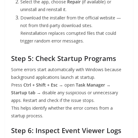
Select the app, choose
Repair
(if available) or
uninstall and reinstall it.
Download the installer from the official website —
not from third-party download sites.
Reinstallation replaces corrupted files that could
trigger random error messages.
Step 5: Check Startup Programs
Some errors start automatically with Windows because
background applications launch at startup.
Press
Ctrl + Shift + Esc
→ open
Task Manager →
Startup tab
→ disable any suspicious or unnecessary
apps. Restart and check if the issue stops.
This helps identify whether the error comes from a
startup process.
Step 6: Inspect Event Viewer Logs