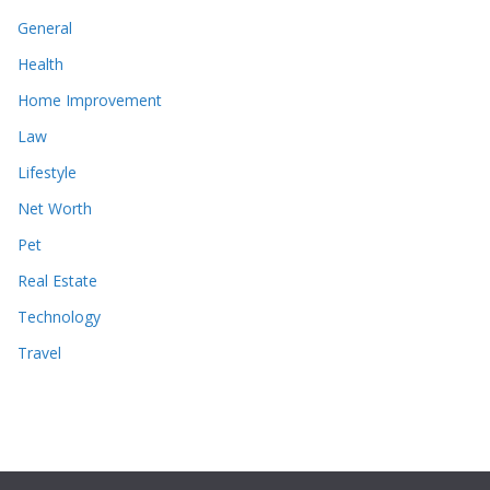
General
Health
Home Improvement
Law
Lifestyle
Net Worth
Pet
Real Estate
Technology
Travel