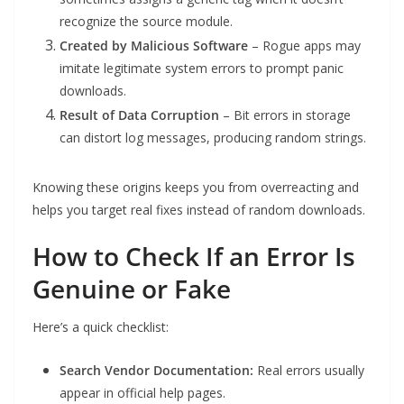
recognize the source module.
Created by Malicious Software
– Rogue apps may
imitate legitimate system errors to prompt panic
downloads.
Result of Data Corruption
– Bit errors in storage
can distort log messages, producing random strings.
Knowing these origins keeps you from overreacting and
helps you target real fixes instead of random downloads.
How to Check If an Error Is
Genuine or Fake
Here’s a quick checklist:
Search Vendor Documentation:
Real errors usually
appear in official help pages.