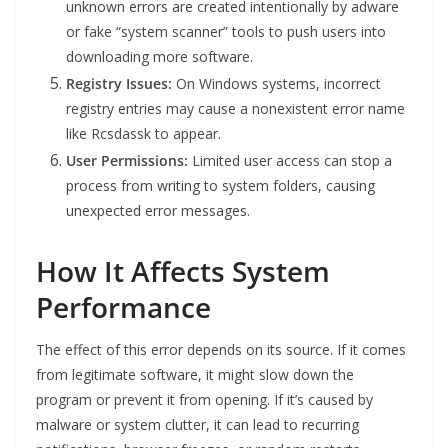
unknown errors are created intentionally by adware
or fake “system scanner” tools to push users into
downloading more software.
Registry Issues:
On Windows systems, incorrect
registry entries may cause a nonexistent error name
like Rcsdassk to appear.
User Permissions:
Limited user access can stop a
process from writing to system folders, causing
unexpected error messages.
How It Affects System
Performance
The effect of this error depends on its source. If it comes
from legitimate software, it might slow down the
program or prevent it from opening. If it’s caused by
malware or system clutter, it can lead to recurring