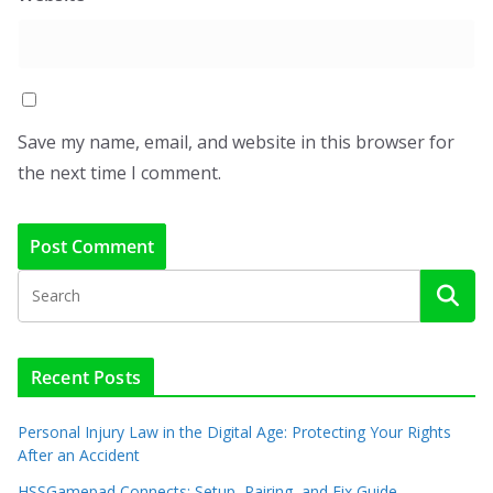
Save my name, email, and website in this browser for
the next time I comment.
Recent Posts
Personal Injury Law in the Digital Age: Protecting Your Rights
After an Accident
HSSGamepad Connects: Setup, Pairing, and Fix Guide