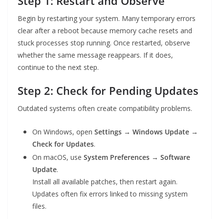
Step 1: Restart and Observe
Begin by restarting your system. Many temporary errors
clear after a reboot because memory cache resets and
stuck processes stop running. Once restarted, observe
whether the same message reappears. If it does,
continue to the next step.
Step 2: Check for Pending Updates
Outdated systems often create compatibility problems.
On Windows, open
Settings → Windows Update →
Check for Updates
.
On macOS, use
System Preferences → Software
Update
.
Install all available patches, then restart again.
Updates often fix errors linked to missing system
files.