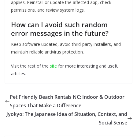
applies. Reinstall or update the affected app, check
permissions, and review system logs.
How can I avoid such random
error messages in the future?
Keep software updated, avoid third-party installers, and
maintain reliable antivirus protection.
Visit the rest of the
site
for more interesting and useful
articles.
Pet Friendly Beach Rentals NC: Indoor & Outdoor
Spaces That Make a Difference
Jyokyo: The Japanese Idea of Situation, Context, and
Social Sense