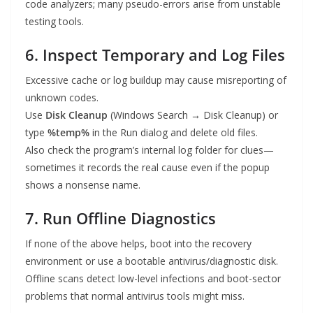
code analyzers; many pseudo-errors arise from unstable
testing tools.
6. Inspect Temporary and Log Files
Excessive cache or log buildup may cause misreporting of
unknown codes.
Use
Disk Cleanup
(Windows Search → Disk Cleanup) or
type
%temp%
in the Run dialog and delete old files.
Also check the program’s internal log folder for clues—
sometimes it records the real cause even if the popup
shows a nonsense name.
7. Run Offline Diagnostics
If none of the above helps, boot into the recovery
environment or use a bootable antivirus/diagnostic disk.
Offline scans detect low-level infections and boot-sector
problems that normal antivirus tools might miss.