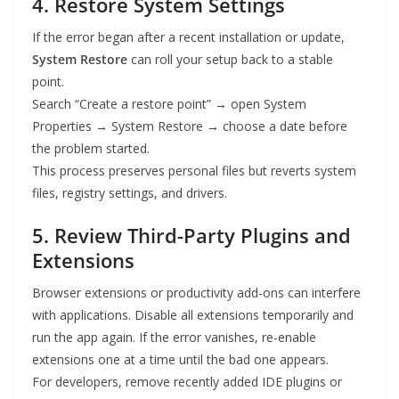
4. Restore System Settings
If the error began after a recent installation or update,
System Restore
can roll your setup back to a stable
point.
Search “Create a restore point” → open System
Properties → System Restore → choose a date before
the problem started.
This process preserves personal files but reverts system
files, registry settings, and drivers.
5. Review Third-Party Plugins and
Extensions
Browser extensions or productivity add-ons can interfere
with applications. Disable all extensions temporarily and
run the app again. If the error vanishes, re-enable
extensions one at a time until the bad one appears.
For developers, remove recently added IDE plugins or