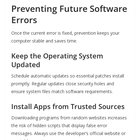
Preventing Future Software
Errors
Once the current error is fixed, prevention keeps your
computer stable and saves time.
Keep the Operating System
Updated
Schedule automatic updates so essential patches install
promptly. Regular updates close security holes and
ensure system files match software requirements.
Install Apps from Trusted Sources
Downloading programs from random websites increases
the risk of hidden scripts that display false error
messages. Always use the developer’s official website or