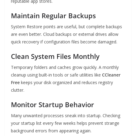
reputable app stores.
Maintain Regular Backups
System Restore points are useful, but complete backups
are even better. Cloud backups or external drives allow
quick recovery if configuration files become damaged.
Clean System Files Monthly
Temporary folders and caches grow quickly. A monthly
cleanup using built-in tools or safe utilities like
CCleaner
Free
keeps your disk organized and reduces registry
clutter.
Monitor Startup Behavior
Many unwanted processes sneak into startup. Checking
your startup list every few weeks helps prevent strange
background errors from appearing again.