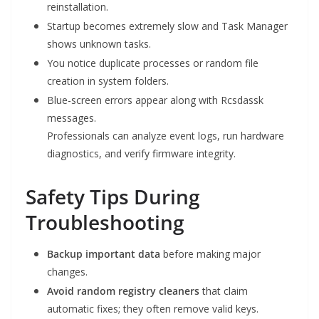
reinstallation.
Startup becomes extremely slow and Task Manager
shows unknown tasks.
You notice duplicate processes or random file
creation in system folders.
Blue-screen errors appear along with Rcsdassk
messages.
Professionals can analyze event logs, run hardware
diagnostics, and verify firmware integrity.
Safety Tips During
Troubleshooting
Backup important data
before making major
changes.
Avoid random registry cleaners
that claim
automatic fixes; they often remove valid keys.