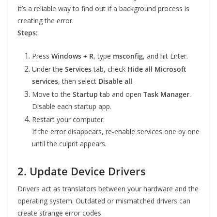
It’s a reliable way to find out if a background process is
creating the error.
Steps:
Press
Windows + R
, type
msconfig
, and hit Enter.
Under the
Services
tab, check
Hide all Microsoft
services
, then select
Disable all
.
Move to the
Startup
tab and open
Task Manager
.
Disable each startup app.
Restart your computer.
If the error disappears, re-enable services one by one
until the culprit appears.
2. Update Device Drivers
Drivers act as translators between your hardware and the
operating system. Outdated or mismatched drivers can
create strange error codes.