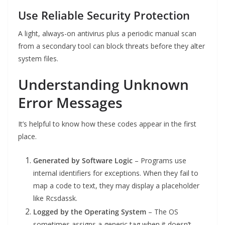
Use Reliable Security Protection
A light, always-on antivirus plus a periodic manual scan
from a secondary tool can block threats before they alter
system files.
Understanding Unknown
Error Messages
It’s helpful to know how these codes appear in the first
place.
Generated by Software Logic
– Programs use
internal identifiers for exceptions. When they fail to
map a code to text, they may display a placeholder
like Rcsdassk.
Logged by the Operating System
– The OS
sometimes assigns a generic tag when it doesn’t