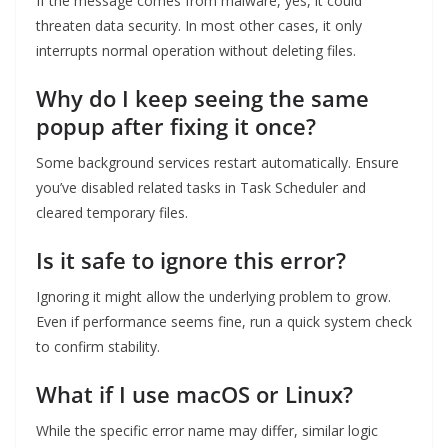
If the message comes from malware, yes, it could
threaten data security. In most other cases, it only
interrupts normal operation without deleting files.
Why do I keep seeing the same
popup after fixing it once?
Some background services restart automatically. Ensure
you’ve disabled related tasks in Task Scheduler and
cleared temporary files.
Is it safe to ignore this error?
Ignoring it might allow the underlying problem to grow.
Even if performance seems fine, run a quick system check
to confirm stability.
What if I use macOS or Linux?
While the specific error name may differ, similar logic