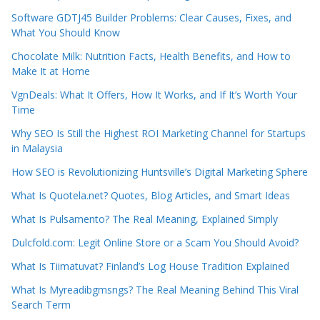
Software GDTJ45 Builder Problems: Clear Causes, Fixes, and
What You Should Know
Chocolate Milk: Nutrition Facts, Health Benefits, and How to
Make It at Home
VgnDeals: What It Offers, How It Works, and If It’s Worth Your
Time
Why SEO Is Still the Highest ROI Marketing Channel for Startups
in Malaysia
How SEO is Revolutionizing Huntsville’s Digital Marketing Sphere
What Is Quotela.net? Quotes, Blog Articles, and Smart Ideas
What Is Pulsamento? The Real Meaning, Explained Simply
Dulcfold.com: Legit Online Store or a Scam You Should Avoid?
What Is Tiimatuvat? Finland’s Log House Tradition Explained
What Is Myreadibgmsngs? The Real Meaning Behind This Viral
Search Term