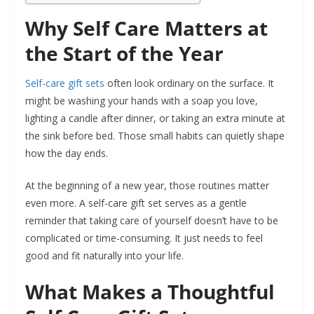
Why Self Care Matters at
the Start of the Year
Self-care gift sets
often look ordinary on the surface. It
might be washing your hands with a soap you love,
lighting a candle after dinner, or taking an extra minute at
the sink before bed. Those small habits can quietly shape
how the day ends.
At the beginning of a new year, those routines matter
even more. A self-care gift set serves as a gentle
reminder that taking care of yourself doesn’t have to be
complicated or time-consuming. It just needs to feel
good and fit naturally into your life.
What Makes a Thoughtful