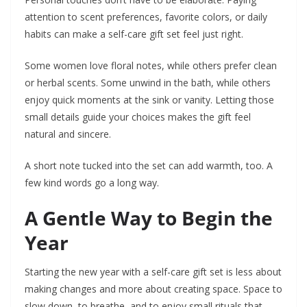
attention to scent preferences, favorite colors, or daily
habits can make a self-care gift set feel just right.
Some women love floral notes, while others prefer clean
or herbal scents. Some unwind in the bath, while others
enjoy quick moments at the sink or vanity. Letting those
small details guide your choices makes the gift feel
natural and sincere.
A short note tucked into the set can add warmth, too. A
few kind words go a long way.
A Gentle Way to Begin the
Year
Starting the new year with a self-care gift set is less about
making changes and more about creating space. Space to
slow down, to breathe, and to enjoy small rituals that