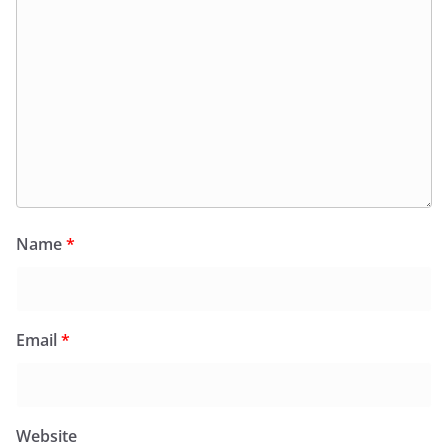
Name
*
Email
*
Website