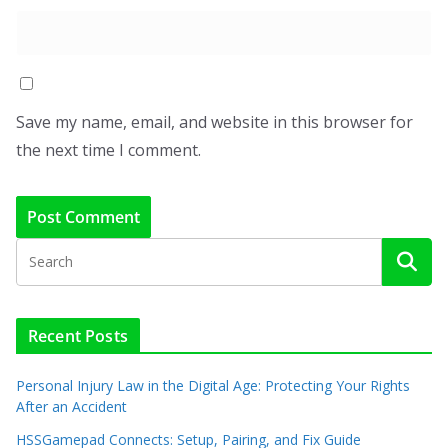
Save my name, email, and website in this browser for
the next time I comment.
Recent Posts
Personal Injury Law in the Digital Age: Protecting Your Rights
After an Accident
HSSGamepad Connects: Setup, Pairing, and Fix Guide