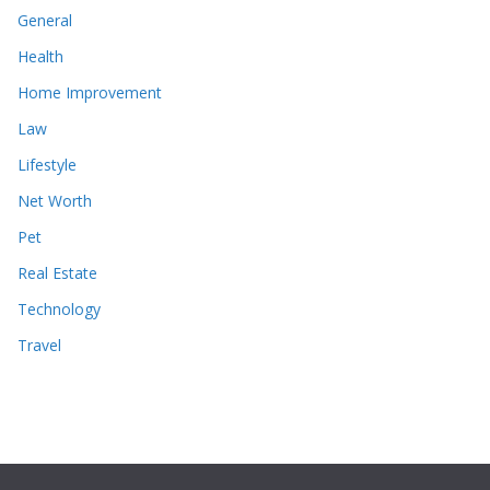
General
Health
Home Improvement
Law
Lifestyle
Net Worth
Pet
Real Estate
Technology
Travel