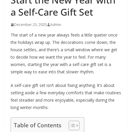
a Self-Care Gift Set
December 23, 2025
Admin
The start of a new year always feels a little quieter once
the holidays wrap up. The decorations come down, the
house settles, and there’s a small window where we get
to decide how we want the year to feel. For many
women, starting the year with a self-care gift set is a
simple way to ease into that slower rhythm.
A self-care gift set isn’t about fixing anything. It’s about
setting aside a few everyday comforts that make routines
feel steadier and more enjoyable, especially during the
long winter months.
Table of Contents