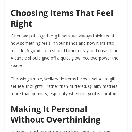
Choosing Items That Feel
Right
When we put together gift sets, we always think about
how something feels in your hands and how it fits into
real life. A good soap should lather easily and rinse clean.
A candle should give off a quiet glow, not overpower the
space.
Choosing simple, well-made items helps a self-care gift
set feel thoughtful rather than cluttered. Quality matters
more than quantity, especially when the goal is comfort.
Making It Personal
Without Overthinking
Personal touches don’t have to be elaborate. Paying