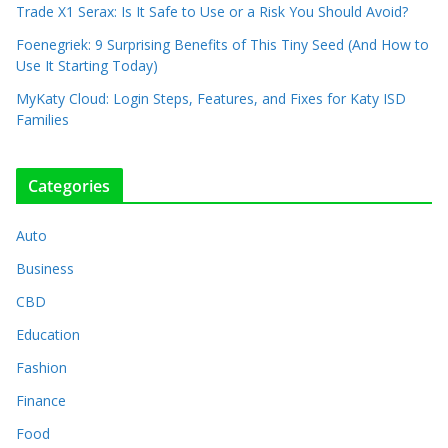
Trade X1 Serax: Is It Safe to Use or a Risk You Should Avoid?
Foenegriek: 9 Surprising Benefits of This Tiny Seed (And How to
Use It Starting Today)
MyKaty Cloud: Login Steps, Features, and Fixes for Katy ISD
Families
Categories
Auto
Business
CBD
Education
Fashion
Finance
Food