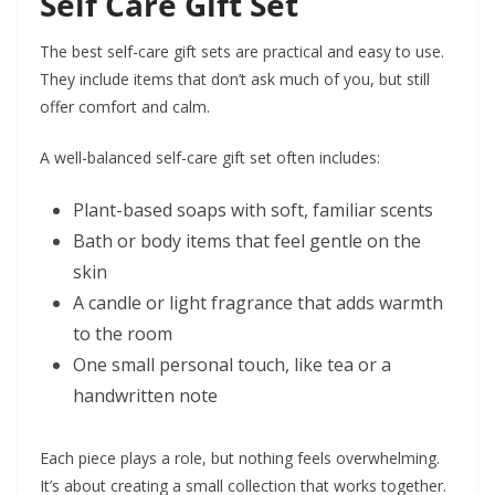
Self Care Gift Set
The best self-care gift sets are practical and easy to use.
They include items that don’t ask much of you, but still
offer comfort and calm.
A well-balanced self-care gift set often includes:
Plant-based soaps with soft, familiar scents
Bath or body items that feel gentle on the
skin
A candle or light fragrance that adds warmth
to the room
One small personal touch, like tea or a
handwritten note
Each piece plays a role, but nothing feels overwhelming.
It’s about creating a small collection that works together.