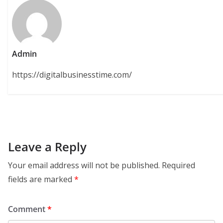
Admin
https://digitalbusinesstime.com/
Leave a Reply
Your email address will not be published.
Required
fields are marked
*
Comment
*