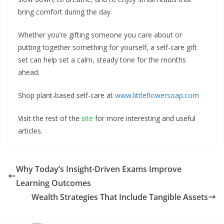
bring comfort during the day.
Whether you’re gifting someone you care about or
putting together something for yourself, a self-care gift
set can help set a calm, steady tone for the months
ahead.
Shop plant-based self-care at
www.littleflowersoap.com
Visit the rest of the
site
for more interesting and useful
articles.
Why Today’s Insight-Driven Exams Improve
Learning Outcomes
Wealth Strategies That Include Tangible Assets