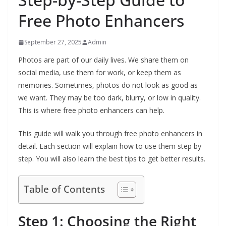
Free Photo Enhancers
September 27, 2025
Admin
Photos are part of our daily lives. We share them on
social media, use them for work, or keep them as
memories. Sometimes, photos do not look as good as
we want. They may be too dark, blurry, or low in quality.
This is where free photo enhancers can help.
This guide will walk you through free photo enhancers in
detail. Each section will explain how to use them step by
step. You will also learn the best tips to get better results.
Table of Contents
Step 1: Choosing the Right