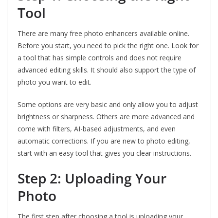
Tool
There are many free photo enhancers available online.
Before you start, you need to pick the right one. Look for
a tool that has simple controls and does not require
advanced editing skills. It should also support the type of
photo you want to edit.
Some options are very basic and only allow you to adjust
brightness or sharpness. Others are more advanced and
come with filters, AI-based adjustments, and even
automatic corrections. If you are new to photo editing,
start with an easy tool that gives you clear instructions.
Step 2: Uploading Your
Photo
The first step after choosing a tool is uploading your