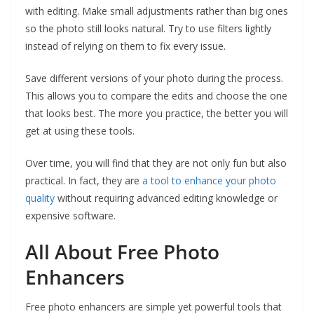
with editing. Make small adjustments rather than big ones
so the photo still looks natural. Try to use filters lightly
instead of relying on them to fix every issue.
Save different versions of your photo during the process.
This allows you to compare the edits and choose the one
that looks best. The more you practice, the better you will
get at using these tools.
Over time, you will find that they are not only fun but also
practical. In fact, they are
a tool to enhance your photo
quality
without requiring advanced editing knowledge or
expensive software.
All About Free Photo
Enhancers
Free photo enhancers are simple yet powerful tools that