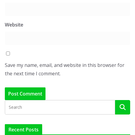
Website
Save my name, email, and website in this browser for
the next time I comment.
Recent Posts