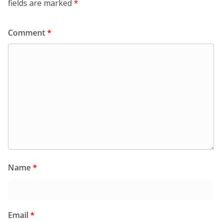
fields are marked
*
Comment
*
Name
*
Email
*