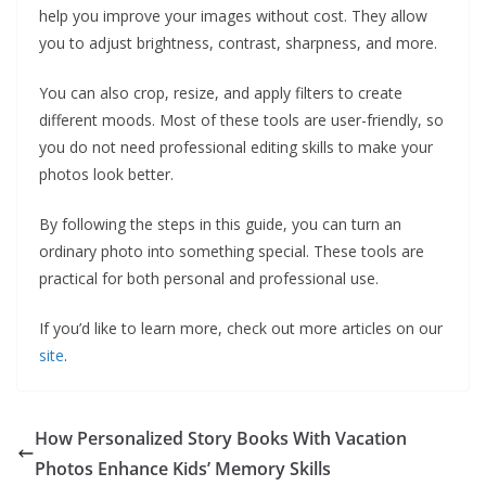
help you improve your images without cost. They allow
you to adjust brightness, contrast, sharpness, and more.
You can also crop, resize, and apply filters to create
different moods. Most of these tools are user-friendly, so
you do not need professional editing skills to make your
photos look better.
By following the steps in this guide, you can turn an
ordinary photo into something special. These tools are
practical for both personal and professional use.
If you’d like to learn more, check out more articles on our
site
.
How Personalized Story Books With Vacation
Photos Enhance Kids’ Memory Skills