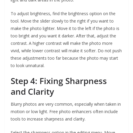
To adjust brightness, find the brightness option on the
tool. Move the slider slowly to the right if you want to
make the photo lighter. Move it to the left if the photo is
too bright and you want it darker. After that, adjust the
contrast. A higher contrast will make the photo more
vivid, while lower contrast will make it softer. Do not push
these adjustments too far because the photo may start
to look unnatural.
Step 4: Fixing Sharpness
and Clarity
Blurry photos are very common, especially when taken in
motion or low light. Free photo enhancers often include
tools to increase sharpness and clarity.
Select the sharpness option in the editing menu. Move