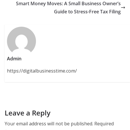
Smart Money Moves: A Small Business Owner’s
Guide to Stress-Free Tax Filing
Admin
https://digitalbusinesstime.com/
Leave a Reply
Your email address will not be published.
Required