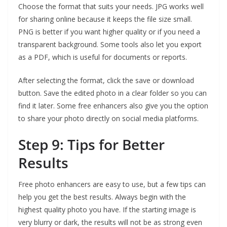
Choose the format that suits your needs. JPG works well
for sharing online because it keeps the file size small.
PNG is better if you want higher quality or if you need a
transparent background. Some tools also let you export
as a PDF, which is useful for documents or reports.
After selecting the format, click the save or download
button. Save the edited photo in a clear folder so you can
find it later. Some free enhancers also give you the option
to share your photo directly on social media platforms.
Step 9: Tips for Better
Results
Free photo enhancers are easy to use, but a few tips can
help you get the best results. Always begin with the
highest quality photo you have. If the starting image is
very blurry or dark, the results will not be as strong even