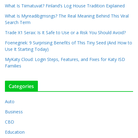
What Is Tiimatuvat? Finland’s Log House Tradition Explained
What Is Myreadibgmsngs? The Real Meaning Behind This Viral
Search Term
Trade X1 Serax: Is It Safe to Use or a Risk You Should Avoid?
Foenegriek: 9 Surprising Benefits of This Tiny Seed (And How to
Use It Starting Today)
MyKaty Cloud: Login Steps, Features, and Fixes for Katy ISD
Families
Categories
Auto
Business
CBD
Education