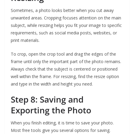
Sometimes, a photo looks better when you cut away
unwanted areas. Cropping focuses attention on the main
subject, while resizing helps you fit your image to specific
requirements, such as social media posts, websites, or
print materials.
To crop, open the crop tool and drag the edges of the
frame until only the important part of the photo remains.
Always check that the subject is centered or positioned
well within the frame. For resizing, find the resize option
and type in the width and height you need.
Step 8: Saving and
Exporting the Photo
When you finish editing, it is time to save your photo.
Most free tools give you several options for saving.