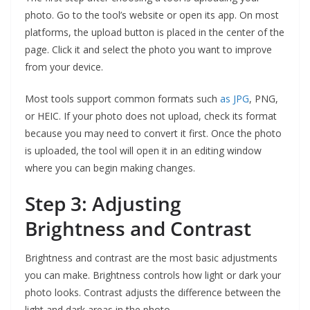
photo. Go to the tool’s website or open its app. On most
platforms, the upload button is placed in the center of the
page. Click it and select the photo you want to improve
from your device.
Most tools support common formats such
as JPG
, PNG,
or HEIC. If your photo does not upload, check its format
because you may need to convert it first. Once the photo
is uploaded, the tool will open it in an editing window
where you can begin making changes.
Step 3: Adjusting
Brightness and Contrast
Brightness and contrast are the most basic adjustments
you can make. Brightness controls how light or dark your
photo looks. Contrast adjusts the difference between the
light and dark areas in the photo.