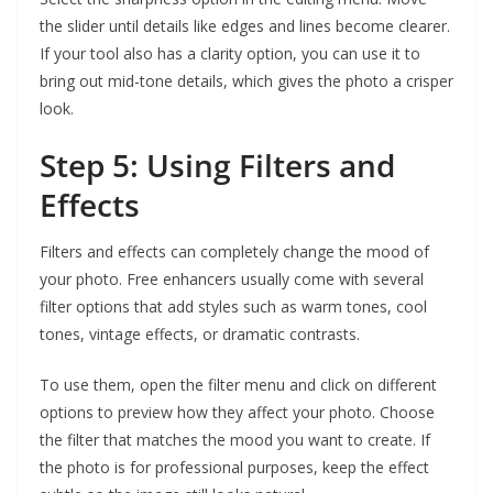
the slider until details like edges and lines become clearer.
If your tool also has a clarity option, you can use it to
bring out mid-tone details, which gives the photo a crisper
look.
Step 5: Using Filters and
Effects
Filters and effects can completely change the mood of
your photo. Free enhancers usually come with several
filter options that add styles such as warm tones, cool
tones, vintage effects, or dramatic contrasts.
To use them, open the filter menu and click on different
options to preview how they affect your photo. Choose
the filter that matches the mood you want to create. If
the photo is for professional purposes, keep the effect