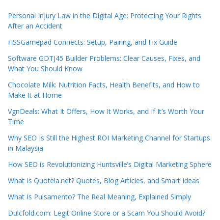
Personal Injury Law in the Digital Age: Protecting Your Rights
After an Accident
HSSGamepad Connects: Setup, Pairing, and Fix Guide
Software GDTJ45 Builder Problems: Clear Causes, Fixes, and
What You Should Know
Chocolate Milk: Nutrition Facts, Health Benefits, and How to
Make It at Home
VgnDeals: What It Offers, How It Works, and If It’s Worth Your
Time
Why SEO Is Still the Highest ROI Marketing Channel for Startups
in Malaysia
How SEO is Revolutionizing Huntsville’s Digital Marketing Sphere
What Is Quotela.net? Quotes, Blog Articles, and Smart Ideas
What Is Pulsamento? The Real Meaning, Explained Simply
Dulcfold.com: Legit Online Store or a Scam You Should Avoid?