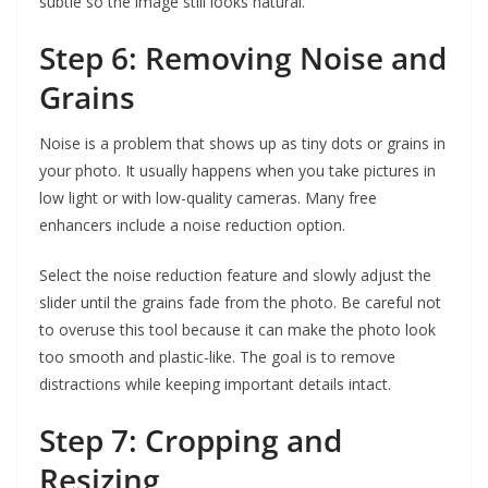
subtle so the image still looks natural.
Step 6: Removing Noise and
Grains
Noise is a problem that shows up as tiny dots or grains in
your photo. It usually happens when you take pictures in
low light or with low-quality cameras. Many free
enhancers include a noise reduction option.
Select the noise reduction feature and slowly adjust the
slider until the grains fade from the photo. Be careful not
to overuse this tool because it can make the photo look
too smooth and plastic-like. The goal is to remove
distractions while keeping important details intact.
Step 7: Cropping and
Resizing