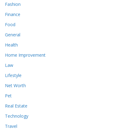
Fashion
Finance
Food
General
Health
Home Improvement
Law
Lifestyle
Net Worth
Pet
Real Estate
Technology
Travel