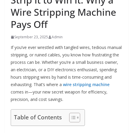
Wire Stripping Machine
Pays Off
September 23, 2025
Admin
If you’ve ever wrestled with tangled wires, tedious manual
stripping, or ruined cables, you know how frustrating the
process can be. Whether you’re a small business owner,
an electrician, or a DIY electronics enthusiast, spending
hours stripping wires by hand is time-consuming and
exhausting. That’s where a
wire stripping machine
comes in—your new secret weapon for efficiency,
precision, and cost savings.
Table of Contents