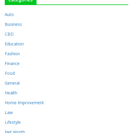
Auto
Business
CBD
Education
Fashion
Finance
Food
General
Health
Home Improvement
Law
Lifestyle
Net Worth