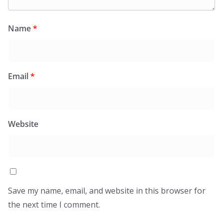
Name
*
Email
*
Website
Save my name, email, and website in this browser for
the next time I comment.