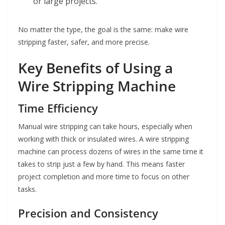
or large projects.
No matter the type, the goal is the same: make wire
stripping faster, safer, and more precise.
Key Benefits of Using a
Wire Stripping Machine
Time Efficiency
Manual wire stripping can take hours, especially when
working with thick or insulated wires. A wire stripping
machine can process dozens of wires in the same time it
takes to strip just a few by hand. This means faster
project completion and more time to focus on other
tasks.
Precision and Consistency