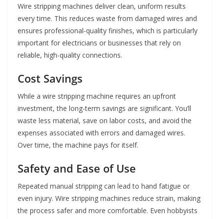
Wire stripping machines deliver clean, uniform results
every time. This reduces waste from damaged wires and
ensures professional-quality finishes, which is particularly
important for electricians or businesses that rely on
reliable, high-quality connections.
Cost Savings
While a wire stripping machine requires an upfront
investment, the long-term savings are significant. You’ll
waste less material, save on labor costs, and avoid the
expenses associated with errors and damaged wires.
Over time, the machine pays for itself.
Safety and Ease of Use
Repeated manual stripping can lead to hand fatigue or
even injury. Wire stripping machines reduce strain, making
the process safer and more comfortable. Even hobbyists