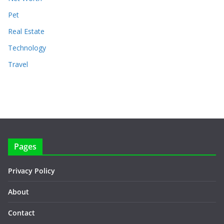
Pet
Real Estate
Technology
Travel
Pages
Privacy Policy
About
Contact