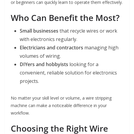
or beginners can quickly learn to operate them effectively.
Who Can Benefit the Most?
Small businesses
that recycle wires or work
with electronics regularly.
Electricians and contractors
managing high
volumes of wiring.
DIYers and hobbyists
looking for a
convenient, reliable solution for electronics
projects.
No matter your skill level or volume, a wire stripping
machine can make a noticeable difference in your
workflow.
Choosing the Right Wire