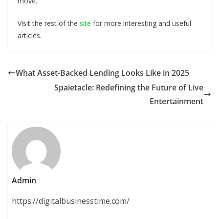
move.
Visit the rest of the
site
for more interesting and useful
articles.
What Asset-Backed Lending Looks Like in 2025
Spaietacle: Redefining the Future of Live
Entertainment
Admin
https://digitalbusinesstime.com/