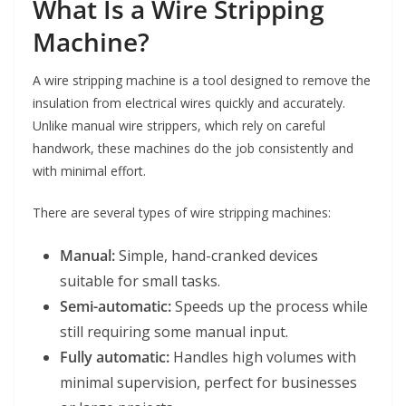
What Is a Wire Stripping
Machine?
A wire stripping machine is a tool designed to remove the
insulation from electrical wires quickly and accurately.
Unlike manual wire strippers, which rely on careful
handwork, these machines do the job consistently and
with minimal effort.
There are several types of wire stripping machines:
Manual:
Simple, hand-cranked devices
suitable for small tasks.
Semi-automatic:
Speeds up the process while
still requiring some manual input.
Fully automatic:
Handles high volumes with
minimal supervision, perfect for businesses