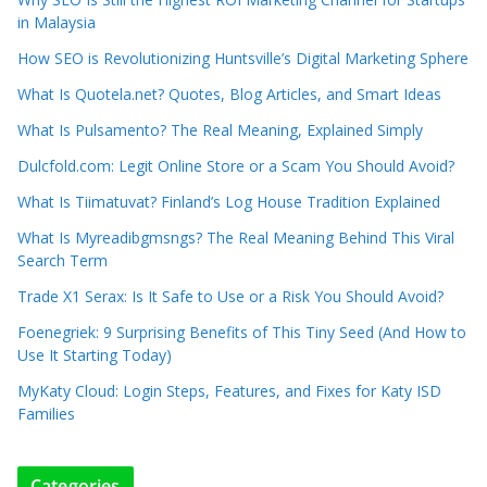
in Malaysia
How SEO is Revolutionizing Huntsville’s Digital Marketing Sphere
What Is Quotela.net? Quotes, Blog Articles, and Smart Ideas
What Is Pulsamento? The Real Meaning, Explained Simply
Dulcfold.com: Legit Online Store or a Scam You Should Avoid?
What Is Tiimatuvat? Finland’s Log House Tradition Explained
What Is Myreadibgmsngs? The Real Meaning Behind This Viral
Search Term
Trade X1 Serax: Is It Safe to Use or a Risk You Should Avoid?
Foenegriek: 9 Surprising Benefits of This Tiny Seed (And How to
Use It Starting Today)
MyKaty Cloud: Login Steps, Features, and Fixes for Katy ISD
Families
Categories