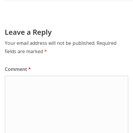
Leave a Reply
Your email address will not be published.
Required
fields are marked
*
Comment
*