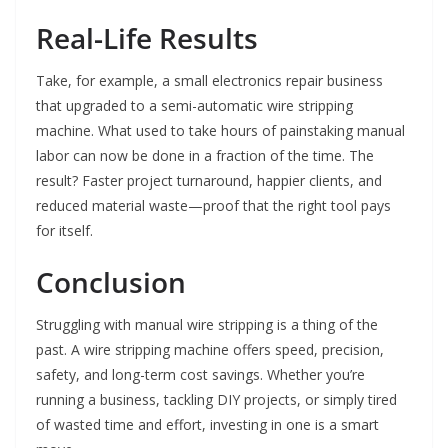
Real-Life Results
Take, for example, a small electronics repair business
that upgraded to a semi-automatic wire stripping
machine. What used to take hours of painstaking manual
labor can now be done in a fraction of the time. The
result? Faster project turnaround, happier clients, and
reduced material waste—proof that the right tool pays
for itself.
Conclusion
Struggling with manual wire stripping is a thing of the
past. A wire stripping machine offers speed, precision,
safety, and long-term cost savings. Whether you’re
running a business, tackling DIY projects, or simply tired
of wasted time and effort, investing in one is a smart