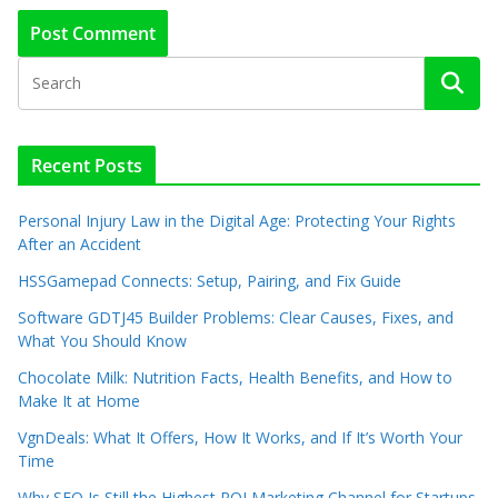
Recent Posts
Personal Injury Law in the Digital Age: Protecting Your Rights
After an Accident
HSSGamepad Connects: Setup, Pairing, and Fix Guide
Software GDTJ45 Builder Problems: Clear Causes, Fixes, and
What You Should Know
Chocolate Milk: Nutrition Facts, Health Benefits, and How to
Make It at Home
VgnDeals: What It Offers, How It Works, and If It’s Worth Your
Time
Why SEO Is Still the Highest ROI Marketing Channel for Startups