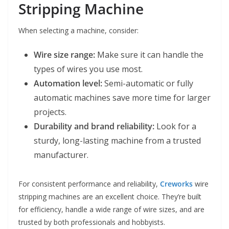
Stripping Machine
When selecting a machine, consider:
Wire size range:
Make sure it can handle the
types of wires you use most.
Automation level:
Semi-automatic or fully
automatic machines save more time for larger
projects.
Durability and brand reliability:
Look for a
sturdy, long-lasting machine from a trusted
manufacturer.
For consistent performance and reliability,
Creworks
wire
stripping machines are an excellent choice. They’re built
for efficiency, handle a wide range of wire sizes, and are
trusted by both professionals and hobbyists.