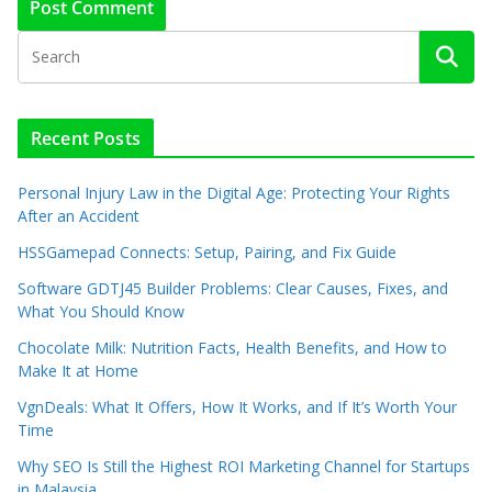
Recent Posts
Personal Injury Law in the Digital Age: Protecting Your Rights
After an Accident
HSSGamepad Connects: Setup, Pairing, and Fix Guide
Software GDTJ45 Builder Problems: Clear Causes, Fixes, and
What You Should Know
Chocolate Milk: Nutrition Facts, Health Benefits, and How to
Make It at Home
VgnDeals: What It Offers, How It Works, and If It’s Worth Your
Time
Why SEO Is Still the Highest ROI Marketing Channel for Startups
in Malaysia