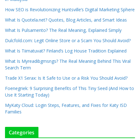
How SEO is Revolutionizing Huntsville’s Digital Marketing Sphere
What Is Quotela.net? Quotes, Blog Articles, and Smart Ideas
What Is Pulsamento? The Real Meaning, Explained Simply
Dulcfold.com: Legit Online Store or a Scam You Should Avoid?
What Is Tiimatuvat? Finland’s Log House Tradition Explained
What Is Myreadibgmsngs? The Real Meaning Behind This Viral
Search Term
Trade X1 Serax: Is It Safe to Use or a Risk You Should Avoid?
Foenegriek: 9 Surprising Benefits of This Tiny Seed (And How to
Use It Starting Today)
MyKaty Cloud: Login Steps, Features, and Fixes for Katy ISD
Families
Categories