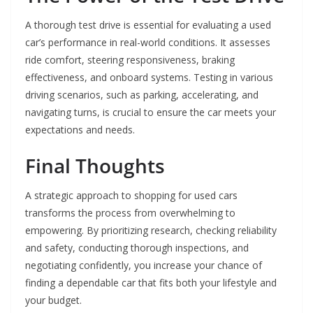
A thorough test drive is essential for evaluating a used
car’s performance in real-world conditions. It assesses
ride comfort, steering responsiveness, braking
effectiveness, and onboard systems. Testing in various
driving scenarios, such as parking, accelerating, and
navigating turns, is crucial to ensure the car meets your
expectations and needs.
Final Thoughts
A strategic approach to shopping for used cars
transforms the process from overwhelming to
empowering. By prioritizing research, checking reliability
and safety, conducting thorough inspections, and
negotiating confidently, you increase your chance of
finding a dependable car that fits both your lifestyle and
your budget.