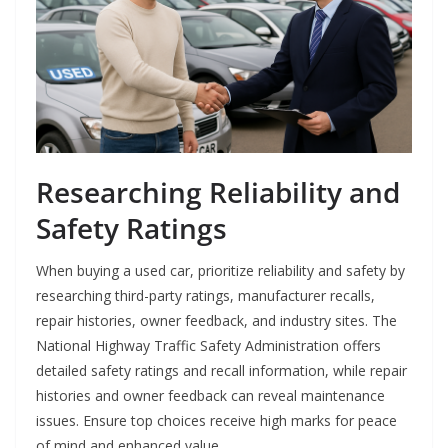
Researching Reliability and
Safety Ratings
When buying a used car, prioritize reliability and safety by
researching third-party ratings, manufacturer recalls,
repair histories, owner feedback, and industry sites. The
National Highway Traffic Safety Administration offers
detailed safety ratings and recall information, while repair
histories and owner feedback can reveal maintenance
issues. Ensure top choices receive high marks for peace
of mind and enhanced value.