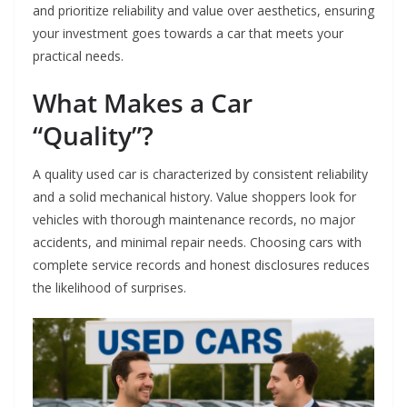
and prioritize reliability and value over aesthetics, ensuring
your investment goes towards a car that meets your
practical needs.
What Makes a Car
“Quality”?
A quality used car is characterized by consistent reliability
and a solid mechanical history. Value shoppers look for
vehicles with thorough maintenance records, no major
accidents, and minimal repair needs. Choosing cars with
complete service records and honest disclosures reduces
the likelihood of surprises.