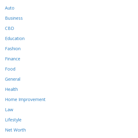
Auto
Business
CBD
Education
Fashion
Finance
Food
General
Health
Home Improvement
Law
Lifestyle
Net Worth