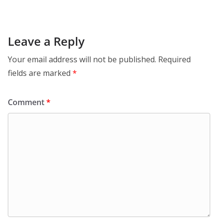
Leave a Reply
Your email address will not be published.
Required
fields are marked
*
Comment
*