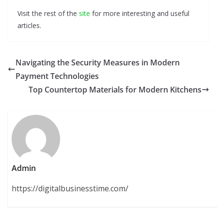
Visit the rest of the
site
for more interesting and useful
articles.
Navigating the Security Measures in Modern
Payment Technologies
Top Countertop Materials for Modern Kitchens
Admin
https://digitalbusinesstime.com/