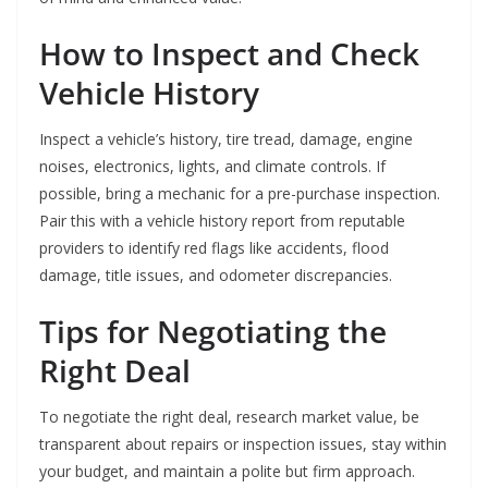
How to Inspect and Check
Vehicle History
Inspect a vehicle’s history, tire tread, damage, engine
noises, electronics, lights, and climate controls. If
possible, bring a mechanic for a pre-purchase inspection.
Pair this with a vehicle history report from reputable
providers to identify red flags like accidents, flood
damage, title issues, and odometer discrepancies.
Tips for Negotiating the
Right Deal
To negotiate the right deal, research market value, be
transparent about repairs or inspection issues, stay within
your budget, and maintain a polite but firm approach.