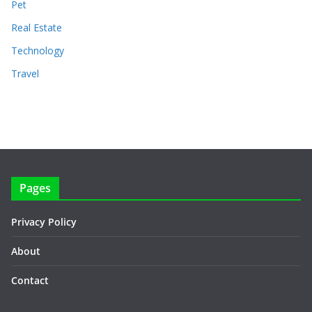
Pet
Real Estate
Technology
Travel
Pages
Privacy Policy
About
Contact