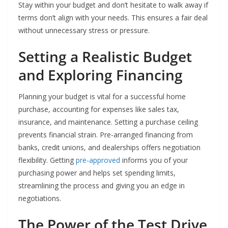
Stay within your budget and don’t hesitate to walk away if
terms don’t align with your needs. This ensures a fair deal
without unnecessary stress or pressure.
Setting a Realistic Budget
and Exploring Financing
Planning your budget is vital for a successful home
purchase, accounting for expenses like sales tax,
insurance, and maintenance. Setting a purchase ceiling
prevents financial strain. Pre-arranged financing from
banks, credit unions, and dealerships offers negotiation
flexibility. Getting
pre-approved
informs you of your
purchasing power and helps set spending limits,
streamlining the process and giving you an edge in
negotiations.
The Power of the Test Drive