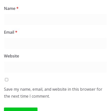
Name
*
Email
*
Website
Save my name, email, and website in this browser for
the next time I comment.