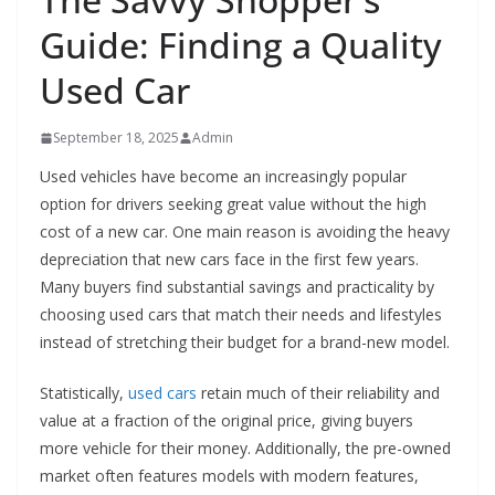
Guide: Finding a Quality
Used Car
September 18, 2025
Admin
Used vehicles have become an increasingly popular
option for drivers seeking great value without the high
cost of a new car. One main reason is avoiding the heavy
depreciation that new cars face in the first few years.
Many buyers find substantial savings and practicality by
choosing used cars that match their needs and lifestyles
instead of stretching their budget for a brand-new model.
Statistically,
used cars
retain much of their reliability and
value at a fraction of the original price, giving buyers
more vehicle for their money. Additionally, the pre-owned
market often features models with modern features,