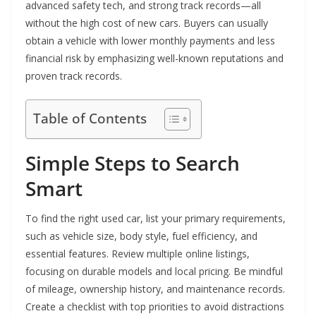
advanced safety tech, and strong track records—all
without the high cost of new cars. Buyers can usually
obtain a vehicle with lower monthly payments and less
financial risk by emphasizing well-known reputations and
proven track records.
Table of Contents
Simple Steps to Search
Smart
To find the right used car, list your primary requirements,
such as vehicle size, body style, fuel efficiency, and
essential features. Review multiple online listings,
focusing on durable models and local pricing. Be mindful
of mileage, ownership history, and maintenance records.
Create a checklist with top priorities to avoid distractions