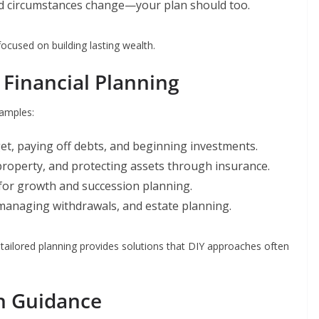
nd circumstances change—your plan should too.
focused on building lasting wealth.
f Financial Planning
xamples:
et, paying off debts, and beginning investments.
property, and protecting assets through insurance.
for growth and succession planning.
anaging withdrawals, and estate planning.
 tailored planning provides solutions that DIY approaches often
h Guidance