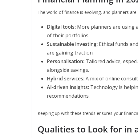
The world of finance is evolving, and planners are 
Digital tools:
More planners are using ap
of their portfolios.
Sustainable investing:
Ethical funds an
are gaining traction.
Personalisation:
Tailored advice, espec
alongside savings.
Hybrid services:
A mix of online consulta
AI-driven insights:
Technology is helpin
recommendations.
Keeping up with these trends ensures your financia
Qualities to Look for in 