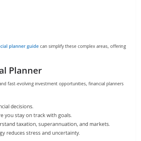
ncial planner guide
can simplify these complex areas, offering
al Planner
, and fast-evolving investment opportunities, financial planners
cial decisions.
 you stay on track with goals.
rstand taxation, superannuation, and markets.
y reduces stress and uncertainty.