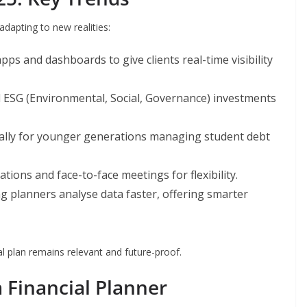
adapting to new realities:
ps and dashboards to give clients real-time visibility
d ESG (Environmental, Social, Governance) investments
ially for younger generations managing student debt
tions and face-to-face meetings for flexibility.
g planners analyse data faster, offering smarter
l plan remains relevant and future-proof.
a Financial Planner