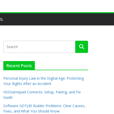
EL
Recent Posts
Personal Injury Law in the Digital Age: Protecting
Your Rights After an Accident
HSSGamepad Connects: Setup, Pairing, and Fix
Guide
Software GDTJ45 Builder Problems: Clear Causes,
Fixes, and What You Should Know