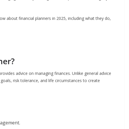
w about financial planners in 2025, including what they do,
ner?
o provides advice on managing finances. Unlike general advice
 goals, risk tolerance, and life circumstances to create
nagement.