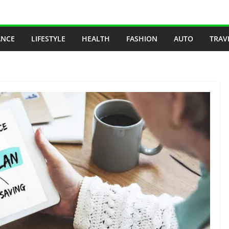
ANCE
LIFESTYLE
HEALTH
FASHION
AUTO
TRAV