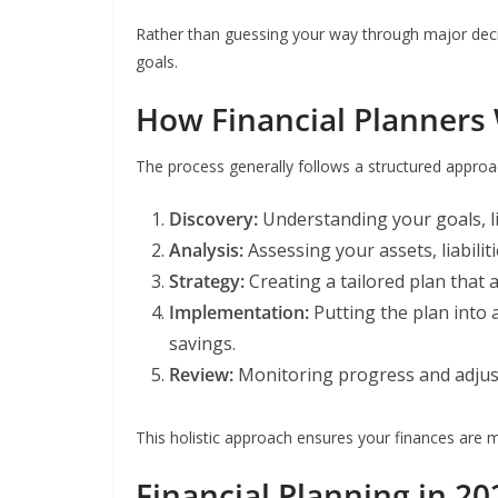
Rather than guessing your way through major deci
goals.
How Financial Planners
The process generally follows a structured approa
Discovery:
Understanding your goals, lif
Analysis:
Assessing your assets, liabilit
Strategy:
Creating a tailored plan that a
Implementation:
Putting the plan into
savings.
Review:
Monitoring progress and adjust
This holistic approach ensures your finances are m
Financial Planning in 20