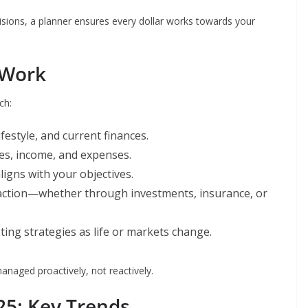
sions, a planner ensures every dollar works towards your
 Work
ch:
estyle, and current finances.
ies, income, and expenses.
ligns with your objectives.
 action—whether through investments, insurance, or
ing strategies as life or markets change.
anaged proactively, not reactively.
25: Key Trends