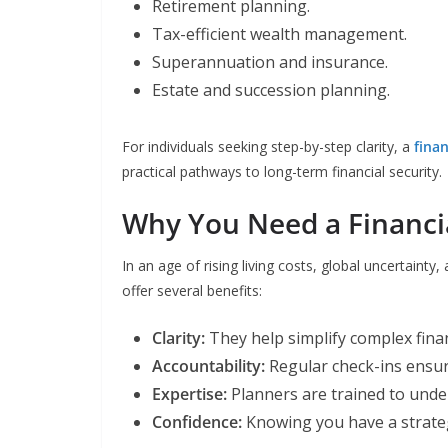
Retirement planning.
Tax-efficient wealth management.
Superannuation and insurance.
Estate and succession planning.
For individuals seeking step-by-step clarity, a
fina
practical pathways to long-term financial security.
Why You Need a Financi
In an age of rising living costs, global uncertainty
offer several benefits:
Clarity:
They help simplify complex finan
Accountability:
Regular check-ins ensure
Expertise:
Planners are trained to unde
Confidence:
Knowing you have a strateg