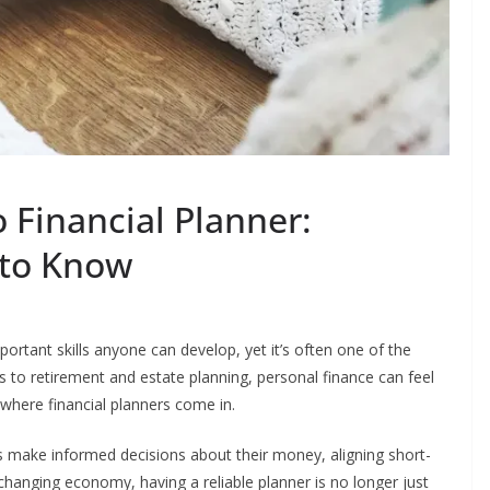
 Financial Planner:
 to Know
rtant skills anyone can develop, yet it’s often one of the
to retirement and estate planning, personal finance can feel
where financial planners come in.
es make informed decisions about their money, aligning short-
-changing economy, having a reliable planner is no longer just