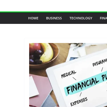
Skip
to
content
HOME
BUSINESS
TECHNOLOGY
FIN