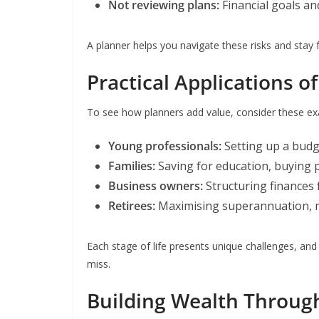
Not reviewing plans:
Financial goals a
A planner helps you navigate these risks and stay 
Practical Applications o
To see how planners add value, consider these e
Young professionals:
Setting up a budg
Families:
Saving for education, buying 
Business owners:
Structuring finances 
Retirees:
Maximising superannuation, m
Each stage of life presents unique challenges, and
miss.
Building Wealth Throug