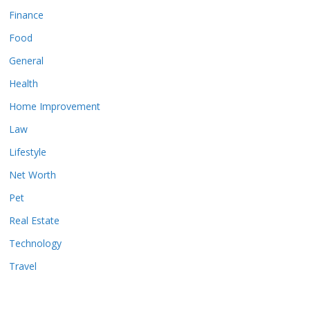
Finance
Food
General
Health
Home Improvement
Law
Lifestyle
Net Worth
Pet
Real Estate
Technology
Travel