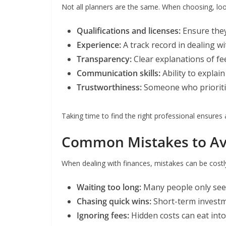
Not all planners are the same. When choosing, loo
Qualifications and licenses:
Ensure they’
Experience:
A track record in dealing wit
Transparency:
Clear explanations of fee
Communication skills:
Ability to explai
Trustworthiness:
Someone who prioritis
Taking time to find the right professional ensures 
Common Mistakes to Av
When dealing with finances, mistakes can be costly.
Waiting too long:
Many people only seek 
Chasing quick wins:
Short-term investme
Ignoring fees:
Hidden costs can eat into