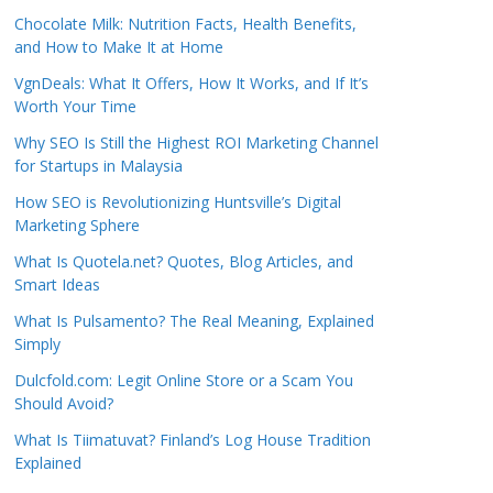
Chocolate Milk: Nutrition Facts, Health Benefits,
and How to Make It at Home
VgnDeals: What It Offers, How It Works, and If It’s
Worth Your Time
Why SEO Is Still the Highest ROI Marketing Channel
for Startups in Malaysia
How SEO is Revolutionizing Huntsville’s Digital
Marketing Sphere
What Is Quotela.net? Quotes, Blog Articles, and
Smart Ideas
What Is Pulsamento? The Real Meaning, Explained
Simply
Dulcfold.com: Legit Online Store or a Scam You
Should Avoid?
What Is Tiimatuvat? Finland’s Log House Tradition
Explained