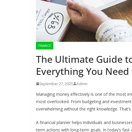
FINANCE
The Ultimate Guide to
Everything You Need
September 27, 2025
Admin
Managing money effectively is one of the most impo
most overlooked. From budgeting and investments 
overwhelming without the right knowledge. That’s 
A financial planner helps individuals and business
term actions with long-term goals. In today’s fast