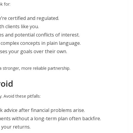
k for:
re certified and regulated.
h clients like you.
s and potential conflicts of interest.
n complex concepts in plain language.
es your goals over their own.
a stronger, more reliable partnership.
oid
 Avoid these pitfalls:
advice after financial problems arise.
nts without a long-term plan often backfire.
 your returns.