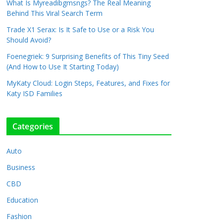
What Is Myreadibgmsngs? The Real Meaning
Behind This Viral Search Term
Trade X1 Serax: Is It Safe to Use or a Risk You
Should Avoid?
Foenegriek: 9 Surprising Benefits of This Tiny Seed
(And How to Use It Starting Today)
MyKaty Cloud: Login Steps, Features, and Fixes for
Katy ISD Families
Categories
Auto
Business
CBD
Education
Fashion