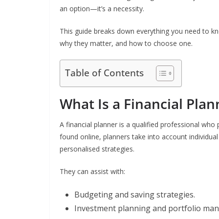
an option—it’s a necessity.
This guide breaks down everything you need to kno
why they matter, and how to choose one.
Table of Contents
What Is a Financial Plan
A financial planner is a qualified professional wh
found online, planners take into account individual
personalised strategies.
They can assist with:
Budgeting and saving strategies.
Investment planning and portfolio ma