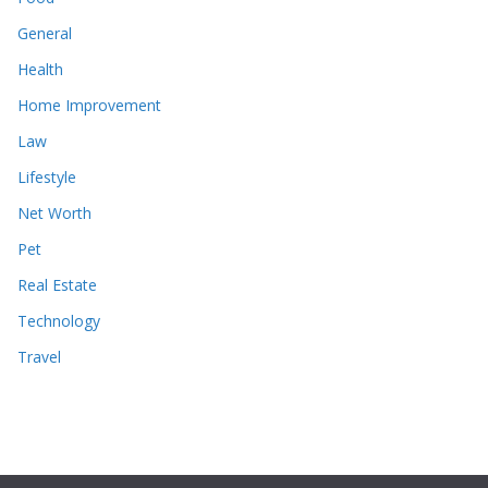
General
Health
Home Improvement
Law
Lifestyle
Net Worth
Pet
Real Estate
Technology
Travel