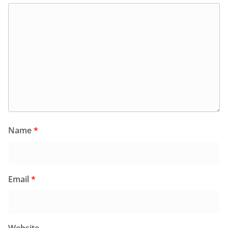
Name
*
Email
*
Website