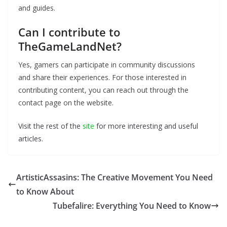
and guides.
Can I contribute to
TheGameLandNet?
Yes, gamers can participate in community discussions
and share their experiences. For those interested in
contributing content, you can reach out through the
contact page on the website.
Visit the rest of the
site
for more interesting and useful
articles.
ArtisticAssasins: The Creative Movement You Need
to Know About
Tubefalire: Everything You Need to Know