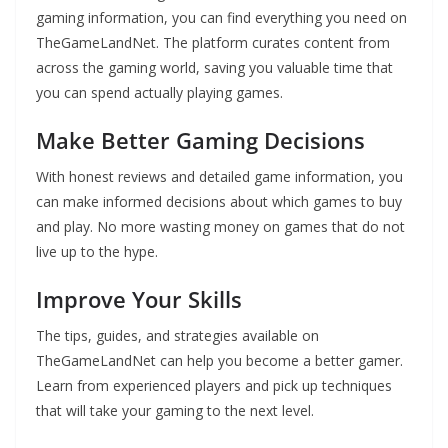
gaming information, you can find everything you need on
TheGameLandNet. The platform curates content from
across the gaming world, saving you valuable time that
you can spend actually playing games.
Make Better Gaming Decisions
With honest reviews and detailed game information, you
can make informed decisions about which games to buy
and play. No more wasting money on games that do not
live up to the hype.
Improve Your Skills
The tips, guides, and strategies available on
TheGameLandNet can help you become a better gamer.
Learn from experienced players and pick up techniques
that will take your gaming to the next level.