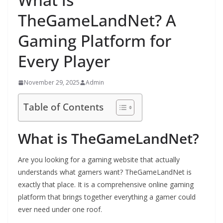
TheGameLandNet? A
Gaming Platform for
Every Player
November 29, 2025
Admin
Table of Contents
What is TheGameLandNet?
Are you looking for a gaming website that actually
understands what gamers want? TheGameLandNet is
exactly that place. It is a comprehensive online gaming
platform that brings together everything a gamer could
ever need under one roof.