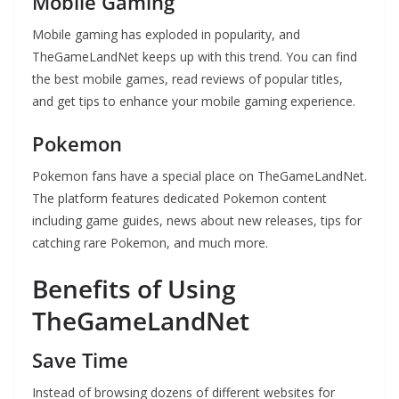
Mobile Gaming
Mobile gaming has exploded in popularity, and
TheGameLandNet keeps up with this trend. You can find
the best mobile games, read reviews of popular titles,
and get tips to enhance your mobile gaming experience.
Pokemon
Pokemon fans have a special place on TheGameLandNet.
The platform features dedicated Pokemon content
including game guides, news about new releases, tips for
catching rare Pokemon, and much more.
Benefits of Using
TheGameLandNet
Save Time
Instead of browsing dozens of different websites for