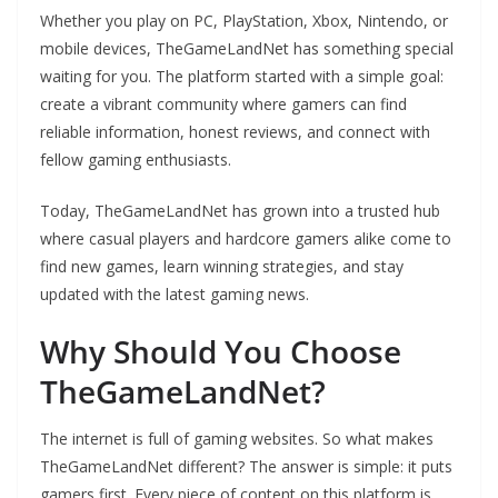
Whether you play on PC, PlayStation, Xbox, Nintendo, or
mobile devices, TheGameLandNet has something special
waiting for you. The platform started with a simple goal:
create a vibrant community where gamers can find
reliable information, honest reviews, and connect with
fellow gaming enthusiasts.
Today, TheGameLandNet has grown into a trusted hub
where casual players and hardcore gamers alike come to
find new games, learn winning strategies, and stay
updated with the latest gaming news.
Why Should You Choose
TheGameLandNet?
The internet is full of gaming websites. So what makes
TheGameLandNet different? The answer is simple: it puts
gamers first. Every piece of content on this platform is