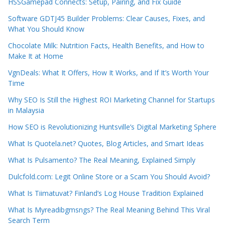
HSSGamepad Connects: Setup, Pairing, and Fix Guide
Software GDTJ45 Builder Problems: Clear Causes, Fixes, and
What You Should Know
Chocolate Milk: Nutrition Facts, Health Benefits, and How to
Make It at Home
VgnDeals: What It Offers, How It Works, and If It’s Worth Your
Time
Why SEO Is Still the Highest ROI Marketing Channel for Startups
in Malaysia
How SEO is Revolutionizing Huntsville’s Digital Marketing Sphere
What Is Quotela.net? Quotes, Blog Articles, and Smart Ideas
What Is Pulsamento? The Real Meaning, Explained Simply
Dulcfold.com: Legit Online Store or a Scam You Should Avoid?
What Is Tiimatuvat? Finland’s Log House Tradition Explained
What Is Myreadibgmsngs? The Real Meaning Behind This Viral
Search Term