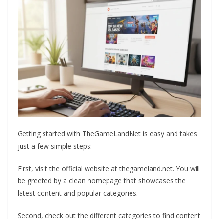
Getting started with TheGameLandNet is easy and takes
just a few simple steps:
First, visit the official website at thegameland.net. You will
be greeted by a clean homepage that showcases the
latest content and popular categories.
Second, check out the different categories to find content