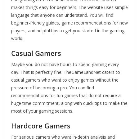
makes things easy for beginners. The website uses simple
language that anyone can understand. You will find
beginner-friendly guides, game recommendations for new
players, and helpful tips to get you started in the gaming
world.
Casual Gamers
Maybe you do not have hours to spend gaming every
day. That is perfectly fine. TheGameLandNet caters to
casual gamers who want to enjoy games without the
pressure of becoming a pro. You can find
recommendations for fun games that do not require a
huge time commitment, along with quick tips to make the
most of your gaming sessions.
Hardcore Gamers
For serious gamers who want in-depth analysis and