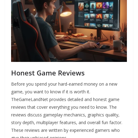
Honest Game Reviews
Before you spend your hard-earned money on a new
game, you want to know if it is worth it.
TheGameLandNet provides detailed and honest game
reviews that cover everything you need to know. The
reviews discuss gameplay mechanics, graphics quality,
story depth, multiplayer features, and overall fun factor.
These reviews are written by experienced gamers who
give their unbiased opinions.