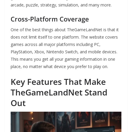
arcade, puzzle, strategy, simulation, and many more.
Cross-Platform Coverage
One of the best things about TheGameLandNet is that it
does not limit itself to one platform. The website covers
games across all major platforms including PC,
PlayStation, Xbox, Nintendo Switch, and mobile devices.
This means you get all your gaming information in one
place, no matter what device you prefer to play on.
Key Features That Make
TheGameLandNet Stand
Out