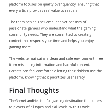
platform focuses on quality over quantity, ensuring that
every article provides real value to readers.
The team behind TheGameLandNet consists of
passionate gamers who understand what the gaming
community needs. They are committed to creating
content that respects your time and helps you enjoy
gaming more.
The website maintains a clean and safe environment, free
from misleading information and harmful content.
Parents can feel comfortable letting their children use the
platform, knowing that it prioritizes user safety.
Final Thoughts
TheGameLandNet is a full gaming destination that caters
to players of all types and skill levels. With its wide