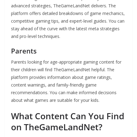
advanced strategies, TheGameLandNet delivers. The
platform offers detailed breakdowns of game mechanics,
competitive gaming tips, and expert-level guides. You can
stay ahead of the curve with the latest meta strategies
and pro-level techniques.
Parents
Parents looking for age-appropriate gaming content for
their children will find TheGameLandNet helpful. The
platform provides information about game ratings,
content warnings, and family-friendly game
recommendations. You can make informed decisions
about what games are suitable for your kids.
What Content Can You Find
on TheGameLandNet?