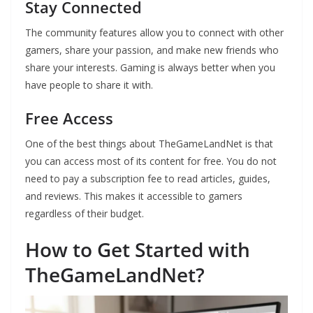
Stay Connected
The community features allow you to connect with other
gamers, share your passion, and make new friends who
share your interests. Gaming is always better when you
have people to share it with.
Free Access
One of the best things about TheGameLandNet is that
you can access most of its content for free. You do not
need to pay a subscription fee to read articles, guides,
and reviews. This makes it accessible to gamers
regardless of their budget.
How to Get Started with
TheGameLandNet?