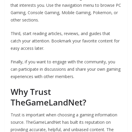
that interests you. Use the navigation menu to browse PC
Gaming, Console Gaming, Mobile Gaming, Pokemon, or
other sections.
Third, start reading articles, reviews, and guides that
catch your attention. Bookmark your favorite content for
easy access later.
Finally, if you want to engage with the community, you
can participate in discussions and share your own gaming
experiences with other members.
Why Trust
TheGameLandNet?
Trust is important when choosing a gaming information
source. TheGameLandNet has built its reputation on
providing accurate, helpful, and unbiased content. The