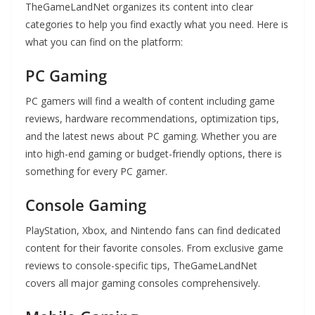
TheGameLandNet organizes its content into clear
categories to help you find exactly what you need. Here is
what you can find on the platform:
PC Gaming
PC gamers will find a wealth of content including game
reviews, hardware recommendations, optimization tips,
and the latest news about PC gaming. Whether you are
into high-end gaming or budget-friendly options, there is
something for every PC gamer.
Console Gaming
PlayStation, Xbox, and Nintendo fans can find dedicated
content for their favorite consoles. From exclusive game
reviews to console-specific tips, TheGameLandNet
covers all major gaming consoles comprehensively.