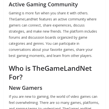
Active Gaming Community
Gaming is more fun when you share it with others.
TheGameLandNet features an active community where
gamers can connect, share experiences, discuss
strategies, and make new friends. The platform includes
forums and discussion boards organized by game
categories and genres. You can participate in
conversations about your favorite games, share your
best gaming moments, and learn from other players.
Who is TheGameLandNet
For?
New Gamers
If you are new to gaming, the world of video games can
feel overwhelming. There are so many games, platforms,
and gaming terms to understand. TheGameLandNet