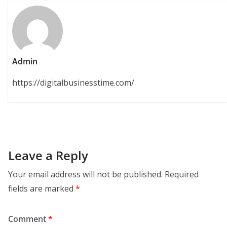
Admin
https://digitalbusinesstime.com/
Leave a Reply
Your email address will not be published.
Required
fields are marked
*
Comment
*