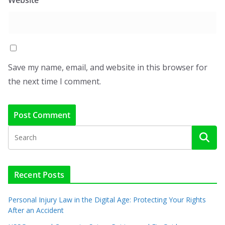
Save my name, email, and website in this browser for
the next time I comment.
Recent Posts
Personal Injury Law in the Digital Age: Protecting Your Rights
After an Accident