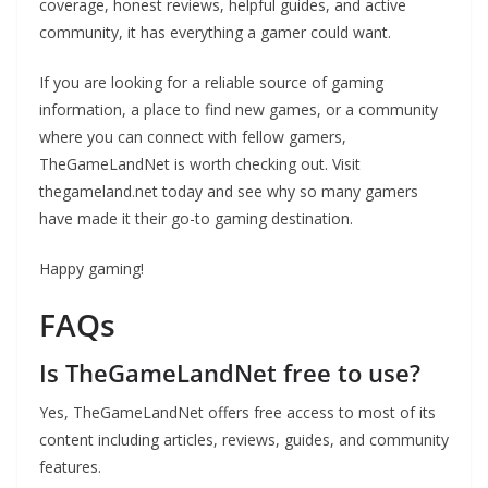
coverage, honest reviews, helpful guides, and active
community, it has everything a gamer could want.
If you are looking for a reliable source of gaming
information, a place to find new games, or a community
where you can connect with fellow gamers,
TheGameLandNet is worth checking out. Visit
thegameland.net today and see why so many gamers
have made it their go-to gaming destination.
Happy gaming!
FAQs
Is TheGameLandNet free to use?
Yes, TheGameLandNet offers free access to most of its
content including articles, reviews, guides, and community
features.