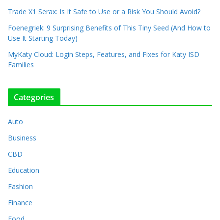
Trade X1 Serax: Is It Safe to Use or a Risk You Should Avoid?
Foenegriek: 9 Surprising Benefits of This Tiny Seed (And How to
Use It Starting Today)
MyKaty Cloud: Login Steps, Features, and Fixes for Katy ISD
Families
Categories
Auto
Business
CBD
Education
Fashion
Finance
Food