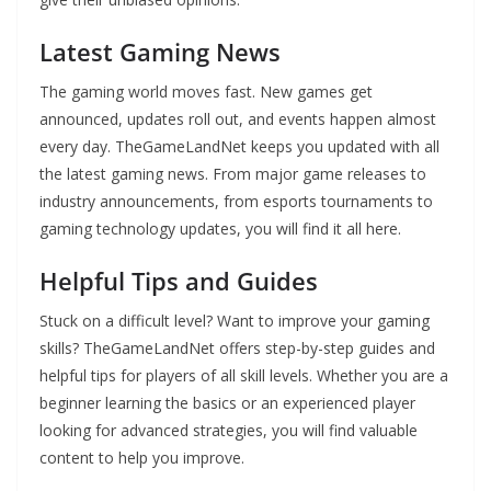
Latest Gaming News
The gaming world moves fast. New games get
announced, updates roll out, and events happen almost
every day. TheGameLandNet keeps you updated with all
the latest gaming news. From major game releases to
industry announcements, from esports tournaments to
gaming technology updates, you will find it all here.
Helpful Tips and Guides
Stuck on a difficult level? Want to improve your gaming
skills? TheGameLandNet offers step-by-step guides and
helpful tips for players of all skill levels. Whether you are a
beginner learning the basics or an experienced player
looking for advanced strategies, you will find valuable
content to help you improve.