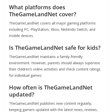
What platforms does
TheGameLandNet cover?
TheGameLandNet covers all major gaming platforms
including PC, PlayStation, Xbox, Nintendo Switch, and
mobile devices.
Is TheGameLandNet safe for kids?
TheGameLandNet maintains a family-friendly
environment. However, parents should always supervise
their children’s online activities and check content ratings
for individual games.
How often is TheGameLandNet
updated?
TheGameLandNet publishes new content regularly,
keeping gamers updated with the latest news, reviews,