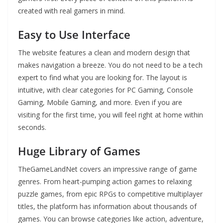
created with real gamers in mind.
Easy to Use Interface
The website features a clean and modern design that
makes navigation a breeze. You do not need to be a tech
expert to find what you are looking for. The layout is
intuitive, with clear categories for PC Gaming, Console
Gaming, Mobile Gaming, and more. Even if you are
visiting for the first time, you will feel right at home within
seconds.
Huge Library of Games
TheGameLandNet covers an impressive range of game
genres. From heart-pumping action games to relaxing
puzzle games, from epic RPGs to competitive multiplayer
titles, the platform has information about thousands of
games. You can browse categories like action, adventure,