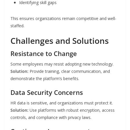
Identifying skill gaps
This ensures organizations remain competitive and well-
staffed.
Challenges and Solutions
Resistance to Change
Some employees may resist adopting new technology.
Solution:
Provide training, clear communication, and
demonstrate the platform’s benefits.
Data Security Concerns
HR data is sensitive, and organizations must protect it.
Solution:
Use platforms with robust encryption, access
controls, and compliance with privacy laws.