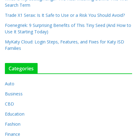
Search Term
Trade X1 Serax: Is It Safe to Use or a Risk You Should Avoid?
Foenegriek: 9 Surprising Benefits of This Tiny Seed (And How to
Use It Starting Today)
MyKaty Cloud: Login Steps, Features, and Fixes for Katy ISD
Families
Categories
Auto
Business
CBD
Education
Fashion
Finance