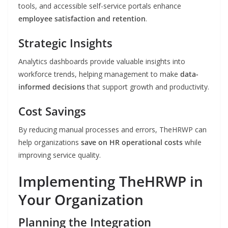
tools, and accessible self-service portals enhance
employee satisfaction and retention
.
Strategic Insights
Analytics dashboards provide valuable insights into
workforce trends, helping management to make
data-
informed decisions
that support growth and productivity.
Cost Savings
By reducing manual processes and errors, TheHRWP can
help organizations
save on HR operational costs
while
improving service quality.
Implementing TheHRWP in
Your Organization
Planning the Integration