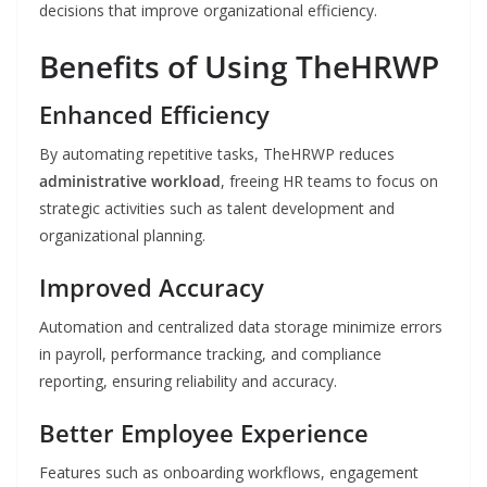
decisions that improve organizational efficiency.
Benefits of Using TheHRWP
Enhanced Efficiency
By automating repetitive tasks, TheHRWP reduces
administrative workload
, freeing HR teams to focus on
strategic activities such as talent development and
organizational planning.
Improved Accuracy
Automation and centralized data storage minimize errors
in payroll, performance tracking, and compliance
reporting, ensuring reliability and accuracy.
Better Employee Experience
Features such as onboarding workflows, engagement