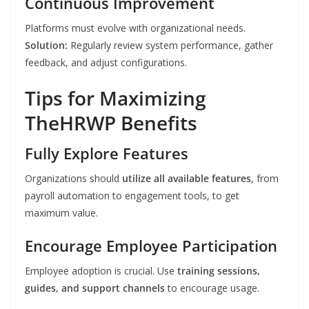
Continuous Improvement
Platforms must evolve with organizational needs.
Solution:
Regularly review system performance, gather
feedback, and adjust configurations.
Tips for Maximizing
TheHRWP Benefits
Fully Explore Features
Organizations should
utilize all available features
, from
payroll automation to engagement tools, to get
maximum value.
Encourage Employee Participation
Employee adoption is crucial. Use
training sessions,
guides, and support channels
to encourage usage.