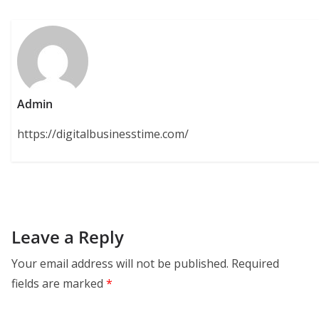
Admin
https://digitalbusinesstime.com/
Leave a Reply
Your email address will not be published.
Required
fields are marked
*