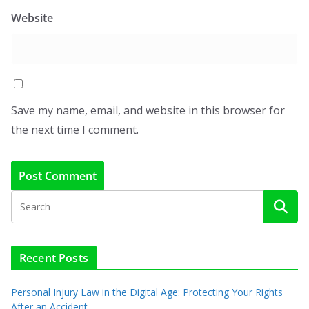
Website
Save my name, email, and website in this browser for
the next time I comment.
Recent Posts
Personal Injury Law in the Digital Age: Protecting Your Rights
After an Accident