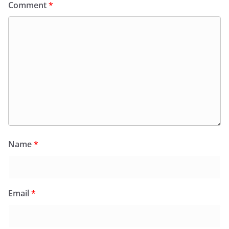
Comment
*
Name
*
Email
*