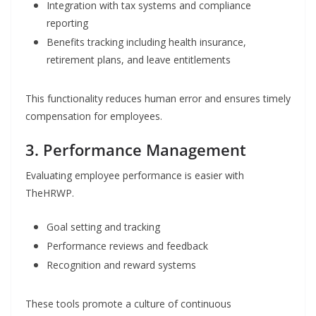
Integration with tax systems and compliance
reporting
Benefits tracking including health insurance,
retirement plans, and leave entitlements
This functionality reduces human error and ensures timely
compensation for employees.
3. Performance Management
Evaluating employee performance is easier with
TheHRWP.
Goal setting and tracking
Performance reviews and feedback
Recognition and reward systems
These tools promote a culture of continuous