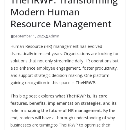
Modern Human
Resource Management
September 1, 2025
Admin
Human Resource (HR) management has evolved
dramatically in recent years. Organizations are looking for
solutions that not only streamline daily HR operations but
also enhance employee engagement, foster productivity,
and support strategic decision-making. One platform
gaining recognition in this space is
TheHRWP
.
This blog post explores
what TheHRWP is, its core
features, benefits, implementation strategies, and its
role in shaping the future of HR management
. By the
end, readers will have a thorough understanding of why
businesses are turning to TheHRWP to optimize their