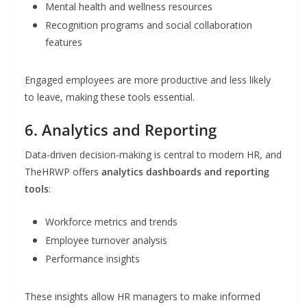
Mental health and wellness resources
Recognition programs and social collaboration
features
Engaged employees are more productive and less likely
to leave, making these tools essential.
6. Analytics and Reporting
Data-driven decision-making is central to modern HR, and
TheHRWP offers
analytics dashboards and reporting
tools
:
Workforce metrics and trends
Employee turnover analysis
Performance insights
These insights allow HR managers to make informed