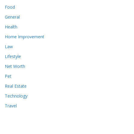
Food
General
Health
Home Improvement
Law
Lifestyle
Net Worth
Pet
Real Estate
Technology
Travel