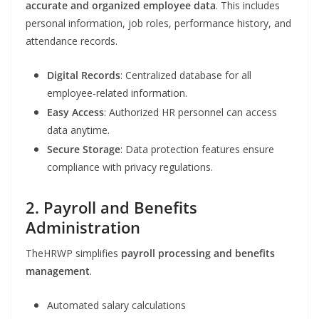
accurate and organized employee data
. This includes
personal information, job roles, performance history, and
attendance records.
Digital Records
: Centralized database for all
employee-related information.
Easy Access
: Authorized HR personnel can access
data anytime.
Secure Storage
: Data protection features ensure
compliance with privacy regulations.
2. Payroll and Benefits
Administration
TheHRWP simplifies
payroll processing and benefits
management
.
Automated salary calculations