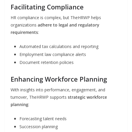
Facilitating Compliance
HR compliance is complex, but TheHRWP helps
organizations
adhere to legal and regulatory
requirements
:
Automated tax calculations and reporting
Employment law compliance alerts
Document retention policies
Enhancing Workforce Planning
With insights into performance, engagement, and
turnover, TheHRWP supports
strategic workforce
planning
:
Forecasting talent needs
Succession planning