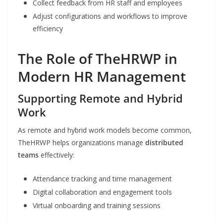
Collect feedback from HR staff and employees
Adjust configurations and workflows to improve
efficiency
The Role of TheHRWP in
Modern HR Management
Supporting Remote and Hybrid
Work
As remote and hybrid work models become common,
TheHRWP helps organizations manage
distributed
teams
effectively:
Attendance tracking and time management
Digital collaboration and engagement tools
Virtual onboarding and training sessions