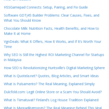
HSSGamepad Connects: Setup, Pairing, and Fix Guide
Software GDTJ45 Builder Problems: Clear Causes, Fixes, and
What You Should Know
Chocolate Milk: Nutrition Facts, Health Benefits, and How to
Make It at Home
VgnDeals: What It Offers, How It Works, and If It’s Worth Your
Time
Why SEO Is Still the Highest ROI Marketing Channel for Startups
in Malaysia
How SEO is Revolutionizing Huntsville’s Digital Marketing Sphere
What Is Quotela.net? Quotes, Blog Articles, and Smart Ideas
What Is Pulsamento? The Real Meaning, Explained Simply
Dulcfold.com: Legit Online Store or a Scam You Should Avoid?
What Is Tiimatuvat? Finland’s Log House Tradition Explained
What Is Myreadibgmsngs? The Real Meaning Behind This Viral