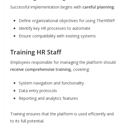
Successful implementation begins with
careful planning
:
Define organizational objectives for using TheHRWP
Identify key HR processes to automate
Ensure compatibility with existing systems
Training HR Staff
Employees responsible for managing the platform should
receive comprehensive training
, covering:
System navigation and functionality
Data entry protocols
Reporting and analytics features
Training ensures that the platform is used efficiently and
to its full potential.