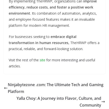
By implementing TheHRWP, organizations can
improve
efficiency, reduce costs, and foster a positive work
environment
. Its combination of automation, analytics,
and employee-focused features makes it an invaluable
platform for modern HR management.
For businesses seeking to
embrace digital
transformation in human resources
, TheHRWP offers a
practical, reliable, and forward-looking solution.
Visit the rest of the
site
for more interesting and useful
articles.
Ninjabytezone .com: The Ultimate Tech and Gaming
Platform
Yalla Choy: A Journey into Flavor, Culture, and
Community