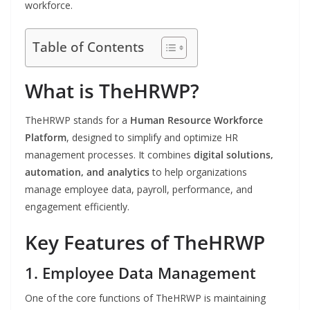
workforce.
Table of Contents
What is TheHRWP?
TheHRWP stands for a
Human Resource Workforce
Platform
, designed to simplify and optimize HR
management processes. It combines
digital solutions,
automation, and analytics
to help organizations
manage employee data, payroll, performance, and
engagement efficiently.
Key Features of TheHRWP
1. Employee Data Management
One of the core functions of TheHRWP is maintaining