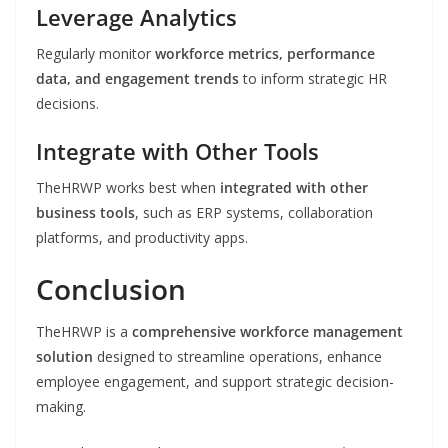
Leverage Analytics
Regularly monitor
workforce metrics, performance
data, and engagement trends
to inform strategic HR
decisions.
Integrate with Other Tools
TheHRWP works best when
integrated with other
business tools
, such as ERP systems, collaboration
platforms, and productivity apps.
Conclusion
TheHRWP is a
comprehensive workforce management
solution
designed to streamline operations, enhance
employee engagement, and support strategic decision-
making.