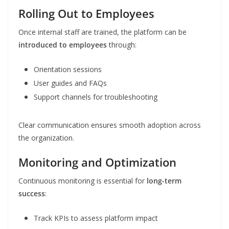
Rolling Out to Employees
Once internal staff are trained, the platform can be
introduced to employees
through:
Orientation sessions
User guides and FAQs
Support channels for troubleshooting
Clear communication ensures smooth adoption across
the organization.
Monitoring and Optimization
Continuous monitoring is essential for
long-term
success
:
Track KPIs to assess platform impact