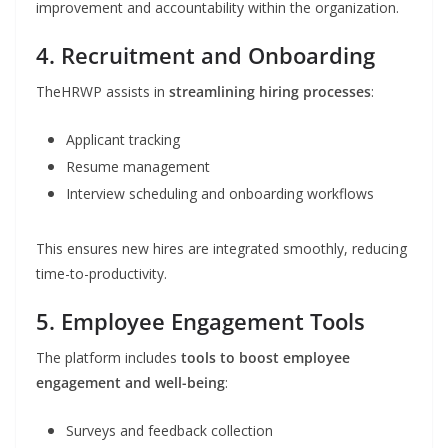
improvement and accountability within the organization.
4. Recruitment and Onboarding
TheHRWP assists in
streamlining hiring processes
:
Applicant tracking
Resume management
Interview scheduling and onboarding workflows
This ensures new hires are integrated smoothly, reducing
time-to-productivity.
5. Employee Engagement Tools
The platform includes
tools to boost employee
engagement and well-being
:
Surveys and feedback collection