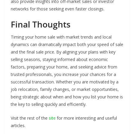
also provide insights into off-market sales or investor
networks for those seeking even faster closings.
Final Thoughts
Timing your home sale with market trends and local
dynamics can dramatically impact both your speed of sale
and the final sale price. By aligning your plans with key
selling seasons, staying informed about economic
factors, preparing your home, and seeking advice from
trusted professionals, you increase your chances for a
successful transaction. Whether you are motivated by a
job relocation, family changes, or market opportunities,
being strategic about when and how you list your home is
the key to selling quickly and efficiently.
Visit the rest of the
site
for more interesting and useful
articles.