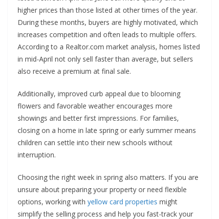
higher prices than those listed at other times of the year.
During these months, buyers are highly motivated, which
increases competition and often leads to multiple offers.
According to a Realtor.com market analysis, homes listed
in mid-April not only sell faster than average, but sellers
also receive a premium at final sale.
Additionally, improved curb appeal due to blooming
flowers and favorable weather encourages more
showings and better first impressions. For families,
closing on a home in late spring or early summer means
children can settle into their new schools without
interruption.
Choosing the right week in spring also matters. If you are
unsure about preparing your property or need flexible
options, working with
yellow card properties
might
simplify the selling process and help you fast-track your