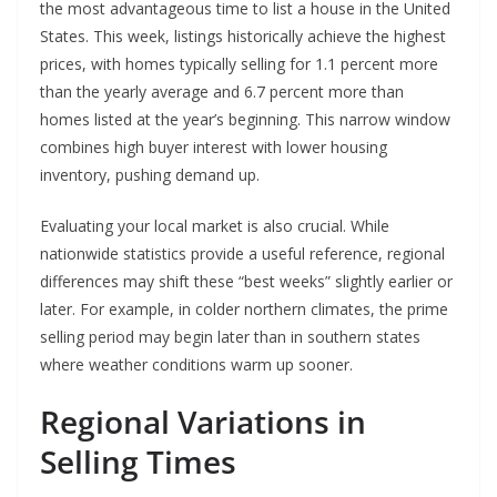
the most advantageous time to list a house in the United
States. This week, listings historically achieve the highest
prices, with homes typically selling for 1.1 percent more
than the yearly average and 6.7 percent more than
homes listed at the year’s beginning. This narrow window
combines high buyer interest with lower housing
inventory, pushing demand up.
Evaluating your local market is also crucial. While
nationwide statistics provide a useful reference, regional
differences may shift these “best weeks” slightly earlier or
later. For example, in colder northern climates, the prime
selling period may begin later than in southern states
where weather conditions warm up sooner.
Regional Variations in
Selling Times