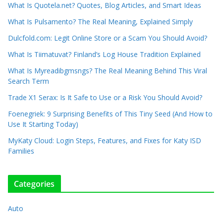
What Is Quotela.net? Quotes, Blog Articles, and Smart Ideas
What Is Pulsamento? The Real Meaning, Explained Simply
Dulcfold.com: Legit Online Store or a Scam You Should Avoid?
What Is Tiimatuvat? Finland’s Log House Tradition Explained
What Is Myreadibgmsngs? The Real Meaning Behind This Viral
Search Term
Trade X1 Serax: Is It Safe to Use or a Risk You Should Avoid?
Foenegriek: 9 Surprising Benefits of This Tiny Seed (And How to
Use It Starting Today)
MyKaty Cloud: Login Steps, Features, and Fixes for Katy ISD
Families
Categories
Auto