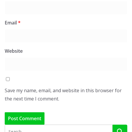
Email
*
Website
Save my name, email, and website in this browser for
the next time I comment.