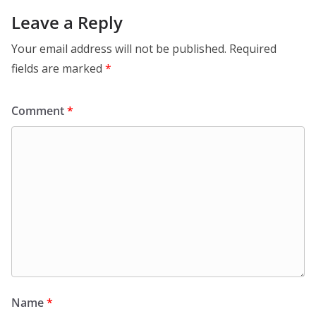
Leave a Reply
Your email address will not be published.
Required
fields are marked
*
Comment
*
Name
*