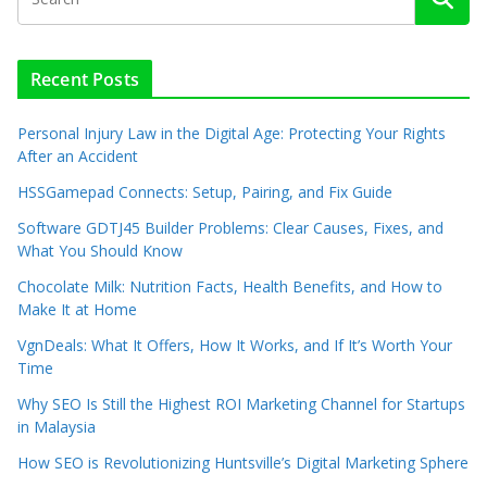
Recent Posts
Personal Injury Law in the Digital Age: Protecting Your Rights
After an Accident
HSSGamepad Connects: Setup, Pairing, and Fix Guide
Software GDTJ45 Builder Problems: Clear Causes, Fixes, and
What You Should Know
Chocolate Milk: Nutrition Facts, Health Benefits, and How to
Make It at Home
VgnDeals: What It Offers, How It Works, and If It’s Worth Your
Time
Why SEO Is Still the Highest ROI Marketing Channel for Startups
in Malaysia
How SEO is Revolutionizing Huntsville’s Digital Marketing Sphere