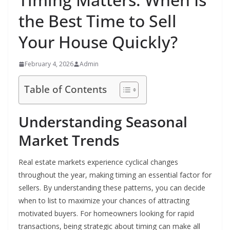
the Best Time to Sell
Your House Quickly?
February 4, 2026
Admin
Table of Contents
Understanding Seasonal
Market Trends
Real estate markets experience cyclical changes
throughout the year, making timing an essential factor for
sellers. By understanding these patterns, you can decide
when to list to maximize your chances of attracting
motivated buyers. For homeowners looking for rapid
transactions, being strategic about timing can make all