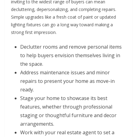
inviting to the widest range of buyers can mean
decluttering, depersonalizing, and completing repairs.
Simple upgrades like a fresh coat of paint or updated
lighting fixtures can go a long way toward making a
strong first impression.
Declutter rooms and remove personal items
to help buyers envision themselves living in
the space.
Address maintenance issues and minor
repairs to present your home as move-in
ready.
Stage your home to showcase its best
features, whether through professional
staging or thoughtful furniture and decor
arrangements.
Work with your real estate agent to set a