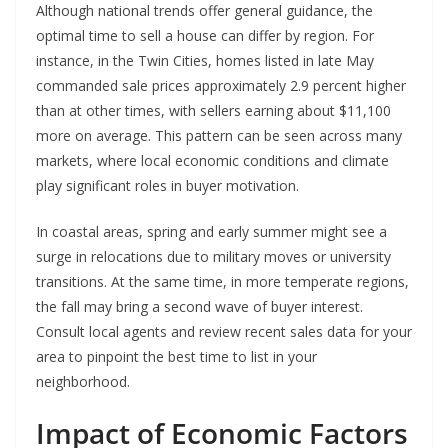
Although national trends offer general guidance, the
optimal time to sell a house can differ by region. For
instance, in the Twin Cities, homes listed in late May
commanded sale prices approximately 2.9 percent higher
than at other times, with sellers earning about $11,100
more on average. This pattern can be seen across many
markets, where local economic conditions and climate
play significant roles in buyer motivation.
In coastal areas, spring and early summer might see a
surge in relocations due to military moves or university
transitions. At the same time, in more temperate regions,
the fall may bring a second wave of buyer interest.
Consult local agents and review recent sales data for your
area to pinpoint the best time to list in your
neighborhood.
Impact of Economic Factors