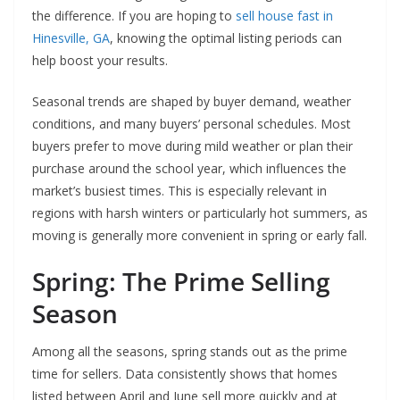
the difference. If you are hoping to
sell house fast in
Hinesville, GA
, knowing the optimal listing periods can
help boost your results.
Seasonal trends are shaped by buyer demand, weather
conditions, and many buyers’ personal schedules. Most
buyers prefer to move during mild weather or plan their
purchase around the school year, which influences the
market’s busiest times. This is especially relevant in
regions with harsh winters or particularly hot summers, as
moving is generally more convenient in spring or early fall.
Spring: The Prime Selling
Season
Among all the seasons, spring stands out as the prime
time for sellers. Data consistently shows that homes
listed between April and June sell more quickly and at