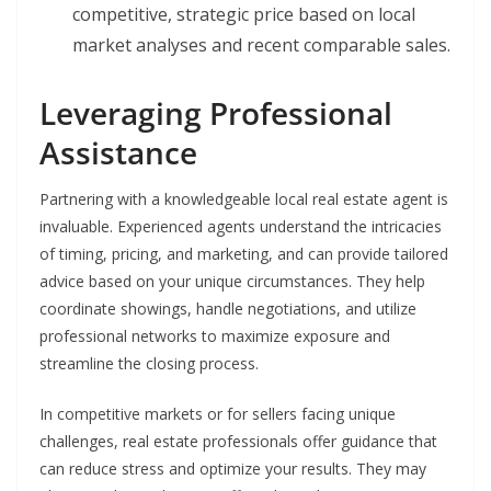
competitive, strategic price based on local
market analyses and recent comparable sales.
Leveraging Professional
Assistance
Partnering with a knowledgeable local real estate agent is
invaluable. Experienced agents understand the intricacies
of timing, pricing, and marketing, and can provide tailored
advice based on your unique circumstances. They help
coordinate showings, handle negotiations, and utilize
professional networks to maximize exposure and
streamline the closing process.
In competitive markets or for sellers facing unique
challenges, real estate professionals offer guidance that
can reduce stress and optimize your results. They may