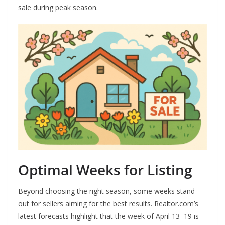
sale during peak season.
Optimal Weeks for Listing
Beyond choosing the right season, some weeks stand
out for sellers aiming for the best results. Realtor.com’s
latest forecasts highlight that the week of April 13–19 is