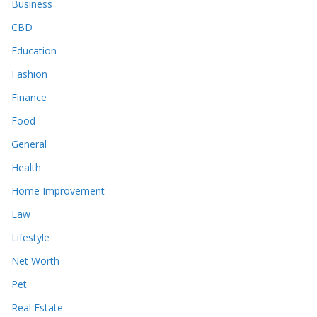
Business
CBD
Education
Fashion
Finance
Food
General
Health
Home Improvement
Law
Lifestyle
Net Worth
Pet
Real Estate