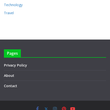
Technology
Travel
Pages
Privacy Policy
About
Contact