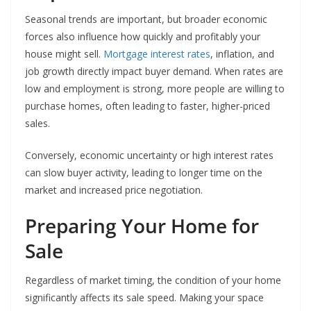
Seasonal trends are important, but broader economic
forces also influence how quickly and profitably your
house might sell.
Mortgage interest rates
, inflation, and
job growth directly impact buyer demand. When rates are
low and employment is strong, more people are willing to
purchase homes, often leading to faster, higher-priced
sales.
Conversely, economic uncertainty or high interest rates
can slow buyer activity, leading to longer time on the
market and increased price negotiation.
Preparing Your Home for
Sale
Regardless of market timing, the condition of your home
significantly affects its sale speed. Making your space