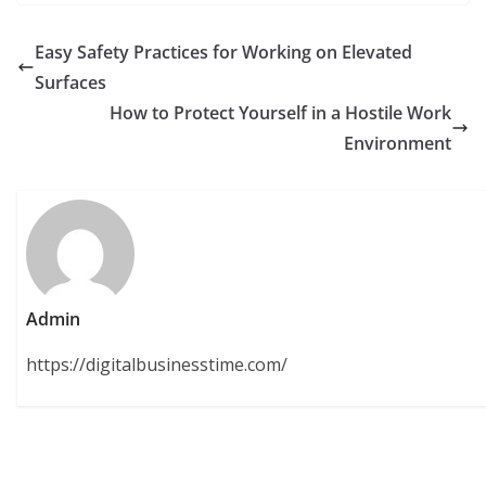
Easy Safety Practices for Working on Elevated
Surfaces
How to Protect Yourself in a Hostile Work
Environment
Admin
https://digitalbusinesstime.com/