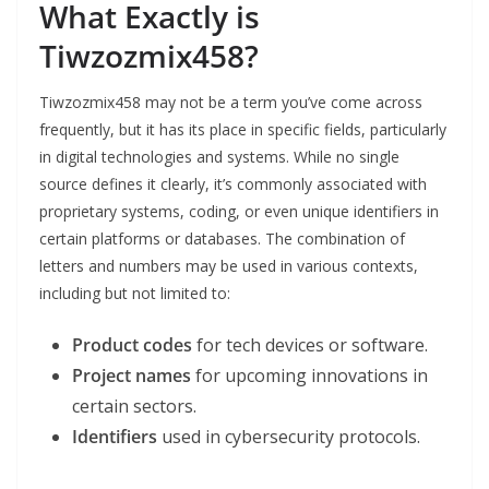
What Exactly is
Tiwzozmix458?
Tiwzozmix458 may not be a term you’ve come across
frequently, but it has its place in specific fields, particularly
in digital technologies and systems. While no single
source defines it clearly, it’s commonly associated with
proprietary systems, coding, or even unique identifiers in
certain platforms or databases. The combination of
letters and numbers may be used in various contexts,
including but not limited to:
Product codes
for tech devices or software.
Project names
for upcoming innovations in
certain sectors.
Identifiers
used in cybersecurity protocols.