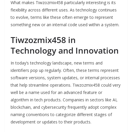
What makes Tiwzozmix458 particularly interesting is its
flexibility across different uses. As technology continues
to evolve, terms like these often emerge to represent
something new or an internal code used within a system.
Tiwzozmix458 in
Technology and Innovation
In today’s technology landscape, new terms and
identifiers pop up regularly. Often, these terms represent
software versions, system updates, or internal processes
that help streamline operations. Tiwzozmix458 could very
well be a name used for an advanced feature or
algorithm in tech products. Companies in sectors like AI,
blockchain, and cybersecurity frequently adopt complex
naming conventions to categorize different stages of
development or updates to their products.