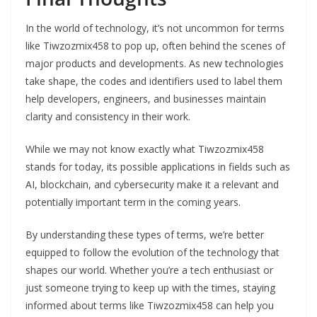
In the world of technology, it’s not uncommon for terms
like Tiwzozmix458 to pop up, often behind the scenes of
major products and developments. As new technologies
take shape, the codes and identifiers used to label them
help developers, engineers, and businesses maintain
clarity and consistency in their work.
While we may not know exactly what Tiwzozmix458
stands for today, its possible applications in fields such as
AI, blockchain, and cybersecurity make it a relevant and
potentially important term in the coming years.
By understanding these types of terms, we’re better
equipped to follow the evolution of the technology that
shapes our world. Whether you’re a tech enthusiast or
just someone trying to keep up with the times, staying
informed about terms like Tiwzozmix458 can help you