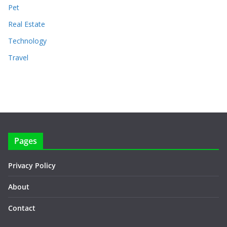
Pet
Real Estate
Technology
Travel
Pages
Privacy Policy
About
Contact