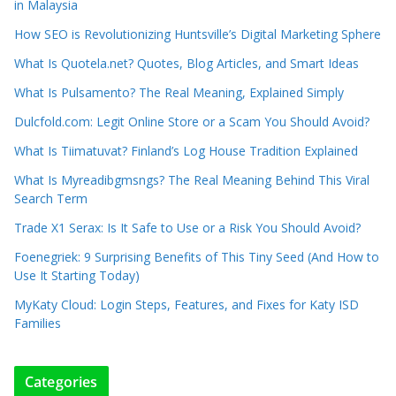
in Malaysia
How SEO is Revolutionizing Huntsville’s Digital Marketing Sphere
What Is Quotela.net? Quotes, Blog Articles, and Smart Ideas
What Is Pulsamento? The Real Meaning, Explained Simply
Dulcfold.com: Legit Online Store or a Scam You Should Avoid?
What Is Tiimatuvat? Finland’s Log House Tradition Explained
What Is Myreadibgmsngs? The Real Meaning Behind This Viral
Search Term
Trade X1 Serax: Is It Safe to Use or a Risk You Should Avoid?
Foenegriek: 9 Surprising Benefits of This Tiny Seed (And How to
Use It Starting Today)
MyKaty Cloud: Login Steps, Features, and Fixes for Katy ISD
Families
Categories