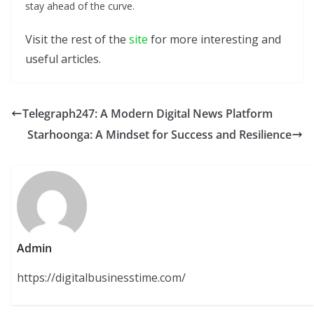
stay ahead of the curve.
Visit the rest of the
site
for more interesting and
useful articles.
Telegraph247: A Modern Digital News Platform
Starhoonga: A Mindset for Success and Resilience
Admin
https://digitalbusinesstime.com/