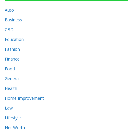
Auto
Business
CBD
Education
Fashion
Finance
Food
General
Health
Home Improvement
Law
Lifestyle
Net Worth