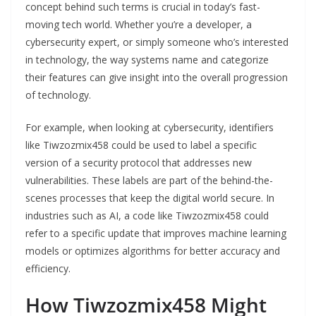
concept behind such terms is crucial in today’s fast-
moving tech world. Whether you’re a developer, a
cybersecurity expert, or simply someone who’s interested
in technology, the way systems name and categorize
their features can give insight into the overall progression
of technology.
For example, when looking at cybersecurity, identifiers
like Tiwzozmix458 could be used to label a specific
version of a security protocol that addresses new
vulnerabilities. These labels are part of the behind-the-
scenes processes that keep the digital world secure. In
industries such as AI, a code like Tiwzozmix458 could
refer to a specific update that improves machine learning
models or optimizes algorithms for better accuracy and
efficiency.
How Tiwzozmix458 Might