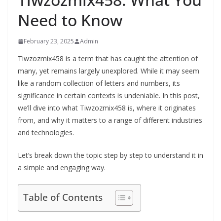
Need to Know
February 23, 2025
Admin
Tiwzozmix458 is a term that has caught the attention of
many, yet remains largely unexplored. While it may seem
like a random collection of letters and numbers, its
significance in certain contexts is undeniable. In this post,
we’ll dive into what Tiwzozmix458 is, where it originates
from, and why it matters to a range of different industries
and technologies.
Let’s break down the topic step by step to understand it in
a simple and engaging way.
Table of Contents