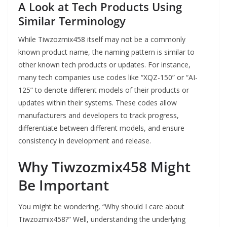
A Look at Tech Products Using
Similar Terminology
While Tiwzozmix458 itself may not be a commonly
known product name, the naming pattern is similar to
other known tech products or updates. For instance,
many tech companies use codes like “XQZ-150” or “AI-
125” to denote different models of their products or
updates within their systems. These codes allow
manufacturers and developers to track progress,
differentiate between different models, and ensure
consistency in development and release.
Why Tiwzozmix458 Might
Be Important
You might be wondering, “Why should I care about
Tiwzozmix458?” Well, understanding the underlying