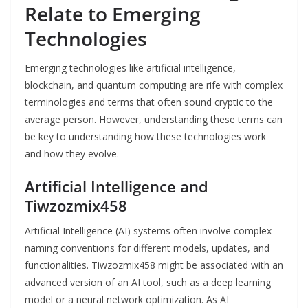
Relate to Emerging
Technologies
Emerging technologies like artificial intelligence,
blockchain, and quantum computing are rife with complex
terminologies and terms that often sound cryptic to the
average person. However, understanding these terms can
be key to understanding how these technologies work
and how they evolve.
Artificial Intelligence and
Tiwzozmix458
Artificial Intelligence (AI) systems often involve complex
naming conventions for different models, updates, and
functionalities. Tiwzozmix458 might be associated with an
advanced version of an AI tool, such as a deep learning
model or a neural network optimization. As AI