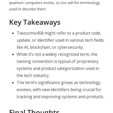
quantum computers evolve, so too will the terminology
used to describe them.
Key Takeaways
Tiwzozmix458 might refer to a product code,
update, or identifier used in various tech fields
like AI, blockchain, or cybersecurity.
While it’s not a widely recognized term, the
naming convention is typical of proprietary
systems and product categorization used in
the tech industry.
The term’s significance grows as technology
evolves, with new identifiers being crucial for
tracking and improving systems and products.
Final Thoughts