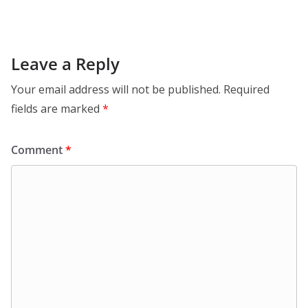
Leave a Reply
Your email address will not be published.
Required
fields are marked
*
Comment
*