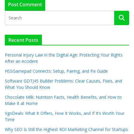
Recent Posts
Personal Injury Law in the Digital Age: Protecting Your Rights
After an Accident
HSSGamepad Connects: Setup, Pairing, and Fix Guide
Software GDTJ45 Builder Problems: Clear Causes, Fixes, and
What You Should Know
Chocolate Milk: Nutrition Facts, Health Benefits, and How to
Make It at Home
VgnDeals: What It Offers, How It Works, and If It’s Worth Your
Time
Why SEO Is Still the Highest ROI Marketing Channel for Startups