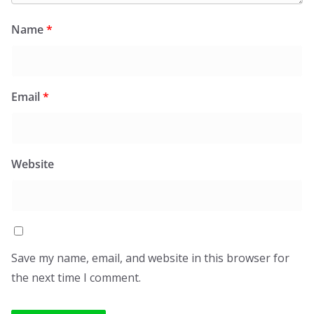
Name
*
Email
*
Website
Save my name, email, and website in this browser for
the next time I comment.