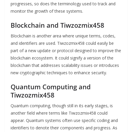
progresses, so does the terminology used to track and
monitor the growth of these systems.
Blockchain and Tiwzozmix458
Blockchain is another area where unique terms, codes,
and identifiers are used. Tiwzozmix458 could easily be
part of a new update or protocol designed to improve the
blockchain ecosystem. It could signify a version of the
blockchain that addresses scalability issues or introduces
new cryptographic techniques to enhance security.
Quantum Computing and
Tiwzozmix458
Quantum computing, though still in its early stages, is
another field where terms like Tiwzozmix458 could
appear. Quantum systems often use specific coding and
identifiers to denote their components and progress. As