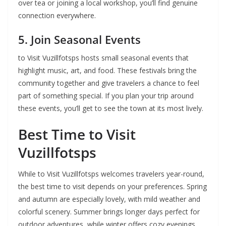
over tea or joining a local workshop, you’ll find genuine
connection everywhere.
5. Join Seasonal Events
to Visit Vuzillfotsps hosts small seasonal events that
highlight music, art, and food. These festivals bring the
community together and give travelers a chance to feel
part of something special. If you plan your trip around
these events, you’ll get to see the town at its most lively.
Best Time to Visit
Vuzillfotsps
While to Visit Vuzillfotsps welcomes travelers year-round,
the best time to visit depends on your preferences. Spring
and autumn are especially lovely, with mild weather and
colorful scenery. Summer brings longer days perfect for
outdoor adventures, while winter offers cozy evenings