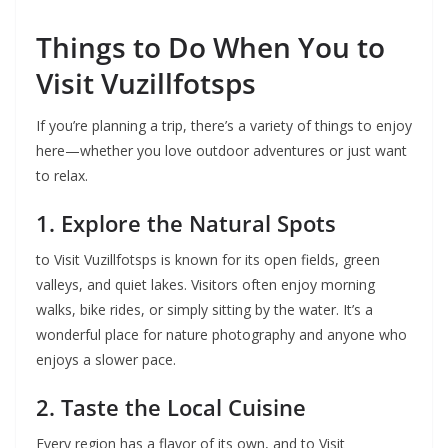
Things to Do When You to
Visit Vuzillfotsps
If you’re planning a trip, there’s a variety of things to enjoy
here—whether you love outdoor adventures or just want
to relax.
1. Explore the Natural Spots
to Visit Vuzillfotsps is known for its open fields, green
valleys, and quiet lakes. Visitors often enjoy morning
walks, bike rides, or simply sitting by the water. It’s a
wonderful place for nature photography and anyone who
enjoys a slower pace.
2. Taste the Local Cuisine
Every region has a flavor of its own, and to Visit