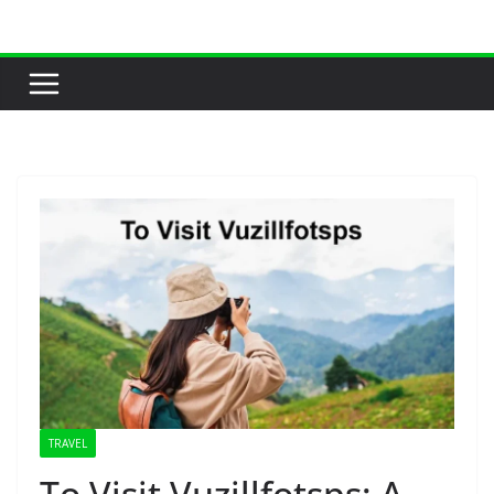
Skip
to
content
TRAVEL
To Visit Vuzillfotsps: A