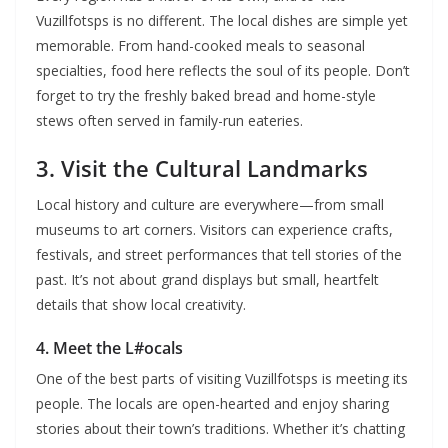
Vuzillfotsps is no different. The local dishes are simple yet
memorable. From hand-cooked meals to seasonal
specialties, food here reflects the soul of its people. Don’t
forget to try the freshly baked bread and home-style
stews often served in family-run eateries.
3. Visit the Cultural Landmarks
Local history and culture are everywhere—from small
museums to art corners. Visitors can experience crafts,
festivals, and street performances that tell stories of the
past. It’s not about grand displays but small, heartfelt
details that show local creativity.
4. Meet the L#ocals
One of the best parts of visiting Vuzillfotsps is meeting its
people. The locals are open-hearted and enjoy sharing
stories about their town’s traditions. Whether it’s chatting