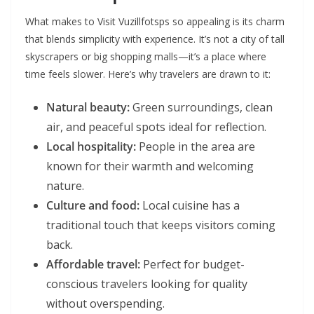
What makes to Visit Vuzillfotsps so appealing is its charm
that blends simplicity with experience. It’s not a city of tall
skyscrapers or big shopping malls—it’s a place where
time feels slower. Here’s why travelers are drawn to it:
Natural beauty:
Green surroundings, clean
air, and peaceful spots ideal for reflection.
Local hospitality:
People in the area are
known for their warmth and welcoming
nature.
Culture and food:
Local cuisine has a
traditional touch that keeps visitors coming
back.
Affordable travel:
Perfect for budget-
conscious travelers looking for quality
without overspending.