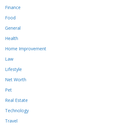
Finance
Food
General
Health
Home Improvement
Law
Lifestyle
Net Worth
Pet
Real Estate
Technology
Travel