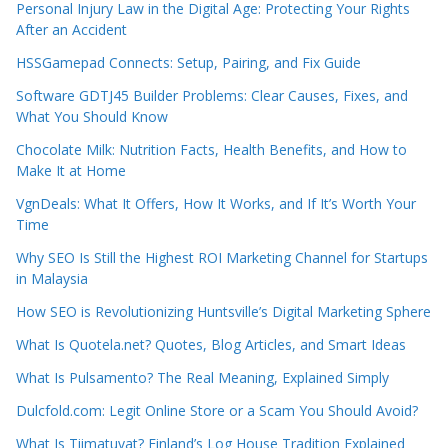
Personal Injury Law in the Digital Age: Protecting Your Rights
After an Accident
HSSGamepad Connects: Setup, Pairing, and Fix Guide
Software GDTJ45 Builder Problems: Clear Causes, Fixes, and
What You Should Know
Chocolate Milk: Nutrition Facts, Health Benefits, and How to
Make It at Home
VgnDeals: What It Offers, How It Works, and If It’s Worth Your
Time
Why SEO Is Still the Highest ROI Marketing Channel for Startups
in Malaysia
How SEO is Revolutionizing Huntsville’s Digital Marketing Sphere
What Is Quotela.net? Quotes, Blog Articles, and Smart Ideas
What Is Pulsamento? The Real Meaning, Explained Simply
Dulcfold.com: Legit Online Store or a Scam You Should Avoid?
What Is Tiimatuvat? Finland’s Log House Tradition Explained