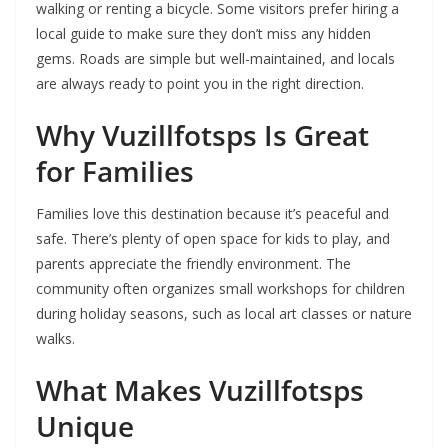
walking or renting a bicycle. Some visitors prefer hiring a
local guide to make sure they don’t miss any hidden
gems. Roads are simple but well-maintained, and locals
are always ready to point you in the right direction.
Why Vuzillfotsps Is Great
for Families
Families love this destination because it’s peaceful and
safe. There’s plenty of open space for kids to play, and
parents appreciate the friendly environment. The
community often organizes small workshops for children
during holiday seasons, such as local art classes or nature
walks.
What Makes Vuzillfotsps
Unique