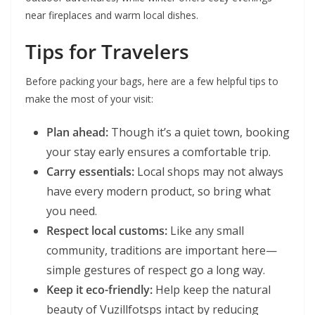
near fireplaces and warm local dishes.
Tips for Travelers
Before packing your bags, here are a few helpful tips to
make the most of your visit:
Plan ahead:
Though it’s a quiet town, booking
your stay early ensures a comfortable trip.
Carry essentials:
Local shops may not always
have every modern product, so bring what
you need.
Respect local customs:
Like any small
community, traditions are important here—
simple gestures of respect go a long way.
Keep it eco-friendly:
Help keep the natural
beauty of Vuzillfotsps intact by reducing