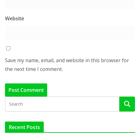
Website
Save my name, email, and website in this browser for
the next time I comment.
Recent Posts