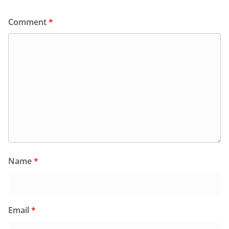
Comment
*
Name
*
Email
*