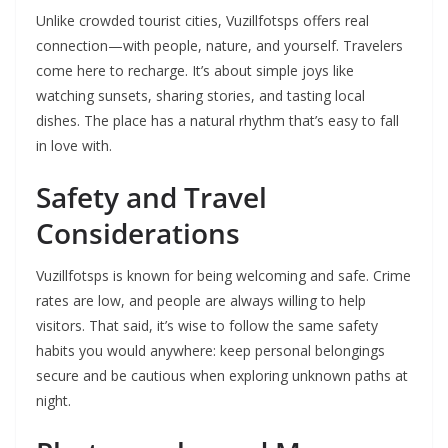
Unlike crowded tourist cities, Vuzillfotsps offers real
connection—with people, nature, and yourself. Travelers
come here to recharge. It’s about simple joys like
watching sunsets, sharing stories, and tasting local
dishes. The place has a natural rhythm that’s easy to fall
in love with.
Safety and Travel
Considerations
Vuzillfotsps is known for being welcoming and safe. Crime
rates are low, and people are always willing to help
visitors. That said, it’s wise to follow the same safety
habits you would anywhere: keep personal belongings
secure and be cautious when exploring unknown paths at
night.