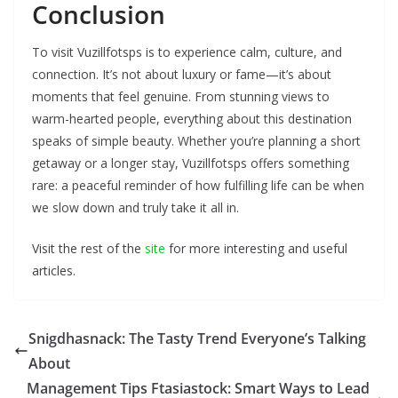
Conclusion
To visit Vuzillfotsps is to experience calm, culture, and
connection. It’s not about luxury or fame—it’s about
moments that feel genuine. From stunning views to
warm-hearted people, everything about this destination
speaks of simple beauty. Whether you’re planning a short
getaway or a longer stay, Vuzillfotsps offers something
rare: a peaceful reminder of how fulfilling life can be when
we slow down and truly take it all in.
Visit the rest of the
site
for more interesting and useful
articles.
Snigdhasnack: The Tasty Trend Everyone’s Talking
About
Management Tips Ftasiastock: Smart Ways to Lead