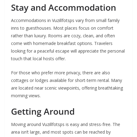
Stay and Accommodation
Accommodations in Vuzillfotsps vary from small family
inns to guesthouses. Most places focus on comfort
rather than luxury. Rooms are cozy, clean, and often
come with homemade breakfast options. Travelers
looking for a peaceful escape will appreciate the personal
touch that local hosts offer.
For those who prefer more privacy, there are also
cottages or lodges available for short-term rental. Many
are located near scenic viewpoints, offering breathtaking
morning views.
Getting Around
Moving around Vuzillfotsps is easy and stress-free. The
area isn’t large, and most spots can be reached by