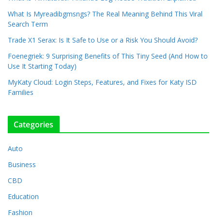
What Is Myreadibgmsngs? The Real Meaning Behind This Viral
Search Term
Trade X1 Serax: Is It Safe to Use or a Risk You Should Avoid?
Foenegriek: 9 Surprising Benefits of This Tiny Seed (And How to
Use It Starting Today)
MyKaty Cloud: Login Steps, Features, and Fixes for Katy ISD
Families
Categories
Auto
Business
CBD
Education
Fashion