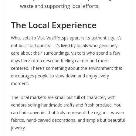
waste and supporting local efforts.
The Local Experience
What sets to Visit Vuzillfotsps apart is its authenticity. It’s
not built for tourists—it’s lived by locals who genuinely
care about their surroundings. Visitors who spend a few
days here often describe feeling calmer and more
centered. There’s something about the environment that
encourages people to slow down and enjoy every
moment.
The local markets are small but full of character, with
vendors selling handmade crafts and fresh produce. You
can find souvenirs that truly represent the region—woven
fabrics, hand-carved decorations, and simple but beautiful
jewelry.