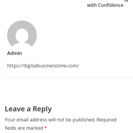
with Confidence
Admin
https://digitalbusinesstime.com/
Leave a Reply
Your email address will not be published.
Required
fields are marked
*