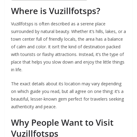
Where is Vuzillfotsps?
Vuzillfotsps is often described as a serene place
surrounded by natural beauty. Whether it’s hills, lakes, or a
town center full of friendly locals, the area has a balance
of calm and color. It isn’t the kind of destination packed
with tourists or flashy attractions. Instead, it’s the type of
place that helps you slow down and enjoy the little things
in life.
The exact details about its location may vary depending
on which guide you read, but all agree on one thing: it’s a
beautiful, lesser-known gem perfect for travelers seeking
authenticity and peace.
Why People Want to Visit
Vuzillfotsps