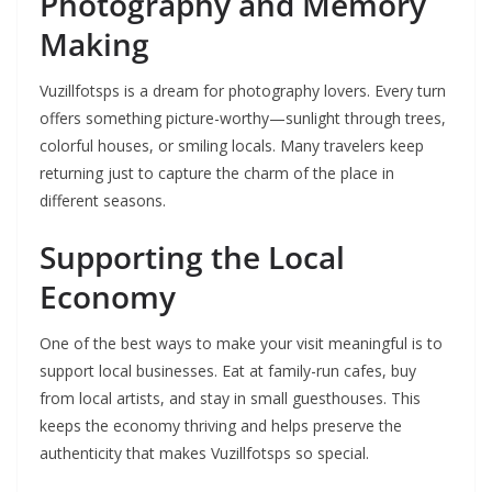
Photography and Memory
Making
Vuzillfotsps is a dream for photography lovers. Every turn
offers something picture-worthy—sunlight through trees,
colorful houses, or smiling locals. Many travelers keep
returning just to capture the charm of the place in
different seasons.
Supporting the Local
Economy
One of the best ways to make your visit meaningful is to
support local businesses. Eat at family-run cafes, buy
from local artists, and stay in small guesthouses. This
keeps the economy thriving and helps preserve the
authenticity that makes Vuzillfotsps so special.