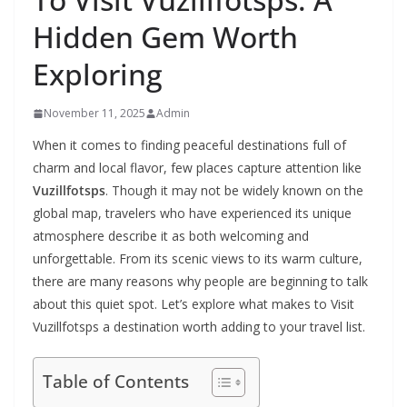
Hidden Gem Worth
Exploring
November 11, 2025
Admin
When it comes to finding peaceful destinations full of
charm and local flavor, few places capture attention like
Vuzillfotsps
. Though it may not be widely known on the
global map, travelers who have experienced its unique
atmosphere describe it as both welcoming and
unforgettable. From its scenic views to its warm culture,
there are many reasons why people are beginning to talk
about this quiet spot. Let’s explore what makes to Visit
Vuzillfotsps a destination worth adding to your travel list.
Table of Contents