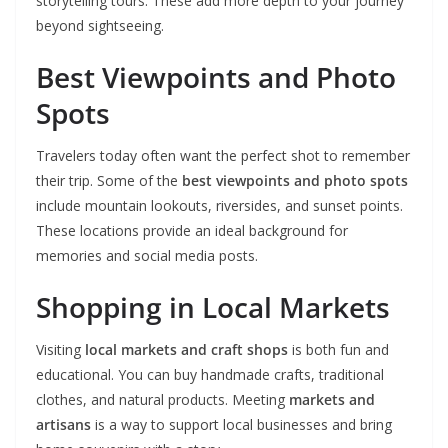
storytelling tours. These add more depth to your journey
beyond sightseeing.
Best Viewpoints and Photo
Spots
Travelers today often want the perfect shot to remember
their trip. Some of the
best viewpoints and photo spots
include mountain lookouts, riversides, and sunset points.
These locations provide an ideal background for
memories and social media posts.
Shopping in Local Markets
Visiting
local markets and craft shops
is both fun and
educational. You can buy handmade crafts, traditional
clothes, and natural products. Meeting
markets and
artisans
is a way to support local businesses and bring