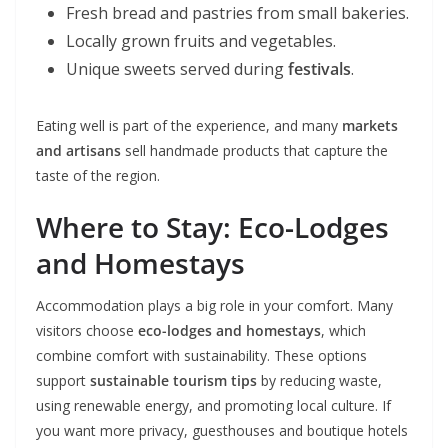
Fresh bread and pastries from small bakeries.
Locally grown fruits and vegetables.
Unique sweets served during
festivals
.
Eating well is part of the experience, and many
markets
and artisans
sell handmade products that capture the
taste of the region.
Where to Stay: Eco-Lodges
and Homestays
Accommodation plays a big role in your comfort. Many
visitors choose
eco-lodges and homestays
, which
combine comfort with sustainability. These options
support
sustainable tourism tips
by reducing waste,
using renewable energy, and promoting local culture. If
you want more privacy, guesthouses and boutique hotels