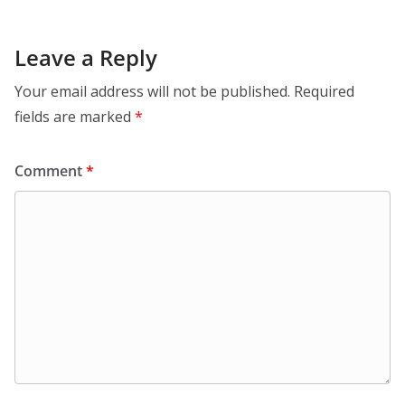
Leave a Reply
Your email address will not be published.
Required
fields are marked
*
Comment
*