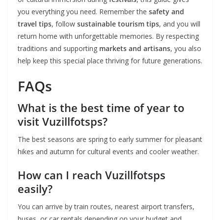
you everything you need. Remember the
safety and
travel tips
, follow
sustainable tourism tips
, and you will
return home with unforgettable memories. By respecting
traditions and supporting
markets and artisans
, you also
help keep this special place thriving for future generations.
FAQs
What is the best time of year to
visit Vuzillfotsps?
The best seasons are spring to early summer for pleasant
hikes and autumn for cultural events and cooler weather.
How can I reach Vuzillfotsps
easily?
You can arrive by train routes, nearest airport transfers,
buses, or car rentals depending on your budget and