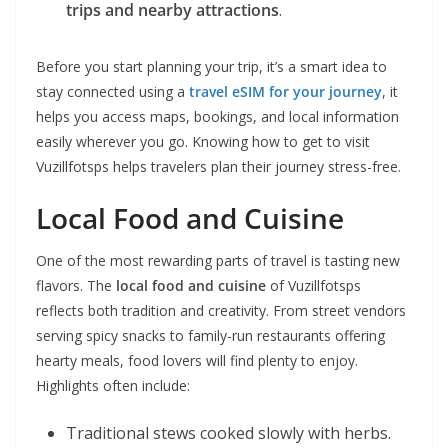
trips and nearby attractions
.
Before you start planning your trip, it’s a smart idea to
stay connected using a
travel eSIM for your journey
, it
helps you access maps, bookings, and local information
easily wherever you go. Knowing how to get to visit
Vuzillfotsps helps travelers plan their journey stress-free.
Local Food and Cuisine
One of the most rewarding parts of travel is tasting new
flavors. The
local food and cuisine
of Vuzillfotsps
reflects both tradition and creativity. From street vendors
serving spicy snacks to family-run restaurants offering
hearty meals, food lovers will find plenty to enjoy.
Highlights often include:
Traditional stews cooked slowly with herbs.