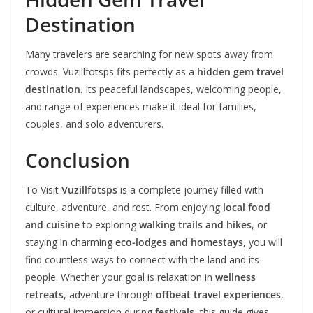
Destination
Many travelers are searching for new spots away from
crowds. Vuzillfotsps fits perfectly as a
hidden gem travel
destination
. Its peaceful landscapes, welcoming people,
and range of experiences make it ideal for families,
couples, and solo adventurers.
Conclusion
To Visit
Vuzillfotsps
is a complete journey filled with
culture, adventure, and rest. From enjoying
local food
and cuisine
to exploring
walking trails and hikes
, or
staying in charming
eco-lodges and homestays
, you will
find countless ways to connect with the land and its
people. Whether your goal is relaxation in
wellness
retreats
, adventure through
offbeat travel experiences
,
or cultural immersion during
festivals
, this guide gives