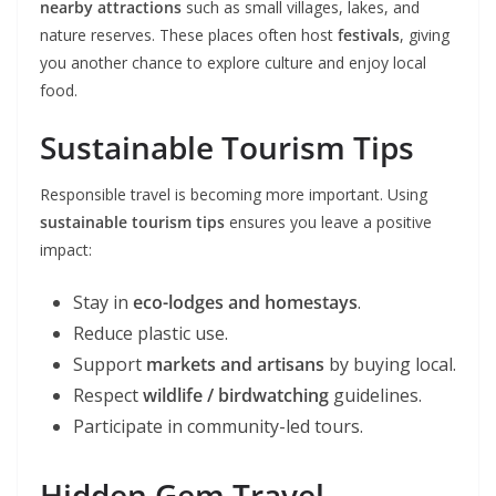
nearby attractions
such as small villages, lakes, and
nature reserves. These places often host
festivals
, giving
you another chance to explore culture and enjoy local
food.
Sustainable Tourism Tips
Responsible travel is becoming more important. Using
sustainable tourism tips
ensures you leave a positive
impact:
Stay in
eco-lodges and homestays
.
Reduce plastic use.
Support
markets and artisans
by buying local.
Respect
wildlife / birdwatching
guidelines.
Participate in community-led tours.
Hidden Gem Travel