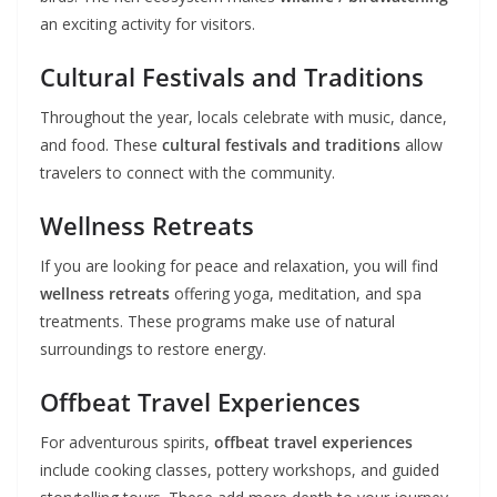
an exciting activity for visitors.
Cultural Festivals and Traditions
Throughout the year, locals celebrate with music, dance,
and food. These
cultural festivals and traditions
allow
travelers to connect with the community.
Wellness Retreats
If you are looking for peace and relaxation, you will find
wellness retreats
offering yoga, meditation, and spa
treatments. These programs make use of natural
surroundings to restore energy.
Offbeat Travel Experiences
For adventurous spirits,
offbeat travel experiences
include cooking classes, pottery workshops, and guided