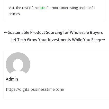
Visit the rest of the
site
for more interesting and useful
articles.
Sustainable Product Sourcing for Wholesale Buyers
Let Tech Grow Your Investments While You Sleep
Admin
https://digitalbusinesstime.com/