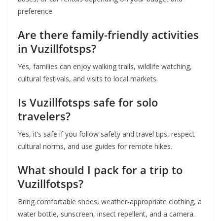
preference.
Are there family-friendly activities
in Vuzillfotsps?
Yes, families can enjoy walking trails, wildlife watching,
cultural festivals, and visits to local markets.
Is Vuzillfotsps safe for solo
travelers?
Yes, it’s safe if you follow safety and travel tips, respect
cultural norms, and use guides for remote hikes.
What should I pack for a trip to
Vuzillfotsps?
Bring comfortable shoes, weather-appropriate clothing, a
water bottle, sunscreen, insect repellent, and a camera.