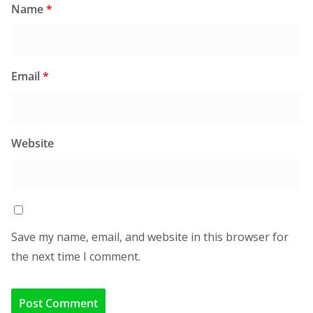
Name
*
Email
*
Website
Save my name, email, and website in this browser for
the next time I comment.