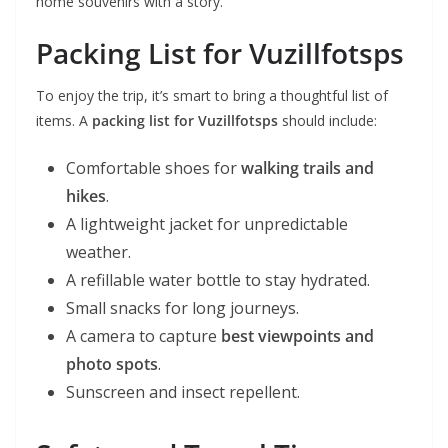
home souvenirs with a story.
Packing List for Vuzillfotsps
To enjoy the trip, it’s smart to bring a thoughtful list of
items. A
packing list for Vuzillfotsps
should include:
Comfortable shoes for
walking trails and
hikes
.
A lightweight jacket for unpredictable
weather.
A refillable water bottle to stay hydrated.
Small snacks for long journeys.
A camera to capture
best viewpoints and
photo spots
.
Sunscreen and insect repellent.