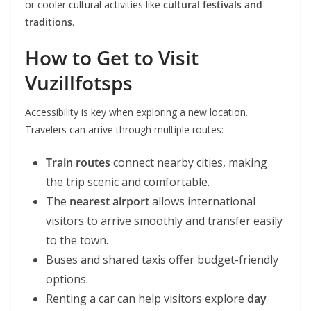
or cooler cultural activities like
cultural festivals and
traditions
.
How to Get to V
isit
Vuzillfotsps
Accessibility is key when exploring a new location.
Travelers can arrive through multiple routes:
Train routes
connect nearby cities, making
the trip scenic and comfortable.
The
nearest airport
allows international
visitors to arrive smoothly and transfer easily
to the town.
Buses and shared taxis offer budget-friendly
options.
Renting a car can help visitors explore
day