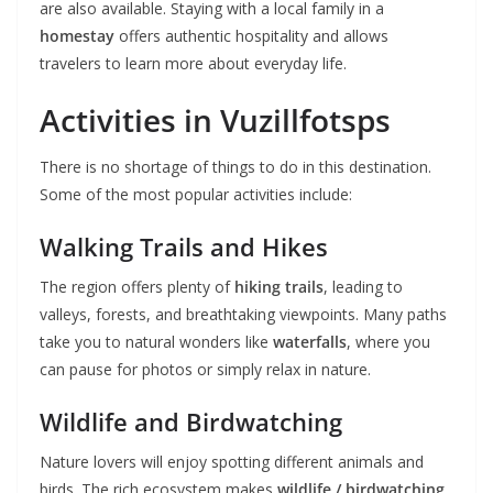
are also available. Staying with a local family in a
homestay
offers authentic hospitality and allows
travelers to learn more about everyday life.
Activities in Vuzillfotsps
There is no shortage of things to do in this destination.
Some of the most popular activities include:
Walking Trails and Hikes
The region offers plenty of
hiking trails
, leading to
valleys, forests, and breathtaking viewpoints. Many paths
take you to natural wonders like
waterfalls
, where you
can pause for photos or simply relax in nature.
Wildlife and Birdwatching
Nature lovers will enjoy spotting different animals and
birds. The rich ecosystem makes
wildlife / birdwatching