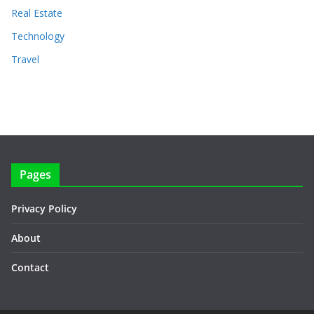
Real Estate
Technology
Travel
Pages
Privacy Policy
About
Contact