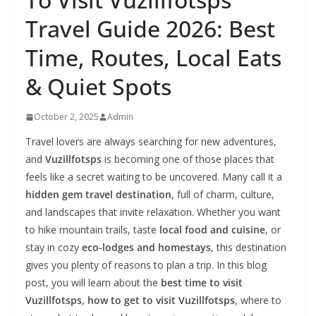
Travel Guide 2026: Best
Time, Routes, Local Eats
& Quiet Spots
October 2, 2025
Admin
Travel lovers are always searching for new adventures,
and
Vuzillfotsps
is becoming one of those places that
feels like a secret waiting to be uncovered. Many call it a
hidden gem travel destination
, full of charm, culture,
and landscapes that invite relaxation. Whether you want
to hike mountain trails, taste
local food and cuisine
, or
stay in cozy
eco-lodges and homestays
, this destination
gives you plenty of reasons to plan a trip. In this blog
post, you will learn about the
best time to visit
Vuzillfotsps
,
how to get to visit Vuzillfotsps
, where to