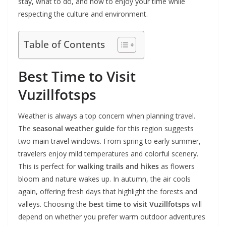
stay, what to do, and how to enjoy your time while
respecting the culture and environment.
Table of Contents
Best Time to Visit
Vuzillfotsps
Weather is always a top concern when planning travel.
The
seasonal weather guide
for this region suggests
two main travel windows. From spring to early summer,
travelers enjoy mild temperatures and colorful scenery.
This is perfect for
walking trails and hikes
as flowers
bloom and nature wakes up. In autumn, the air cools
again, offering fresh days that highlight the forests and
valleys. Choosing the
best time to visit Vuzillfotsps
will
depend on whether you prefer warm outdoor adventures