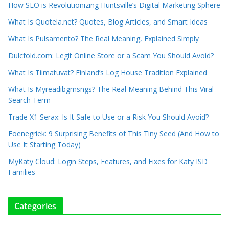
How SEO is Revolutionizing Huntsville’s Digital Marketing Sphere
What Is Quotela.net? Quotes, Blog Articles, and Smart Ideas
What Is Pulsamento? The Real Meaning, Explained Simply
Dulcfold.com: Legit Online Store or a Scam You Should Avoid?
What Is Tiimatuvat? Finland’s Log House Tradition Explained
What Is Myreadibgmsngs? The Real Meaning Behind This Viral
Search Term
Trade X1 Serax: Is It Safe to Use or a Risk You Should Avoid?
Foenegriek: 9 Surprising Benefits of This Tiny Seed (And How to
Use It Starting Today)
MyKaty Cloud: Login Steps, Features, and Fixes for Katy ISD
Families
Categories