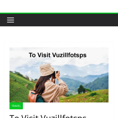
Skip
to
content
TRAVEL
To Visit Vuzillfotsps