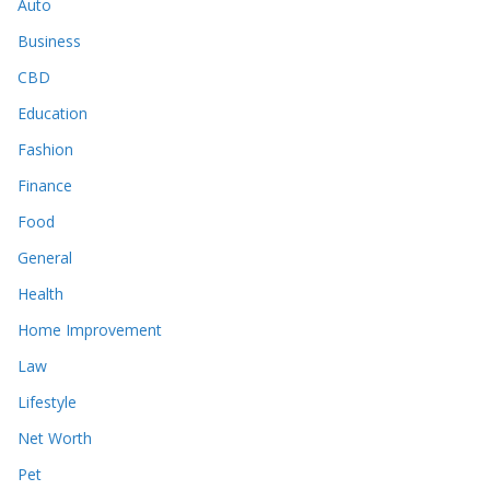
Auto
Business
CBD
Education
Fashion
Finance
Food
General
Health
Home Improvement
Law
Lifestyle
Net Worth
Pet