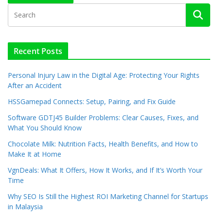
Recent Posts
Personal Injury Law in the Digital Age: Protecting Your Rights
After an Accident
HSSGamepad Connects: Setup, Pairing, and Fix Guide
Software GDTJ45 Builder Problems: Clear Causes, Fixes, and
What You Should Know
Chocolate Milk: Nutrition Facts, Health Benefits, and How to
Make It at Home
VgnDeals: What It Offers, How It Works, and If It’s Worth Your
Time
Why SEO Is Still the Highest ROI Marketing Channel for Startups
in Malaysia