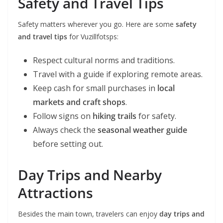
Safety and Travel Tips
Safety matters wherever you go. Here are some
safety
and travel tips
for Vuzillfotsps:
Respect cultural norms and traditions.
Travel with a guide if exploring remote areas.
Keep cash for small purchases in
local
markets and craft shops
.
Follow signs on
hiking trails
for safety.
Always check the
seasonal weather guide
before setting out.
Day Trips and Nearby
Attractions
Besides the main town, travelers can enjoy
day trips and