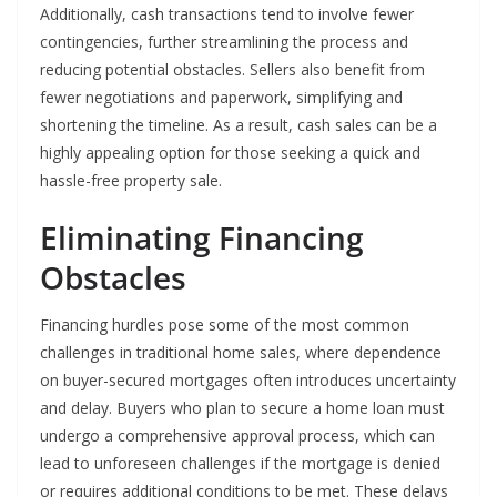
Additionally, cash transactions tend to involve fewer
contingencies, further streamlining the process and
reducing potential obstacles. Sellers also benefit from
fewer negotiations and paperwork, simplifying and
shortening the timeline. As a result, cash sales can be a
highly appealing option for those seeking a quick and
hassle-free property sale.
Eliminating Financing
Obstacles
Financing hurdles pose some of the most common
challenges in traditional home sales, where dependence
on buyer-secured mortgages often introduces uncertainty
and delay. Buyers who plan to secure a home loan must
undergo a comprehensive approval process, which can
lead to unforeseen challenges if the mortgage is denied
or requires additional conditions to be met. These delays