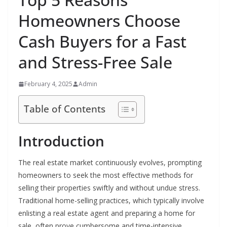
Homeowners Choose
Cash Buyers for a Fast
and Stress-Free Sale
February 4, 2025
Admin
Table of Contents
Introduction
The real estate market continuously evolves, prompting
homeowners to seek the most effective methods for
selling their properties swiftly and without undue stress.
Traditional home-selling practices, which typically involve
enlisting a real estate agent and preparing a home for
sale, often prove cumbersome and time-intensive,