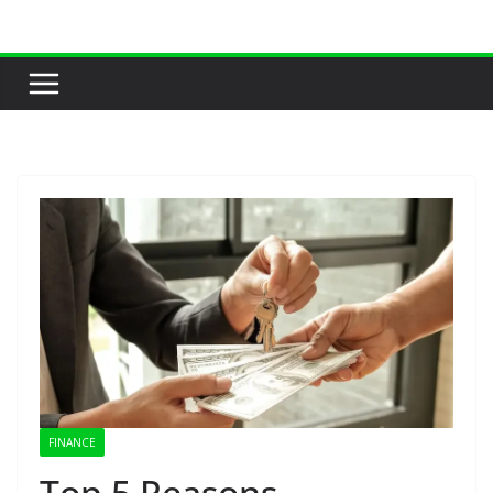
Skip
to
content
FINANCE
Top 5 Reasons