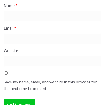
Name
*
Email
*
Website
Save my name, email, and website in this browser for
the next time I comment.