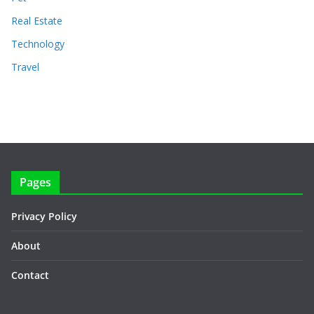
Real Estate
Technology
Travel
Pages
Privacy Policy
About
Contact