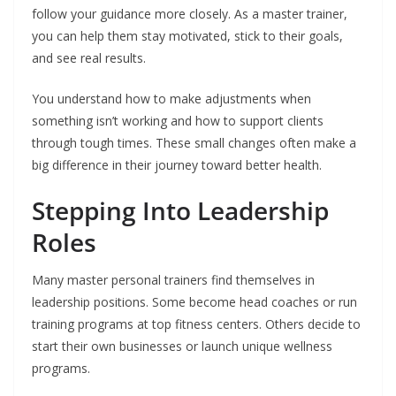
follow your guidance more closely. As a master trainer,
you can help them stay motivated, stick to their goals,
and see real results.
You understand how to make adjustments when
something isn’t working and how to support clients
through tough times. These small changes often make a
big difference in their journey toward better health.
Stepping Into Leadership
Roles
Many master personal trainers find themselves in
leadership positions. Some become head coaches or run
training programs at top fitness centers. Others decide to
start their own businesses or launch unique wellness
programs.