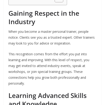
Gaining Respect in the
Industry
When you become a master personal trainer, people
notice. Clients see you as a trusted expert. Other trainers
may look to you for advice or inspiration.
This recognition comes from the effort you put into
learning and improving. With this level of respect, you
may get invited to attend industry events, speak at
workshops, or join special training groups. These
connections help you grow both professionally and
personally.
Learning Advanced Skills
and Knowledge