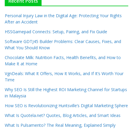
Recent Posts
Personal Injury Law in the Digital Age: Protecting Your Rights
After an Accident
HSSGamepad Connects: Setup, Pairing, and Fix Guide
Software GDTJ45 Builder Problems: Clear Causes, Fixes, and
What You Should Know
Chocolate Milk: Nutrition Facts, Health Benefits, and How to
Make It at Home
VgnDeals: What It Offers, How It Works, and If It’s Worth Your
Time
Why SEO Is Still the Highest ROI Marketing Channel for Startups
in Malaysia
How SEO is Revolutionizing Huntsville’s Digital Marketing Sphere
What Is Quotela.net? Quotes, Blog Articles, and Smart Ideas
What Is Pulsamento? The Real Meaning, Explained Simply