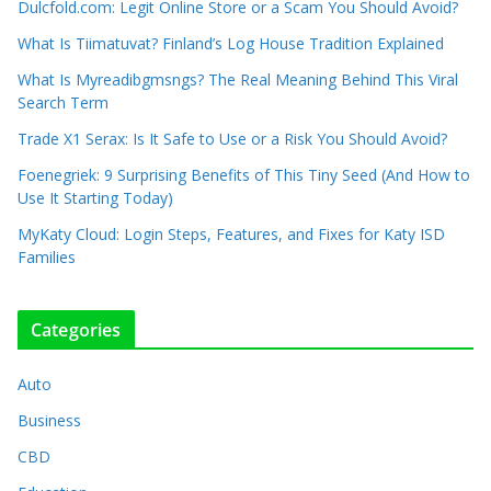
Dulcfold.com: Legit Online Store or a Scam You Should Avoid?
What Is Tiimatuvat? Finland’s Log House Tradition Explained
What Is Myreadibgmsngs? The Real Meaning Behind This Viral
Search Term
Trade X1 Serax: Is It Safe to Use or a Risk You Should Avoid?
Foenegriek: 9 Surprising Benefits of This Tiny Seed (And How to
Use It Starting Today)
MyKaty Cloud: Login Steps, Features, and Fixes for Katy ISD
Families
Categories
Auto
Business
CBD