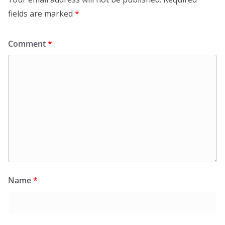
fields are marked
*
Comment
*
Name
*