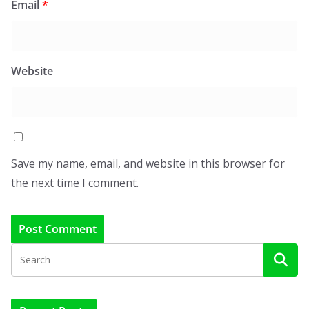
Email
*
Website
Save my name, email, and website in this browser for
the next time I comment.