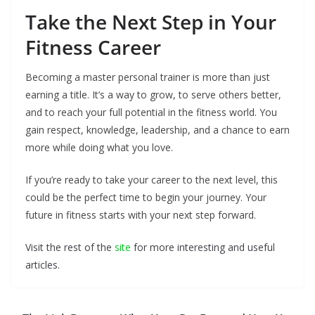
Take the Next Step in Your
Fitness Career
Becoming a master personal trainer is more than just
earning a title. It’s a way to grow, to serve others better,
and to reach your full potential in the fitness world. You
gain respect, knowledge, leadership, and a chance to earn
more while doing what you love.
If you’re ready to take your career to the next level, this
could be the perfect time to begin your journey. Your
future in fitness starts with your next step forward.
Visit the rest of the
site
for more interesting and useful
articles.