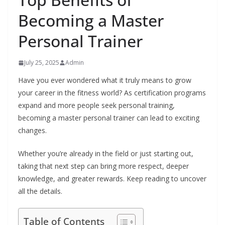
Becoming a Master
Personal Trainer
July 25, 2025
Admin
Have you ever wondered what it truly means to grow
your career in the fitness world? As certification programs
expand and more people seek personal training,
becoming a master personal trainer can lead to exciting
changes.
Whether you’re already in the field or just starting out,
taking that next step can bring more respect, deeper
knowledge, and greater rewards. Keep reading to uncover
all the details.
Table of Contents