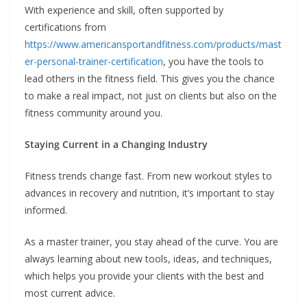
With experience and skill, often supported by
certifications from
https://www.americansportandfitness.com/products/mast
er-personal-trainer-certification
, you have the tools to
lead others in the fitness field. This gives you the chance
to make a real impact, not just on clients but also on the
fitness community around you.
Staying Current in a Changing Industry
Fitness trends change fast. From new workout styles to
advances in recovery and nutrition, it’s important to stay
informed.
As a master trainer, you stay ahead of the curve. You are
always learning about new tools, ideas, and techniques,
which helps you provide your clients with the best and
most current advice.