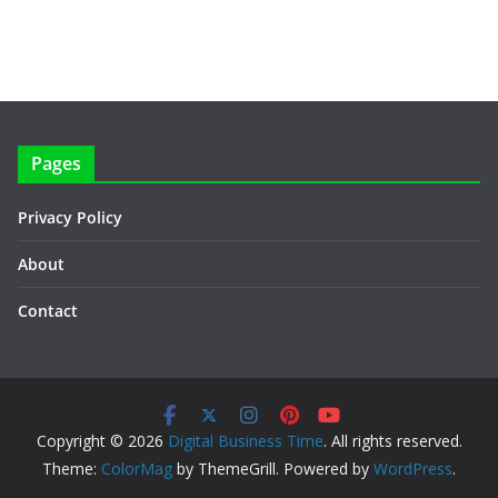
Pages
Privacy Policy
About
Contact
Copyright © 2026
Digital Business Time
. All rights reserved.
Theme:
ColorMag
by ThemeGrill. Powered by
WordPress
.