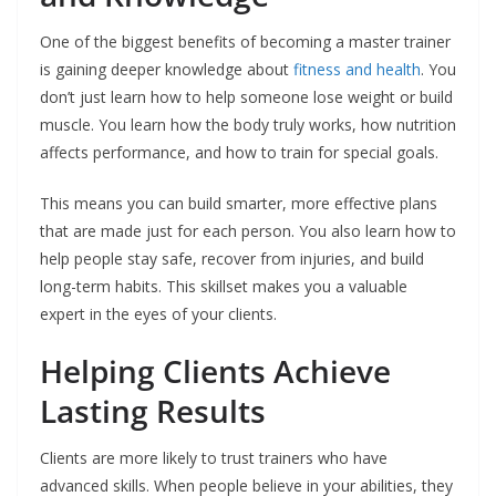
One of the biggest benefits of becoming a master trainer
is gaining deeper knowledge about
fitness and health
. You
don’t just learn how to help someone lose weight or build
muscle. You learn how the body truly works, how nutrition
affects performance, and how to train for special goals.
This means you can build smarter, more effective plans
that are made just for each person. You also learn how to
help people stay safe, recover from injuries, and build
long-term habits. This skillset makes you a valuable
expert in the eyes of your clients.
Helping Clients Achieve
Lasting Results
Clients are more likely to trust trainers who have
advanced skills. When people believe in your abilities, they