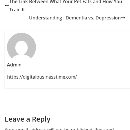
The Link Between What Your Pet Eats and How You
Train It
Understanding : Dementia vs. Depression
Admin
https://digitalbusinesstime.com/
Leave a Reply
Your email address will not be published.
Required