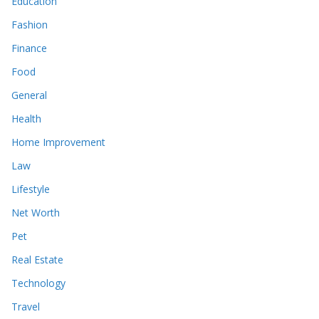
Education
Fashion
Finance
Food
General
Health
Home Improvement
Law
Lifestyle
Net Worth
Pet
Real Estate
Technology
Travel