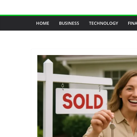
Skip
to
content
HOME
BUSINESS
TECHNOLOGY
FIN