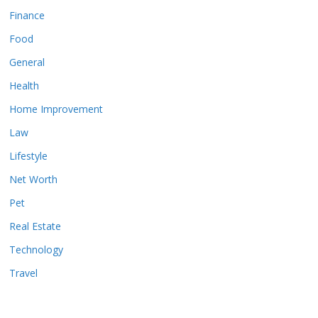
Finance
Food
General
Health
Home Improvement
Law
Lifestyle
Net Worth
Pet
Real Estate
Technology
Travel