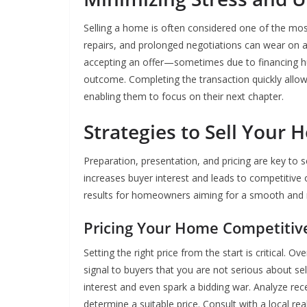
Selling a home is often considered one of the most
repairs, and prolonged negotiations can wear on 
accepting an offer—sometimes due to financing hu
outcome. Completing the transaction quickly allows
enabling them to focus on their next chapter.
Strategies to Sell Your 
Preparation, presentation, and pricing are key to 
increases buyer interest and leads to competitive o
results for homeowners aiming for a smooth and r
Pricing Your Home Competitiv
Setting the right price from the start is critical.
signal to buyers that you are not serious about se
interest and even spark a bidding war. Analyze rec
determine a suitable price. Consult with a local re