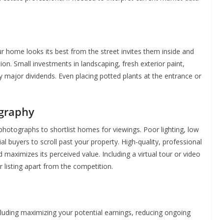
ur home looks its best from the street invites them inside and
on. Small investments in landscaping, fresh exterior paint,
 major dividends. Even placing potted plants at the entrance or
ography
photographs to shortlist homes for viewings. Poor lighting, low
l buyers to scroll past your property. High-quality, professional
aximizes its perceived value. Including a virtual tour or video
listing apart from the competition.
uding maximizing your potential earnings, reducing ongoing