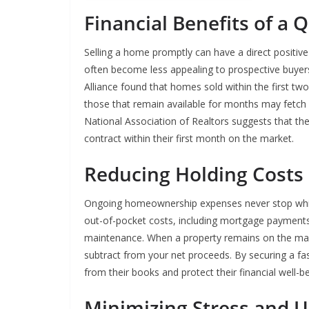
Financial Benefits of a Q
Selling a home promptly can have a direct positive 
often become less appealing to prospective buyer
Alliance found that homes sold within the first two 
those that remain available for months may fetch su
National Association of Realtors suggests that the
contract within their first month on the market.
Reducing Holding Costs
Ongoing homeownership expenses never stop while 
out-of-pocket costs, including mortgage payments, 
maintenance. When a property remains on the mar
subtract from your net proceeds. By securing a f
from their books and protect their financial well-be
Minimizing Stress and U