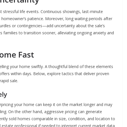
 stressful life events. Continuous showings, last-minute
a homeowner’s patience. Moreover, long waiting periods after
rdles or contingencies—add uncertainty about the sale’s
 families to transition sooner, alleviating ongoing anxiety and
Home Fast
selling your home swiftly. A thoughtful blend of these elements
ffers within days. Below, explore tactics that deliver proven
apid sale.
ely
 Overpricing your home can keep it on the market longer and may
lling. On the other hand, aggressive pricing can generate
ently sold homes comparable in size, condition, and location to
al estate professional if needed to interpret current market data