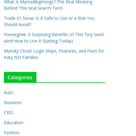
What Is Myreadibgmsngs? The Real Meaning
Behind This Viral Search Term
Trade X1 Serax: Is It Safe to Use or a Risk You
Should Avoid?
Foenegriek: 9 Surprising Benefits of This Tiny Seed
(And How to Use It Starting Today)
MyKaty Cloud: Login Steps, Features, and Fixes for
Katy ISD Families
Categories
Auto
Business
CBD
Education
Fashion