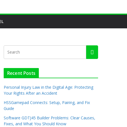
EL
Recent Posts
Personal Injury Law in the Digital Age: Protecting
Your Rights After an Accident
HSSGamepad Connects: Setup, Pairing, and Fix
Guide
Software GDTJ45 Builder Problems: Clear Causes,
Fixes, and What You Should Know