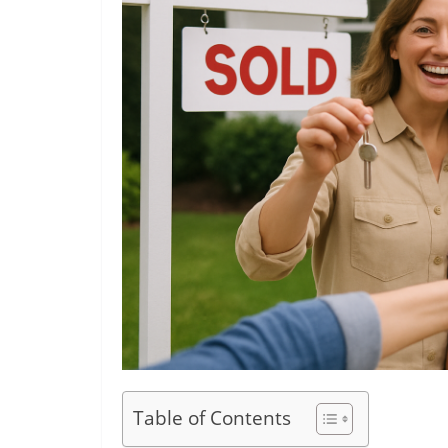
Table of Contents