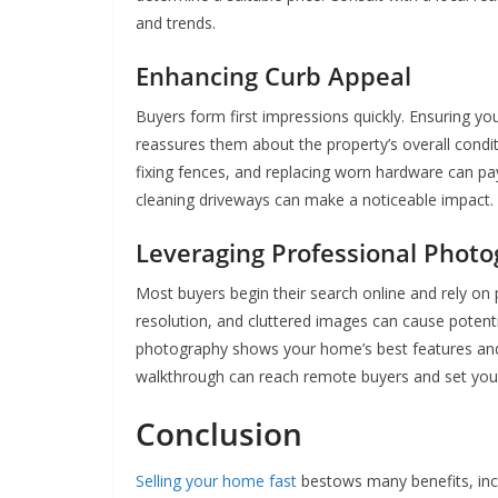
and trends.
Enhancing Curb Appeal
Buyers form first impressions quickly. Ensuring yo
reassures them about the property’s overall conditi
fixing fences, and replacing worn hardware can pay
cleaning driveways can make a noticeable impact.
Leveraging Professional Phot
Most buyers begin their search online and rely on 
resolution, and cluttered images can cause potentia
photography shows your home’s best features and m
walkthrough can reach remote buyers and set your 
Conclusion
Selling your home fast
bestows many benefits, incl