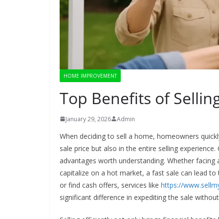
HOME IMPROVEMENT
Top Benefits of Selli
January 29, 2026
Admin
When deciding to sell a home, homeowners quickly di
sale price but also in the entire selling experienc
advantages worth understanding. Whether facing 
capitalize on a hot market, a fast sale can lead to
or find cash offers, services like
https://www.sell
significant difference in expediting the sale without