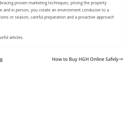
bracing proven marketing techniques, pricing the property
line and in person, you create an environment conducive to a
itions or season, careful preparation and a proactive approach
eful articles.
ng
How to Buy HGH Online Safely