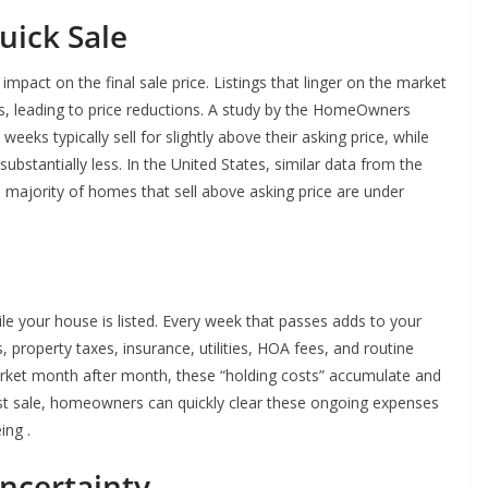
uick Sale
impact on the final sale price. Listings that linger on the market
s, leading to price reductions. A study by the HomeOwners
weeks typically sell for slightly above their asking price, while
bstantially less. In the United States, similar data from the
 majority of homes that sell above asking price are under
your house is listed. Every week that passes adds to your
property taxes, insurance, utilities, HOA fees, and routine
ket month after month, these “holding costs” accumulate and
ast sale, homeowners can quickly clear these ongoing expenses
ing .
ncertainty