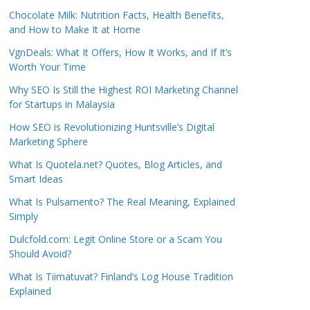
Chocolate Milk: Nutrition Facts, Health Benefits,
and How to Make It at Home
VgnDeals: What It Offers, How It Works, and If It’s
Worth Your Time
Why SEO Is Still the Highest ROI Marketing Channel
for Startups in Malaysia
How SEO is Revolutionizing Huntsville’s Digital
Marketing Sphere
What Is Quotela.net? Quotes, Blog Articles, and
Smart Ideas
What Is Pulsamento? The Real Meaning, Explained
Simply
Dulcfold.com: Legit Online Store or a Scam You
Should Avoid?
What Is Tiimatuvat? Finland’s Log House Tradition
Explained