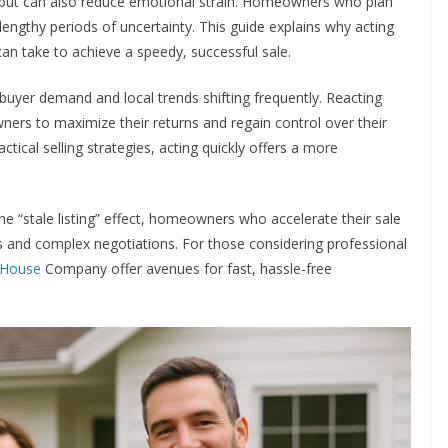
fits but can also reduce emotional strain. Homeowners who plan
 lengthy periods of uncertainty. This guide explains why acting
 can take to achieve a speedy, successful sale.
buyer demand and local trends shifting frequently. Reacting
ners to maximize their returns and regain control over their
ctical selling strategies, acting quickly offers a more
the “stale listing” effect, homeowners who accelerate their sale
s and complex negotiations. For those considering professional
 House
Company offer avenues for fast, hassle-free