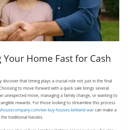
ng Your Home Fast for Cash
scover that timing plays a crucial role not just in the final
e. Choosing to move forward with a quick sale brings several
an unexpected move, managing a family change, or wanting to
 tangible rewards. For those looking to streamline this process
myhousecompany.com/we-buy-houses-kirkland-wa/
can make a
 the traditional hassles.