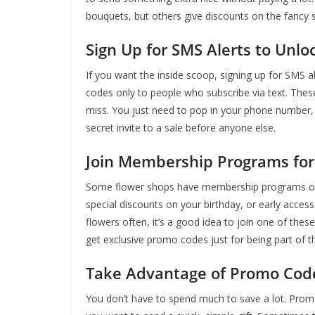
bouquets, but others give discounts on the fancy st
Sign Up for SMS Alerts to Unl
If you want the inside scoop, signing up for SMS a
codes only to people who subscribe via text. These
miss. You just need to pop in your phone number, a
secret invite to a sale before anyone else.
Join Membership Programs for
Some flower shops have membership programs 
special discounts on your birthday, or early access
flowers often, it’s a good idea to join one of 
get exclusive promo codes just for being part of th
Take Advantage of Promo Code
You don’t have to spend much to save a lot. Pro