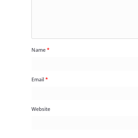
Name
*
Email
*
Website