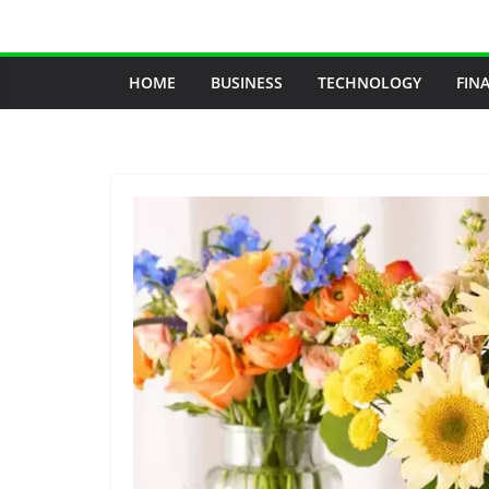
Skip
to
content
HOME
BUSINESS
TECHNOLOGY
FIN