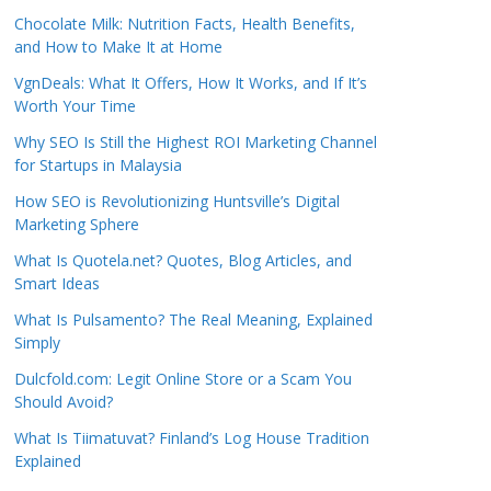
Chocolate Milk: Nutrition Facts, Health Benefits,
and How to Make It at Home
VgnDeals: What It Offers, How It Works, and If It’s
Worth Your Time
Why SEO Is Still the Highest ROI Marketing Channel
for Startups in Malaysia
How SEO is Revolutionizing Huntsville’s Digital
Marketing Sphere
What Is Quotela.net? Quotes, Blog Articles, and
Smart Ideas
What Is Pulsamento? The Real Meaning, Explained
Simply
Dulcfold.com: Legit Online Store or a Scam You
Should Avoid?
What Is Tiimatuvat? Finland’s Log House Tradition
Explained