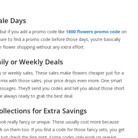
ale Days
, but if you add a promo code like
1800 flowers promo code
on
sure to find a promo code before those days, you’re basically
for flower shopping without any extra effort.
ly or Weekly Deals
y or weekly sales. These sales make flowers cheaper just for a
e mix with those sales, your price drops even more. One smart
messages. They’ll send you codes and tell you about those short
e always ready to grab the best deal.
llections for Extra Savings
look really fancy or unique. These usually cost more because
on them too. If you find a code for those fancy sets, you get
 Just check the fine print. Some codes only work on regular