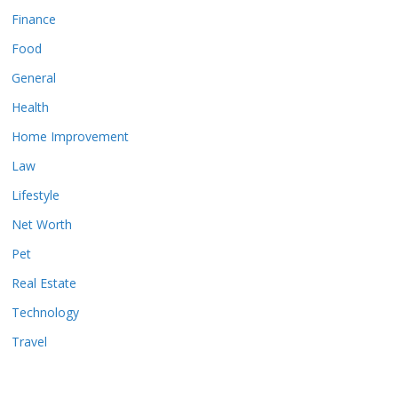
Finance
Food
General
Health
Home Improvement
Law
Lifestyle
Net Worth
Pet
Real Estate
Technology
Travel