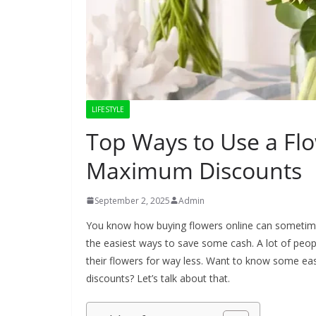
LIFESTYLE
Top Ways to Use a Fl
Maximum Discounts
September 2, 2025
Admin
You know how buying flowers online can sometimes 
the easiest ways to save some cash. A lot of people
their flowers for way less. Want to know some ea
discounts? Let’s talk about that.