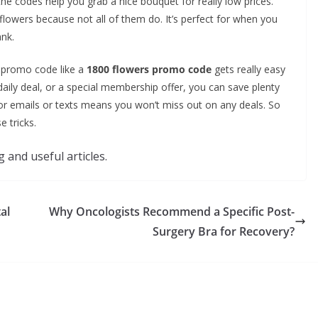
he codes help you grab a nice bouquet for really low prices.
lowers because not all of them do. It’s perfect for when you
nk.
s promo code like a
1800 flowers promo code
gets really easy
 daily deal, or a special membership offer, you can save plenty
for emails or texts means you won’t miss out on any deals. So
 tricks.
 and useful articles.
al
Why Oncologists Recommend a Specific Post-
Surgery Bra for Recovery?