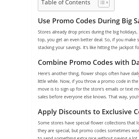
Table of Contents
Use Promo Codes During Big S
Stores already drop prices during the big holidays
top, you get an even better deal. So, if you make 
stacking your savings. It’s like hitting the jackpot 
Combine Promo Codes with Dai
Here’s another thing, flower shops often have dail
little while. Now, if you throw a promo code in th
move is to sign up for the store’s emails or text 
sales before everyone else knows. That way, you’r
Apply Discounts to Exclusive Co
Some stores have special flower collections that 
they are special, but promo codes sometimes work 
to send something extra nice without paying a lot.