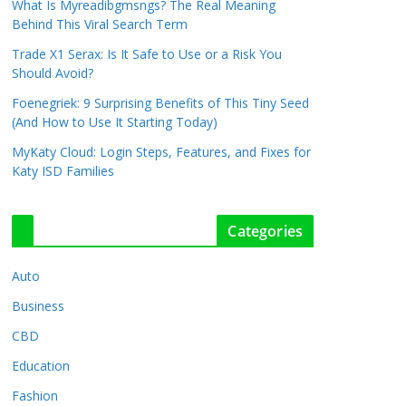
What Is Myreadibgmsngs? The Real Meaning
Behind This Viral Search Term
Trade X1 Serax: Is It Safe to Use or a Risk You
Should Avoid?
Foenegriek: 9 Surprising Benefits of This Tiny Seed
(And How to Use It Starting Today)
MyKaty Cloud: Login Steps, Features, and Fixes for
Katy ISD Families
Categories
Auto
Business
CBD
Education
Fashion