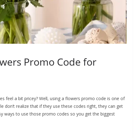
owers Promo Code for
feel a bit pricey? Well, using a flowers promo code is one of
 don’t realize that if they use these codes right, they can get
sy ways to use those promo codes so you get the biggest