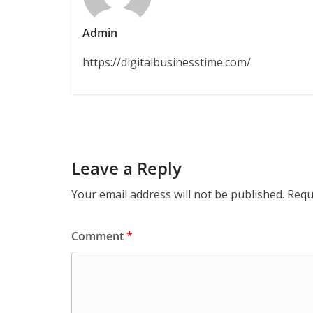
Admin
https://digitalbusinesstime.com/
Leave a Reply
Your email address will not be published.
Requ
Comment
*