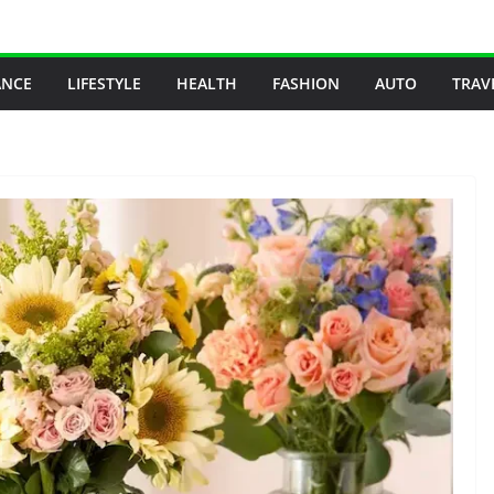
ANCE
LIFESTYLE
HEALTH
FASHION
AUTO
TRAV