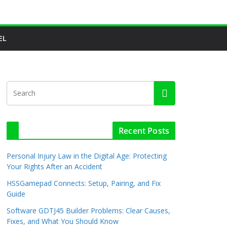
EL
Recent Posts
Personal Injury Law in the Digital Age: Protecting
Your Rights After an Accident
HSSGamepad Connects: Setup, Pairing, and Fix
Guide
Software GDTJ45 Builder Problems: Clear Causes,
Fixes, and What You Should Know