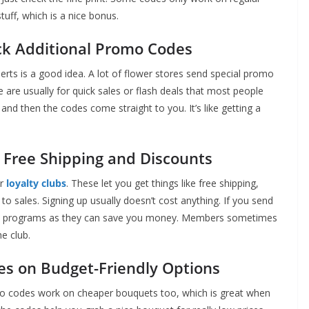
uff, which is a nice bonus.
ock Additional Promo Codes
lerts is a good idea. A lot of flower stores send special promo
 are usually for quick sales or flash deals that most people
nd then the codes come straight to you. It’s like getting a
 Free Shipping and Discounts
or
loyalty clubs
. These let you get things like free shipping,
 to sales. Signing up usually doesn’t cost anything. If you send
these programs as they can save you money. Members sometimes
e club.
s on Budget-Friendly Options
mo codes work on cheaper bouquets too, which is great when