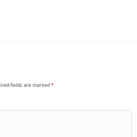
ired fields are marked
*