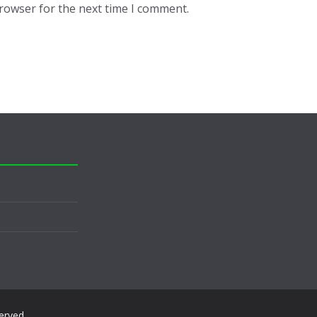
browser for the next time I comment.
served.