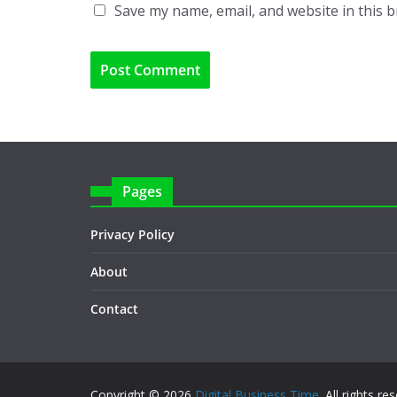
Save my name, email, and website in this 
Pages
Privacy Policy
About
Contact
Copyright © 2026
Digital Business Time
. All rights re