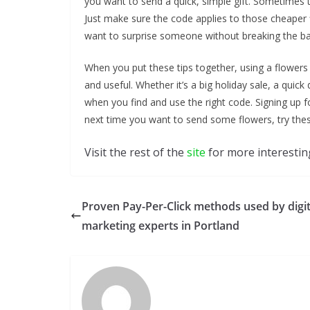
you want to send a quick, simple gift. Sometimes t
Just make sure the code applies to those cheaper f
want to surprise someone without breaking the ba
When you put these tips together, using a flower
and useful. Whether it’s a big holiday sale, a quick
when you find and use the right code. Signing up 
next time you want to send some flowers, try these
Visit the rest of the
site
for more interesting
Proven Pay-Per-Click methods used by digit
marketing experts in Portland