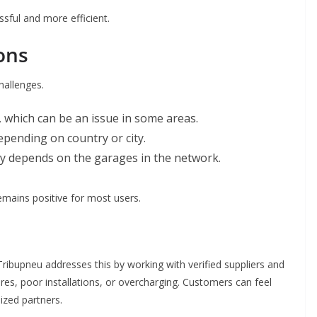
ssful and more efficient.
ons
hallenges.
, which can be an issue in some areas.
depending on country or city.
ity depends on the garages in the network.
emains positive for most users.
ribupneu addresses this by working with verified suppliers and
tires, poor installations, or overcharging. Customers can feel
ized partners.