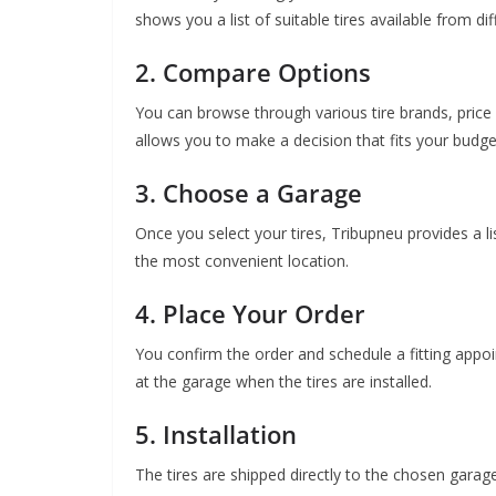
shows you a list of suitable tires available from dif
2. Compare Options
You can browse through various tire brands, price
allows you to make a decision that fits your budge
3. Choose a Garage
Once you select your tires, Tribupneu provides a li
the most convenient location.
4. Place Your Order
You confirm the order and schedule a fitting appoi
at the garage when the tires are installed.
5. Installation
The tires are shipped directly to the chosen garage