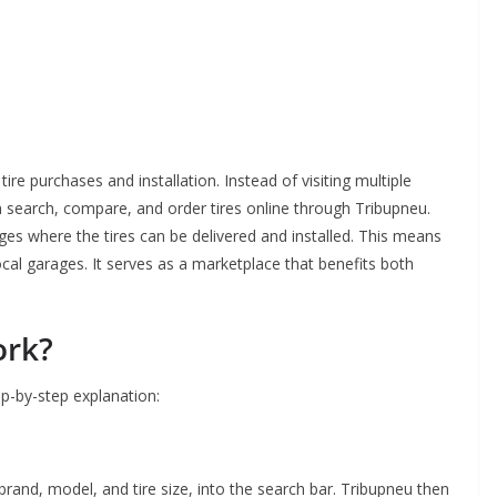
tire purchases and installation. Instead of visiting multiple
n search, compare, and order tires online through Tribupneu.
es where the tires can be delivered and installed. This means
local garages. It serves as a marketplace that benefits both
ork?
ep-by-step explanation:
 brand, model, and tire size, into the search bar. Tribupneu then