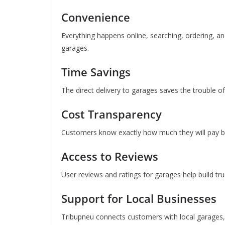
Convenience
Everything happens online, searching, ordering, an
garages.
Time Savings
The direct delivery to garages saves the trouble of 
Cost Transparency
Customers know exactly how much they will pay b
Access to Reviews
User reviews and ratings for garages help build tru
Support for Local Businesses
Tribupneu connects customers with local garages, 