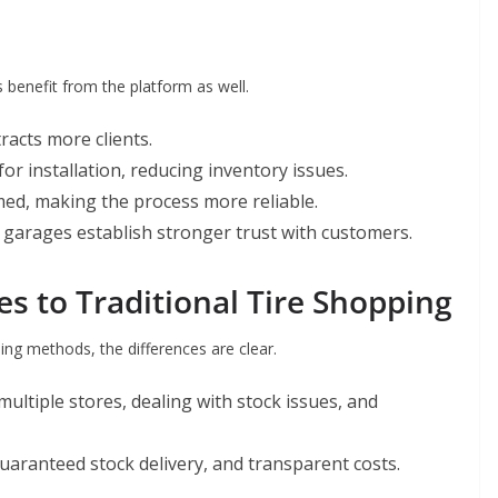
s benefit from the platform as well.
ttracts more clients.
 for installation, reducing inventory issues.
med, making the process more reliable.
 garages establish stronger trust with customers.
 to Traditional Tire Shopping
ng methods, the differences are clear.
 multiple stores, dealing with stock issues, and
guaranteed stock delivery, and transparent costs.