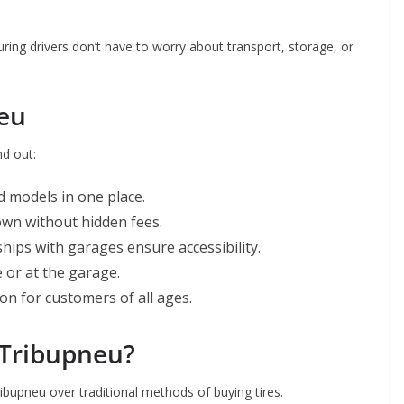
ring drivers don’t have to worry about transport, storage, or
neu
nd out:
d models in one place.
own without hidden fees.
hips with garages ensure accessibility.
e or at the garage.
ion for customers of all ages.
 Tribupneu?
bupneu over traditional methods of buying tires.