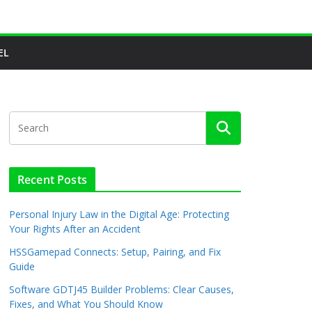
EL
Recent Posts
Personal Injury Law in the Digital Age: Protecting
Your Rights After an Accident
HSSGamepad Connects: Setup, Pairing, and Fix
Guide
Software GDTJ45 Builder Problems: Clear Causes,
Fixes, and What You Should Know