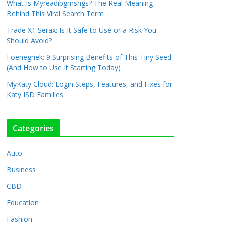
What Is Myreadibgmsngs? The Real Meaning
Behind This Viral Search Term
Trade X1 Serax: Is It Safe to Use or a Risk You
Should Avoid?
Foenegriek: 9 Surprising Benefits of This Tiny Seed
(And How to Use It Starting Today)
MyKaty Cloud: Login Steps, Features, and Fixes for
Katy ISD Families
Categories
Auto
Business
CBD
Education
Fashion