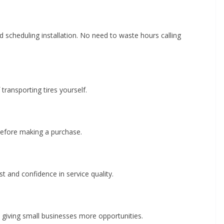
d scheduling installation. No need to waste hours calling
transporting tires yourself.
efore making a purchase.
st and confidence in service quality.
giving small businesses more opportunities.