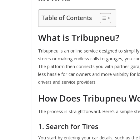
Table of Contents
What is Tribupneu?
Tribupneu is an online service designed to simplify 
stores or making endless calls to garages, you ca
The platform then connects you with partner garag
less hassle for car owners and more visibility for 
drivers and service providers.
How Does Tribupneu W
The process is straightforward. Here’s a simple st
1. Search for Tires
You start by entering your car details, such as the