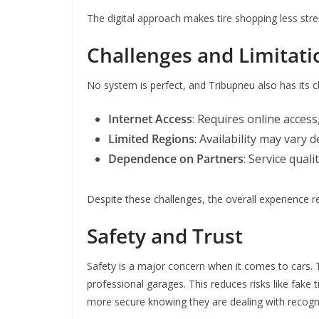
The digital approach makes tire shopping less stre
Challenges and Limitati
No system is perfect, and Tribupneu also has its c
Internet Access
: Requires online access
Limited Regions
: Availability may vary 
Dependence on Partners
: Service qual
Despite these challenges, the overall experience r
Safety and Trust
Safety is a major concern when it comes to cars. T
professional garages. This reduces risks like fake 
more secure knowing they are dealing with recogn