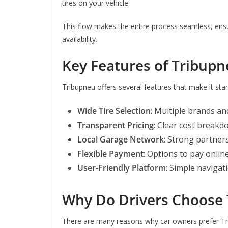
tires on your vehicle.
This flow makes the entire process seamless, ensu
availability.
Key Features of Tribup
Tribupneu offers several features that make it sta
Wide Tire Selection
: Multiple brands an
Transparent Pricing
: Clear cost breakd
Local Garage Network
: Strong partners
Flexible Payment
: Options to pay onlin
User-Friendly Platform
: Simple navigat
Why Do Drivers Choose
There are many reasons why car owners prefer Tri