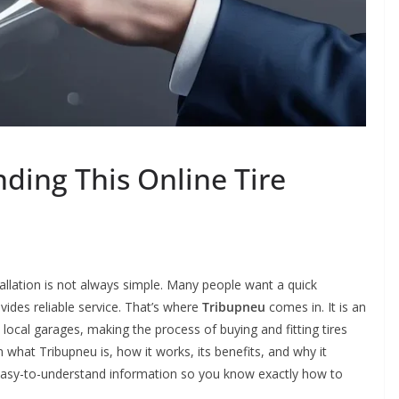
ding This Online Tire
stallation is not always simple. Many people want a quick
ovides reliable service. That’s where
Tribupneu
comes in. It is an
local garages, making the process of buying and fitting tires
n what Tribupneu is, how it works, its benefits, and why it
r, easy-to-understand information so you know exactly how to