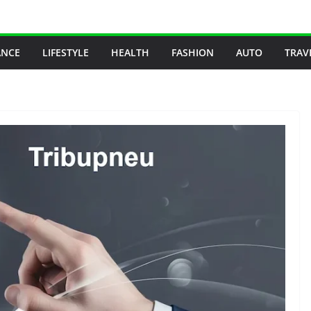
ANCE
LIFESTYLE
HEALTH
FASHION
AUTO
TRAV