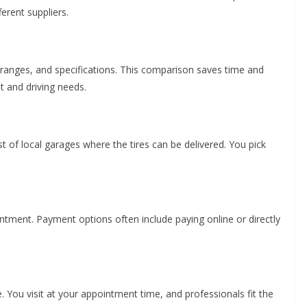
ferent suppliers.
 ranges, and specifications. This comparison saves time and
t and driving needs.
st of local garages where the tires can be delivered. You pick
ntment. Payment options often include paying online or directly
. You visit at your appointment time, and professionals fit the