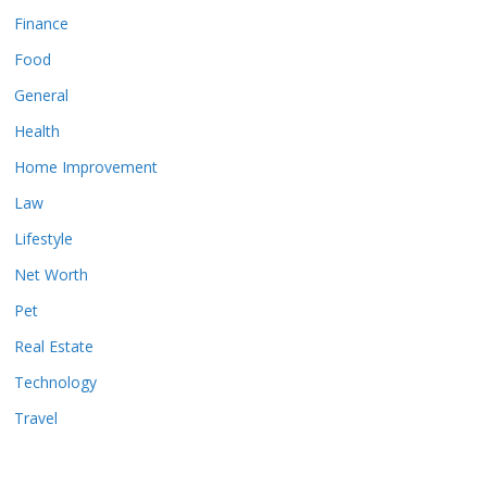
Finance
Food
General
Health
Home Improvement
Law
Lifestyle
Net Worth
Pet
Real Estate
Technology
Travel