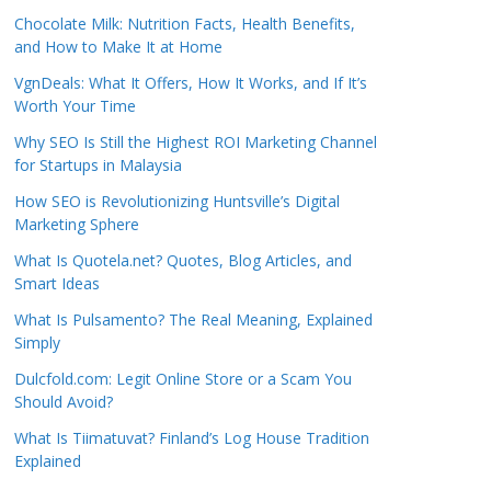
Chocolate Milk: Nutrition Facts, Health Benefits,
and How to Make It at Home
VgnDeals: What It Offers, How It Works, and If It’s
Worth Your Time
Why SEO Is Still the Highest ROI Marketing Channel
for Startups in Malaysia
How SEO is Revolutionizing Huntsville’s Digital
Marketing Sphere
What Is Quotela.net? Quotes, Blog Articles, and
Smart Ideas
What Is Pulsamento? The Real Meaning, Explained
Simply
Dulcfold.com: Legit Online Store or a Scam You
Should Avoid?
What Is Tiimatuvat? Finland’s Log House Tradition
Explained