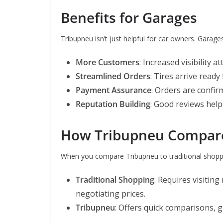
Benefits for Garages
Tribupneu isn’t just helpful for car owners. Garage
More Customers
: Increased visibility a
Streamlined Orders
: Tires arrive ready
Payment Assurance
: Orders are confir
Reputation Building
: Good reviews help
How Tribupneu Compares
When you compare Tribupneu to traditional shoppi
Traditional Shopping
: Requires visiting
negotiating prices.
Tribupneu
: Offers quick comparisons, 