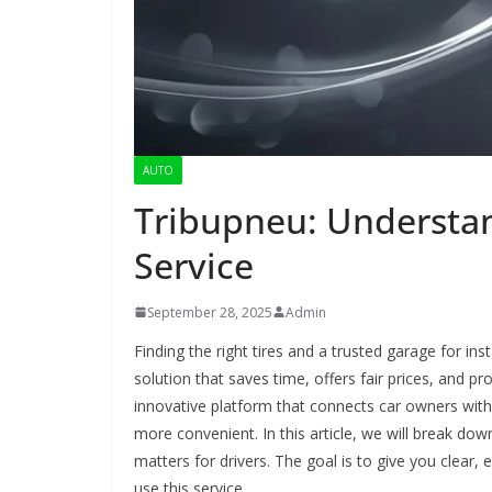
AUTO
Tribupneu: Understan
Service
September 28, 2025
Admin
Finding the right tires and a trusted garage for in
solution that saves time, offers fair prices, and pr
innovative platform that connects car owners with 
more convenient. In this article, we will break dow
matters for drivers. The goal is to give you clea
use this service.