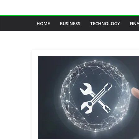
Skip
to
content
HOME
BUSINESS
TECHNOLOGY
FIN