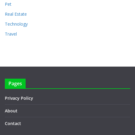
Pet
Real Estate
Technology
Travel
Pages
Privacy Policy
About
Contact