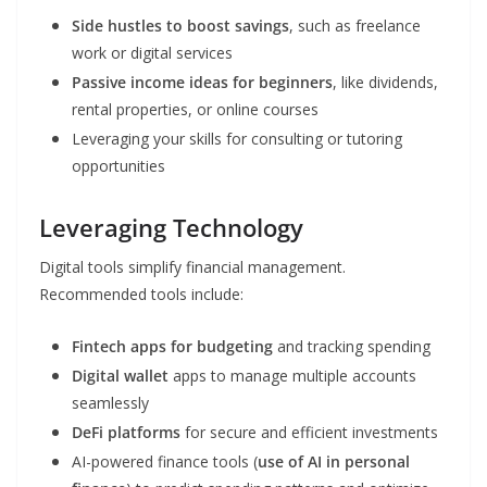
Side hustles to boost savings
, such as freelance
work or digital services
Passive income ideas for beginners
, like dividends,
rental properties, or online courses
Leveraging your skills for consulting or tutoring
opportunities
Leveraging Technology
Digital tools simplify financial management.
Recommended tools include:
Fintech apps for budgeting
and tracking spending
Digital wallet
apps to manage multiple accounts
seamlessly
DeFi platforms
for secure and efficient investments
AI-powered finance tools (
use of AI in personal