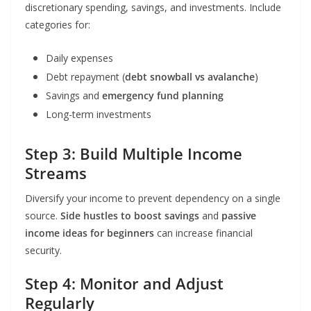
discretionary spending, savings, and investments. Include
categories for:
Daily expenses
Debt repayment (
debt snowball vs avalanche
)
Savings and
emergency fund planning
Long-term investments
Step 3: Build Multiple Income
Streams
Diversify your income to prevent dependency on a single
source.
Side hustles to boost savings
and
passive
income ideas for beginners
can increase financial
security.
Step 4: Monitor and Adjust
Regularly