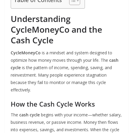
Understanding
CycleMoneyCo and the
Cash Cycle
CycleMoneyCo
is a mindset and system designed to
optimize how money moves through your life. The
cash
cycle
is the pattern of income, spending, saving, and
reinvestment. Many people experience stagnation
because they fail to monitor or manage this cycle
effectively.
How the Cash Cycle Works
The
cash cycle
begins with your income—whether salary,
business revenue, or passive income. Money then flows
into expenses, savings, and investments. When the cycle