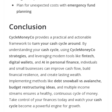
Plan for unexpected costs with
emergency fund
planning
Conclusion
CycleMoneyCo
provides a practical and actionable
framework to
turn your cash cycle around
. By
understanding your
cash cycle
, using
CycleMoneyCo
strategies
, and leveraging modern tools like
fintech
,
digital wallets
, and
AI in personal finance
, individuals
and small businesses can improve cash flow, build
financial resilience, and create lasting wealth.
Implementing methods like
debt snowball vs avalanche
,
budget restructuring ideas
, and multiple income
streams ensures a healthy, continuous cycle of money.
Take control of your finances today and watch your
cash
cycle
become a powerful engine for growth.