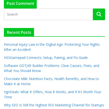
Recent Posts
Personal Injury Law in the Digital Age: Protecting Your Rights
After an Accident
HSSGamepad Connects: Setup, Pairing, and Fix Guide
Software GDTJ45 Builder Problems: Clear Causes, Fixes, and
What You Should Know
Chocolate Milk: Nutrition Facts, Health Benefits, and How to
Make It at Home
VgnDeals: What It Offers, How It Works, and If It’s Worth Your
Time
Why SEO Is Still the Highest ROI Marketing Channel for Startups