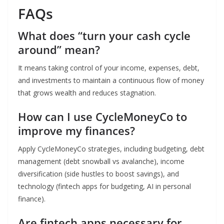
FAQs
What does “turn your cash cycle
around” mean?
It means taking control of your income, expenses, debt,
and investments to maintain a continuous flow of money
that grows wealth and reduces stagnation.
How can I use CycleMoneyCo to
improve my finances?
Apply CycleMoneyCo strategies, including budgeting, debt
management (debt snowball vs avalanche), income
diversification (side hustles to boost savings), and
technology (fintech apps for budgeting, AI in personal
finance).
Are fintech apps necessary for