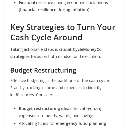
Financial resilience during economic fluctuations
(
financial resilience during inflation
)
Key Strategies to Turn Your
Cash Cycle Around
Taking actionable steps is crucial.
CycleMoneyCo
strategies
focus on both mindset and execution.
Budget Restructuring
Effective budgeting is the backbone of the
cash cycle
.
Start by tracking income and expenses to identify
inefficiencies. Consider:
Budget restructuring ideas
like categorizing
expenses into needs, wants, and savings
Allocating funds for
emergency fund planning