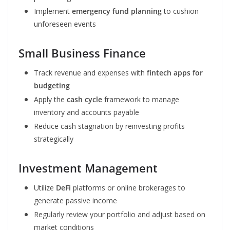
Implement
emergency fund planning
to cushion
unforeseen events
Small Business Finance
Track revenue and expenses with
fintech apps for
budgeting
Apply the
cash cycle
framework to manage
inventory and accounts payable
Reduce cash stagnation by reinvesting profits
strategically
Investment Management
Utilize
DeFi
platforms or online brokerages to
generate passive income
Regularly review your portfolio and adjust based on
market conditions