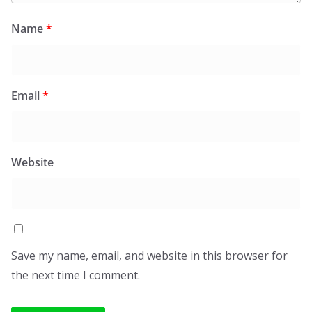
Name
*
Email
*
Website
Save my name, email, and website in this browser for
the next time I comment.