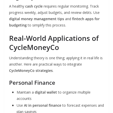
A healthy
cash cycle
requires regular monitoring. Track
progress weekly, adjust budgets, and review debts. Use
digital money management tips
and
fintech apps for
budgeting
to simplify this process.
Real-World Applications of
CycleMoneyCo
Understanding theory is one thing; applying it in real life is
another. Here are practical ways to integrate
CycleMoneyCo strategies
.
Personal Finance
Maintain a
digital wallet
to organize multiple
accounts
Use
AI in personal finance
to forecast expenses and
plan savings