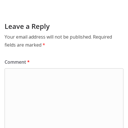
Leave a Reply
Your email address will not be published.
Required
fields are marked
*
Comment
*