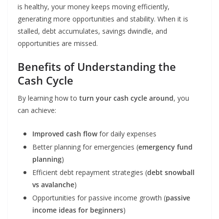
is healthy, your money keeps moving efficiently,
generating more opportunities and stability. When it is
stalled, debt accumulates, savings dwindle, and
opportunities are missed.
Benefits of Understanding the
Cash Cycle
By learning how to
turn your cash cycle around
, you
can achieve:
Improved cash flow
for daily expenses
Better planning for emergencies (
emergency fund
planning
)
Efficient debt repayment strategies (
debt snowball
vs avalanche
)
Opportunities for passive income growth (
passive
income ideas for beginners
)