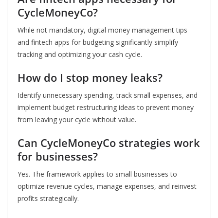
CycleMoneyCo?
While not mandatory, digital money management tips
and fintech apps for budgeting significantly simplify
tracking and optimizing your cash cycle.
How do I stop money leaks?
Identify unnecessary spending, track small expenses, and
implement budget restructuring ideas to prevent money
from leaving your cycle without value.
Can CycleMoneyCo strategies work
for businesses?
Yes. The framework applies to small businesses to
optimize revenue cycles, manage expenses, and reinvest
profits strategically.