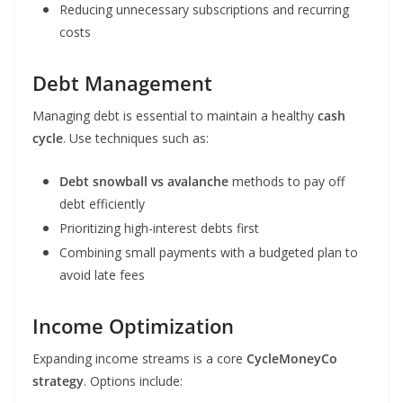
Reducing unnecessary subscriptions and recurring
costs
Debt Management
Managing debt is essential to maintain a healthy
cash
cycle
. Use techniques such as:
Debt snowball vs avalanche
methods to pay off
debt efficiently
Prioritizing high-interest debts first
Combining small payments with a budgeted plan to
avoid late fees
Income Optimization
Expanding income streams is a core
CycleMoneyCo
strategy
. Options include: