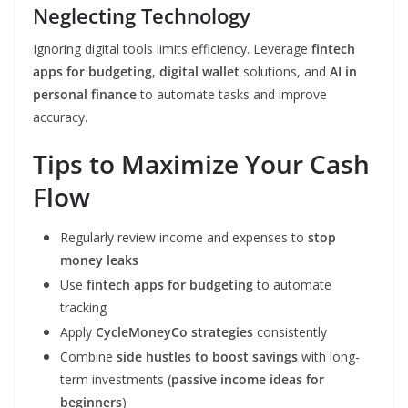
Neglecting Technology
Ignoring digital tools limits efficiency. Leverage
fintech
apps for budgeting
,
digital wallet
solutions, and
AI in
personal finance
to automate tasks and improve
accuracy.
Tips to Maximize Your Cash
Flow
Regularly review income and expenses to
stop
money leaks
Use
fintech apps for budgeting
to automate
tracking
Apply
CycleMoneyCo strategies
consistently
Combine
side hustles to boost savings
with long-
term investments (
passive income ideas for
beginners
)