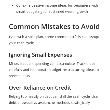
Combine
passive income ideas for beginners
with
smart budgeting for sustained wealth growth
Common Mistakes to Avoid
Even with a solid plan, some common pitfalls can disrupt
your
cash cycle
.
Ignoring Small Expenses
Minor, frequent spending can accumulate. Track these
carefully and incorporate
budget restructuring ideas
to
prevent leaks.
Over-Reliance on Credit
Relying too heavily on debt can stall the
cash cycle
. Use
debt snowball vs avalanche
methods strategically.