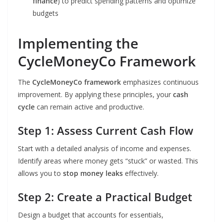
finance
) to predict spending patterns and optimize
budgets
Implementing the
CycleMoneyCo Framework
The
CycleMoneyCo framework
emphasizes continuous
improvement. By applying these principles, your
cash
cycle
can remain active and productive.
Step 1: Assess Current Cash Flow
Start with a detailed analysis of income and expenses.
Identify areas where money gets “stuck” or wasted. This
allows you to
stop money leaks
effectively.
Step 2: Create a Practical Budget
Design a budget that accounts for essentials,