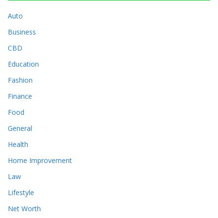
Auto
Business
CBD
Education
Fashion
Finance
Food
General
Health
Home Improvement
Law
Lifestyle
Net Worth