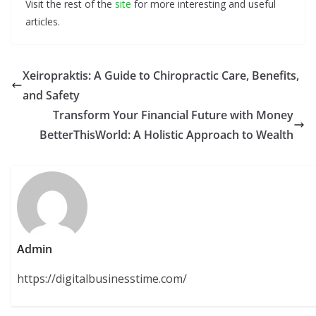
Visit the rest of the
site
for more interesting and useful
articles.
Xeiropraktis: A Guide to Chiropractic Care, Benefits,
and Safety
Transform Your Financial Future with Money
BetterThisWorld: A Holistic Approach to Wealth
Admin
https://digitalbusinesstime.com/