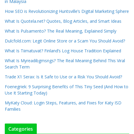
in Malaysia
How SEO is Revolutionizing Huntsville’s Digital Marketing Sphere
What Is Quotela.net? Quotes, Blog Articles, and Smart Ideas
What Is Pulsamento? The Real Meaning, Explained Simply
Dulcfold.com: Legit Online Store or a Scam You Should Avoid?
What Is Tiimatuvat? Finland’s Log House Tradition Explained
What Is Myreadibgmsngs? The Real Meaning Behind This Viral
Search Term
Trade X1 Serax: Is It Safe to Use or a Risk You Should Avoid?
Foenegriek: 9 Surprising Benefits of This Tiny Seed (And How to
Use It Starting Today)
MyKaty Cloud: Login Steps, Features, and Fixes for Katy ISD
Families
Categories