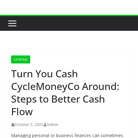
Skip
to
content
GENERAL
Turn You Cash
CycleMoneyCo Around:
Steps to Better Cash
Flow
October 5, 2025
Admin
Managing personal or business finances can sometimes