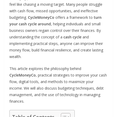
feel like chasing a moving target. Many people struggle
with cash flow, missed opportunities, and ineffective
budgeting.
CycleMoneyCo
offers a framework to
turn
your cash cycle around
, helping individuals and small
business owners regain control over their finances. By
understanding the concept of a
cash cycle
and
implementing practical steps, anyone can improve their
money flow, build financial resilience, and create lasting
wealth.
This article explores the philosophy behind
CycleMoneyCo
, practical strategies to improve your cash
flow, digital tools, and methods to maximize your
income. We will also discuss budgeting techniques, debt
management, and the use of technology in managing
finances.
Table of Contents