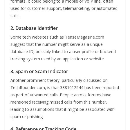
formats, it could belong to a mobile or VoIP line, often
used for customer support, telemarketing, or automated
calls.
2. Database Identifier
Some tech websites such as TenseMagazine.com
suggest that the number might serve as a unique
database ID, possibly linked to a user profile or backend
tracking system used by an application or website.
3. Spam or Scam Indicator
Another prominent theory, particularly discussed on
TechRounder.com, is that 3381012544 has been reported
as part of unwanted calls. People across forums have
mentioned receiving missed calls from this number,
leading to assumptions that it might be associated with
spam or phishing.
4. Reference or Tracking Code