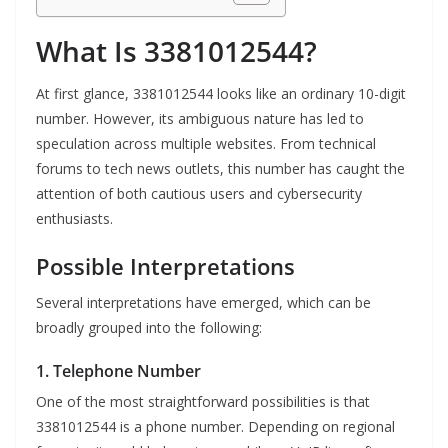
What Is 3381012544?
At first glance, 3381012544 looks like an ordinary 10-digit
number. However, its ambiguous nature has led to
speculation across multiple websites. From technical
forums to tech news outlets, this number has caught the
attention of both cautious users and cybersecurity
enthusiasts.
Possible Interpretations
Several interpretations have emerged, which can be
broadly grouped into the following:
1. Telephone Number
One of the most straightforward possibilities is that
3381012544 is a phone number. Depending on regional