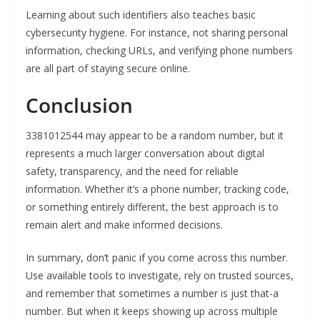
Learning about such identifiers also teaches basic
cybersecurity hygiene. For instance, not sharing personal
information, checking URLs, and verifying phone numbers
are all part of staying secure online.
Conclusion
3381012544 may appear to be a random number, but it
represents a much larger conversation about digital
safety, transparency, and the need for reliable
information. Whether it’s a phone number, tracking code,
or something entirely different, the best approach is to
remain alert and make informed decisions.
In summary, don’t panic if you come across this number.
Use available tools to investigate, rely on trusted sources,
and remember that sometimes a number is just that-a
number. But when it keeps showing up across multiple