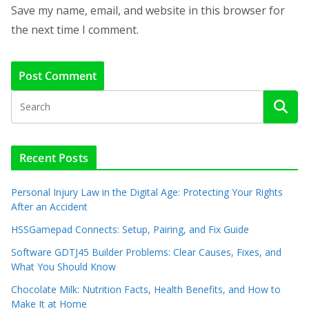
Save my name, email, and website in this browser for
the next time I comment.
Recent Posts
Personal Injury Law in the Digital Age: Protecting Your Rights
After an Accident
HSSGamepad Connects: Setup, Pairing, and Fix Guide
Software GDTJ45 Builder Problems: Clear Causes, Fixes, and
What You Should Know
Chocolate Milk: Nutrition Facts, Health Benefits, and How to
Make It at Home