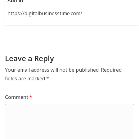
Admin
https://digitalbusinesstime.com/
Leave a Reply
Your email address will not be published.
Required
fields are marked
*
Comment
*