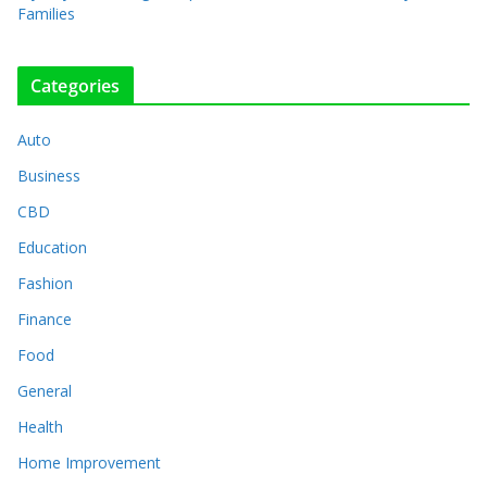
Families
Categories
Auto
Business
CBD
Education
Fashion
Finance
Food
General
Health
Home Improvement