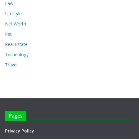
Law
Lifestyle
Net Worth
Pet
Real Estate
Technology
Travel
Pages
Privacy Policy