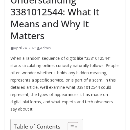
3381012544: What It
Means and Why It
Matters
April 24, 2025
Admin
When a random sequence of digits like “3381012544”
starts circulating online, curiosity naturally follows. People
often wonder whether it holds any hidden meaning,
represents a specific service, or is part of a scam. In this
detailed article, we’ll examine what 3381012544 could
represent, the types of appearances it has made on
digital platforms, and what experts and tech observers
say about it.
Table of Contents