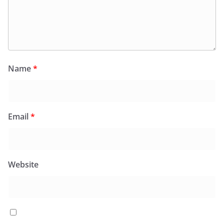
Name
*
Email
*
Website