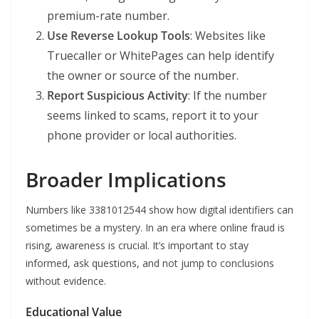
premium-rate number.
Use Reverse Lookup Tools
: Websites like
Truecaller or WhitePages can help identify
the owner or source of the number.
Report Suspicious Activity
: If the number
seems linked to scams, report it to your
phone provider or local authorities.
Broader Implications
Numbers like 3381012544 show how digital identifiers can
sometimes be a mystery. In an era where online fraud is
rising, awareness is crucial. It’s important to stay
informed, ask questions, and not jump to conclusions
without evidence.
Educational Value