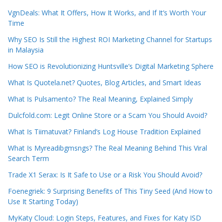
VgnDeals: What It Offers, How It Works, and If It’s Worth Your
Time
Why SEO Is Still the Highest ROI Marketing Channel for Startups
in Malaysia
How SEO is Revolutionizing Huntsville’s Digital Marketing Sphere
What Is Quotela.net? Quotes, Blog Articles, and Smart Ideas
What Is Pulsamento? The Real Meaning, Explained Simply
Dulcfold.com: Legit Online Store or a Scam You Should Avoid?
What Is Tiimatuvat? Finland’s Log House Tradition Explained
What Is Myreadibgmsngs? The Real Meaning Behind This Viral
Search Term
Trade X1 Serax: Is It Safe to Use or a Risk You Should Avoid?
Foenegriek: 9 Surprising Benefits of This Tiny Seed (And How to
Use It Starting Today)
MyKaty Cloud: Login Steps, Features, and Fixes for Katy ISD