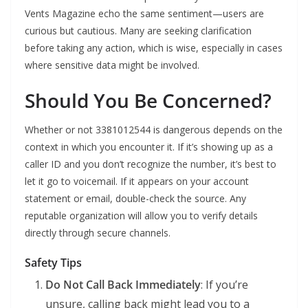
Vents Magazine echo the same sentiment—users are
curious but cautious. Many are seeking clarification
before taking any action, which is wise, especially in cases
where sensitive data might be involved.
Should You Be Concerned?
Whether or not 3381012544 is dangerous depends on the
context in which you encounter it. If it’s showing up as a
caller ID and you don’t recognize the number, it’s best to
let it go to voicemail. If it appears on your account
statement or email, double-check the source. Any
reputable organization will allow you to verify details
directly through secure channels.
Safety Tips
Do Not Call Back Immediately
: If you’re
unsure, calling back might lead you to a