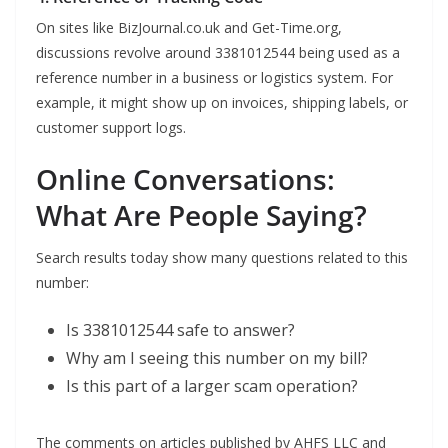
On sites like BizJournal.co.uk and Get-Time.org,
discussions revolve around 3381012544 being used as a
reference number in a business or logistics system. For
example, it might show up on invoices, shipping labels, or
customer support logs.
Online Conversations:
What Are People Saying?
Search results today show many questions related to this
number:
Is 3381012544 safe to answer?
Why am I seeing this number on my bill?
Is this part of a larger scam operation?
The comments on articles published by AHFS LLC and