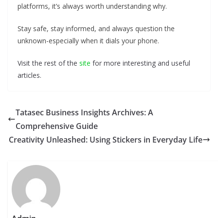
platforms, it’s always worth understanding why.
Stay safe, stay informed, and always question the
unknown-especially when it dials your phone.
Visit the rest of the
site
for more interesting and useful
articles.
Tatasec Business Insights Archives: A
Comprehensive Guide
Creativity Unleashed: Using Stickers in Everyday Life