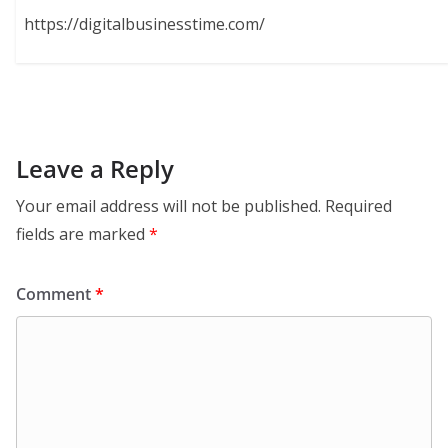
https://digitalbusinesstime.com/
Leave a Reply
Your email address will not be published.
Required
fields are marked
*
Comment
*