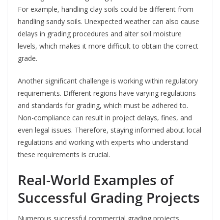
For example, handling clay soils could be different from
handling sandy soils. Unexpected weather can also cause
delays in grading procedures and alter soil moisture
levels, which makes it more difficult to obtain the correct
grade.
Another significant challenge is working within regulatory
requirements. Different regions have varying regulations
and standards for grading, which must be adhered to.
Non-compliance can result in project delays, fines, and
even legal issues. Therefore, staying informed about local
regulations and working with experts who understand
these requirements is crucial.
Real-World Examples of
Successful Grading Projects
Numerous successful commercial grading projects