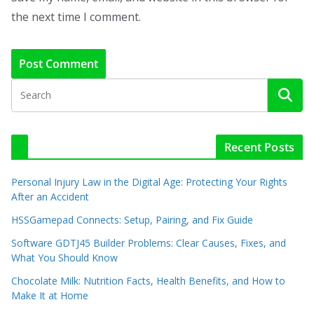
the next time I comment.
Recent Posts
Personal Injury Law in the Digital Age: Protecting Your Rights
After an Accident
HSSGamepad Connects: Setup, Pairing, and Fix Guide
Software GDTJ45 Builder Problems: Clear Causes, Fixes, and
What You Should Know
Chocolate Milk: Nutrition Facts, Health Benefits, and How to
Make It at Home