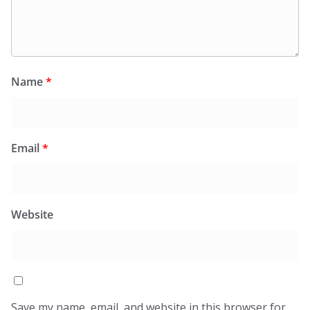
Name
*
Email
*
Website
Save my name, email, and website in this browser for