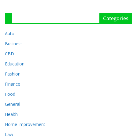
Categories
Auto
Business
CBD
Education
Fashion
Finance
Food
General
Health
Home Improvement
Law