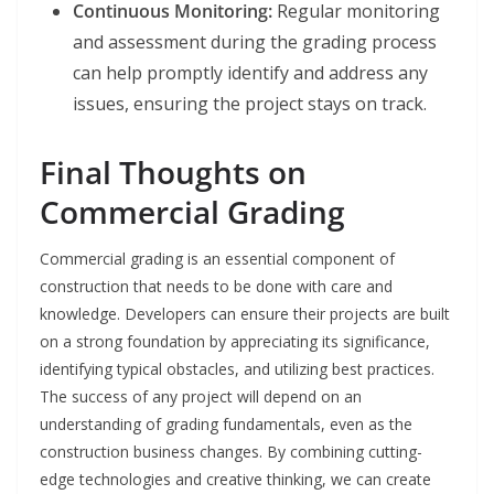
Continuous Monitoring:
Regular monitoring
and assessment during the grading process
can help promptly identify and address any
issues, ensuring the project stays on track.
Final Thoughts on
Commercial Grading
Commercial grading is an essential component of
construction that needs to be done with care and
knowledge. Developers can ensure their projects are built
on a strong foundation by appreciating its significance,
identifying typical obstacles, and utilizing best practices.
The success of any project will depend on an
understanding of grading fundamentals, even as the
construction business changes. By combining cutting-
edge technologies and creative thinking, we can create