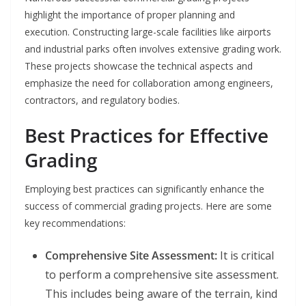
highlight the importance of proper planning and
execution. Constructing large-scale facilities like airports
and industrial parks often involves extensive grading work.
These projects showcase the technical aspects and
emphasize the need for collaboration among engineers,
contractors, and regulatory bodies.
Best Practices for Effective
Grading
Employing best practices can significantly enhance the
success of commercial grading projects. Here are some
key recommendations:
Comprehensive Site Assessment:
It is critical
to perform a comprehensive site assessment.
This includes being aware of the terrain, kind