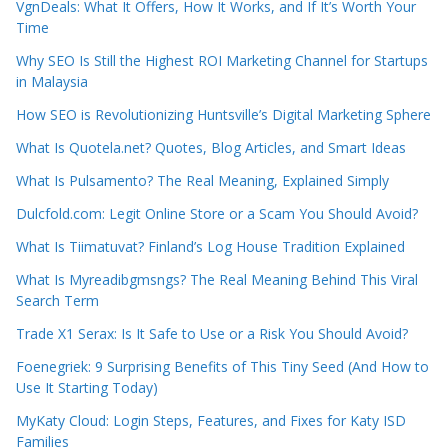
VgnDeals: What It Offers, How It Works, and If It’s Worth Your
Time
Why SEO Is Still the Highest ROI Marketing Channel for Startups
in Malaysia
How SEO is Revolutionizing Huntsville’s Digital Marketing Sphere
What Is Quotela.net? Quotes, Blog Articles, and Smart Ideas
What Is Pulsamento? The Real Meaning, Explained Simply
Dulcfold.com: Legit Online Store or a Scam You Should Avoid?
What Is Tiimatuvat? Finland’s Log House Tradition Explained
What Is Myreadibgmsngs? The Real Meaning Behind This Viral
Search Term
Trade X1 Serax: Is It Safe to Use or a Risk You Should Avoid?
Foenegriek: 9 Surprising Benefits of This Tiny Seed (And How to
Use It Starting Today)
MyKaty Cloud: Login Steps, Features, and Fixes for Katy ISD
Families