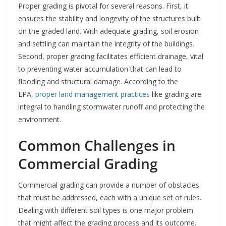
Proper grading is pivotal for several reasons. First, it
ensures the stability and longevity of the structures built
on the graded land. With adequate grading, soil erosion
and settling can maintain the integrity of the buildings.
Second, proper grading facilitates efficient drainage, vital
to preventing water accumulation that can lead to
flooding and structural damage. According to the
EPA,
proper land management practices
like grading are
integral to handling stormwater runoff and protecting the
environment.
Common Challenges in
Commercial Grading
Commercial grading can provide a number of obstacles
that must be addressed, each with a unique set of rules.
Dealing with different soil types is one major problem
that might affect the grading process and its outcome.