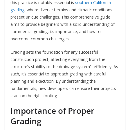
this practice is notably essential is
southern California
grading
, where diverse terrains and climatic conditions
present unique challenges. This comprehensive guide
aims to provide beginners with a solid understanding of
commercial grading, its importance, and how to
overcome common challenges.
Grading sets the foundation for any successful
construction project, affecting everything from the
structure’s stability to the drainage system’s efficiency. As
such, it’s essential to approach grading with careful
planning and execution. By understanding the
fundamentals, new developers can ensure their projects
start on the right footing.
Importance of Proper
Grading