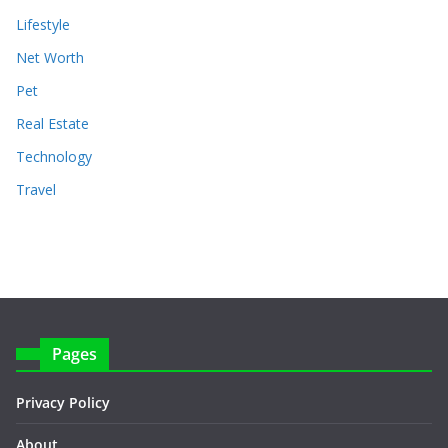
Lifestyle
Net Worth
Pet
Real Estate
Technology
Travel
Pages
Privacy Policy
About