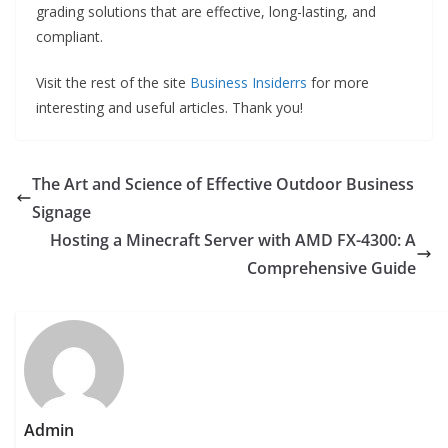
grading solutions that are effective, long-lasting, and
compliant.
Visit the rest of the site
Business Insiderrs
for more
interesting and useful articles. Thank you!
The Art and Science of Effective Outdoor Business
Signage
Hosting a Minecraft Server with AMD FX-4300: A
Comprehensive Guide
Admin