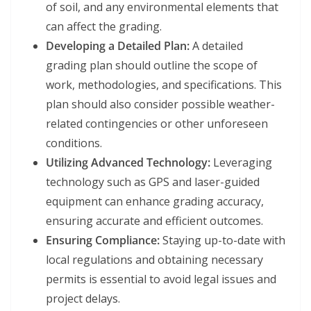
of soil, and any environmental elements that
can affect the grading.
Developing a Detailed Plan:
A detailed
grading plan should outline the scope of
work, methodologies, and specifications. This
plan should also consider possible weather-
related contingencies or other unforeseen
conditions.
Utilizing Advanced Technology:
Leveraging
technology such as GPS and laser-guided
equipment can enhance grading accuracy,
ensuring accurate and efficient outcomes.
Ensuring Compliance:
Staying up-to-date with
local regulations and obtaining necessary
permits is essential to avoid legal issues and
project delays.