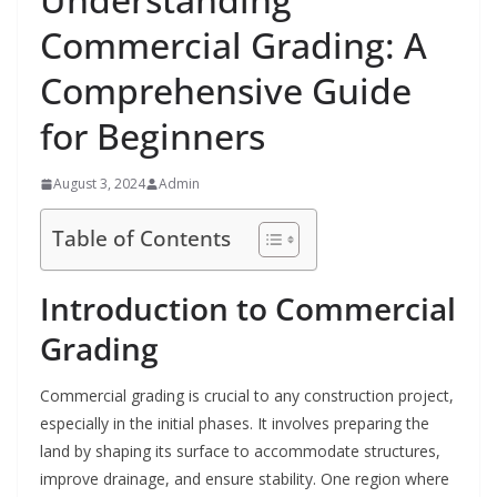
Commercial Grading: A
Comprehensive Guide
for Beginners
August 3, 2024
Admin
Table of Contents
Introduction to Commercial
Grading
Commercial grading is crucial to any construction project,
especially in the initial phases. It involves preparing the
land by shaping its surface to accommodate structures,
improve drainage, and ensure stability. One region where